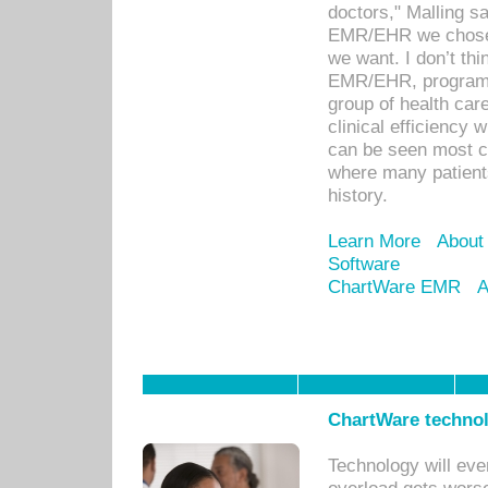
doctors," Malling s
EMR/EHR we chose 
we want. I don’t thi
EMR/EHR, program o
group of health car
clinical efficiency
can be seen most c
where many patients 
history.
Learn More
About
Software
ChartWare EMR
A
ChartWare technol
Technology will eve