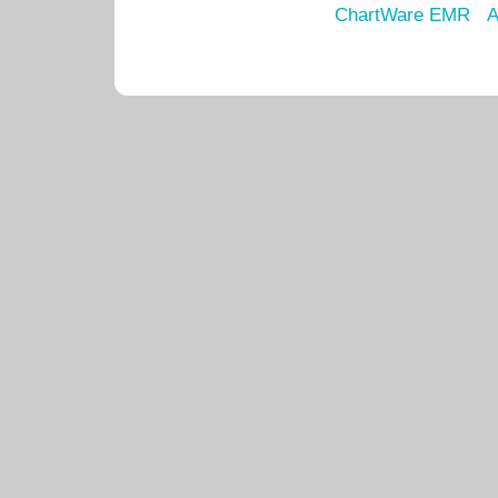
ChartWare EMR
A