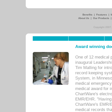
Benefits
|
Features
|
About Us
|
Our Products
Copyright 2007,
Award winning doc
One of 12 medical 
inaugural Leadershi
Tim Malling for int
record keeping sys
System, in Minnesot
medical emergency 
medical award for i
ChartWare's electro
EMR/EHR. "Having a
ChartWare's EMR/EH
medical records th