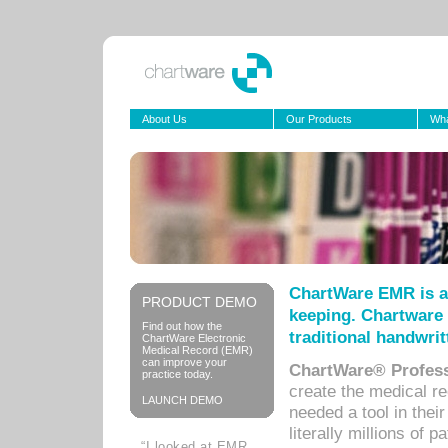
About Us
Our Products
Wha
ChartWare EMR is a
PRODUCT DEMO
keeping. Chartware 
Find out how the
traditional handwrit
ChartWare Electronic
Medical Record (EMR)
can improve your
ChartWare® Profess
practice today.
create the medical r
LAUNCH DEMO
needed a tool in thei
literally millions of 
“I looked at EMR