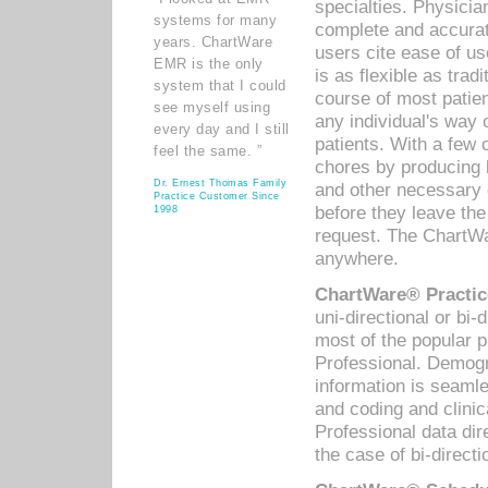
specialties. Physicia
systems for many
complete and accurat
years. ChartWare
users cite ease of us
EMR is the only
is as flexible as trad
system that I could
course of most patie
see myself using
any individual's way 
every day and I still
patients. With a few
feel the same. ”
chores by producing l
Dr. Ernest Thomas Family
and other necessary
Practice Customer Since
before they leave the 
1998
request. The ChartWa
anywhere.
ChartWare® Practic
uni-directional or bi-
most of the popular
Professional. Demog
information is seaml
and coding and clini
Professional data di
the case of bi-directi