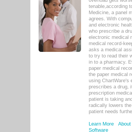
overload gets worse 
tenable,according t
Medicine, a panel 
agrees. With compu
and electronic heal
who prescribe a dru
electronic medical
medical record-keep
asks a medical assi
to try to read their 
in to a pharmacy. Ev
paper medical recor
the paper medical 
using ChartWare's 
prescribes a drug, i
prescription medical
patient is taking an
radically lowers th
patient needs furthe
Learn More
About
Software