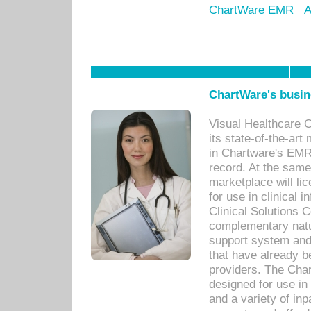
ChartWare EMR
A
ChartWare's busin
Visual Healthcare 
its state-of-the-art
in Chartware's EMR
record. At the sam
marketplace will lic
for use in clinical
Clinical Solutions 
complementary natur
support system an
that have already b
providers. The Cha
designed for use in 
and a variety of inp