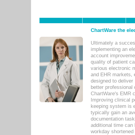
ChartWare the ele
Ultimately a succes
implementing an ele
account improvements
quality of patient c
various electronic
and EHR markets, e
designed to deliver
better professional q
ChartWare's EMR ca
Improving clinical 
keeping system is 
typically gain an av
documentation task
additional time can 
workday shortened b