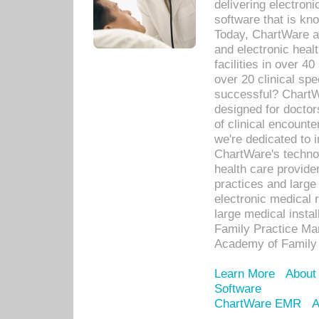
delivering electron
software that is kno
Today, ChartWare a 
and electronic heal
facilities in over 
over 20 clinical s
successful? ChartWa
designed for docto
of clinical encounte
we're dedicated to 
ChartWare's technol
health care provide
practices and large
electronic medical 
large medical insta
Family Practice Man
Academy of Family 
Learn More
About
Software
ChartWare EMR
A