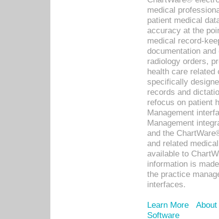
medical professiona
patient medical dat
accuracy at the poi
medical record-kee
documentation and 
radiology orders, pr
health care relate
specifically designe
records and dictatio
refocus on patient
Management interf
Management integra
and the ChartWare®
and related medica
available to Chart
information is mad
the practice manage
interfaces.
Learn More
About
Software