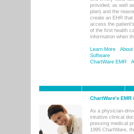
provided, as well a
plan) and the reason
create an EHR that w
access the patient'
of the first health 
information when th
Learn More
About
Software
ChartWare EMR
A
ChartWare's EMR i
As a physician-dr
intuitive clinical d
pressing medical pr
1995 ChartWare, th