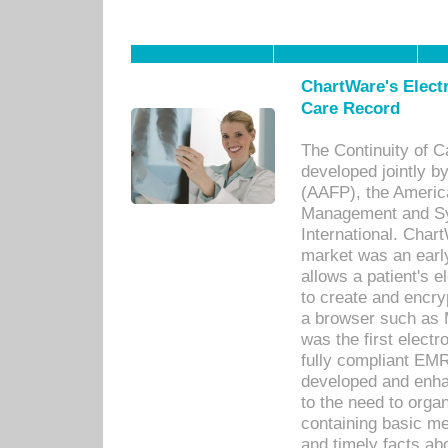
ChartWare's Electr
Care Record
The Continuity of C
developed jointly 
(AAFP), the Americ
Management and Sy
International. Char
market was an earl
allows a patient's 
to create and encr
a browser such as 
was the first elect
fully compliant EM
developed and enha
to the need to orga
containing basic me
and timely facts abo