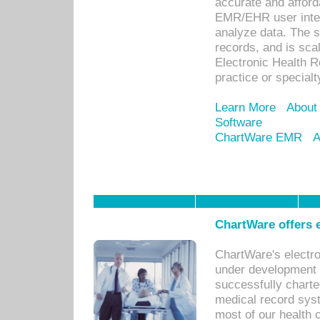
accurate and afforda
EMR/EHR user inter
analyze data. The s
records, and is sca
Electronic Health R
practice or specialt
Learn More
About
Software
ChartWare EMR
A
ChartWare offers e
ChartWare's electr
under development s
successfully charte
medical record sys
most of our health c