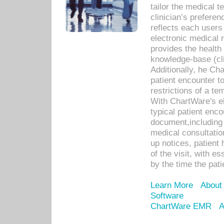
tailor the medical
clinician’s prefere
reflects each user
electronic medical 
provides the health
knowledge-base (cli
Additionally, he C
patient encounter t
restrictions of a t
With ChartWare's e
typical patient enc
document,including 
medical consultation 
up notices, patient 
of the visit, with es
by the time the pat
Learn More
About
Software
ChartWare EMR
A