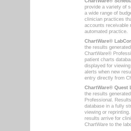
ChartWare® Schedul
provide a variety of 
a wide range of budge
clinician practices th
accounts receivable 
automated practice.
ChartWare® LabCorp
the results generate
ChartWare® Professio
patient charts databa
displayed for viewing
alerts when new resul
entry directly from C
ChartWare® Quest L
the results generat
Professional. Results
database in a fully s
viewing or reprinting
results arrive for cli
ChartWare to the labo