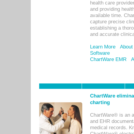
health care provid
and providing healt
available time. Cha
capture precise cli
establishing a thor
and accurate clinica
Learn More
About
Software
ChartWare EMR
A
ChartWare eliminat
charting
ChartWare® is an a
and EHR documentat
medical records. Kno
ChartWare® electro