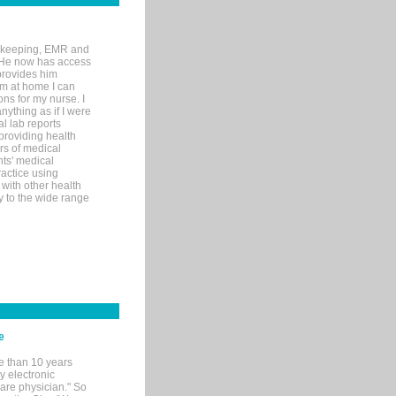
rd-keeping, EMR and
. He now has access
provides him
’m at home I can
ons for my nurse. I
nything as if I were
al lab reports
 providing health
ars of medical
ts' medical
actice using
with other health
ly to the wide range
e
e than 10 years
y electronic
are physician." So