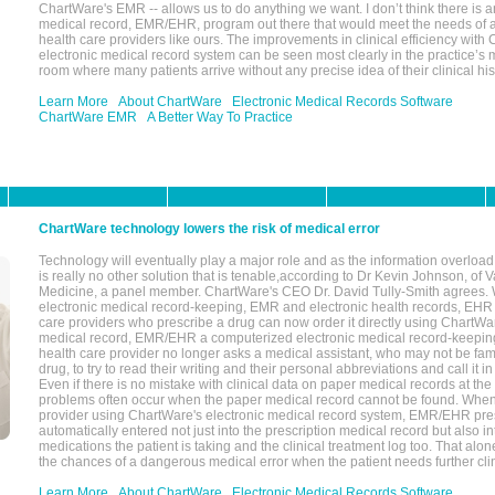
ChartWare's EMR -- allows us to do anything we want. I don’t think there is a
medical record, EMR/EHR, program out there that would meet the needs of a
health care providers like ours. The improvements in clinical efficiency with
electronic medical record system can be seen most clearly in the practice’
room where many patients arrive without any precise idea of their clinical his
Learn More
About ChartWare
Electronic Medical Records Software
ChartWare EMR
A Better Way To Practice
ChartWare technology lowers the risk of medical error
Technology will eventually play a major role and as the information overload
is really no other solution that is tenable,according to Dr Kevin Johnson, of 
Medicine, a panel member. ChartWare's CEO Dr. David Tully-Smith agrees.
electronic medical record-keeping, EMR and electronic health records, EHR
care providers who prescribe a drug can now order it directly using ChartWar
medical record, EMR/EHR a computerized electronic medical record-keepin
health care provider no longer asks a medical assistant, who may not be fami
drug, to try to read their writing and their personal abbreviations and call it i
Even if there is no mistake with clinical data on paper medical records at the 
problems often occur when the paper medical record cannot be found. Whe
provider using ChartWare's electronic medical record system, EMR/EHR presc
automatically entered not just into the prescription medical record but also into
medications the patient is taking and the clinical treatment log too. That alon
the chances of a dangerous medical error when the patient needs further clin
Learn More
About ChartWare
Electronic Medical Records Software