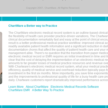
Copyright 2007, ChartWare. All Rights Reserved.
ChartWare a Better way to Practice
The ChartWare electronic medical record system is an outline-based clinical 
the flexibility of health care provider practice-driven variations, The Chart
clinical documentation remarkably fast and easy at the point of clinical enco
result is a better professional medical practice workflow: improved clinical 
readily available patient health information and a significant reduction in dail
documentation chores that affect the quality of patient health care and your 
management alike. There's no question that the transition from paper medica
electronic medical record or EMR requires an initial investment in time and tra
clear that the cost of delaying the implementation of an electronic medical 
amounts to far greater losses of medical practice resources and revenue ove
With Chartware's electronic medical record system, what your medical practi
efficiency, quality of medical service and overhead reduction typically pays 
investment in the first six months. More importantly, you save time exponentia
and the improvements to professional quality of life for a busy health care pr
daily. Chartware customers report dramatically improved performance across
Learn More
About ChartWare
Electronic Medical Records Software
ChartWare EMR
A Better Way To Practice