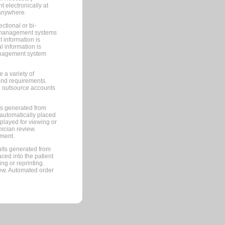
 electronically at
 anywhere.
ctional or bi-
ce management systems
information is
 information is
management system
 a variety of
and requirements.
 to outsource accounts
ts generated from
automatically placed
splayed for viewing or
nician review.
pment.
lts generated from
ced into the patient
ng or reprinting.
iew. Automated order