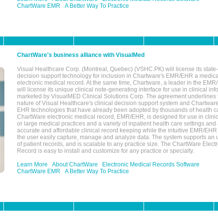
ChartWare EMR
A Better Way To Practice
ChartWare's business alliance with VisualMed
Visual Healthcare Corp. (Montreal, Quebec) (VSHC.PK) will license its state-
decision support technology for inclusion in Chartware's EMR/EHR a medica
electronic medical record. At the same time, Chartware, a leader in the E
will license its unique clinical note-generating interface for use in clinical i
marketed by VisualMED Clinical Solutions Corp. The agreement underlines
nature of Visual Healthcare's clinical decision support system and Chartwa
EHR technologies that have already been adopted by thousands of health ca
ChartWare electronic medical record, EMR/EHR, is designed for use in clinica
or large medical practices and a variety of inpatient health care settings and a
accurate and affordable clinical record keeping while the intuitive EMR/EHR 
the user easily capture, manage and analyze data. The system supports an
of patient records, and is scalable to any practice size. The ChartWare Elect
Record is easy to install and customize for any practice or specialty.
Learn More
About ChartWare
Electronic Medical Records Software
ChartWare EMR
A Better Way To Practice