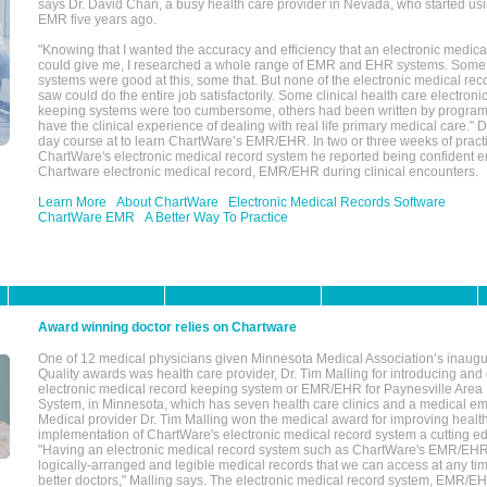
says Dr. David Chan, a busy health care provider in Nevada, who started u
EMR five years ago.
"Knowing that I wanted the accuracy and efficiency that an electronic medic
could give me, I researched a whole range of EMR and EHR systems. So
systems were good at this, some that. But none of the electronic medical reco
saw could do the entire job satisfactorily. Some clinical health care electron
keeping systems were too cumbersome, others had been written by program
have the clinical experience of dealing with real life primary medical care." 
day course at to learn ChartWare’s EMR/EHR. In two or three weeks of practi
ChartWare's electronic medical record system he reported being confident e
Chartware electronic medical record, EMR/EHR during clinical encounters.
Learn More
About ChartWare
Electronic Medical Records Software
ChartWare EMR
A Better Way To Practice
Award winning doctor relies on Chartware
One of 12 medical physicians given Minnesota Medical Association’s inaugu
Quality awards was health care provider, Dr. Tim Malling for introducing an
electronic medical record keeping system or EMR/EHR for Paynesville Area
System, in Minnesota, which has seven health care clinics and a medical e
Medical provider Dr. Tim Malling won the medical award for improving health
implementation of ChartWare's electronic medical record system a cutting
"Having an electronic medical record system such as ChartWare's EMR/EHR
logically-arranged and legible medical records that we can access at any t
better doctors," Malling says. The electronic medical record system, EMR/