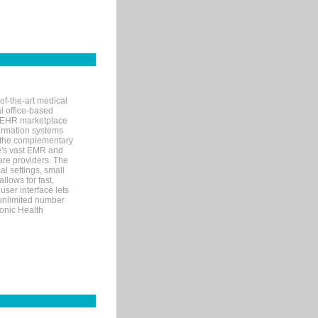
of-the-art medical
l office-based
MR/EHR marketplace
nformation systems
 the complementary
re's vast EMR and
re providers. The
l settings, small
llows for fast,
user interface lets
 unlimited number
ronic Health