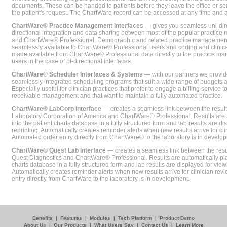
documents. These can be handed to patients before they leave the office or sent
the patient's request. The ChartWare record can be accessed at any time and
ChartWare® Practice Management Interfaces
— gives you seamless uni-dire
directional integration and data sharing between most of the popular practi
and ChartWare® Professional. Demographic and related practice management 
seamlessly available to ChartWare® Professional users and coding and clinical
made available from ChartWare® Professional data directly to the practice 
users in the case of bi-directional interfaces.
ChartWare® Scheduler Interfaces & Systems
— with our partners we provide
seamlessly integrated scheduling programs that suit a wide range of budgets 
Especially useful for clinician practices that prefer to engage a billing service
receivable management and that want to maintain a fully automated practice.
ChartWare® LabCorp Interface
— creates a seamless link between the resul
Laboratory Corporation of America and ChartWare® Professional. Results are 
into the patient charts database in a fully structured form and lab results are di
reprinting. Automatically creates reminder alerts when new results arrive for cli
Automated order entry directly from ChartWare® to the laboratory is in develo
ChartWare® Quest Lab Interface
— creates a seamless link between the resu
Quest Diagnostics and ChartWare® Professional. Results are automatically pla
charts database in a fully structured form and lab results are displayed for viewi
Automatically creates reminder alerts when new results arrive for clinician rev
entry directly from ChartWare to the laboratory is in development.
Benefits
|
Features
|
Modules
|
Tech Platform
|
Product Demo
About Us
|
Our Products
|
What Users Say
|
Contact Us
|
Learn More