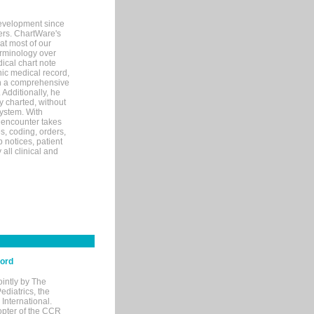
evelopment since
ters. ChartWare's
at most of our
terminology over
ical chart note
ic medical record,
th a comprehensive
 Additionally, he
 charted, without
system. With
 encounter takes
s, coding, orders,
p notices, patient
 all clinical and
cord
ointly by The
diatrics, the
nternational.
opter of the CCR