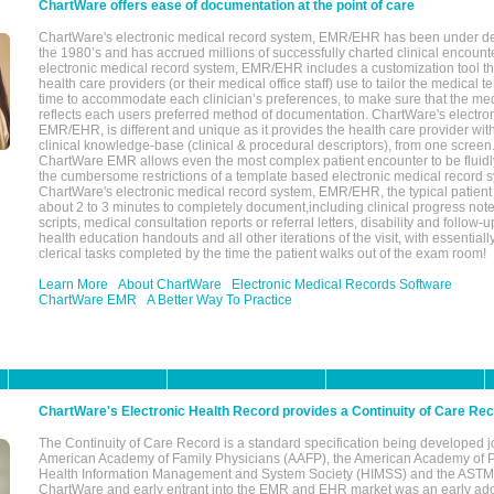
ChartWare offers ease of documentation at the point of care
ChartWare's electronic medical record system, EMR/EHR has been under d
the 1980’s and has accrued millions of successfully charted clinical encoun
electronic medical record system, EMR/EHR includes a customization tool th
health care providers (or their medical office staff) use to tailor the medical 
time to accommodate each clinician’s preferences, to make sure that the med
reflects each users preferred method of documentation. ChartWare's electron
EMR/EHR, is different and unique as it provides the health care provider wi
clinical knowledge-base (clinical & procedural descriptors), from one screen.
ChartWare EMR allows even the most complex patient encounter to be fluidly
the cumbersome restrictions of a template based electronic medical record 
ChartWare's electronic medical record system, EMR/EHR, the typical patient
about 2 to 3 minutes to completely document,including clinical progress note
scripts, medical consultation reports or referral letters, disability and follow-u
health education handouts and all other iterations of the visit, with essentially
clerical tasks completed by the time the patient walks out of the exam room!
Learn More
About ChartWare
Electronic Medical Records Software
ChartWare EMR
A Better Way To Practice
ChartWare's Electronic Health Record provides a Continuity of Care Re
The Continuity of Care Record is a standard specification being developed j
American Academy of Family Physicians (AAFP), the American Academy of Pe
Health Information Management and System Society (HIMSS) and the ASTM I
ChartWare and early entrant into the EMR and EHR market was an early ad