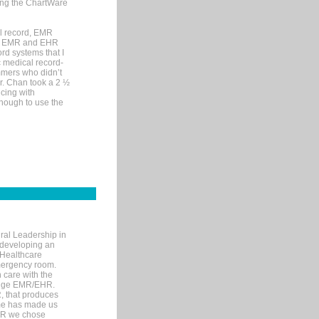
sing the ChartWare
al record, EMR
me EMR and EHR
rd systems that I
ic medical record-
mers who didn’t
Dr. Chan took a 2 ½
cing with
nough to use the
ral Leadership in
d developing an
 Healthcare
mergency room.
 care with the
 edge EMR/EHR.
, that produces
ime has made us
EHR we chose