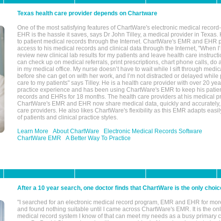
Texas health care provider depends on Chartware
One of the most satisfying features of ChartWare's electronic medical reco
EHR is the hassle it saves, says Dr John Tilley, a medical provider in Texas
to patient medical records through the Internet. ChartWare's EMR and EHR 
access to his medical records and clinical data through the Internet, "When I
review new clinical lab results for my patients and leave health care instructi
can check up on medical referrals, print prescriptions, chart phone calls, do a
in my medical office. My nurse doesn’t have to wait while I sift through medic
before she can get on with her work, and I’m not distracted or delayed while
care to my patients" says Tilley. He is a health care provider with over 20 ye
practice experience and has been using ChartWare's EMR to keep his patien
records and EHRs for 18 months. The health care providers at his medical pr
ChartWare's EMR and EHR now share medical data, quickly and accurately, 
care providers. He also likes ChartWare's flexibility as this EMR adapts easi
of patients and clinical practice styles.
Learn More
About ChartWare
Electronic Medical Records Software
ChartWare EMR
A Better Way To Practice
After a 10 year search, one doctor finds that ChartWare is the only choic
"I searched for an electronic medical record program, EMR and EHR for mor
and found nothing suitable until I came across ChartWare's EMR. It is the onl
medical record system I know of that can meet my needs as a busy primary c