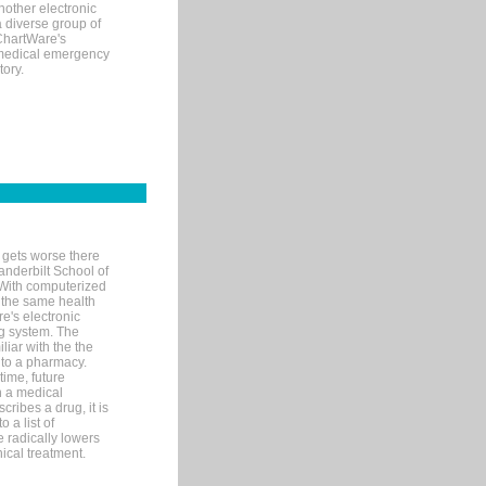
nother electronic
 diverse group of
 ChartWare's
s medical emergency
tory.
 gets worse there
Vanderbilt School of
 With computerized
 the same health
e's electronic
g system. The
liar with the the
n to a pharmacy.
time, future
n a medical
ribes a drug, it is
 a list of
e radically lowers
ical treatment.