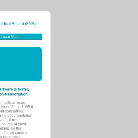
 Medical Record (EMR).
Learn More
tware is faster,
on-transcription.
e medical record.
 work. Since 1995 it
ent specialties.
urate documentation
ve features.
ng course of most
rking, so that
re of other common
her necessary