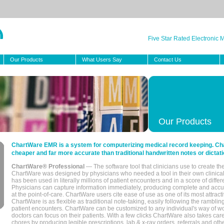
Five Star Rated Electronic
Our Products
What Users Say
Contact Us
Our Products
ChartWare EMR is a system for computerizing medical record keeping. Char
cheaper and far more accurate than traditional handwritten notes or dictati
ChartWare® Professional
— The software tool that clinicians use to create th
ChartWare was designed by physicians who needed a tool in their own clinical
has been used in literally millions of patient encounters and in a score of differ
Physicians can capture information immediately, producing complete and acc
at the point-of-care. ChartWare users cite ease of use as one of its most attracti
ChartWare is as flexible as traditional note-taking, easily following the rambli
patient encounters. ChartWare can be customized to any individual's way of wo
doctors can focus on their patients. With a few clicks ChartWare also takes ca
chores by producing legible prescriptions, lab & x-ray orders, referrals and ot