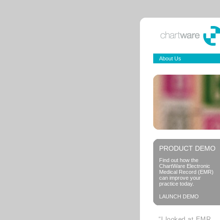
About Us
PRODUCT DEMO
Find out how the
ChartWare Electronic
Medical Record (EMR)
can improve your
practice today.
LAUNCH DEMO
“I looked at EMR