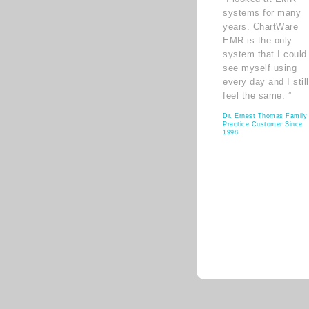
systems for many
years. ChartWare
EMR is the only
system that I could
see myself using
every day and I still
feel the same. ”
Dr. Ernest Thomas Family
Practice Customer Since
1998