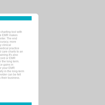
charting tool with
ware EMR makes
unter. The end
accuracy, more
y clinical
medical practice
l care charts to an
ining.It's also
record or EMR
r the long term.
ce gains in
for your EMR
lly in the long-term
ovider can be felt
 their business.