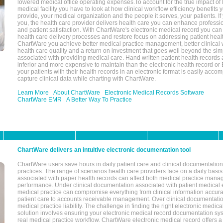
lowered medical office operating expenses.To account for the true impact of
medical facility you have to look at how clinical workflow efficiency benefits 
provide, your medical organization and the people it serves, your patients. 
you, the health care provider delivers health care you can enhance profession
and patient satisfaction. With ChartWare's electronic medical record you can
health care delivery processes and restore focus on addressing patient heal
ChartWare you achieve better medical practice management, better clinical w
health care quality and a return on investment that goes well beyond the si
associated with providing medical care. Hand written patient health records a
inferior and more expensive to maintain than the electronic health record or
your patients with their health records in an electronic format is easily acc
capture clinical data while charting with ChartWare.
Learn More
About ChartWare
Electronic Medical Records Software
ChartWare EMR
A Better Way To Practice
ChartWare delivers an intuitive electronic documentation tool
ChartWare users save hours in daily patient care and clinical documentation 
practices. The range of scenarios health care providers face on a daily basis
associated with paper health records can affect both medical practice mana
performance. Under clinical documentation associated with patient medical 
medical practice can compromise everything from clinical information accurac
patient care to accounts receivable management. Over clinical documentatio
medical practice liability. The challenge in finding the right electronic medi
solution involves ensuring your electronic medical record documentation sys
real medical practice workflow. ChartWare electronic medical record offers