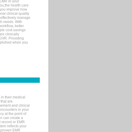
 EMR in your
you,the health care
If you improve how
al clinical quality
 effectively manage
th needs. With
orkflow, better
mple cost-savings
re clinically
 EHR. Providing
omplished when you
in their medical
 that are
gement and clinical
encounters in your
y at the point of
n can create a
cal record or EMR
tem reflects your
 a proven EMR