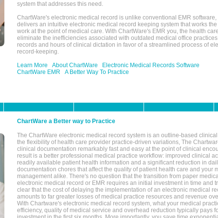
system that addresses this need.
ChartWare's electronic medical record is unlike conventional EMR software
delivers an intuitive electronic medical record keeping system that works the
work at the point of medical care. With ChartWare's EMR you, the health car
eliminate the inefficiencies associated with outdated medical office practices
records and hours of clinical dictation in favor of a streamlined process of el
record-keeping.
Learn More
About ChartWare
Electronic Medical Records Software
ChartWare EMR
A Better Way To Practice
ChartWare a Better way to Practice
The ChartWare electronic medical record system is an outline-based clinical 
the flexibility of health care provider practice-driven variations, The Chart
clinical documentation remarkably fast and easy at the point of clinical enco
result is a better professional medical practice workflow: improved clinical 
readily available patient health information and a significant reduction in dail
documentation chores that affect the quality of patient health care and your 
management alike. There's no question that the transition from paper medica
electronic medical record or EMR requires an initial investment in time and tra
clear that the cost of delaying the implementation of an electronic medical 
amounts to far greater losses of medical practice resources and revenue ove
With Chartware's electronic medical record system, what your medical practi
efficiency, quality of medical service and overhead reduction typically pays 
investment in the first six months. More importantly, you save time exponentia