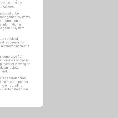
 electronically at
 anywhere.
ctional or bi-
ce management systems
information is
 information is
management system
 a variety of
and requirements.
 to outsource accounts
ts generated from
automatically placed
splayed for viewing or
nician review.
pment.
lts generated from
ced into the patient
ng or reprinting.
iew. Automated order