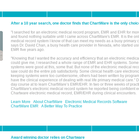
After a 10 year search, one doctor finds that ChartWare is the only choic
"I searched for an electronic medical record program, EMR and EHR for mor
and found nothing suitable until I came across ChartWare's EMR. It is the onl
medical record system I know of that can meet my needs as a busy primary c
says Dr. David Chan, a busy health care provider in Nevada, who started u
EMR five years ago.
"Knowing that I wanted the accuracy and efficiency that an electronic medic
could give me, I researched a whole range of EMR and EHR systems. So
systems were good at this, some that. But none of the electronic medical reco
saw could do the entire job satisfactorily. Some clinical health care electron
keeping systems were too cumbersome, others had been written by program
have the clinical experience of dealing with real life primary medical care." 
day course at to learn ChartWare’s EMR/EHR. In two or three weeks of practi
ChartWare's electronic medical record system he reported being confident e
Chartware electronic medical record, EMR/EHR during clinical encounters.
Learn More
About ChartWare
Electronic Medical Records Software
ChartWare EMR
A Better Way To Practice
Award winning doctor relies on Chartware