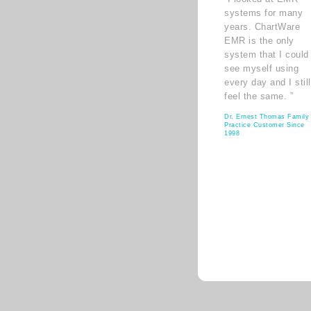
systems for many
years. ChartWare
EMR is the only
system that I could
see myself using
every day and I still
feel the same. ”
Dr. Ernest Thomas Family
Practice Customer Since
1998