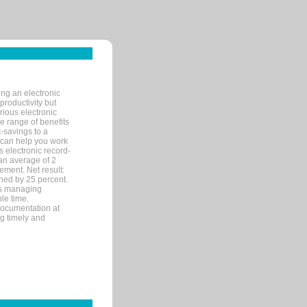
ng an electronic
productivity but
arious electronic
 range of benefits
-savings to a
R can help you work
 electronic record-
an average of 2
ement. Net result:
ened by 25 percent.
ks managing
le time.
documentation at
ng timely and