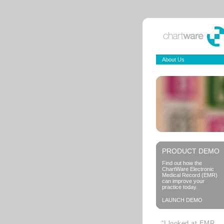
About Us
PRODUCT DEMO
Find out how the
ChartWare Electronic
Medical Record (EMR)
can improve your
practice today.
LAUNCH DEMO
“I looked at EMR