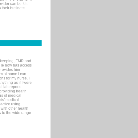
ovider can be felt
 their business.
rd-keeping, EMR and
. He now has access
provides him
’m at home I can
ons for my nurse. I
nything as if I were
al lab reports
 providing health
ars of medical
ts' medical
actice using
with other health
ly to the wide range