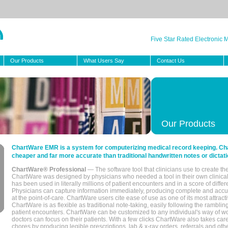
Five Star Rated Electronic
Our Products
What Users Say
Contact Us
Our Products
ChartWare EMR is a system for computerizing medical record keeping. Char
cheaper and far more accurate than traditional handwritten notes or dictati
ChartWare® Professional
— The software tool that clinicians use to create th
ChartWare was designed by physicians who needed a tool in their own clinical
has been used in literally millions of patient encounters and in a score of differ
Physicians can capture information immediately, producing complete and acc
at the point-of-care. ChartWare users cite ease of use as one of its most attracti
ChartWare is as flexible as traditional note-taking, easily following the rambli
patient encounters. ChartWare can be customized to any individual's way of wo
doctors can focus on their patients. With a few clicks ChartWare also takes ca
chores by producing legible prescriptions, lab & x-ray orders, referrals and ot