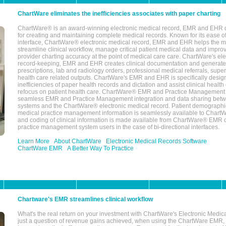
ChartWare eliminates the inefficiencies associates with paper charting
ChartWare® is an award-winning electronic medical record, EMR and EHR 
for creating and maintaining complete medical records. Known for its ease of
interface, ChartWare® electronic medical record, EMR and EHR helps the m
streamline clinical workflow, manage critical patient medical data and impro
provider charting accuracy at the point of medical care care. ChartWare's el
record-keeping, EMR and EHR creates clinical documentation and generate
prescriptions, lab and radiology orders, professional medical referrals, super
health care related outputs. ChartWare's EMR and EHR is specifically desig
inefficiencies of paper health records and dictation and assist clinical health
refocus on patient health care. ChartWare® EMR and Practice Management 
seamless EMR and Practice Management integration and data sharing betw
systems and the ChartWare® electronic medical record. Patient demographi
medical practice management information is seamlessly available to Char
and coding of clinical information is made available from ChartWare® EMR da
practice management system users in the case of bi-directional interfaces.
Learn More
About ChartWare
Electronic Medical Records Software
ChartWare EMR
A Better Way To Practice
Chartware's EMR streamlines clinical workflow
What's the real return on your investment with ChartWare's Electronic Medica
just a question of revenue gains achieved, when using the ChartWare EMR,