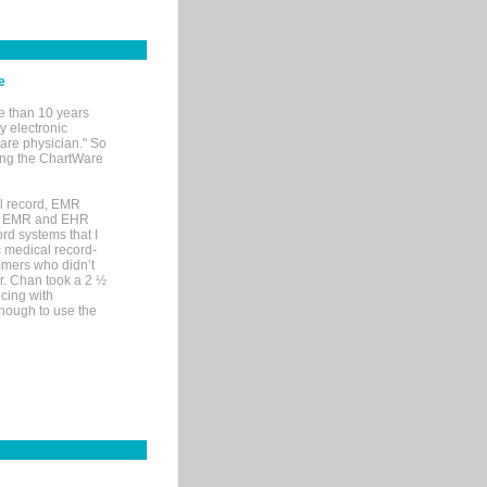
e
e than 10 years
y electronic
are physician." So
sing the ChartWare
al record, EMR
me EMR and EHR
rd systems that I
ic medical record-
mers who didn’t
Dr. Chan took a 2 ½
cing with
nough to use the