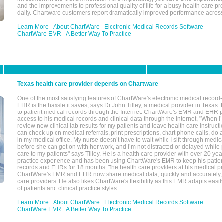
and the improvements to professional quality of life for a busy health care pr
daily. Chartware customers report dramatically improved performance across
Learn More
About ChartWare
Electronic Medical Records Software
ChartWare EMR
A Better Way To Practice
Texas health care provider depends on Chartware
One of the most satisfying features of ChartWare's electronic medical reco
EHR is the hassle it saves, says Dr John Tilley, a medical provider in Texas
to patient medical records through the Internet. ChartWare's EMR and EHR 
access to his medical records and clinical data through the Internet, "When I
review new clinical lab results for my patients and leave health care instructi
can check up on medical referrals, print prescriptions, chart phone calls, do a
in my medical office. My nurse doesn’t have to wait while I sift through medic
before she can get on with her work, and I’m not distracted or delayed while
care to my patients" says Tilley. He is a health care provider with over 20 ye
practice experience and has been using ChartWare's EMR to keep his patien
records and EHRs for 18 months. The health care providers at his medical pr
ChartWare's EMR and EHR now share medical data, quickly and accurately, 
care providers. He also likes ChartWare's flexibility as this EMR adapts easi
of patients and clinical practice styles.
Learn More
About ChartWare
Electronic Medical Records Software
ChartWare EMR
A Better Way To Practice