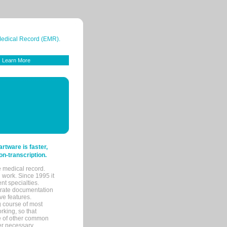
 Medical Record (EMR).
Learn More
tware is faster,
on-transcription.
e medical record.
 work. Since 1995 it
ent specialties.
urate documentation
ve features.
ng course of most
rking, so that
re of other common
her necessary