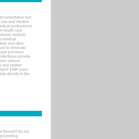
documentation tool
 use and intuitive
edical professional
ve health care
ectronic medical
s medical
bills and other
ned to eliminate
 care providers
interfaces provide
een various
c and related
tWare® EMR users
ta directly to the
l Record? It's not
 exceeding