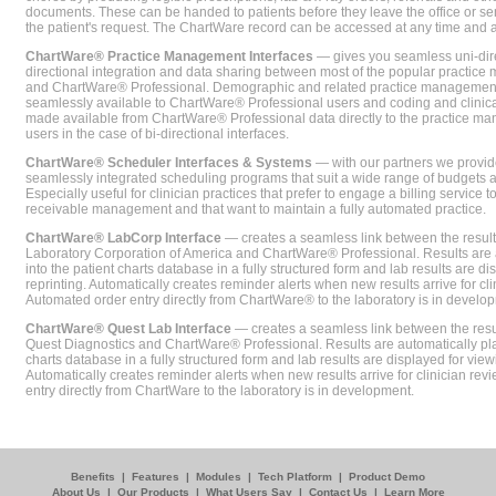
documents. These can be handed to patients before they leave the office or sent
the patient's request. The ChartWare record can be accessed at any time and
ChartWare® Practice Management Interfaces
— gives you seamless uni-dire
directional integration and data sharing between most of the popular practi
and ChartWare® Professional. Demographic and related practice management 
seamlessly available to ChartWare® Professional users and coding and clinical
made available from ChartWare® Professional data directly to the practice 
users in the case of bi-directional interfaces.
ChartWare® Scheduler Interfaces & Systems
— with our partners we provide
seamlessly integrated scheduling programs that suit a wide range of budgets 
Especially useful for clinician practices that prefer to engage a billing service
receivable management and that want to maintain a fully automated practice.
ChartWare® LabCorp Interface
— creates a seamless link between the resul
Laboratory Corporation of America and ChartWare® Professional. Results are 
into the patient charts database in a fully structured form and lab results are di
reprinting. Automatically creates reminder alerts when new results arrive for cli
Automated order entry directly from ChartWare® to the laboratory is in develo
ChartWare® Quest Lab Interface
— creates a seamless link between the resu
Quest Diagnostics and ChartWare® Professional. Results are automatically pla
charts database in a fully structured form and lab results are displayed for viewi
Automatically creates reminder alerts when new results arrive for clinician rev
entry directly from ChartWare to the laboratory is in development.
Benefits
|
Features
|
Modules
|
Tech Platform
|
Product Demo
About Us
|
Our Products
|
What Users Say
|
Contact Us
|
Learn More