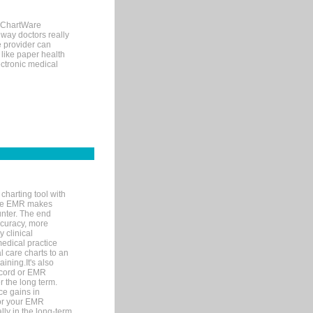
, ChartWare
 way doctors really
e provider can
 like paper health
ectronic medical
charting tool with
ware EMR makes
unter. The end
accuracy, more
y clinical
medical practice
l care charts to an
ining.It's also
record or EMR
r the long term.
ce gains in
for your EMR
lly in the long-term