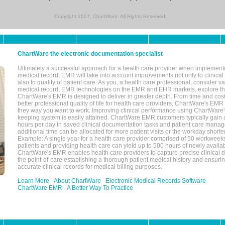
Copyright 2007, ChartWare. All Rights Reserved.
ChartWare the electronic documentation specialist
Ultimately a successful approach for a health care provider when implementi
medical record, EMR will take into account improvements not only to clinical 
also to quality of patient care. As you, a health care professional, consider v
medical record, EMR technologies on the EMR and EHR markets, explore the
ChartWare's EMR is designed to deliver in greater depth. From time and cost
better professional quality of life for health care providers, ChartWare's EM
they way you want to work. Improving clinical performance using ChartWare's
keeping system is easily attained. ChartWare EMR customers typically gain 
hours per day in saved clinical documentation tasks and patient care manag
additional time can be allocated for more patient visits or the workday short
Example: A single year for a health care provider comprised of 50 workwee
patients and providing health care can yield up to 500 hours of newly availab
ChartWare's EMR enables health care providers to capture precise clinical 
the point-of-care establishing a thorough patient medical history and ensuri
accurate clinical records for medical billing purposes.
Learn More
About ChartWare
Electronic Medical Records Software
ChartWare EMR
A Better Way To Practice