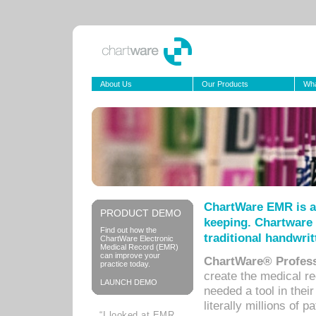
About Us
Our Products
Wha
ChartWare EMR is a
PRODUCT DEMO
keeping. Chartware 
Find out how the
traditional handwrit
ChartWare Electronic
Medical Record (EMR)
can improve your
ChartWare® Profess
practice today.
create the medical r
LAUNCH DEMO
needed a tool in thei
literally millions of 
“I looked at EMR