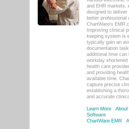
and EHR markets, e
designed to deliver
better professional q
ChartWare's EMR ca
Improving clinical 
keeping system is 
typically gain an av
documentation task
additional time can 
workday shortened b
health care provid
and providing healt
available time. Cha
capture precise cli
establishing a thor
and accurate clinica
Learn More
About
Software
ChartWare EMR
A