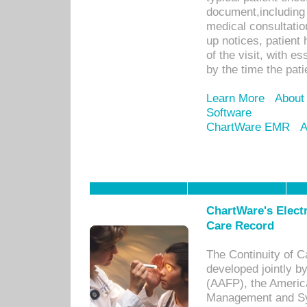
document,including 
medical consultation 
up notices, patient 
of the visit, with es
by the time the pat
Learn More
About
Software
ChartWare EMR
A
ChartWare's Electr
Care Record
The Continuity of C
developed jointly 
(AAFP), the Americ
Management and Sy