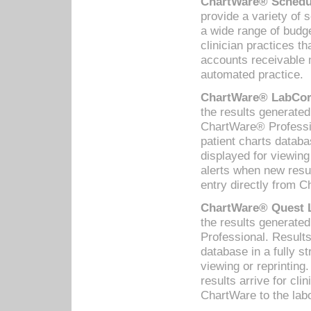
ChartWare® Schedul
provide a variety of 
a wide range of budge
clinician practices th
accounts receivable 
automated practice.
ChartWare® LabCorp
the results generate
ChartWare® Professio
patient charts databa
displayed for viewing
alerts when new resul
entry directly from C
ChartWare® Quest L
the results generat
Professional. Results
database in a fully s
viewing or reprinting
results arrive for cli
ChartWare to the labo