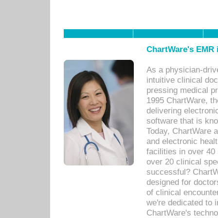
ChartWare's EMR i
As a physician-dr
intuitive clinical d
pressing medical pr
1995 ChartWare, th
delivering electron
software that is kno
Today, ChartWare a 
and electronic heal
facilities in over 
over 20 clinical s
successful? ChartWa
designed for docto
of clinical encounte
we're dedicated to 
ChartWare's technol