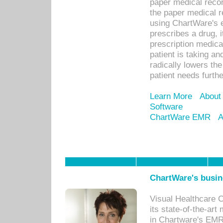
paper medical recor
the paper medical 
using ChartWare's 
prescribes a drug, i
prescription medical
patient is taking an
radically lowers th
patient needs furthe
Learn More
About
Software
ChartWare EMR
A
ChartWare's busin
Visual Healthcare 
its state-of-the-art
in Chartware's EMR