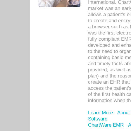
International. Char
market was an earl
allows a patient's 
to create and encr
a browser such as 
was the first elect
fully compliant EM
developed and enha
to the need to orga
containing basic me
and timely facts abo
provided, as well a
plan) and the reason
create an EHR that w
access the patient'
of the first health 
information when th
Learn More
About
Software
ChartWare EMR
A