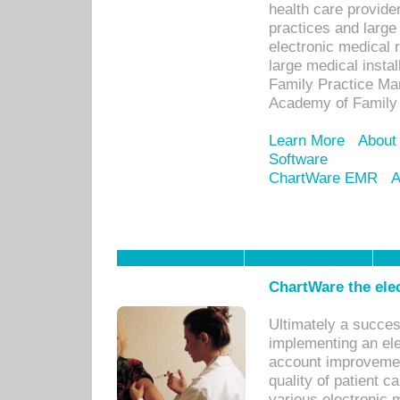
health care provide
practices and large
electronic medical 
large medical insta
Family Practice Man
Academy of Family 
Learn More
About
Software
ChartWare EMR
A
ChartWare the ele
Ultimately a succes
implementing an ele
account improvements
quality of patient c
various electronic