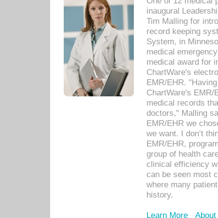
One of 12 medical 
inaugural Leadershi
Tim Malling for int
record keeping sys
System, in Minnesot
medical emergency 
medical award for i
ChartWare's electro
EMR/EHR. "Having a
ChartWare's EMR/EH
medical records th
doctors," Malling s
EMR/EHR we chose 
we want. I don’t thi
EMR/EHR, program o
group of health car
clinical efficiency
can be seen most c
where many patients 
history.
Learn More
About