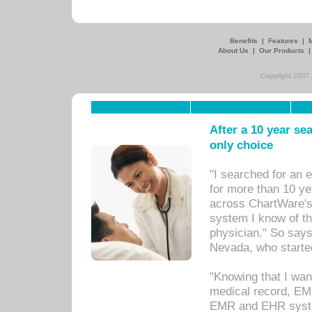
Benefits
|
Features
|
About Us
|
Our Products
Copyright 2007,
After a 10 year se
only choice
"I searched for an
for more than 10 ye
across ChartWare's 
system I know of t
physician." So says
Nevada, who starte
"Knowing that I wan
medical record, EM
EMR and EHR syst