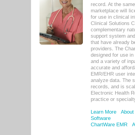
record. At the sam
marketplace will lic
for use in clinical
Clinical Solutions 
complementary natur
support system an
that have already b
providers. The Cha
designed for use in 
and a variety of inp
accurate and afforda
EMR/EHR user inter
analyze data. The s
records, and is sca
Electronic Health R
practice or specialt
Learn More
About
Software
ChartWare EMR
A