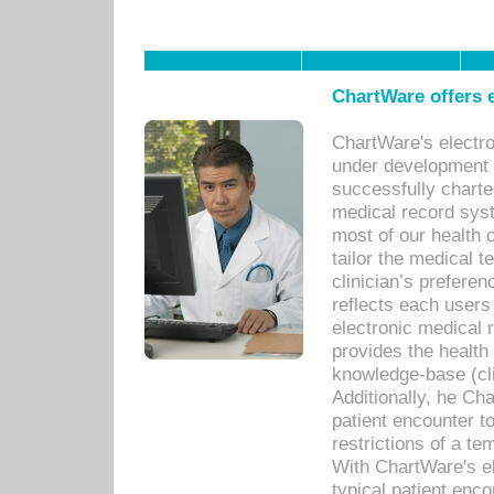
ChartWare offers e
ChartWare's electr
under development s
successfully charte
medical record sys
most of our health c
tailor the medical
clinician’s prefere
reflects each user
electronic medical 
provides the health
knowledge-base (cli
Additionally, he C
patient encounter t
restrictions of a t
With ChartWare's e
typical patient enc