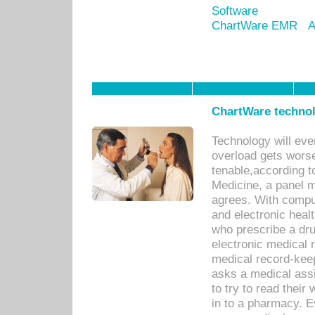
Software
ChartWare EMR
A
ChartWare technol
Technology will eve
overload gets worse 
tenable,according t
Medicine, a panel 
agrees. With compu
and electronic heal
who prescribe a dru
electronic medical
medical record-keep
asks a medical assi
to try to read their 
in to a pharmacy. Ev