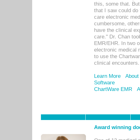
this, some that. Bu
that I saw could do 
care electronic me
cumbersome, others
have the clinical ex
care." Dr. Chan too
EMR/EHR. In two or
electronic medical 
to use the Chartwa
clinical encounters.
Learn More
About
Software
ChartWare EMR
A
Award winning doc