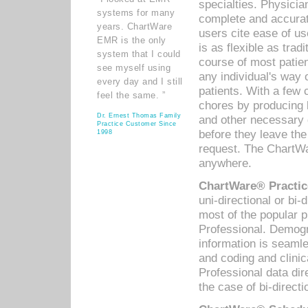
specialties. Physicia
systems for many
complete and accurat
years. ChartWare
users cite ease of us
EMR is the only
is as flexible as trad
system that I could
course of most patie
see myself using
any individual's way 
every day and I still
patients. With a few
feel the same. ”
chores by producing l
Dr. Ernest Thomas Family
and other necessary
Practice Customer Since
before they leave the 
1998
request. The ChartWa
anywhere.
ChartWare® Practic
uni-directional or bi-
most of the popular
Professional. Demog
information is seaml
and coding and clini
Professional data di
the case of bi-directi