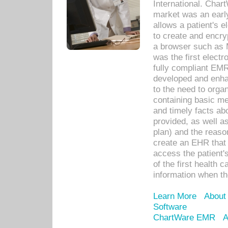
International. Char
market was an earl
allows a patient's 
to create and encr
a browser such as 
was the first elect
fully compliant EM
developed and enha
to the need to orga
containing basic me
and timely facts abo
provided, as well a
plan) and the reason
create an EHR that w
access the patient'
of the first health 
information when th
Learn More
About
Software
ChartWare EMR
A