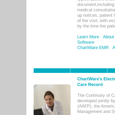
document,including 
medical consultation 
up notices, patient 
of the visit, with es
by the time the pat
Learn More
About
Software
ChartWare EMR
A
ChartWare's Electr
Care Record
The Continuity of C
developed jointly 
(AAFP), the Americ
Management and Sy