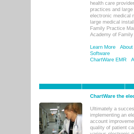
health care provide
practices and large
electronic medical 
large medical insta
Family Practice Man
Academy of Family 
Learn More
About
Software
ChartWare EMR
A
ChartWare the ele
Ultimately a succes
implementing an ele
account improvements
quality of patient c
various electronic