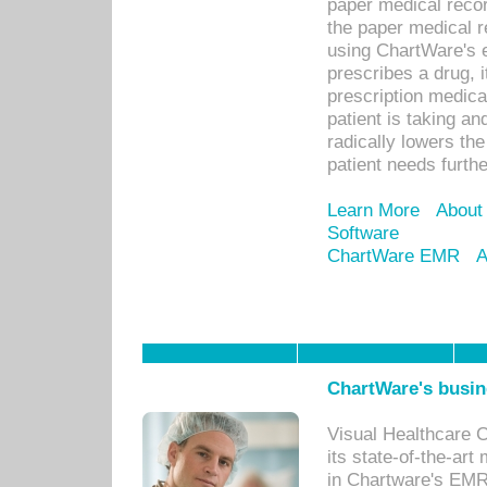
paper medical recor
the paper medical 
using ChartWare's 
prescribes a drug, i
prescription medical
patient is taking an
radically lowers th
patient needs furthe
Learn More
About
Software
ChartWare EMR
A
ChartWare's busin
Visual Healthcare 
its state-of-the-art
in Chartware's EMR