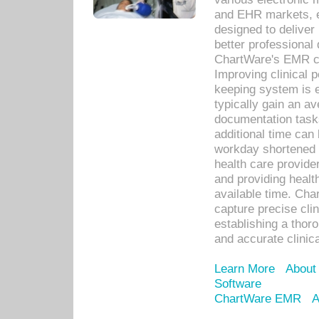
and EHR markets, e
designed to deliver
better professional q
ChartWare's EMR ca
Improving clinical 
keeping system is 
typically gain an av
documentation task
additional time can 
workday shortened b
health care provid
and providing healt
available time. Cha
capture precise cli
establishing a thor
and accurate clinica
Learn More
About
Software
ChartWare EMR
A