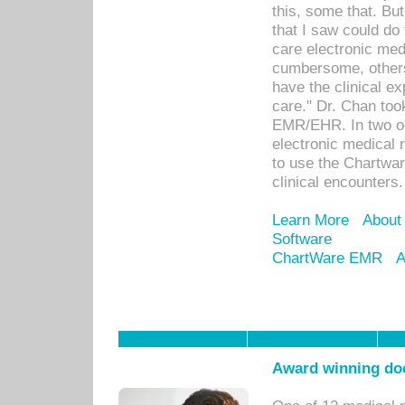
this, some that. Bu
that I saw could do 
care electronic me
cumbersome, others
have the clinical ex
care." Dr. Chan too
EMR/EHR. In two or
electronic medical 
to use the Chartwa
clinical encounters.
Learn More
About
Software
ChartWare EMR
A
Award winning doc