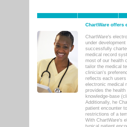
ChartWare offers e
ChartWare's electr
under development s
successfully charte
medical record sys
most of our health c
tailor the medical
clinician’s prefere
reflects each user
electronic medical 
provides the health
knowledge-base (cli
Additionally, he C
patient encounter t
restrictions of a t
With ChartWare's e
typical patient enc