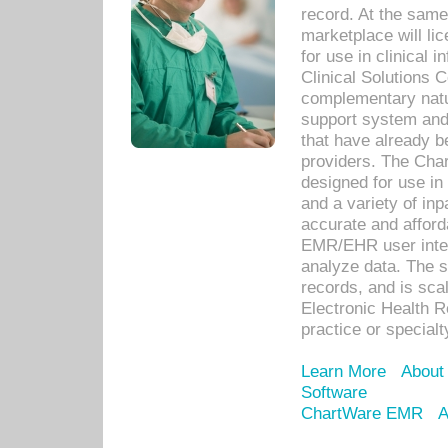
record. At the sam
marketplace will lic
for use in clinical
Clinical Solutions 
complementary natur
support system an
that have already b
providers. The Cha
designed for use in 
and a variety of inp
accurate and afforda
EMR/EHR user inter
analyze data. The s
records, and is sca
Electronic Health R
practice or specialt
Learn More
About
Software
ChartWare EMR
A