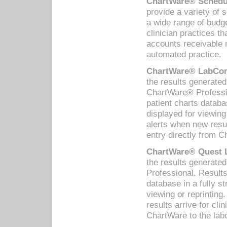
ChartWare® Schedul
provide a variety of 
a wide range of budge
clinician practices th
accounts receivable 
automated practice.
ChartWare® LabCorp
the results generate
ChartWare® Professio
patient charts databa
displayed for viewing
alerts when new resul
entry directly from C
ChartWare® Quest L
the results generat
Professional. Results
database in a fully s
viewing or reprinting
results arrive for cli
ChartWare to the labo