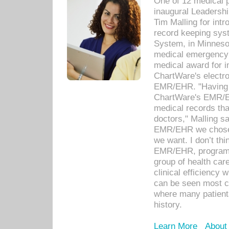
One of 12 medical 
inaugural Leadershi
Tim Malling for int
record keeping sys
System, in Minnesot
medical emergency 
medical award for i
ChartWare's electro
EMR/EHR. "Having a
ChartWare's EMR/EH
medical records th
doctors," Malling s
EMR/EHR we chose 
we want. I don’t thi
EMR/EHR, program o
group of health car
clinical efficiency
can be seen most c
where many patients 
history.
Learn More
About