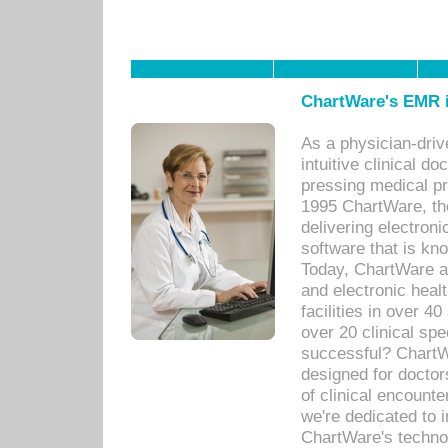
ChartWare's EMR i
As a physician-dr
intuitive clinical d
pressing medical pr
1995 ChartWare, th
delivering electron
software that is kno
Today, ChartWare a 
and electronic heal
facilities in over 
over 20 clinical s
successful? ChartWa
designed for docto
of clinical encounte
we're dedicated to 
ChartWare's technol