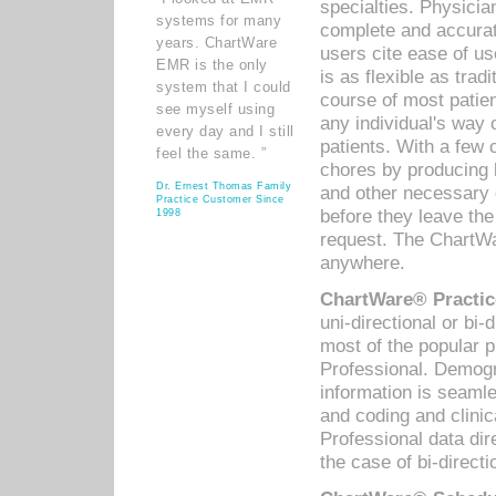
specialties. Physicia
systems for many
complete and accurat
years. ChartWare
users cite ease of us
EMR is the only
is as flexible as trad
system that I could
course of most patie
see myself using
any individual's way 
every day and I still
patients. With a few
feel the same. ”
chores by producing l
Dr. Ernest Thomas Family
and other necessary
Practice Customer Since
before they leave the 
1998
request. The ChartWa
anywhere.
ChartWare® Practic
uni-directional or bi-
most of the popular
Professional. Demog
information is seaml
and coding and clini
Professional data di
the case of bi-directi