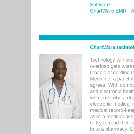
Software
ChartWare EMR
A
ChartWare technol
Technology will eve
overload gets worse 
tenable,according t
Medicine, a panel 
agrees. With compu
and electronic heal
who prescribe a dru
electronic medical
medical record-keep
asks a medical assi
to try to read their 
in to a pharmacy. Ev