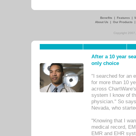
Benefits
|
Features
|
About Us
|
Our Products
Copyright 2007,
After a 10 year se
only choice
"I searched for an
for more than 10 ye
across ChartWare's 
system I know of t
physician." So says
Nevada, who starte
"Knowing that I wan
medical record, EM
EMR and EHR syst