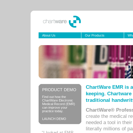
About Us
Our Products
Wha
ChartWare EMR is a
PRODUCT DEMO
keeping. Chartware 
Find out how the
traditional handwrit
ChartWare Electronic
Medical Record (EMR)
can improve your
ChartWare® Profess
practice today.
create the medical r
LAUNCH DEMO
needed a tool in thei
literally millions of 
“I looked at EMR