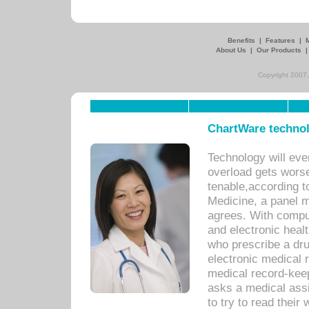
Benefits
|
Features
|
About Us
|
Our Products
Copyright 2007,
ChartWare technol
Technology will eve
overload gets worse 
tenable,according t
Medicine, a panel 
agrees. With compu
and electronic heal
who prescribe a dru
electronic medical
medical record-keep
asks a medical assi
to try to read their 