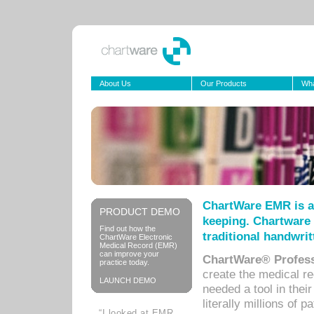
About Us
Our Products
Wha
ChartWare EMR is a
PRODUCT DEMO
keeping. Chartware 
Find out how the
traditional handwrit
ChartWare Electronic
Medical Record (EMR)
can improve your
ChartWare® Profess
practice today.
create the medical r
LAUNCH DEMO
needed a tool in thei
literally millions of 
“I looked at EMR