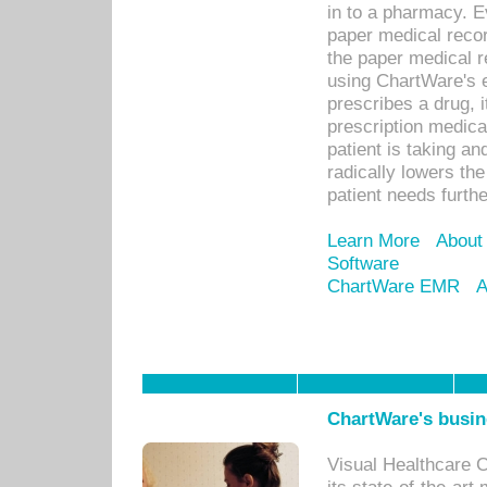
in to a pharmacy. Ev
paper medical recor
the paper medical 
using ChartWare's 
prescribes a drug, i
prescription medical
patient is taking an
radically lowers th
patient needs furthe
Learn More
About
Software
ChartWare EMR
A
ChartWare's busin
Visual Healthcare 