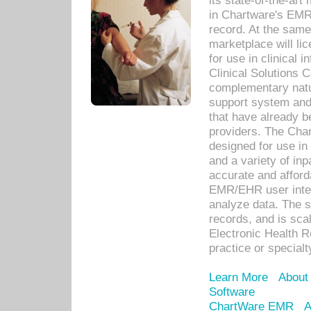
its state-of-the-art
in Chartware's EMR
record. At the sam
marketplace will lic
for use in clinical
Clinical Solutions 
complementary natur
support system an
that have already b
providers. The Cha
designed for use in 
and a variety of inp
accurate and afforda
EMR/EHR user inter
analyze data. The s
records, and is sca
Electronic Health R
practice or specialt
Learn More
About
Software
ChartWare EMR
A