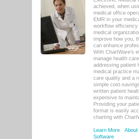
achieved, when usi
medical office oper
EMR in your medical
workflow efficiency
medical organization
improve how you, th
can enhance professi
With ChartWare's el
manage health care
addressing patient 
medical practice ma
care quality and a 
simple cost-savings
written patient heal
expensive to mainta
Providing your patie
format is easily ac
charting with Chart
Learn More
About
Software