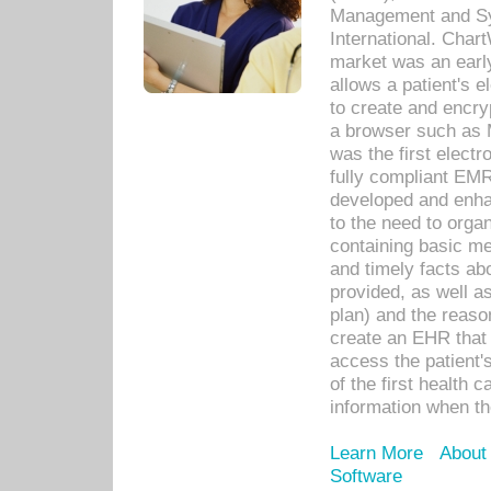
Management and Sy
International. Char
market was an earl
allows a patient's 
to create and encr
a browser such as 
was the first elect
fully compliant EM
developed and enha
to the need to orga
containing basic me
and timely facts abo
provided, as well a
plan) and the reason
create an EHR that w
access the patient'
of the first health 
information when th
Learn More
About
Software