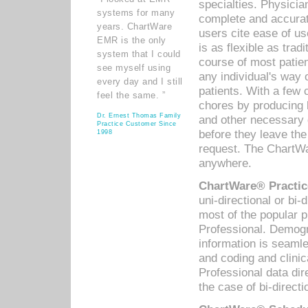
specialties. Physicia
systems for many
complete and accurat
years. ChartWare
users cite ease of us
EMR is the only
is as flexible as trad
system that I could
course of most patie
see myself using
any individual's way 
every day and I still
patients. With a few
feel the same. ”
chores by producing l
Dr. Ernest Thomas Family
and other necessary
Practice Customer Since
before they leave the 
1998
request. The ChartWa
anywhere.
ChartWare® Practic
uni-directional or bi-
most of the popular
Professional. Demog
information is seaml
and coding and clini
Professional data di
the case of bi-directi