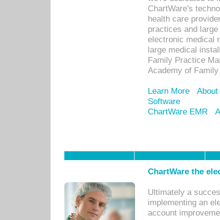
ChartWare's technol
health care provide
practices and large
electronic medical 
large medical insta
Family Practice Man
Academy of Family 
Learn More
About
Software
ChartWare EMR
A
ChartWare the ele
Ultimately a succes
implementing an ele
account improvements