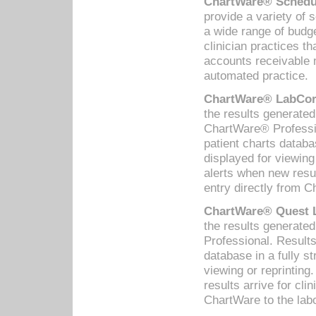
ChartWare® Schedul
provide a variety of 
a wide range of budge
clinician practices th
accounts receivable 
automated practice.
ChartWare® LabCorp
the results generate
ChartWare® Professio
patient charts databa
displayed for viewing
alerts when new resul
entry directly from C
ChartWare® Quest L
the results generat
Professional. Results
database in a fully s
viewing or reprinting
results arrive for cli
ChartWare to the labo