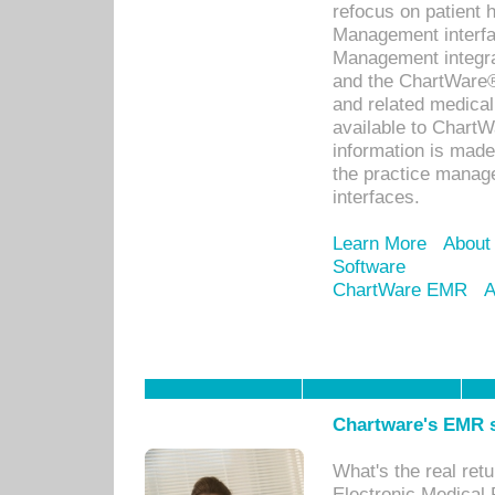
refocus on patient
Management interf
Management integra
and the ChartWare®
and related medica
available to Chart
information is mad
the practice manage
interfaces.
Learn More
About
Software
ChartWare EMR
A
Chartware's EMR s
What's the real ret
Electronic Medical 