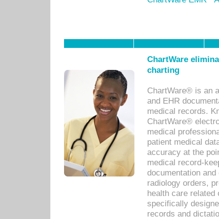
ChartWare eliminat
charting
ChartWare® is an a
and EHR documentat
medical records. Kno
ChartWare® electro
medical professiona
patient medical dat
accuracy at the poi
medical record-kee
documentation and 
radiology orders, pr
health care relate
specifically designe
records and dictatio