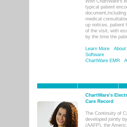
With ChartWare's e
typical patient enc
document,including 
medical consultation 
up notices, patient 
of the visit, with es
by the time the pat
Learn More
About
Software
ChartWare EMR
A
ChartWare's Electr
Care Record
The Continuity of C
developed jointly 
(AAFP), the Americ