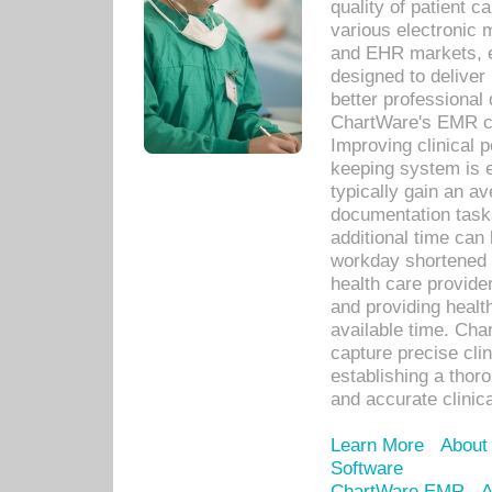
quality of patient c
various electronic
and EHR markets, e
designed to deliver
better professional q
ChartWare's EMR ca
Improving clinical 
keeping system is 
typically gain an av
documentation task
additional time can 
workday shortened b
health care provid
and providing healt
available time. Cha
capture precise cli
establishing a thor
and accurate clinica
Learn More
About
Software
ChartWare EMR
A