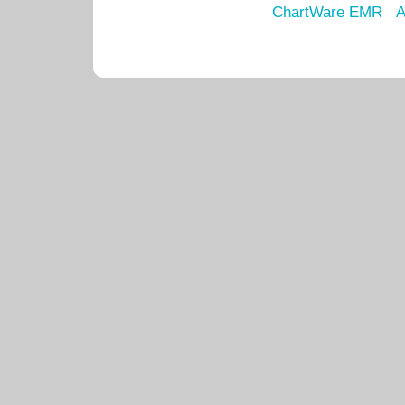
ChartWare EMR
A