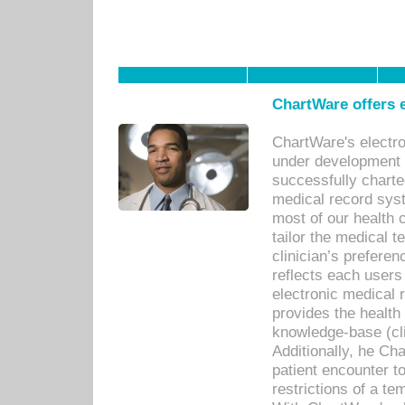
ChartWare offers e
ChartWare's electr
under development s
successfully charte
medical record sys
most of our health c
tailor the medical
clinician’s prefere
reflects each user
electronic medical 
provides the health
knowledge-base (cli
Additionally, he C
patient encounter t
restrictions of a t