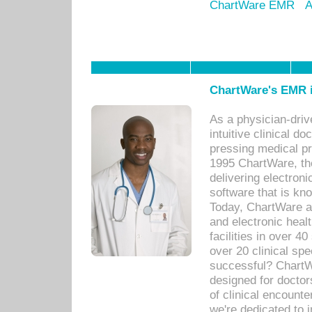
ChartWare EMR
A
ChartWare's EMR i
As a physician-dr
intuitive clinical d
pressing medical pr
1995 ChartWare, th
delivering electron
software that is kno
Today, ChartWare a 
and electronic heal
facilities in over 
over 20 clinical s
successful? ChartWa
designed for docto
of clinical encounte
we're dedicated to 