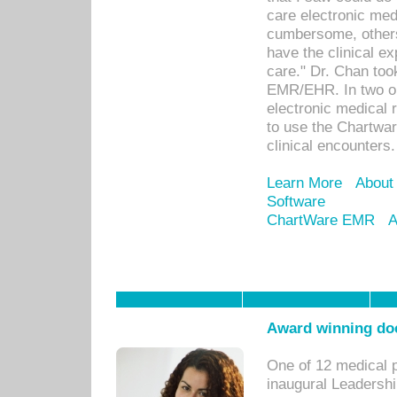
care electronic me
cumbersome, others
have the clinical ex
care." Dr. Chan too
EMR/EHR. In two or
electronic medical 
to use the Chartwa
clinical encounters.
Learn More
About
Software
ChartWare EMR
A
Award winning doc
One of 12 medical 
inaugural Leadershi