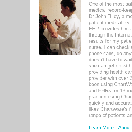
One of the most sat
medical record-kee
Dr John Tilley, a m
patient medical rec
EHR provides him ac
through the Interne
results for my pati
nurse. I can check u
phone calls, do any
doesn’t have to wait
she can get on with
providing health car
provider with over 
been using ChartWa
and EHRs for 18 mon
practice using Cha
quickly and accurat
likes ChartWare's fl
range of patients an
Learn More
About