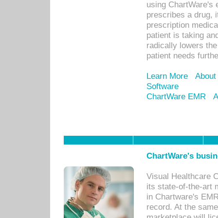
using ChartWare's 
prescribes a drug, i
prescription medical
patient is taking an
radically lowers th
patient needs furthe
Learn More
About
Software
ChartWare EMR
A
ChartWare's busin
Visual Healthcare 
its state-of-the-art
in Chartware's EMR
record. At the sam
marketplace will lic