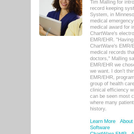
Tim Malling for int
record keeping sys
System, in Minnesot
medical emergency 
medical award for i
ChartWare's electro
EMR/EHR. "Having a
ChartWare's EMR/EH
medical records th
doctors," Malling s
EMR/EHR we chose 
we want. I don’t thi
EMR/EHR, program o
group of health car
clinical efficiency
can be seen most c
where many patients 
history.
Learn More
About
Software
ChartWare EMR
A