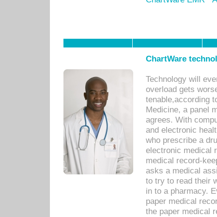
ChartWare technol
Technology will eve
overload gets worse 
tenable,according t
Medicine, a panel 
agrees. With compu
and electronic heal
who prescribe a dru
electronic medical
medical record-keep
asks a medical assi
to try to read their 
in to a pharmacy. Ev
paper medical recor
the paper medical 