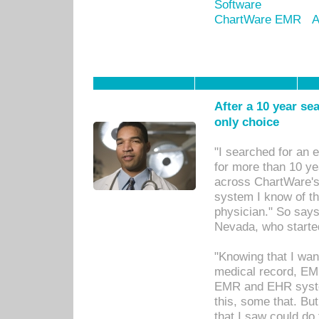
Software
ChartWare EMR
A
After a 10 year se
only choice
"I searched for an
for more than 10 ye
across ChartWare's 
system I know of t
physician." So says
Nevada, who starte
"Knowing that I wan
medical record, EM
EMR and EHR syst
this, some that. Bu
that I saw could do 