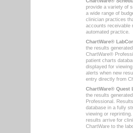
ChartWare® Schedul
provide a variety of 
a wide range of budge
clinician practices th
accounts receivable 
automated practice.
ChartWare® LabCorp
the results generate
ChartWare® Professio
patient charts databa
displayed for viewing
alerts when new resul
entry directly from C
ChartWare® Quest L
the results generat
Professional. Results
database in a fully s
viewing or reprinting
results arrive for cli
ChartWare to the labo