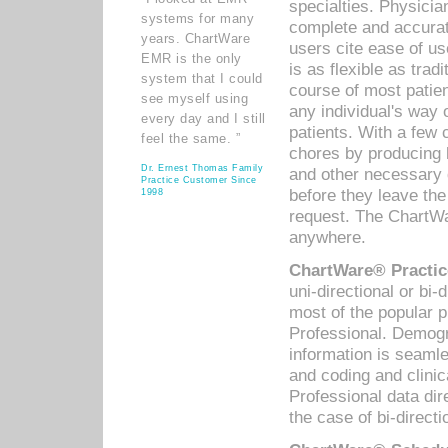
specialties. Physicia
systems for many
complete and accurat
years. ChartWare
users cite ease of us
EMR is the only
is as flexible as trad
system that I could
course of most patie
see myself using
any individual's way 
every day and I still
patients. With a few
feel the same. ”
chores by producing l
Dr. Ernest Thomas Family
and other necessary
Practice Customer Since
before they leave the 
1998
request. The ChartWa
anywhere.
ChartWare® Practic
uni-directional or bi-
most of the popular
Professional. Demog
information is seaml
and coding and clini
Professional data di
the case of bi-directi