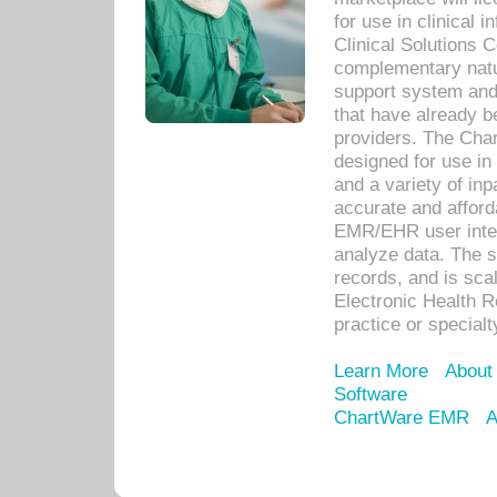
for use in clinical
Clinical Solutions 
complementary natur
support system an
that have already b
providers. The Cha
designed for use in 
and a variety of inp
accurate and afforda
EMR/EHR user inter
analyze data. The s
records, and is sca
Electronic Health R
practice or specialt
Learn More
About
Software
ChartWare EMR
A