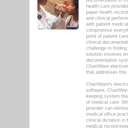
documentation in th
health care provide
paper health recor
and clinical perfor
with patient medica
compromise everythi
point of patient ca
clinical documentati
challenge in findin
solution involves e
documentation syste
ChartWare electron
that addresses this
ChartWare's electro
software, ChartWare
keeping system that
of medical care. W
provider can elimin
medical office prac
clinical dictation i
medical record-kee