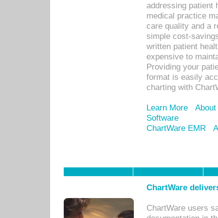
addressing patient 
medical practice ma
care quality and a 
simple cost-savings
written patient heal
expensive to mainta
Providing your patie
format is easily ac
charting with Chart
Learn More
About
Software
ChartWare EMR
A
ChartWare delivers
ChartWare users sav