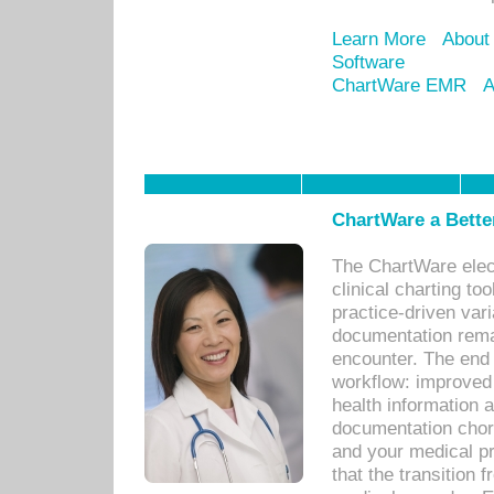
Learn More
About
Software
ChartWare EMR
A
ChartWare a Bette
The ChartWare elec
clinical charting too
practice-driven var
documentation remar
encounter. The end 
workflow: improved 
health information a
documentation chores
and your medical p
that the transition 