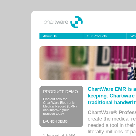
About Us
Our Products
Wha
ChartWare EMR is a
PRODUCT DEMO
keeping. Chartware 
Find out how the
traditional handwrit
ChartWare Electronic
Medical Record (EMR)
can improve your
ChartWare® Profess
practice today.
create the medical r
LAUNCH DEMO
needed a tool in thei
literally millions of 
“I looked at EMR