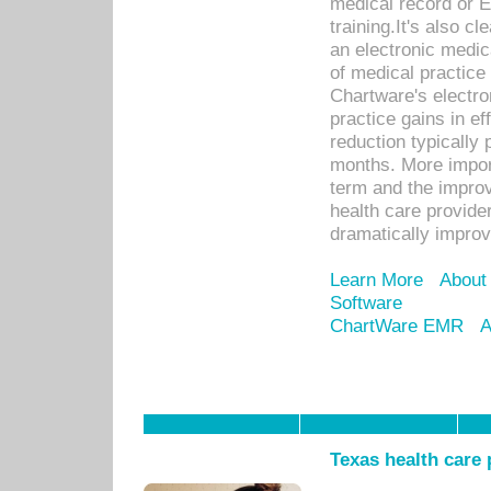
medical record or E
training.It's also c
an electronic medic
of medical practice
Chartware's electr
practice gains in ef
reduction typically 
months. More import
term and the improv
health care provide
dramatically impro
Learn More
About
Software
ChartWare EMR
A
Texas health care