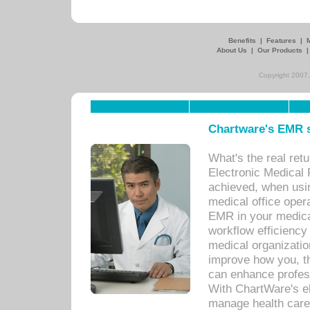
Benefits
|
Features
|
About Us
|
Our Products
Copyright 2007,
Chartware's EMR s
What's the real ret
Electronic Medical 
achieved, when usi
medical office oper
EMR in your medical
workflow efficiency
medical organization
improve how you, th
can enhance professi
With ChartWare's el
manage health care