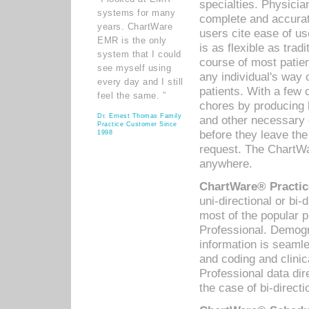
specialties. Physicia
systems for many
complete and accurat
years. ChartWare
users cite ease of us
EMR is the only
is as flexible as trad
system that I could
course of most patie
see myself using
any individual's way 
every day and I still
patients. With a few
feel the same. ”
chores by producing l
Dr. Ernest Thomas Family
and other necessary
Practice Customer Since
before they leave the 
1998
request. The ChartWa
anywhere.
ChartWare® Practic
uni-directional or bi-
most of the popular
Professional. Demog
information is seaml
and coding and clini
Professional data di
the case of bi-directi