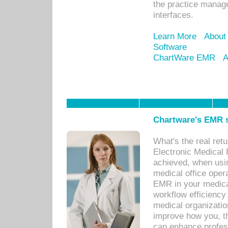
the practice manage
interfaces.
Learn More
About
Software
ChartWare EMR
A
Chartware's EMR s
What's the real ret
Electronic Medical 
achieved, when usi
medical office oper
EMR in your medical
workflow efficiency
medical organization
improve how you, th
can enhance professi