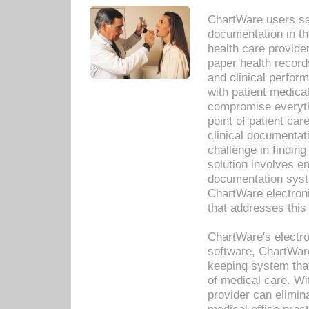
ChartWare users sav
documentation in th
health care provide
paper health recor
and clinical perfor
with patient medica
compromise everythi
point of patient ca
clinical documentati
challenge in findin
solution involves e
documentation syste
ChartWare electron
that addresses this
ChartWare's electro
software, ChartWare
keeping system that
of medical care. W
provider can elimin