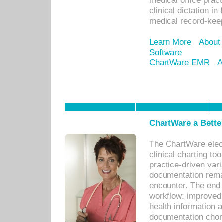
medical office prac
clinical dictation i
medical record-kee
Learn More
About
Software
ChartWare EMR
A
ChartWare a Bette
The ChartWare elec
clinical charting too
practice-driven var
documentation remar
encounter. The end 
workflow: improved 
health information a
documentation chores