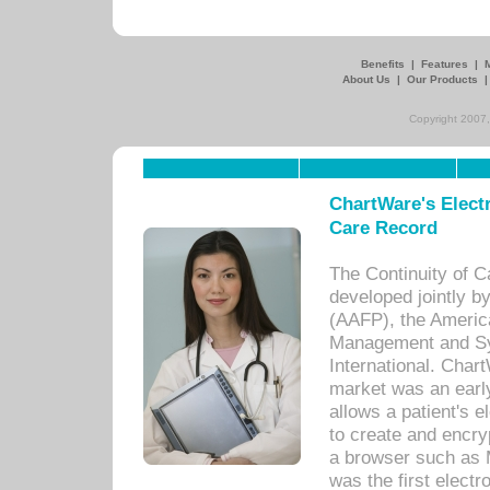
Benefits
|
Features
|
About Us
|
Our Products
Copyright 2007,
ChartWare's Electr
Care Record
The Continuity of C
developed jointly 
(AAFP), the Americ
Management and Sy
International. Char
market was an earl
allows a patient's 
to create and encr
a browser such as 
was the first elect