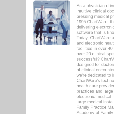
As a physician-dr
intuitive clinical d
pressing medical pr
1995 ChartWare, th
delivering electron
software that is kno
Today, ChartWare a 
and electronic heal
facilities in over 
over 20 clinical s
successful? ChartWa
designed for docto
of clinical encounte
we're dedicated to 
ChartWare's technol
health care provide
practices and large
electronic medical 
large medical insta
Family Practice Man
Academy of Family 