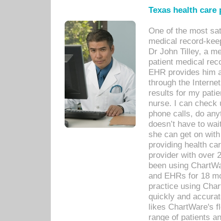
Texas health care
One of the most sat
medical record-kee
Dr John Tilley, a m
patient medical rec
EHR provides him ac
through the Interne
results for my pati
nurse. I can check u
phone calls, do any
doesn’t have to wait
she can get on with
providing health car
provider with over 
been using ChartWa
and EHRs for 18 mon
practice using Cha
quickly and accurat
likes ChartWare's fl
range of patients an