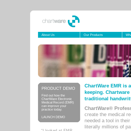
About Us
Our Products
Wha
ChartWare EMR is a
PRODUCT DEMO
keeping. Chartware 
Find out how the
traditional handwrit
ChartWare Electronic
Medical Record (EMR)
can improve your
ChartWare® Profess
practice today.
create the medical r
LAUNCH DEMO
needed a tool in thei
literally millions of 
“I looked at EMR