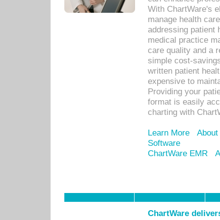
With ChartWare's el
manage health care
addressing patient 
medical practice ma
care quality and a 
simple cost-savings
written patient heal
expensive to mainta
Providing your patie
format is easily ac
charting with Chart
Learn More
About
Software
ChartWare EMR
A
ChartWare delivers