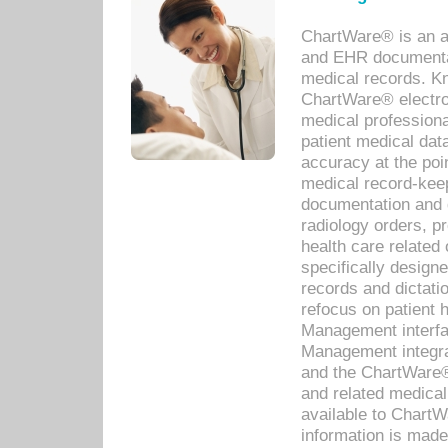
ChartWare® is an a
and EHR documentat
medical records. Kno
ChartWare® electro
medical professiona
patient medical dat
accuracy at the poi
medical record-kee
documentation and 
radiology orders, pr
health care relate
specifically designe
records and dictatio
refocus on patient
Management interf
Management integra
and the ChartWare®
and related medica
available to Chart
information is mad