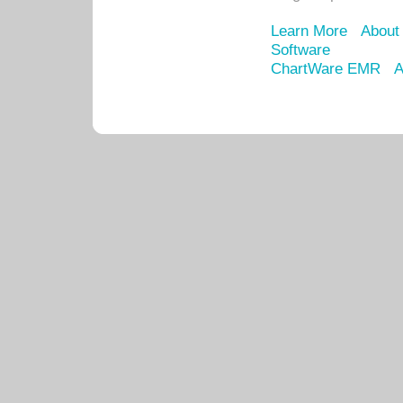
Learn More
About
Software
ChartWare EMR
A