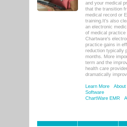
and your medical p
that the transition 
medical record or E
training.It's also c
an electronic medic
of medical practice
Chartware's electr
practice gains in ef
reduction typically 
months. More import
term and the improv
health care provide
dramatically impro
Learn More
About
Software
ChartWare EMR
A