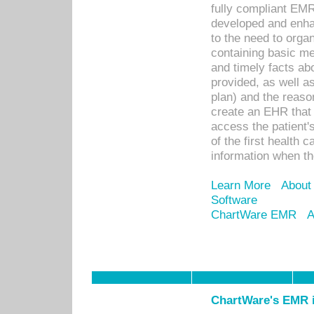
fully compliant EM
developed and enha
to the need to orga
containing basic me
and timely facts abo
provided, as well a
plan) and the reason
create an EHR that w
access the patient'
of the first health 
information when th
Learn More
About
Software
ChartWare EMR
A
ChartWare's EMR i