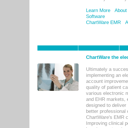
Learn More
About
Software
ChartWare EMR
A
ChartWare the ele
Ultimately a succes
implementing an ele
account improvements
quality of patient c
various electronic
and EHR markets, e
designed to deliver
better professional q
ChartWare's EMR ca
Improving clinical 