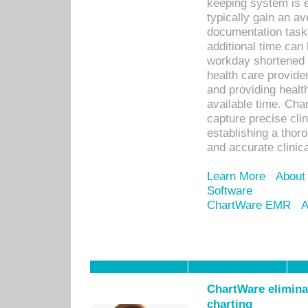
keeping system is 
typically gain an av
documentation task
additional time can 
workday shortened b
health care provid
and providing healt
available time. Cha
capture precise cli
establishing a thor
and accurate clinica
Learn More
About
Software
ChartWare EMR
A
ChartWare eliminat
charting