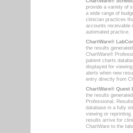
ChartWare® Schedul
provide a variety of 
a wide range of budge
clinician practices th
accounts receivable 
automated practice.
ChartWare® LabCorp
the results generate
ChartWare® Professio
patient charts databa
displayed for viewing
alerts when new resul
entry directly from C
ChartWare® Quest L
the results generat
Professional. Results
database in a fully s
viewing or reprinting
results arrive for cli
ChartWare to the labo