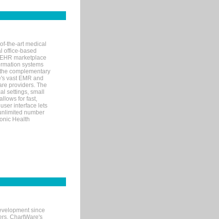
of-the-art medical
l office-based
MR/EHR marketplace
nformation systems
 the complementary
re's vast EMR and
re providers. The
l settings, small
llows for fast,
user interface lets
 unlimited number
ronic Health
evelopment since
ters. ChartWare's