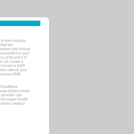
in their medical
 that are
gement and clinical
encounters in your
y at the point of
n can create a
cal record or EMR
tem reflects your
 a proven EMR
, ChartWare
 way doctors really
e provider can
 like paper health
ectronic medical