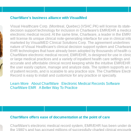
ChartWare's business alliance with VisualMed
Visual Healthcare Corp. (Montreal, Quebec) (VSHC.PK) will license its state-
decision support technology for inclusion in Chartware's EMR/EHR a medica
electronic medical record. At the same time, Chartware, a leader in the E
will license its unique clinical note-generating interface for use in clinical i
marketed by VisualMED Clinical Solutions Corp. The agreement underlines
nature of Visual Healthcare's clinical decision support system and Chartwa
EHR technologies that have already been adopted by thousands of health ca
ChartWare electronic medical record, EMR/EHR, is designed for use in clinica
or large medical practices and a variety of inpatient health care settings and a
accurate and affordable clinical record keeping while the intuitive EMR/EHR 
the user easily capture, manage and analyze data. The system supports an
of patient records, and is scalable to any practice size. The ChartWare Elect
Record is easy to install and customize for any practice or specialty.
Learn More
About ChartWare
Electronic Medical Records Software
ChartWare EMR
A Better Way To Practice
ChartWare offers ease of documentation at the point of care
ChartWare's electronic medical record system, EMR/EHR has been under d
the 1980’s and has accrued millions of successfully charted clinical encoun