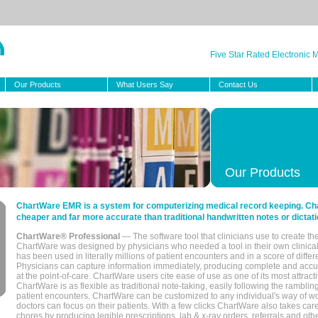
Five Star Rated Electronic
Our Products
What Users Say
Contact Us
Our Products
ChartWare EMR is a system for computerizing medical record keeping. Char
cheaper and far more accurate than traditional handwritten notes or dictati
ChartWare® Professional
— The software tool that clinicians use to create th
ChartWare was designed by physicians who needed a tool in their own clinical
has been used in literally millions of patient encounters and in a score of differ
Physicians can capture information immediately, producing complete and acc
at the point-of-care. ChartWare users cite ease of use as one of its most attracti
ChartWare is as flexible as traditional note-taking, easily following the rambli
patient encounters. ChartWare can be customized to any individual's way of wo
doctors can focus on their patients. With a few clicks ChartWare also takes ca
chores by producing legible prescriptions, lab & x-ray orders, referrals and ot