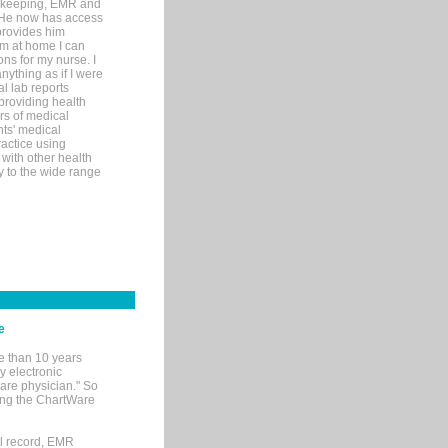
rd-keeping, EMR and
. He now has access
provides him
’m at home I can
ons for my nurse. I
nything as if I were
al lab reports
 providing health
ars of medical
ts' medical
actice using
with other health
ly to the wide range
e
e than 10 years
y electronic
are physician." So
sing the ChartWare
al record, EMR