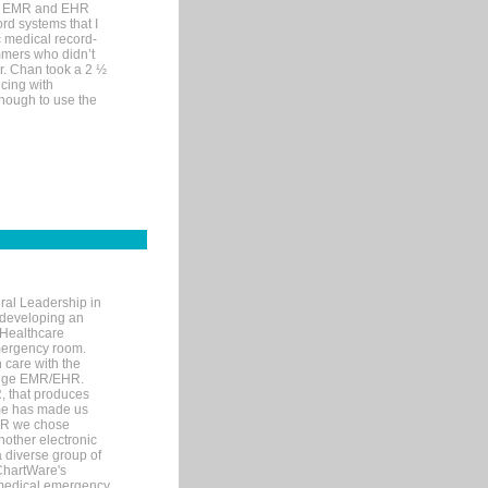
me EMR and EHR
rd systems that I
ic medical record-
mers who didn’t
Dr. Chan took a 2 ½
cing with
nough to use the
ral Leadership in
d developing an
 Healthcare
mergency room.
 care with the
 edge EMR/EHR.
, that produces
ime has made us
EHR we chose
nother electronic
 diverse group of
 ChartWare's
s medical emergency