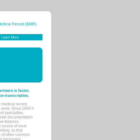
 Medical Record (EMR).
Learn More
tware is faster,
on-transcription.
e medical record.
 work. Since 1995 it
ent specialties.
urate documentation
ve features.
ng course of most
rking, so that
re of other common
her necessary