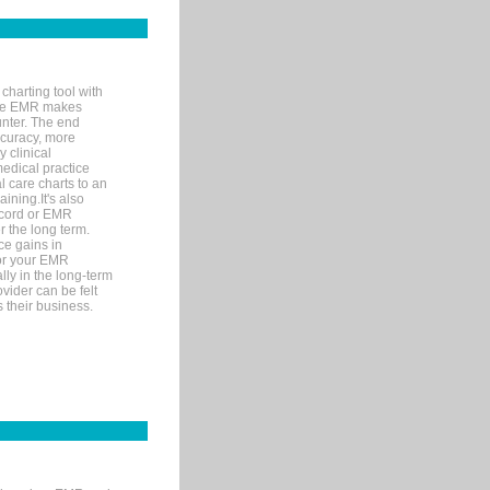
charting tool with
ware EMR makes
unter. The end
accuracy, more
y clinical
medical practice
l care charts to an
ining.It's also
record or EMR
r the long term.
ce gains in
for your EMR
lly in the long-term
ovider can be felt
 their business.