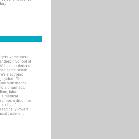
tory.
 gets worse there
Vanderbilt School of
 With computerized
 the same health
e's electronic
g system. The
liar with the the
n to a pharmacy.
time, future
n a medical
ribes a drug, it is
 a list of
e radically lowers
ical treatment.