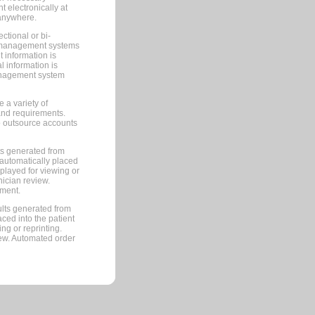
 electronically at
 anywhere.
ctional or bi-
ce management systems
information is
 information is
management system
 a variety of
and requirements.
 to outsource accounts
ts generated from
automatically placed
splayed for viewing or
nician review.
pment.
lts generated from
ced into the patient
ng or reprinting.
iew. Automated order