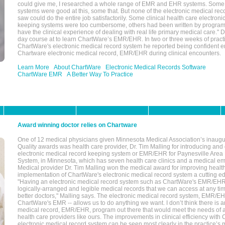
could give me, I researched a whole range of EMR and EHR systems. So
systems were good at this, some that. But none of the electronic medical reco
saw could do the entire job satisfactorily. Some clinical health care electron
keeping systems were too cumbersome, others had been written by program
have the clinical experience of dealing with real life primary medical care." 
day course at to learn ChartWare’s EMR/EHR. In two or three weeks of practi
ChartWare's electronic medical record system he reported being confident e
Chartware electronic medical record, EMR/EHR during clinical encounters.
Learn More
About ChartWare
Electronic Medical Records Software
ChartWare EMR
A Better Way To Practice
Award winning doctor relies on Chartware
One of 12 medical physicians given Minnesota Medical Association’s inaugu
Quality awards was health care provider, Dr. Tim Malling for introducing an
electronic medical record keeping system or EMR/EHR for Paynesville Area
System, in Minnesota, which has seven health care clinics and a medical e
Medical provider Dr. Tim Malling won the medical award for improving health
implementation of ChartWare's electronic medical record system a cutting
"Having an electronic medical record system such as ChartWare's EMR/EHR
logically-arranged and legible medical records that we can access at any t
better doctors," Malling says. The electronic medical record system, EMR/
ChartWare's EMR -- allows us to do anything we want. I don’t think there is a
medical record, EMR/EHR, program out there that would meet the needs of a
health care providers like ours. The improvements in clinical efficiency with
electronic medical record system can be seen most clearly in the practice’