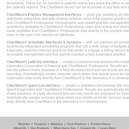
documents. These can be handed to patients before they leave the office or sent
the patient's request. The ChartWare record can be accessed at any time and
ChartWare® Practice Management Interfaces
— gives you seamless uni-dire
directional integration and data sharing between most of the popular practi
and ChartWare® Professional. Demographic and related practice management 
seamlessly available to ChartWare® Professional users and coding and clinical
made available from ChartWare® Professional data directly to the practice 
users in the case of bi-directional interfaces.
ChartWare® Scheduler Interfaces & Systems
— with our partners we provide
seamlessly integrated scheduling programs that suit a wide range of budgets 
Especially useful for clinician practices that prefer to engage a billing service
receivable management and that want to maintain a fully automated practice.
ChartWare® LabCorp Interface
— creates a seamless link between the resul
Laboratory Corporation of America and ChartWare® Professional. Results are 
into the patient charts database in a fully structured form and lab results are di
reprinting. Automatically creates reminder alerts when new results arrive for cli
Automated order entry directly from ChartWare® to the laboratory is in develo
ChartWare® Quest Lab Interface
— creates a seamless link between the resu
Quest Diagnostics and ChartWare® Professional. Results are automatically pla
charts database in a fully structured form and lab results are displayed for viewi
Automatically creates reminder alerts when new results arrive for clinician rev
entry directly from ChartWare to the laboratory is in development.
Benefits
|
Features
|
Modules
|
Tech Platform
|
Product Demo
About Us
|
Our Products
|
What Users Say
|
Contact Us
|
Learn More