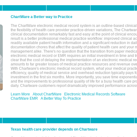
ChartWare a Better way to Practice
The ChartWare electronic medical record system is an outline-based clinical 
the flexibility of health care provider practice-driven variations, The Chart
clinical documentation remarkably fast and easy at the point of clinical enco
result is a better professional medical practice workflow: improved clinical 
readily available patient health information and a significant reduction in dail
documentation chores that affect the quality of patient health care and your 
management alike. There's no question that the transition from paper medica
electronic medical record or EMR requires an initial investment in time and tra
clear that the cost of delaying the implementation of an electronic medical 
amounts to far greater losses of medical practice resources and revenue ove
With Chartware's electronic medical record system, what your medical practi
efficiency, quality of medical service and overhead reduction typically pays 
investment in the first six months. More importantly, you save time exponentia
and the improvements to professional quality of life for a busy health care pr
daily. Chartware customers report dramatically improved performance across
Learn More
About ChartWare
Electronic Medical Records Software
ChartWare EMR
A Better Way To Practice
Texas health care provider depends on Chartware