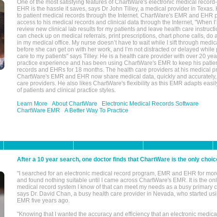
One of the most satisfying features of ChartWare's electronic medical reco
EHR is the hassle it saves, says Dr John Tilley, a medical provider in Texas
to patient medical records through the Internet. ChartWare's EMR and EHR 
access to his medical records and clinical data through the Internet, "When I
review new clinical lab results for my patients and leave health care instructi
can check up on medical referrals, print prescriptions, chart phone calls, do a
in my medical office. My nurse doesn’t have to wait while I sift through medic
before she can get on with her work, and I’m not distracted or delayed while
care to my patients" says Tilley. He is a health care provider with over 20 ye
practice experience and has been using ChartWare's EMR to keep his patien
records and EHRs for 18 months. The health care providers at his medical pr
ChartWare's EMR and EHR now share medical data, quickly and accurately, 
care providers. He also likes ChartWare's flexibility as this EMR adapts easi
of patients and clinical practice styles.
Learn More
About ChartWare
Electronic Medical Records Software
ChartWare EMR
A Better Way To Practice
After a 10 year search, one doctor finds that ChartWare is the only choic
"I searched for an electronic medical record program, EMR and EHR for mor
and found nothing suitable until I came across ChartWare's EMR. It is the onl
medical record system I know of that can meet my needs as a busy primary c
says Dr. David Chan, a busy health care provider in Nevada, who started u
EMR five years ago.
"Knowing that I wanted the accuracy and efficiency that an electronic medic