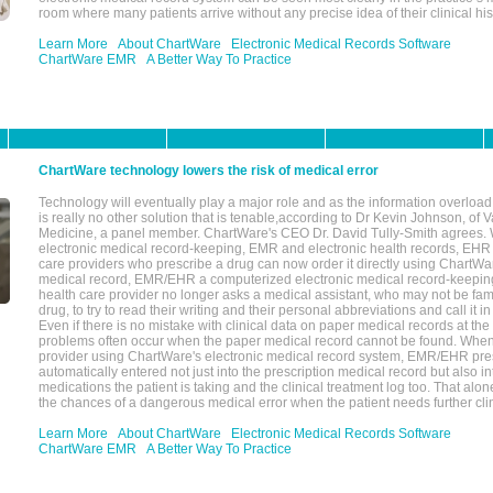
room where many patients arrive without any precise idea of their clinical his
Learn More
About ChartWare
Electronic Medical Records Software
ChartWare EMR
A Better Way To Practice
ChartWare technology lowers the risk of medical error
Technology will eventually play a major role and as the information overload
is really no other solution that is tenable,according to Dr Kevin Johnson, of 
Medicine, a panel member. ChartWare's CEO Dr. David Tully-Smith agrees.
electronic medical record-keeping, EMR and electronic health records, EHR
care providers who prescribe a drug can now order it directly using ChartWar
medical record, EMR/EHR a computerized electronic medical record-keepin
health care provider no longer asks a medical assistant, who may not be fami
drug, to try to read their writing and their personal abbreviations and call it i
Even if there is no mistake with clinical data on paper medical records at the 
problems often occur when the paper medical record cannot be found. Whe
provider using ChartWare's electronic medical record system, EMR/EHR presc
automatically entered not just into the prescription medical record but also into
medications the patient is taking and the clinical treatment log too. That alon
the chances of a dangerous medical error when the patient needs further clin
Learn More
About ChartWare
Electronic Medical Records Software
ChartWare EMR
A Better Way To Practice