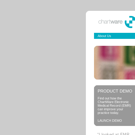
About Us
PRODUCT DEMO
Find out how the
ChartWare Electronic
Medical Record (EMR)
can improve your
practice today.
LAUNCH DEMO
“I looked at EMR