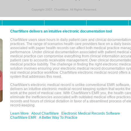
Copyright 2007, ChartWare. All Rights Reserved.
ChartWare delivers an intuitive electronic documentation tool
ChartWare users save hours in daily patient care and clinical documentation 
practices. The range of scenarios health care providers face on a daily basis
associated with paper health records can affect both medical practice mana
performance. Under clinical documentation associated with patient medical 
medical practice can compromise everything from clinical information accurac
patient care to accounts receivable management. Over clinical documentatio
medical practice liability. The challenge in finding the right electronic medi
solution involves ensuring your electronic medical record documentation sys
real medical practice workflow. ChartWare electronic medical record offers
system that addresses this need.
ChartWare's electronic medical record is unlike conventional EMR software
delivers an intuitive electronic medical record keeping system that works the
work at the point of medical care. With ChartWare's EMR you, the health car
eliminate the inefficiencies associated with outdated medical office practices
records and hours of clinical dictation in favor of a streamlined process of el
record-keeping.
Learn More
About ChartWare
Electronic Medical Records Software
ChartWare EMR
A Better Way To Practice