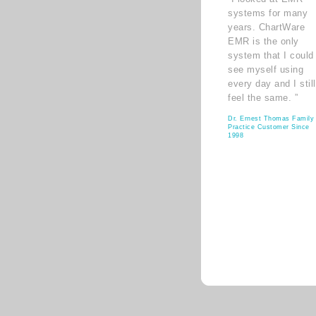
systems for many
years. ChartWare
EMR is the only
system that I could
see myself using
every day and I still
feel the same. ”
Dr. Ernest Thomas Family
Practice Customer Since
1998