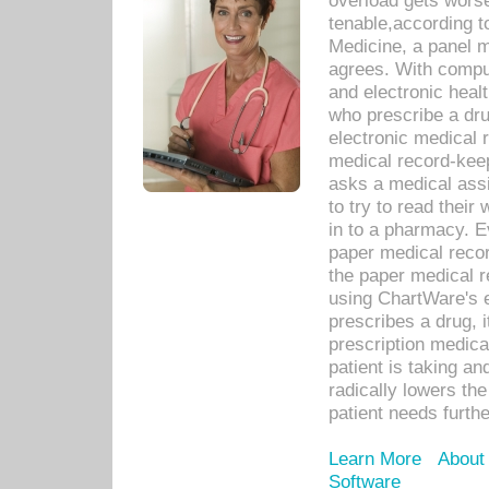
overload gets worse 
tenable,according t
Medicine, a panel 
agrees. With compu
and electronic heal
who prescribe a dru
electronic medical
medical record-keep
asks a medical assi
to try to read their 
in to a pharmacy. Ev
paper medical recor
the paper medical 
using ChartWare's 
prescribes a drug, i
prescription medical
patient is taking an
radically lowers th
patient needs furthe
Learn More
About
Software