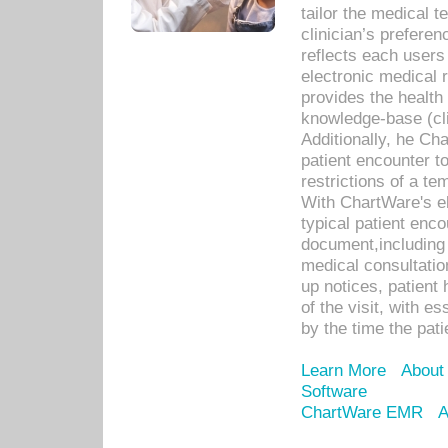
tailor the medical
clinician’s prefere
reflects each user
electronic medical 
provides the health
knowledge-base (cli
Additionally, he C
patient encounter t
restrictions of a t
With ChartWare's e
typical patient enc
document,including 
medical consultation 
up notices, patient 
of the visit, with es
by the time the pat
Learn More
About
Software
ChartWare EMR
A