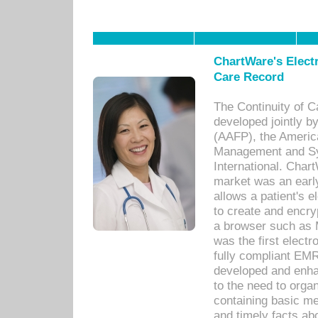
ChartWare's Electr
Care Record
The Continuity of C
developed jointly 
(AAFP), the Americ
Management and Sy
International. Char
market was an earl
allows a patient's 
to create and encr
a browser such as 
was the first elect
fully compliant EM
developed and enha
to the need to orga
containing basic me
and timely facts abo