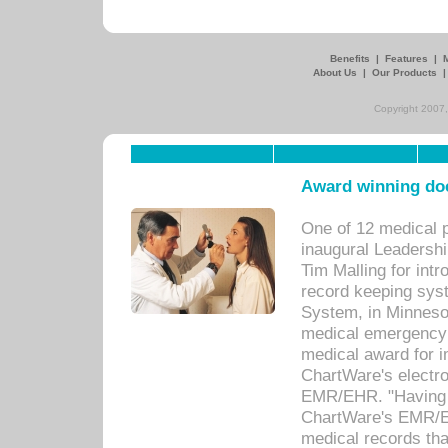
Benefits
|
Features
|
About Us
|
Our Products
Copyright 2007,
Award winning doc
One of 12 medical 
inaugural Leadershi
Tim Malling for int
record keeping sys
System, in Minnesot
medical emergency 
medical award for i
ChartWare's electro
EMR/EHR. "Having a
ChartWare's EMR/EH
medical records th