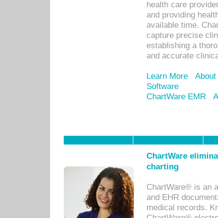
health care provid
and providing healt
available time. Cha
capture precise cli
establishing a thor
and accurate clinica
Learn More
About
Software
ChartWare EMR
A
ChartWare eliminat
charting
ChartWare® is an a
and EHR documentat
medical records. Kno
ChartWare® electro