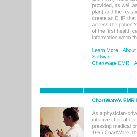
provided, as well a
plan) and the reason
create an EHR that w
access the patient'
of the first health 
information when th
Learn More
About
Software
ChartWare EMR
A
ChartWare's EMR i
As a physician-dr
intuitive clinical d
pressing medical pr
1995 ChartWare, th