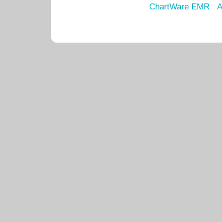
ChartWare EMR
A