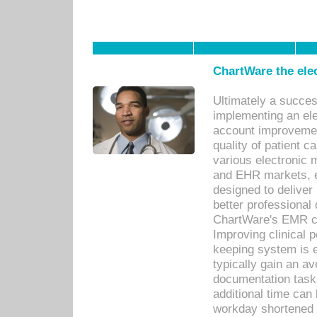
ChartWare the ele
Ultimately a succes
implementing an ele
account improvements
quality of patient c
various electronic
and EHR markets, e
designed to deliver
better professional q
ChartWare's EMR ca
Improving clinical 
keeping system is 
typically gain an av
documentation task
additional time can 
workday shortened b