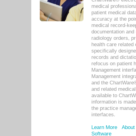
medical professiona
patient medical dat
accuracy at the poi
medical record-kee
documentation and 
radiology orders, pr
health care relate
specifically designe
records and dictatio
refocus on patient
Management interf
Management integra
and the ChartWare®
and related medica
available to Chart
information is mad
the practice manage
interfaces.
Learn More
About
Software