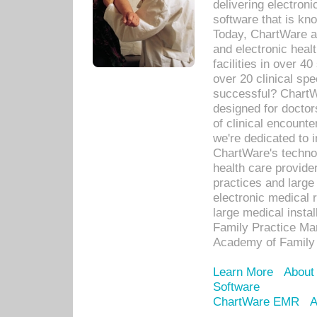
delivering electron
software that is kno
Today, ChartWare a 
and electronic heal
facilities in over 
over 20 clinical s
successful? ChartWa
designed for docto
of clinical encounte
we're dedicated to 
ChartWare's technol
health care provide
practices and large
electronic medical 
large medical insta
Family Practice Man
Academy of Family 
Learn More
About
Software
ChartWare EMR
A