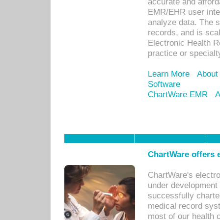
accurate and afforda
EMR/EHR user inter
analyze data. The s
records, and is sca
Electronic Health R
practice or specialt
Learn More
About
Software
ChartWare EMR
A
ChartWare offers e
ChartWare's electr
under development s
successfully charte
medical record sys
most of our health c