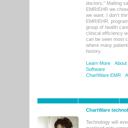
doctors," Malling s
EMR/EHR we chose 
we want. I don’t thi
EMR/EHR, program o
group of health car
clinical efficiency
can be seen most c
where many patients 
history.
Learn More
About
Software
ChartWare EMR
A
ChartWare technol
Technology will eve