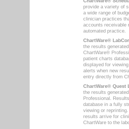
ChartWare® Schedul
provide a variety of 
a wide range of budge
clinician practices th
accounts receivable 
automated practice.
ChartWare® LabCorp
the results generate
ChartWare® Professio
patient charts databa
displayed for viewing
alerts when new resul
entry directly from C
ChartWare® Quest L
the results generat
Professional. Results
database in a fully s
viewing or reprinting
results arrive for cli
ChartWare to the labo