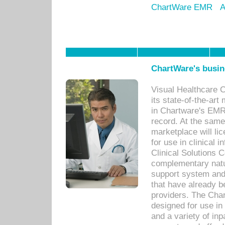
ChartWare EMR
A
ChartWare's busin
Visual Healthcare 
its state-of-the-art
in Chartware's EMR
record. At the sam
marketplace will lic
for use in clinical
Clinical Solutions 
complementary natur
support system an
that have already b
providers. The Cha
designed for use in 
and a variety of inp