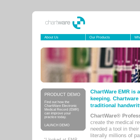
About Us
Our Products
Wha
ChartWare EMR is a
PRODUCT DEMO
keeping. Chartware 
Find out how the
traditional handwrit
ChartWare Electronic
Medical Record (EMR)
can improve your
ChartWare® Profess
practice today.
create the medical r
LAUNCH DEMO
needed a tool in thei
literally millions of 
“I looked at EMR