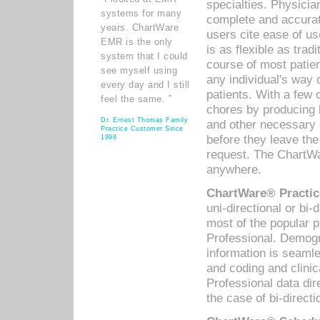
specialties. Physicia
systems for many
complete and accurat
years. ChartWare
users cite ease of us
EMR is the only
is as flexible as trad
system that I could
course of most patie
see myself using
any individual's way 
every day and I still
patients. With a few
feel the same. ”
chores by producing l
Dr. Ernest Thomas Family
and other necessary
Practice Customer Since
before they leave the 
1998
request. The ChartWa
anywhere.
ChartWare® Practic
uni-directional or bi-
most of the popular
Professional. Demog
information is seaml
and coding and clini
Professional data di
the case of bi-directi