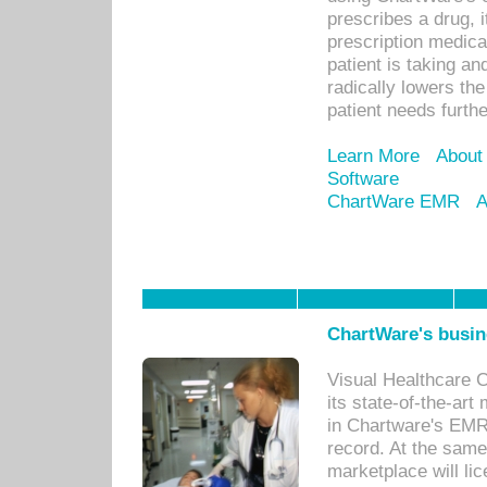
prescribes a drug, i
prescription medical
patient is taking an
radically lowers th
patient needs furthe
Learn More
About
Software
ChartWare EMR
A
ChartWare's busin
Visual Healthcare 
its state-of-the-art
in Chartware's EMR
record. At the sam
marketplace will lic