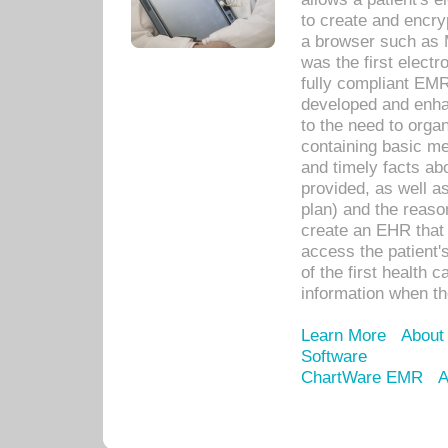
to create and encr
a browser such as 
was the first elect
fully compliant EM
developed and enha
to the need to orga
containing basic me
and timely facts abo
provided, as well a
plan) and the reason
create an EHR that w
access the patient'
of the first health 
information when th
Learn More
About
Software
ChartWare EMR
A