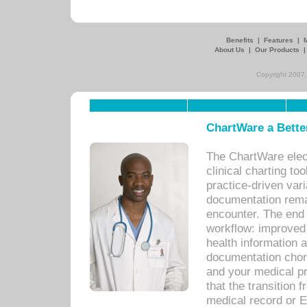
Benefits
|
Features
|
About Us
|
Our Products
Copyright 2007,
ChartWare a Bette
The ChartWare elec
clinical charting too
practice-driven var
documentation remar
encounter. The end 
workflow: improved 
health information a
documentation chores
and your medical p
that the transition 
medical record or E