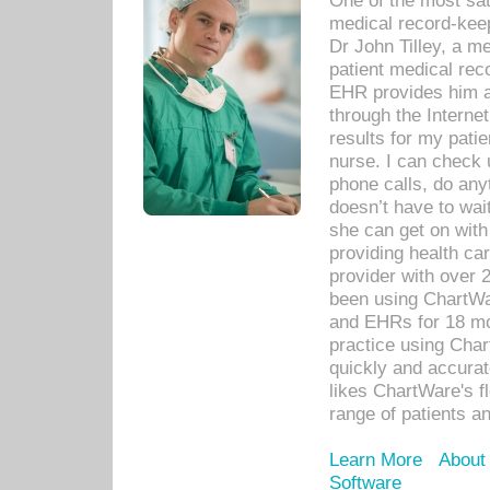
One of the most sat
medical record-kee
Dr John Tilley, a m
patient medical rec
EHR provides him ac
through the Interne
results for my pati
nurse. I can check u
phone calls, do any
doesn’t have to wait
she can get on with
providing health car
provider with over 
been using ChartWa
and EHRs for 18 mon
practice using Cha
quickly and accurat
likes ChartWare's fl
range of patients an
Learn More
About
Software