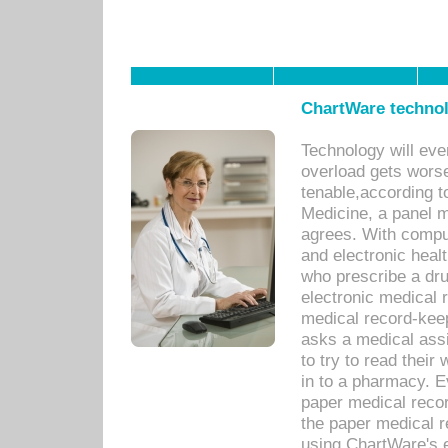
ChartWare technol
Technology will eve
overload gets worse 
tenable,according t
Medicine, a panel 
agrees. With compu
and electronic heal
who prescribe a dru
electronic medical
medical record-keep
asks a medical assi
to try to read their 
in to a pharmacy. Ev
paper medical recor
the paper medical 
using ChartWare's 