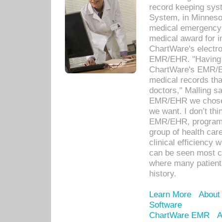
record keeping sys
System, in Minnesot
medical emergency 
medical award for i
ChartWare's electro
EMR/EHR. "Having a
ChartWare's EMR/EH
medical records th
doctors," Malling s
EMR/EHR we chose 
we want. I don’t thi
EMR/EHR, program o
group of health car
clinical efficiency
can be seen most c
where many patients 
history.
Learn More
About
Software
ChartWare EMR
A