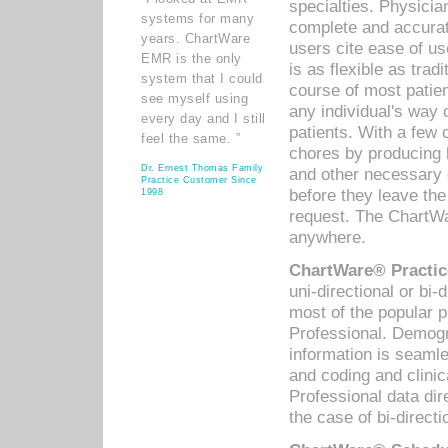
specialties. Physicia
systems for many
complete and accurat
years. ChartWare
users cite ease of us
EMR is the only
is as flexible as trad
system that I could
course of most patie
see myself using
any individual's way 
every day and I still
patients. With a few
feel the same. ”
chores by producing l
Dr. Ernest Thomas Family
and other necessary
Practice Customer Since
before they leave the 
1998
request. The ChartWa
anywhere.
ChartWare® Practic
uni-directional or bi-
most of the popular
Professional. Demog
information is seaml
and coding and clini
Professional data di
the case of bi-directi