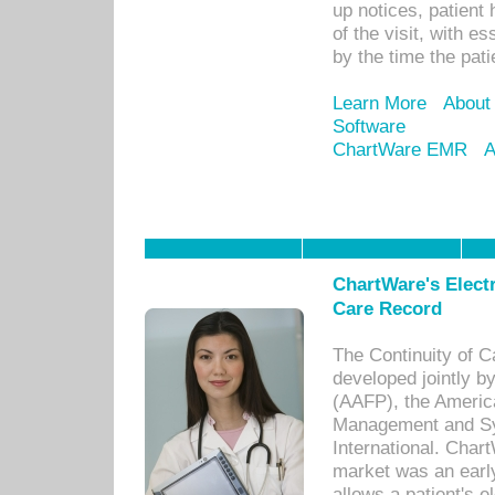
up notices, patient 
of the visit, with es
by the time the pat
Learn More
About
Software
ChartWare EMR
A
ChartWare's Electr
Care Record
The Continuity of C
developed jointly 
(AAFP), the Americ
Management and Sy
International. Char
market was an earl
allows a patient's 