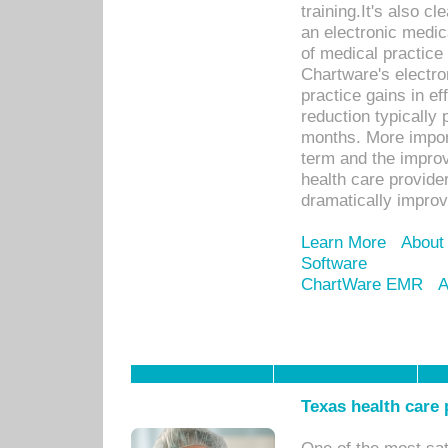
training.It's also c
an electronic medic
of medical practice
Chartware's electr
practice gains in ef
reduction typically 
months. More import
term and the improv
health care provide
dramatically impro
Learn More
About
Software
ChartWare EMR
A
Texas health care