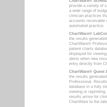
ChartWare® Schedul
provide a variety of 
a wide range of budge
clinician practices th
accounts receivable 
automated practice.
ChartWare® LabCorp
the results generate
ChartWare® Professio
patient charts databa
displayed for viewing
alerts when new resul
entry directly from C
ChartWare® Quest L
the results generat
Professional. Results
database in a fully s
viewing or reprinting
results arrive for cli
ChartWare to the labo