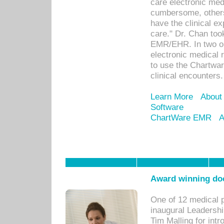
care electronic me
cumbersome, others
have the clinical ex
care." Dr. Chan too
EMR/EHR. In two or
electronic medical 
to use the Chartwa
clinical encounters.
Learn More
About
Software
ChartWare EMR
A
Award winning doc
One of 12 medical 
inaugural Leadershi
Tim Malling for int