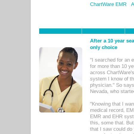
ChartWare EMR
A
After a 10 year se
only choice
"I searched for an
for more than 10 ye
across ChartWare's 
system I know of t
physician." So says
Nevada, who starte
"Knowing that I wan
medical record, EM
EMR and EHR syst
this, some that. Bu
that I saw could do 