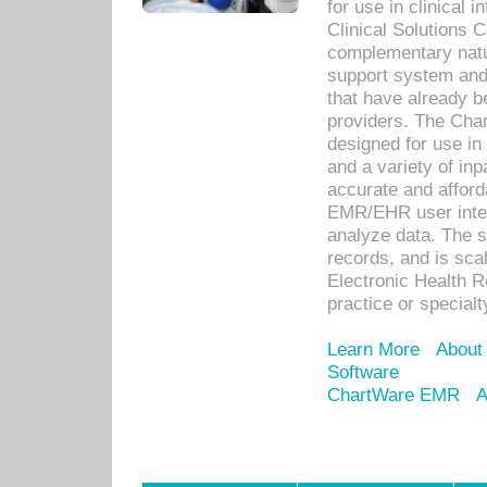
for use in clinical
Clinical Solutions 
complementary natur
support system an
that have already b
providers. The Cha
designed for use in 
and a variety of inp
accurate and afforda
EMR/EHR user inter
analyze data. The s
records, and is sca
Electronic Health R
practice or specialt
Learn More
About
Software
ChartWare EMR
A