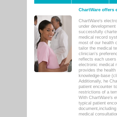
ChartWare offers e
ChartWare's electr
under development s
successfully charte
medical record sys
most of our health c
tailor the medical
clinician’s prefere
reflects each user
electronic medical 
provides the health
knowledge-base (cli
Additionally, he C
patient encounter t
restrictions of a t
With ChartWare's e
typical patient enc
document,including 
medical consultation 