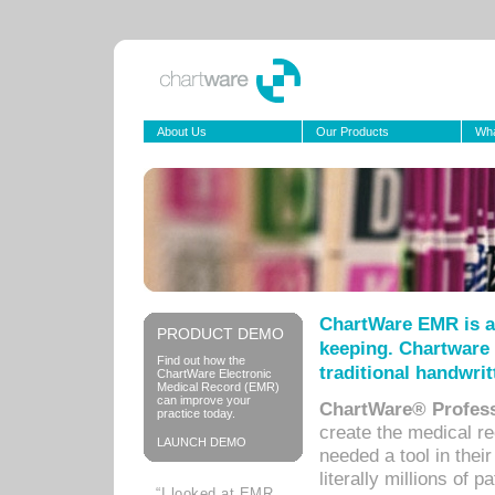
About Us
Our Products
Wha
ChartWare EMR is a
PRODUCT DEMO
keeping. Chartware 
Find out how the
traditional handwrit
ChartWare Electronic
Medical Record (EMR)
can improve your
ChartWare® Profess
practice today.
create the medical r
LAUNCH DEMO
needed a tool in thei
literally millions of 
“I looked at EMR