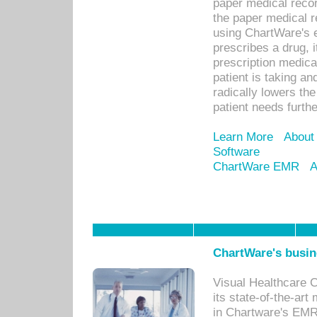
paper medical recor
the paper medical 
using ChartWare's 
prescribes a drug, i
prescription medical
patient is taking an
radically lowers th
patient needs furthe
Learn More
About
Software
ChartWare EMR
A
ChartWare's busin
Visual Healthcare 
its state-of-the-art
in Chartware's EMR