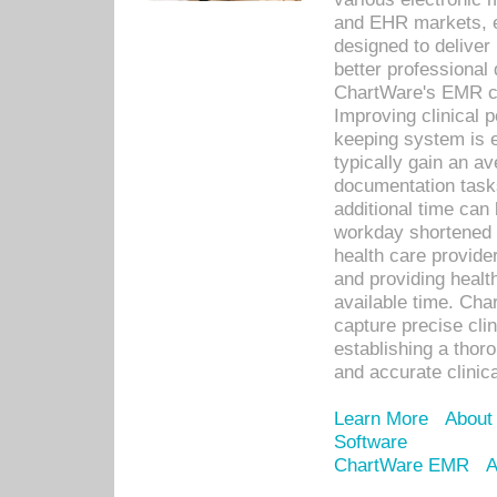
and EHR markets, e
designed to deliver
better professional q
ChartWare's EMR ca
Improving clinical 
keeping system is 
typically gain an av
documentation task
additional time can 
workday shortened b
health care provid
and providing healt
available time. Cha
capture precise cli
establishing a thor
and accurate clinica
Learn More
About
Software
ChartWare EMR
A