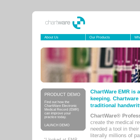
About Us
Our Products
Wha
ChartWare EMR is a
PRODUCT DEMO
keeping. Chartware 
Find out how the
traditional handwrit
ChartWare Electronic
Medical Record (EMR)
can improve your
ChartWare® Profess
practice today.
create the medical r
LAUNCH DEMO
needed a tool in thei
literally millions of 
“I looked at EMR