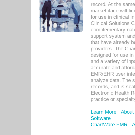
record. At the sam
marketplace will lic
for use in clinical
Clinical Solutions 
complementary natur
support system an
that have already b
providers. The Cha
designed for use in 
and a variety of inp
accurate and afforda
EMR/EHR user inter
analyze data. The s
records, and is sca
Electronic Health R
practice or specialt
Learn More
About
Software
ChartWare EMR
A