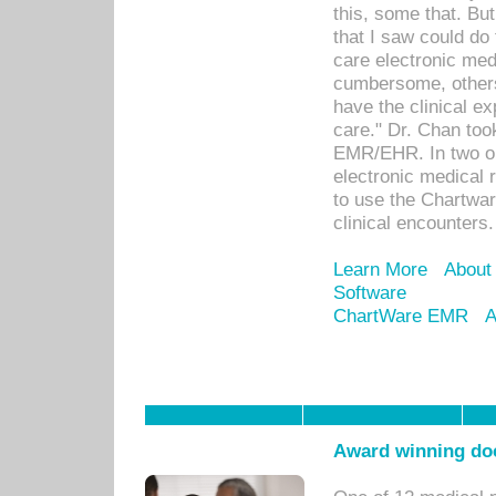
this, some that. Bu
that I saw could do 
care electronic me
cumbersome, others
have the clinical ex
care." Dr. Chan too
EMR/EHR. In two or
electronic medical 
to use the Chartwa
clinical encounters.
Learn More
About
Software
ChartWare EMR
A
Award winning doc