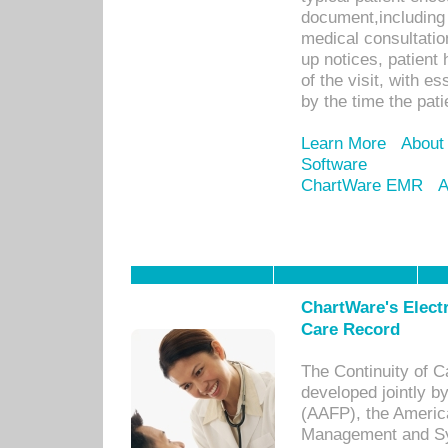
document,including 
medical consultation 
up notices, patient 
of the visit, with es
by the time the pat
Learn More
About
Software
ChartWare EMR
A
ChartWare's Electr
Care Record
The Continuity of C
developed jointly 
(AAFP), the Americ
Management and Sy