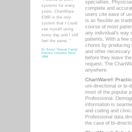
specialties. Physicia
systems for many
complete and accurat
years. ChartWare
users cite ease of us
EMR is the only
is as flexible as trad
system that I could
course of most patie
see myself using
any individual's way 
every day and I still
patients. With a few
feel the same. ”
chores by producing l
Dr. Ernest Thomas Family
and other necessary
Practice Customer Since
before they leave the 
1998
request. The ChartWa
anywhere.
ChartWare® Practic
uni-directional or bi-
most of the popular
Professional. Demog
information is seaml
and coding and clini
Professional data di
the case of bi-directi