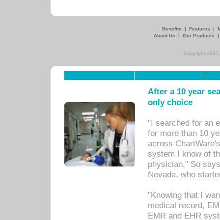
Benefits
|
Features
|
About Us
|
Our Products
Copyright 2007,
After a 10 year se
only choice
"I searched for an
for more than 10 ye
across ChartWare's 
system I know of t
physician." So says
Nevada, who starte
"Knowing that I wan
medical record, EM
EMR and EHR syst