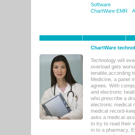
Software
ChartWare EMR
A
ChartWare technol
Technology will eve
overload gets worse 
tenable,according t
Medicine, a panel 
agrees. With compu
and electronic heal
who prescribe a dru
electronic medical
medical record-keep
asks a medical assi
to try to read their 
in to a pharmacy. Ev