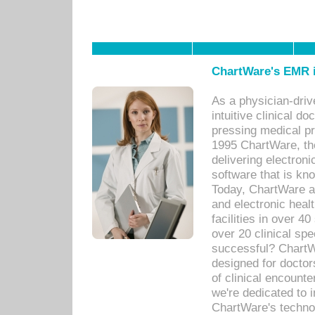
ChartWare's EMR i
As a physician-dr
intuitive clinical d
pressing medical pr
1995 ChartWare, th
delivering electron
software that is kno
Today, ChartWare a 
and electronic heal
facilities in over 
over 20 clinical s
successful? ChartWa
designed for docto
of clinical encounte
we're dedicated to 
ChartWare's technol