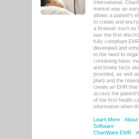
International. Char
market was an earl
allows a patient's 
to create and encr
a browser such as 
was the first elect
fully compliant EM
developed and enha
to the need to orga
containing basic me
and timely facts abo
provided, as well a
plan) and the reason
create an EHR that w
access the patient'
of the first health 
information when th
Learn More
About
Software
ChartWare EMR
A