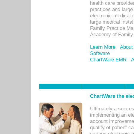
health care provide
practices and large
electronic medical 
large medical insta
Family Practice Man
Academy of Family 
Learn More
About
Software
ChartWare EMR
A
ChartWare the ele
Ultimately a succes
implementing an ele
account improvements
quality of patient c
various electronic