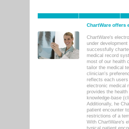
ChartWare offers e
ChartWare's electr
under development s
successfully charte
medical record sys
most of our health c
tailor the medical
clinician’s prefere
reflects each user
electronic medical 
provides the health
knowledge-base (cli
Additionally, he C
patient encounter t
restrictions of a t
With ChartWare's e
typical patient enc