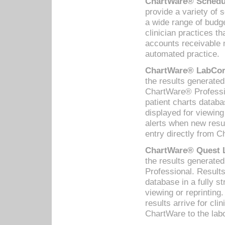
ChartWare® Schedul
provide a variety of 
a wide range of budge
clinician practices th
accounts receivable 
automated practice.
ChartWare® LabCorp
the results generate
ChartWare® Professio
patient charts databa
displayed for viewing
alerts when new resul
entry directly from C
ChartWare® Quest L
the results generat
Professional. Results
database in a fully s
viewing or reprinting
results arrive for cli
ChartWare to the labo