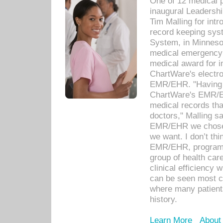
One of 12 medical 
inaugural Leadershi
Tim Malling for int
record keeping sys
System, in Minnesot
medical emergency 
medical award for i
ChartWare's electro
EMR/EHR. "Having a
ChartWare's EMR/EH
medical records th
doctors," Malling s
EMR/EHR we chose 
we want. I don’t thi
EMR/EHR, program o
group of health car
clinical efficiency
can be seen most c
where many patients 
history.
Learn More
About