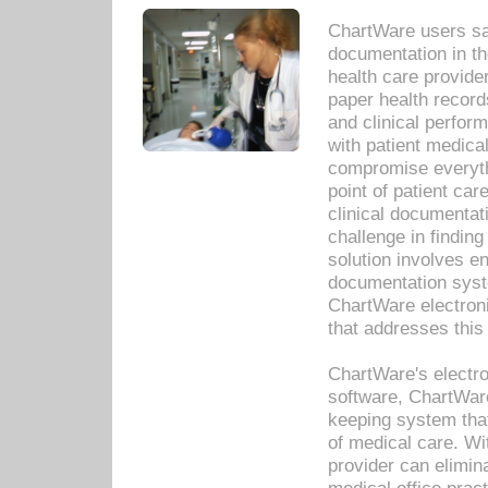
ChartWare users sav
documentation in th
health care provide
paper health recor
and clinical perfor
with patient medica
compromise everythi
point of patient ca
clinical documentati
challenge in findin
solution involves e
documentation syste
ChartWare electron
that addresses this
ChartWare's electro
software, ChartWare
keeping system that
of medical care. W
provider can elimin