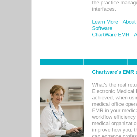
the practice manage
interfaces.
Learn More
About
Software
ChartWare EMR
A
Chartware's EMR s
What's the real ret
Electronic Medical 
achieved, when usi
medical office oper
EMR in your medical
workflow efficiency
medical organization
improve how you, th
can enhance professi