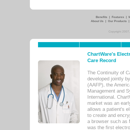
Benefits
|
Features
|
About Us
|
Our Products
Copyright 2007,
ChartWare's Electr
Care Record
The Continuity of C
developed jointly 
(AAFP), the Americ
Management and Sy
International. Char
market was an earl
allows a patient's 
to create and encr
a browser such as 
was the first elect