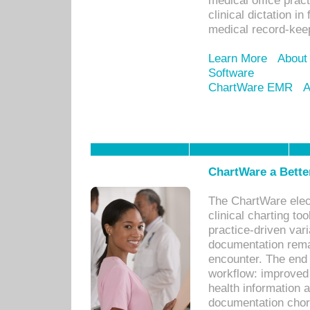
medical office prac
clinical dictation i
medical record-kee
Learn More
About
Software
ChartWare EMR
A
ChartWare a Bette
The ChartWare elec
clinical charting too
practice-driven var
documentation remar
encounter. The end 
workflow: improved 
health information a
documentation chores