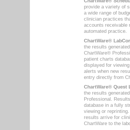
ChartWare® Schedul
provide a variety of 
a wide range of budge
clinician practices th
accounts receivable 
automated practice.
ChartWare® LabCorp
the results generate
ChartWare® Professio
patient charts databa
displayed for viewing
alerts when new resul
entry directly from C
ChartWare® Quest L
the results generat
Professional. Results
database in a fully s
viewing or reprinting
results arrive for cli
ChartWare to the labo