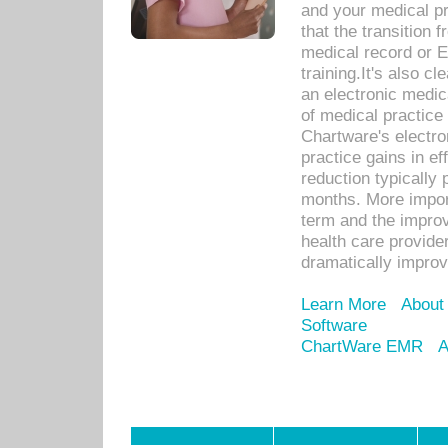
and your medical p
that the transition 
medical record or E
training.It's also c
an electronic medic
of medical practice
Chartware's electr
practice gains in ef
reduction typically 
months. More import
term and the improv
health care provide
dramatically impro
Learn More
About
Software
ChartWare EMR
A