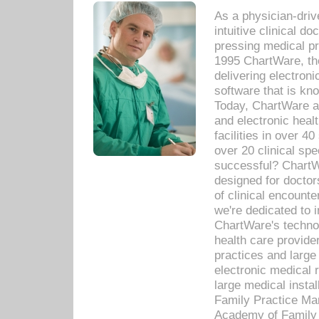
As a physician-dr
intuitive clinical d
pressing medical pr
1995 ChartWare, th
delivering electron
software that is kno
Today, ChartWare a 
and electronic heal
facilities in over 
over 20 clinical s
successful? ChartWa
designed for docto
of clinical encounte
we're dedicated to 
ChartWare's technol
health care provide
practices and large
electronic medical 
large medical insta
Family Practice Man
Academy of Family 