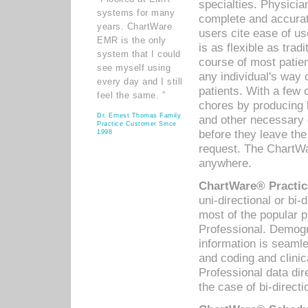
specialties. Physicia
systems for many
complete and accurat
years. ChartWare
users cite ease of us
EMR is the only
is as flexible as trad
system that I could
course of most patie
see myself using
any individual's way 
every day and I still
patients. With a few
feel the same. ”
chores by producing l
Dr. Ernest Thomas Family
and other necessary
Practice Customer Since
before they leave the 
1998
request. The ChartWa
anywhere.
ChartWare® Practic
uni-directional or bi-
most of the popular
Professional. Demog
information is seaml
and coding and clini
Professional data di
the case of bi-directi