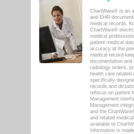
ChartWare® is an a
and EHR documentat
medical records. Kno
ChartWare® electro
medical professiona
patient medical dat
accuracy at the poi
medical record-kee
documentation and 
radiology orders, pr
health care relate
specifically designe
records and dictatio
refocus on patient
Management interf
Management integra
and the ChartWare®
and related medica
available to Chart
information is mad