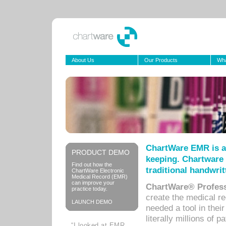
About Us
Our Products
Wha
ChartWare EMR is a
PRODUCT DEMO
keeping. Chartware 
Find out how the
traditional handwrit
ChartWare Electronic
Medical Record (EMR)
can improve your
ChartWare® Profess
practice today.
create the medical r
LAUNCH DEMO
needed a tool in thei
literally millions of 
“I looked at EMR