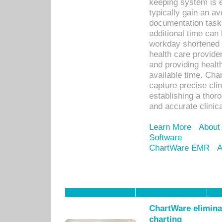
keeping system is 
typically gain an av
documentation task
additional time can 
workday shortened b
health care provid
and providing healt
available time. Cha
capture precise cli
establishing a thor
and accurate clinica
Learn More
About
Software
ChartWare EMR
A
ChartWare eliminat
charting