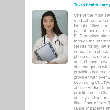
Texas health care
One of the most sat
medical record-kee
Dr John Tilley, a m
patient medical rec
EHR provides him ac
through the Interne
results for my pati
nurse. I can check u
phone calls, do any
doesn’t have to wait
she can get on with
providing health car
provider with over 
been using ChartWa
and EHRs for 18 mon
practice using Cha
quickly and accurat
likes ChartWare's fl
range of patients an