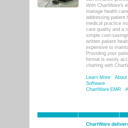
With ChartWare's el
manage health care
addressing patient 
medical practice ma
care quality and a 
simple cost-savings
written patient heal
expensive to mainta
Providing your patie
format is easily ac
charting with Chart
Learn More
About
Software
ChartWare EMR
A
ChartWare delivers