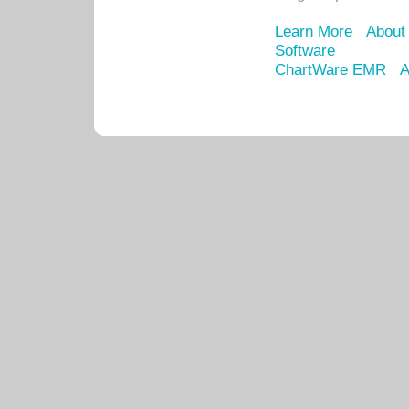
Learn More
About
Software
ChartWare EMR
A