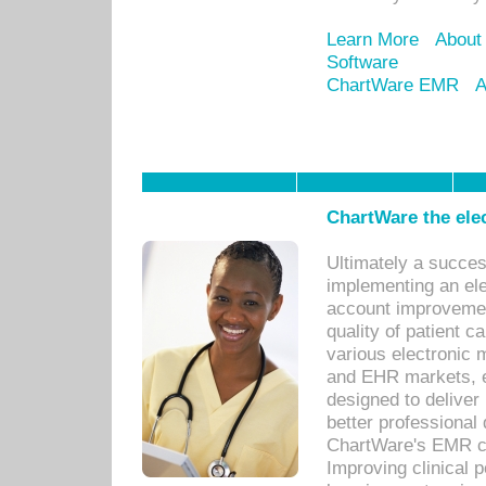
Learn More
About
Software
ChartWare EMR
A
ChartWare the ele
Ultimately a succes
implementing an ele
account improvements
quality of patient c
various electronic
and EHR markets, e
designed to deliver
better professional q
ChartWare's EMR ca
Improving clinical 