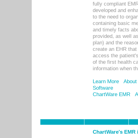
fully compliant EM
developed and enha
to the need to orga
containing basic me
and timely facts abo
provided, as well a
plan) and the reason
create an EHR that w
access the patient'
of the first health 
information when th
Learn More
About
Software
ChartWare EMR
A
ChartWare's EMR i