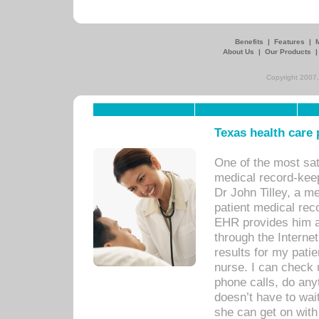
Benefits
|
Features
|
About Us
|
Our Products
Copyright 2007,
Texas health care
One of the most sat
medical record-kee
Dr John Tilley, a m
patient medical rec
EHR provides him ac
through the Interne
results for my pati
nurse. I can check u
phone calls, do any
doesn’t have to wait
she can get on with