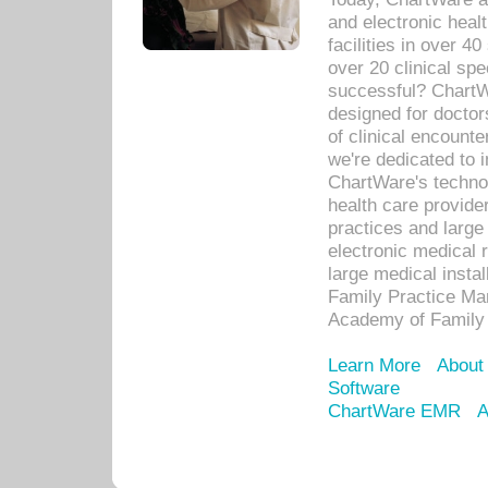
and electronic heal
facilities in over 
over 20 clinical s
successful? ChartWa
designed for docto
of clinical encounte
we're dedicated to 
ChartWare's technol
health care provide
practices and large
electronic medical 
large medical insta
Family Practice Man
Academy of Family 
Learn More
About
Software
ChartWare EMR
A