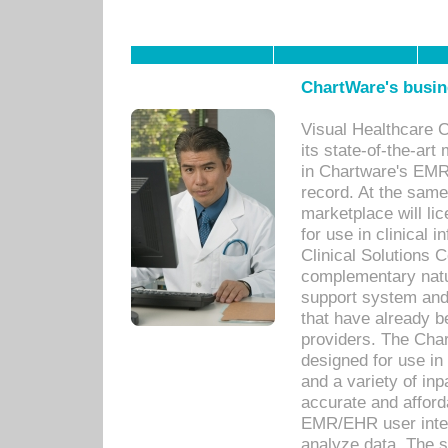
ChartWare's busin
Visual Healthcare 
its state-of-the-art
in Chartware's EMR
record. At the sam
marketplace will lic
for use in clinical
Clinical Solutions 
complementary natur
support system an
that have already b
providers. The Cha
designed for use in 
and a variety of inp
accurate and afforda
EMR/EHR user inter
analyze data. The s