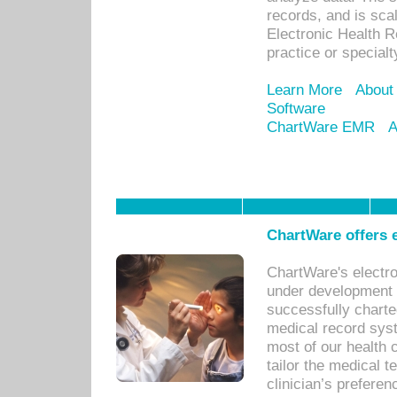
records, and is sca
Electronic Health R
practice or specialt
Learn More
About
Software
ChartWare EMR
A
ChartWare offers e
ChartWare's electr
under development s
successfully charte
medical record sys
most of our health c
tailor the medical
clinician’s prefere