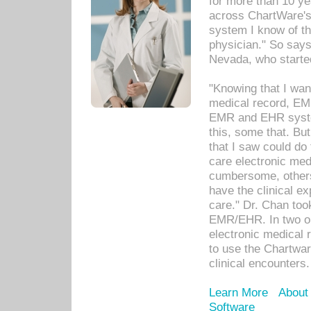
for more than 10 ye
across ChartWare's 
system I know of t
physician." So says
Nevada, who starte
"Knowing that I wan
medical record, EM
EMR and EHR syst
this, some that. Bu
that I saw could do 
care electronic me
cumbersome, others
have the clinical ex
care." Dr. Chan too
EMR/EHR. In two or
electronic medical 
to use the Chartwa
clinical encounters.
Learn More
About
Software