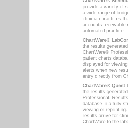
ChartWare® Schedul
provide a variety of 
a wide range of budge
clinician practices th
accounts receivable 
automated practice.
ChartWare® LabCorp
the results generate
ChartWare® Professio
patient charts databa
displayed for viewing
alerts when new resul
entry directly from C
ChartWare® Quest L
the results generat
Professional. Results
database in a fully s
viewing or reprinting
results arrive for cli
ChartWare to the labo