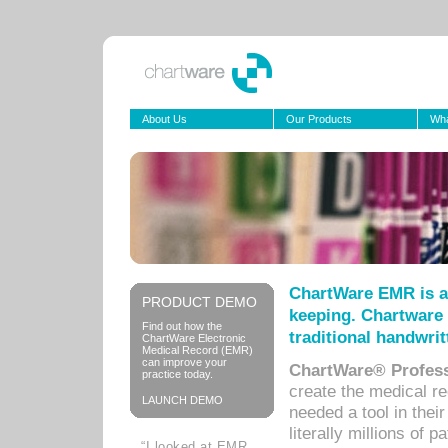
About Us
Our Products
Wha
ChartWare EMR is a
PRODUCT DEMO
keeping. Chartware 
Find out how the
traditional handwrit
ChartWare Electronic
Medical Record (EMR)
can improve your
ChartWare® Profess
practice today.
create the medical r
LAUNCH DEMO
needed a tool in thei
literally millions of 
“I looked at EMR