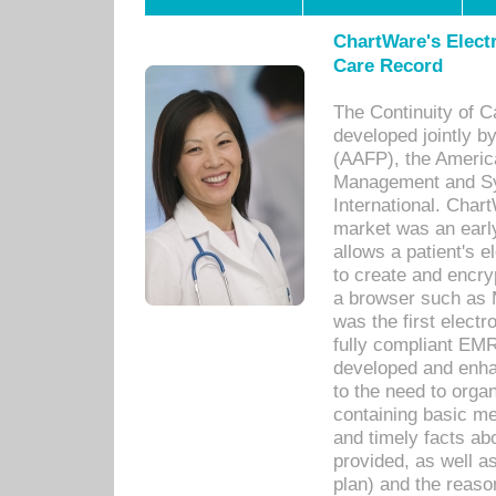
ChartWare's Electr
Care Record
The Continuity of C
developed jointly 
(AAFP), the Americ
Management and Sy
International. Char
market was an earl
allows a patient's 
to create and encr
a browser such as 
was the first elect
fully compliant EM
developed and enha
to the need to orga
containing basic me
and timely facts abo
provided, as well a
plan) and the reason