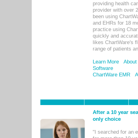
providing health car
provider with over 
been using ChartWa
and EHRs for 18 mon
practice using Cha
quickly and accurat
likes ChartWare's fl
range of patients an
Learn More
About
Software
ChartWare EMR
A
After a 10 year se
only choice
"I searched for an