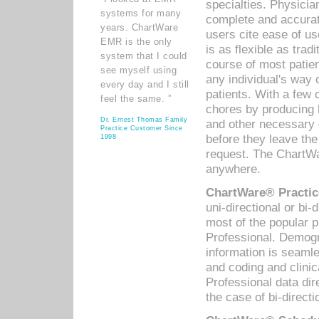
specialties. Physicia
systems for many
complete and accurat
years. ChartWare
users cite ease of us
EMR is the only
is as flexible as trad
system that I could
course of most patie
see myself using
any individual's way 
every day and I still
patients. With a few
feel the same. ”
chores by producing l
Dr. Ernest Thomas Family
and other necessary
Practice Customer Since
before they leave the 
1998
request. The ChartWa
anywhere.
ChartWare® Practic
uni-directional or bi-
most of the popular
Professional. Demog
information is seaml
and coding and clini
Professional data di
the case of bi-directi