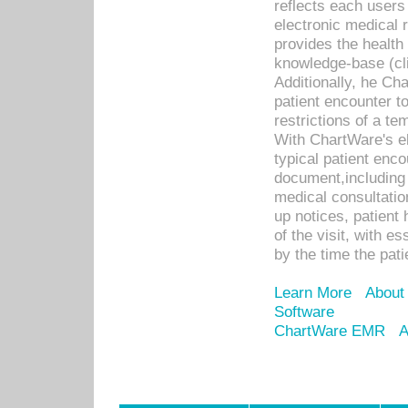
reflects each user
electronic medical 
provides the health
knowledge-base (cli
Additionally, he C
patient encounter t
restrictions of a t
With ChartWare's e
typical patient enc
document,including 
medical consultation 
up notices, patient 
of the visit, with es
by the time the pat
Learn More
About
Software
ChartWare EMR
A