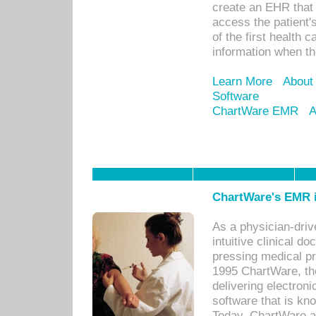
create an EHR that w
access the patient'
of the first health 
information when th
Learn More
About
Software
ChartWare EMR
A
ChartWare's EMR i
As a physician-dr
intuitive clinical d
pressing medical pr
1995 ChartWare, th
delivering electron
software that is kno
Today, ChartWare a 