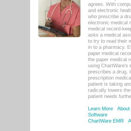
agrees. With compu
and electronic heal
who prescribe a dru
electronic medical
medical record-keep
asks a medical assi
to try to read their 
in to a pharmacy. Ev
paper medical recor
the paper medical 
using ChartWare's 
prescribes a drug, i
prescription medical
patient is taking an
radically lowers th
patient needs furthe
Learn More
About
Software
ChartWare EMR
A