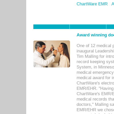
ChartWare EMR
A
Award winning doc
One of 12 medical 
inaugural Leadershi
Tim Malling for int
record keeping sys
System, in Minnesot
medical emergency 
medical award for i
ChartWare's electro
EMR/EHR. "Having a
ChartWare's EMR/EH
medical records th
doctors," Malling s
EMR/EHR we chose 