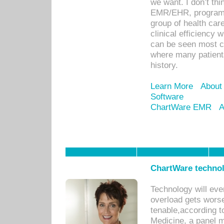
we want. I don’t thi
EMR/EHR, program o
group of health car
clinical efficiency
can be seen most c
where many patients 
history.
Learn More
About
Software
ChartWare EMR
A
ChartWare technol
Technology will eve
overload gets worse 
tenable,according t
Medicine, a panel 