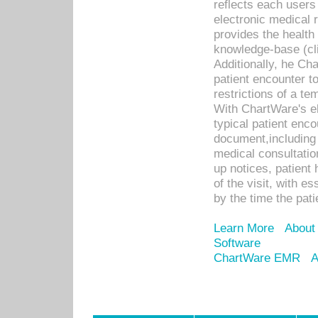
reflects each user
electronic medical 
provides the health
knowledge-base (cli
Additionally, he C
patient encounter t
restrictions of a t
With ChartWare's e
typical patient enc
document,including 
medical consultation 
up notices, patient 
of the visit, with es
by the time the pat
Learn More
About
Software
ChartWare EMR
A