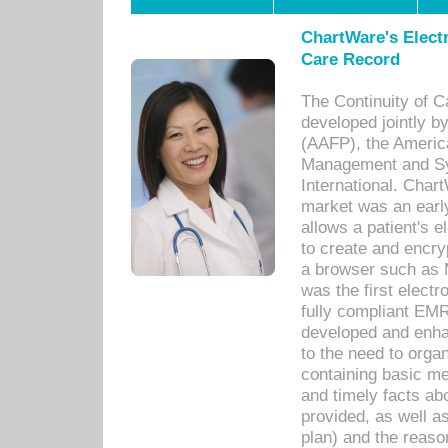
ChartWare's Electr
Care Record
The Continuity of C
developed jointly 
(AAFP), the Americ
Management and Sy
International. Char
market was an earl
allows a patient's 
to create and encr
a browser such as 
was the first elect
fully compliant EM
developed and enha
to the need to orga
containing basic me
and timely facts abo
provided, as well a
plan) and the reason