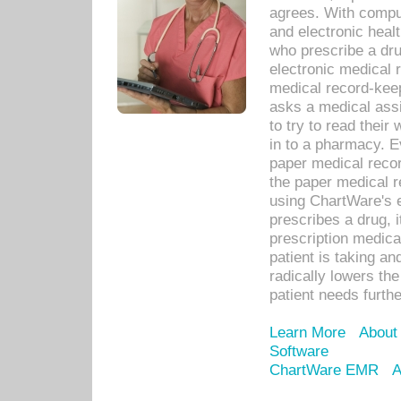
agrees. With compu
and electronic heal
who prescribe a dru
electronic medical
medical record-keep
asks a medical assi
to try to read their 
in to a pharmacy. Ev
paper medical recor
the paper medical 
using ChartWare's 
prescribes a drug, i
prescription medical
patient is taking an
radically lowers th
patient needs furthe
Learn More
About
Software
ChartWare EMR
A