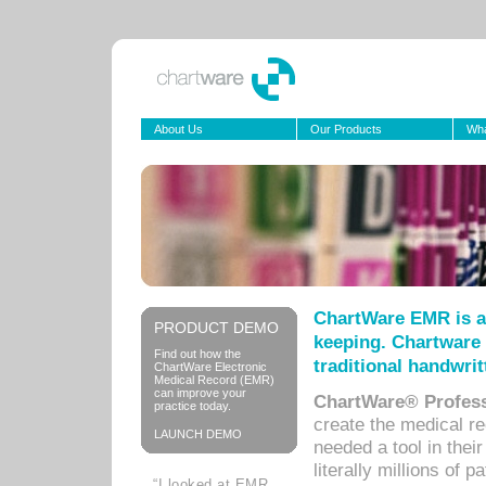
About Us
Our Products
Wha
ChartWare EMR is a
PRODUCT DEMO
keeping. Chartware 
Find out how the
traditional handwrit
ChartWare Electronic
Medical Record (EMR)
can improve your
ChartWare® Profess
practice today.
create the medical r
LAUNCH DEMO
needed a tool in thei
literally millions of 
“I looked at EMR