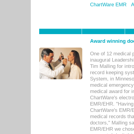
ChartWare EMR
A
Award winning doc
One of 12 medical 
inaugural Leadershi
Tim Malling for int
record keeping sys
System, in Minnesot
medical emergency 
medical award for i
ChartWare's electro
EMR/EHR. "Having a
ChartWare's EMR/EH
medical records th
doctors," Malling s
EMR/EHR we chose 