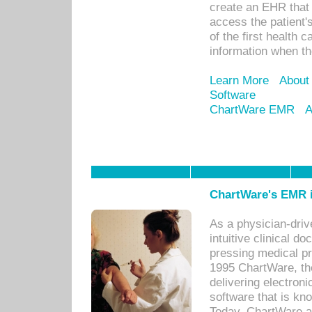
create an EHR that w
access the patient'
of the first health 
information when th
Learn More
About
Software
ChartWare EMR
A
ChartWare's EMR i
As a physician-dr
intuitive clinical d
pressing medical pr
1995 ChartWare, th
delivering electron
software that is kno
Today, ChartWare a 