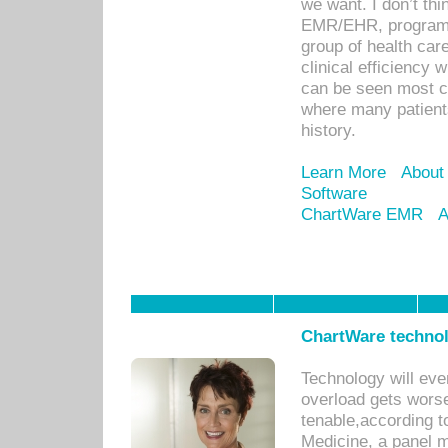
we want. I don’t thi
EMR/EHR, program o
group of health car
clinical efficiency
can be seen most c
where many patients 
history.
Learn More
About
Software
ChartWare EMR
A
ChartWare technol
Technology will eve
overload gets worse 
tenable,according t
Medicine, a panel 