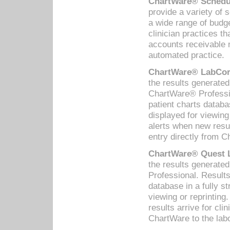
ChartWare® Schedul
provide a variety of 
a wide range of budge
clinician practices th
accounts receivable 
automated practice.
ChartWare® LabCorp
the results generate
ChartWare® Professio
patient charts databa
displayed for viewing
alerts when new resul
entry directly from C
ChartWare® Quest L
the results generat
Professional. Results
database in a fully s
viewing or reprinting
results arrive for cli
ChartWare to the labo