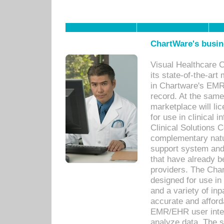
ChartWare's busin
Visual Healthcare 
its state-of-the-art
in Chartware's EMR
record. At the sam
marketplace will lic
for use in clinical
Clinical Solutions 
complementary natur
support system an
that have already b
providers. The Cha
designed for use in 
and a variety of inp
accurate and afforda
EMR/EHR user inter
analyze data. The s