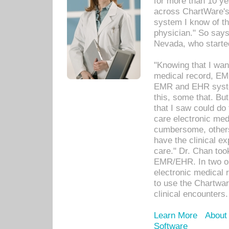
for more than 10 ye
across ChartWare's 
system I know of t
physician." So says
Nevada, who starte
"Knowing that I wan
medical record, EM
EMR and EHR syst
this, some that. Bu
that I saw could do 
care electronic me
cumbersome, others
have the clinical ex
care." Dr. Chan too
EMR/EHR. In two or
electronic medical 
to use the Chartwa
clinical encounters.
Learn More
About
Software