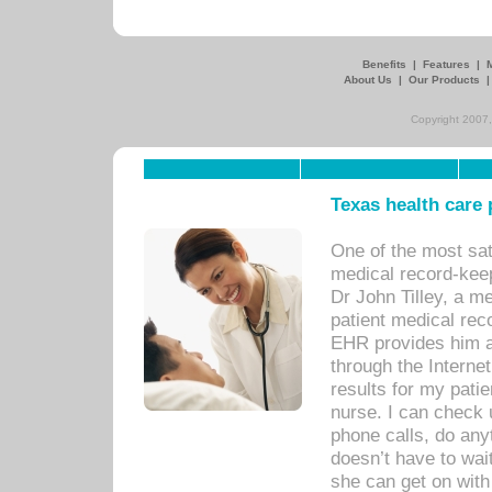
Benefits
|
Features
|
About Us
|
Our Products
Copyright 2007,
Texas health care
One of the most sat
medical record-kee
Dr John Tilley, a m
patient medical rec
EHR provides him ac
through the Interne
results for my pati
nurse. I can check u
phone calls, do any
doesn’t have to wait
she can get on with