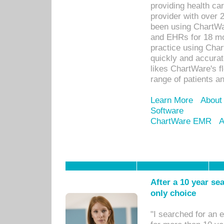
providing health car
provider with over 
been using ChartWa
and EHRs for 18 mon
practice using Cha
quickly and accurat
likes ChartWare's fl
range of patients an
Learn More
About
Software
ChartWare EMR
A
After a 10 year se
only choice
"I searched for an