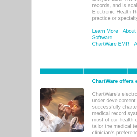
records, and is sca
Electronic Health R
practice or specialt
Learn More
About
Software
ChartWare EMR
A
ChartWare offers e
ChartWare's electr
under development s
successfully charte
medical record sys
most of our health c
tailor the medical
clinician’s prefere