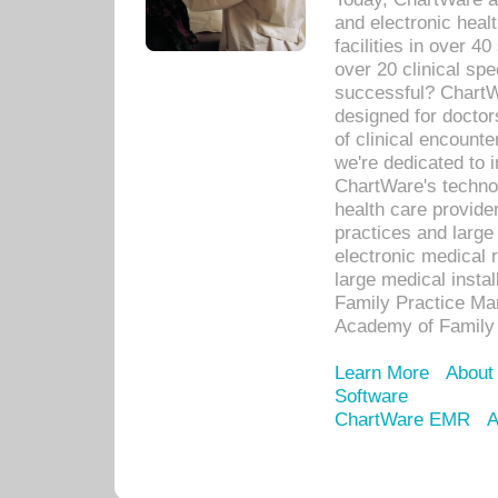
and electronic heal
facilities in over 
over 20 clinical s
successful? ChartWa
designed for docto
of clinical encounte
we're dedicated to 
ChartWare's technol
health care provide
practices and large
electronic medical 
large medical insta
Family Practice Man
Academy of Family 
Learn More
About
Software
ChartWare EMR
A