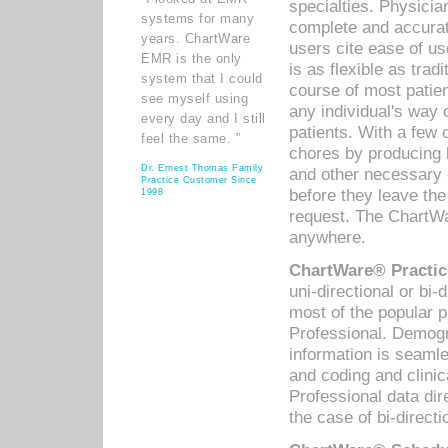
specialties. Physicia
systems for many
complete and accurat
years. ChartWare
users cite ease of us
EMR is the only
is as flexible as trad
system that I could
course of most patie
see myself using
any individual's way 
every day and I still
patients. With a few
feel the same. ”
chores by producing l
Dr. Ernest Thomas Family
and other necessary
Practice Customer Since
before they leave the 
1998
request. The ChartWa
anywhere.
ChartWare® Practic
uni-directional or bi-
most of the popular
Professional. Demog
information is seaml
and coding and clini
Professional data di
the case of bi-directi