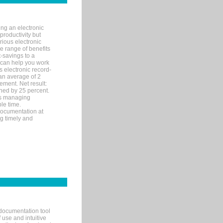
ng an electronic
productivity but
arious electronic
 range of benefits
-savings to a
R can help you work
 electronic record-
an average of 2
ement. Net result:
ened by 25 percent.
ks managing
le time.
documentation at
ng timely and
documentation tool
 use and intuitive