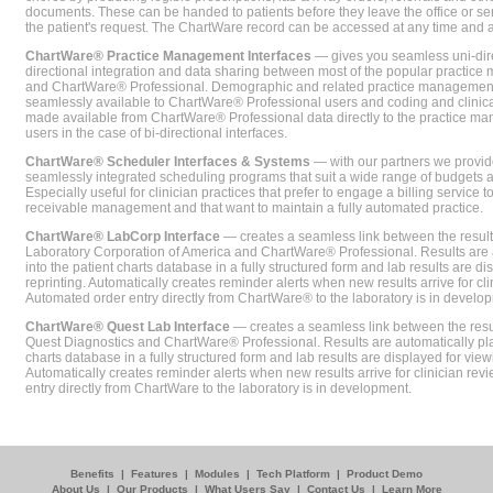
documents. These can be handed to patients before they leave the office or sent
the patient's request. The ChartWare record can be accessed at any time and
ChartWare® Practice Management Interfaces
— gives you seamless uni-dire
directional integration and data sharing between most of the popular practi
and ChartWare® Professional. Demographic and related practice management 
seamlessly available to ChartWare® Professional users and coding and clinical
made available from ChartWare® Professional data directly to the practice 
users in the case of bi-directional interfaces.
ChartWare® Scheduler Interfaces & Systems
— with our partners we provide
seamlessly integrated scheduling programs that suit a wide range of budgets 
Especially useful for clinician practices that prefer to engage a billing service
receivable management and that want to maintain a fully automated practice.
ChartWare® LabCorp Interface
— creates a seamless link between the resul
Laboratory Corporation of America and ChartWare® Professional. Results are 
into the patient charts database in a fully structured form and lab results are di
reprinting. Automatically creates reminder alerts when new results arrive for cli
Automated order entry directly from ChartWare® to the laboratory is in develo
ChartWare® Quest Lab Interface
— creates a seamless link between the resu
Quest Diagnostics and ChartWare® Professional. Results are automatically pla
charts database in a fully structured form and lab results are displayed for viewi
Automatically creates reminder alerts when new results arrive for clinician rev
entry directly from ChartWare to the laboratory is in development.
Benefits
|
Features
|
Modules
|
Tech Platform
|
Product Demo
About Us
|
Our Products
|
What Users Say
|
Contact Us
|
Learn More