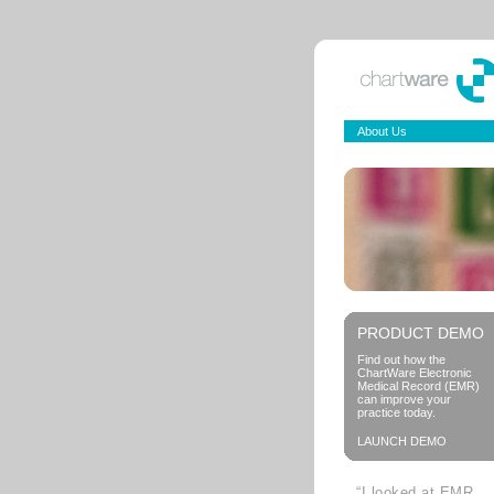
About Us
PRODUCT DEMO
Find out how the
ChartWare Electronic
Medical Record (EMR)
can improve your
practice today.
LAUNCH DEMO
“I looked at EMR