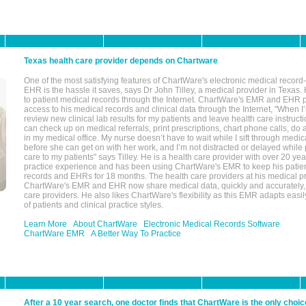
Texas health care provider depends on Chartware
One of the most satisfying features of ChartWare's electronic medical reco
EHR is the hassle it saves, says Dr John Tilley, a medical provider in Texas
to patient medical records through the Internet. ChartWare's EMR and EHR 
access to his medical records and clinical data through the Internet, "When I
review new clinical lab results for my patients and leave health care instructi
can check up on medical referrals, print prescriptions, chart phone calls, do a
in my medical office. My nurse doesn’t have to wait while I sift through medic
before she can get on with her work, and I’m not distracted or delayed while
care to my patients" says Tilley. He is a health care provider with over 20 ye
practice experience and has been using ChartWare's EMR to keep his patien
records and EHRs for 18 months. The health care providers at his medical pr
ChartWare's EMR and EHR now share medical data, quickly and accurately, 
care providers. He also likes ChartWare's flexibility as this EMR adapts easi
of patients and clinical practice styles.
Learn More
About ChartWare
Electronic Medical Records Software
ChartWare EMR
A Better Way To Practice
After a 10 year search, one doctor finds that ChartWare is the only choic