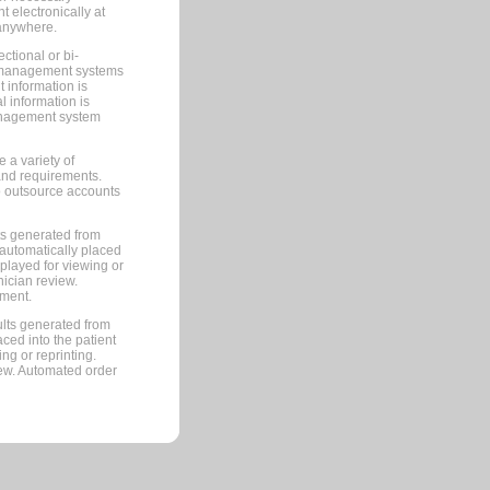
 electronically at
 anywhere.
ctional or bi-
ce management systems
information is
 information is
management system
 a variety of
and requirements.
 to outsource accounts
ts generated from
automatically placed
splayed for viewing or
nician review.
pment.
lts generated from
ced into the patient
ng or reprinting.
iew. Automated order