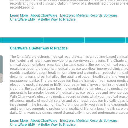
records and hours of clinical dictation in favor of a streamlined process of el
record-keeping.
Learn More
About ChartWare
Electronic Medical Records Software
ChartWare EMR
A Better Way To Practice
ChartWare a Better way to Practice
The ChartWare electronic medical record system is an outline-based clinical 
the flexibility of health care provider practice-driven variations, The Chart
clinical documentation remarkably fast and easy at the point of clinical enco
result is a better professional medical practice workflow: improved clinical 
readily available patient health information and a significant reduction in dail
documentation chores that affect the quality of patient health care and your 
management alike. There's no question that the transition from paper medica
electronic medical record or EMR requires an initial investment in time and tra
clear that the cost of delaying the implementation of an electronic medical 
amounts to far greater losses of medical practice resources and revenue ove
With Chartware's electronic medical record system, what your medical practi
efficiency, quality of medical service and overhead reduction typically pays 
investment in the first six months. More importantly, you save time exponentia
and the improvements to professional quality of life for a busy health care pr
daily. Chartware customers report dramatically improved performance across
Learn More
About ChartWare
Electronic Medical Records Software
ChartWare EMR
A Better Way To Practice