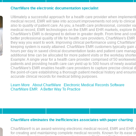
ChartWare the electronic documentation specialist
Ultimately a successful approach for a health care provider when implementi
medical record, EMR will take into account improvements not only to clinical 
also to quality of patient care. As you, a health care professional, consider v
medical record, EMR technologies on the EMR and EHR markets, explore the
ChartWare's EMR is designed to deliver in greater depth. From time and cost
better professional quality of life for health care providers, ChartWare's EM
they way you want to work. Improving clinical performance using ChartWare's
keeping system is easily attained. ChartWare EMR customers typically gain 
hours per day in saved clinical documentation tasks and patient care manag
additional time can be allocated for more patient visits or the workday short
Example: A single year for a health care provider comprised of 50 workwee
patients and providing health care can yield up to 500 hours of newly availab
ChartWare's EMR enables health care providers to capture precise clinical 
the point-of-care establishing a thorough patient medical history and ensuri
accurate clinical records for medical billing purposes.
Learn More
About ChartWare
Electronic Medical Records Software
ChartWare EMR
A Better Way To Practice
ChartWare eliminates the inefficiencies associates with paper charting
ChartWare® is an award-winning electronic medical record, EMR and EHR 
for creating and maintaining complete medical records. Known for its ease of