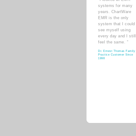
systems for many
years. ChartWare
EMR is the only
system that I could
see myself using
every day and I still
feel the same. ”
Dr. Ernest Thomas Family
Practice Customer Since
1998