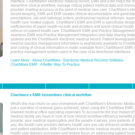
interface, ChartWare® electronic medical record, EMR and EHR helps the m
streamline clinical workflow, manage critical patient medical data and impro
provider charting accuracy at the point of medical care care. ChartWare's el
record-keeping, EMR and EHR creates clinical documentation and generate
prescriptions, lab and radiology orders, professional medical referrals, super
health care related outputs. ChartWare's EMR and EHR is specifically desig
inefficiencies of paper health records and dictation and assist clinical health
refocus on patient health care. ChartWare® EMR and Practice Management 
seamless EMR and Practice Management integration and data sharing betw
systems and the ChartWare® electronic medical record. Patient demographi
medical practice management information is seamlessly available to Char
and coding of clinical information is made available from ChartWare® EMR da
practice management system users in the case of bi-directional interfaces.
Learn More
About ChartWare
Electronic Medical Records Software
ChartWare EMR
A Better Way To Practice
Chartware's EMR streamlines clinical workflow
What's the real return on your investment with ChartWare's Electronic Medica
just a question of revenue gains achieved, when using the ChartWare EMR,
lowered medical office operating expenses.To account for the true impact of
medical facility you have to look at how clinical workflow efficiency benefits 
provide, your medical organization and the people it serves, your patients. 
you, the health care provider delivers health care you can enhance profession
and patient satisfaction. With ChartWare's electronic medical record you can
health care delivery processes and restore focus on addressing patient heal