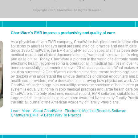
Copyright 2007, ChartWare. All Rights Reserved.
ChartWare's EMR improves productivity and quality of care
As a physician-driven EMR company, ChartWare has pioneered intuitive cli
solutions to address today's most pressing medical practice and health care
Since 1995 ChartWare, the EMR and EHR solution specialist, has been deliv
medical record and clinical documentation software that is known for it's eleg
and ease of use. Today, ChartWare a pioneer in the world of electronic medi
electronic health record-keeping is operational in medical facilities in over 
been successfully implemented in over 20 clinical specialties. What make
solution successful? ChartWare's electronic medical record technology is de
by doctors who understand the unique demands of clinical encounters and pa
health care providers, we're dedicated to improving how physicians work. A k
ChartWare's technology is its versatility across the spectrum of health care p
system is equally at home in solo medical practices and large health care or
ChartWare is the only electronic medical record, EMR software, suitable for 
large medical installations, to have been awarded five stars by Family Prac
the official journal of the American Academy of Family Physicians.
Learn More
About ChartWare
Electronic Medical Records Software
ChartWare EMR
A Better Way To Practice