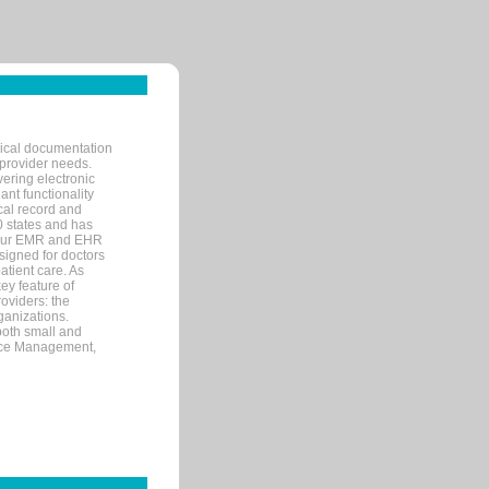
nical documentation
 provider needs.
ering electronic
ant functionality
cal record and
40 states and has
s our EMR and EHR
signed for doctors
tient care. As
ey feature of
roviders: the
ganizations.
both small and
tice Management,