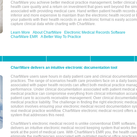
ChartWare you achieve better medical practice management, better clinical w
health care quality and a return on investment that goes well beyond the si
associated with providing medical care. Hand written patient health records a
inferior and more expensive to maintain than the electronic health record or
your patients with their health records in an electronic format is easily acc
capture clinical data while charting with ChartWare.
Learn More
About ChartWare
Electronic Medical Records Software
ChartWare EMR
A Better Way To Practice
ChartWare delivers an intuitive electronic documentation tool
ChartWare users save hours in daily patient care and clinical documentation 
practices. The range of scenarios health care providers face on a daily basis
associated with paper health records can affect both medical practice mana
performance. Under clinical documentation associated with patient medical 
medical practice can compromise everything from clinical information accurac
patient care to accounts receivable management. Over clinical documentatio
medical practice liability. The challenge in finding the right electronic medi
solution involves ensuring your electronic medical record documentation sys
real medical practice workflow. ChartWare electronic medical record offers
system that addresses this need.
ChartWare's electronic medical record is unlike conventional EMR software
delivers an intuitive electronic medical record keeping system that works the
work at the point of medical care. With ChartWare's EMR you, the health car
eliminate the inefficiencies associated with outdated medical office practices