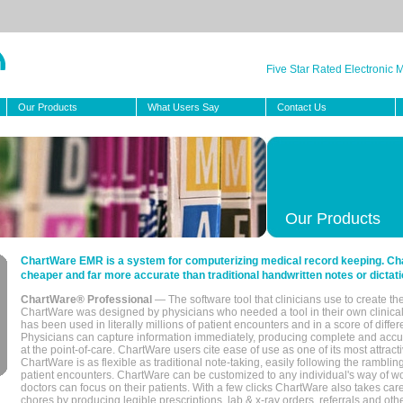
Five Star Rated Electronic
Our Products
What Users Say
Contact Us
Our Products
ChartWare EMR is a system for computerizing medical record keeping. Char
cheaper and far more accurate than traditional handwritten notes or dictati
ChartWare® Professional
— The software tool that clinicians use to create th
ChartWare was designed by physicians who needed a tool in their own clinical
has been used in literally millions of patient encounters and in a score of differ
Physicians can capture information immediately, producing complete and acc
at the point-of-care. ChartWare users cite ease of use as one of its most attracti
ChartWare is as flexible as traditional note-taking, easily following the rambli
patient encounters. ChartWare can be customized to any individual's way of wo
doctors can focus on their patients. With a few clicks ChartWare also takes ca
chores by producing legible prescriptions, lab & x-ray orders, referrals and ot