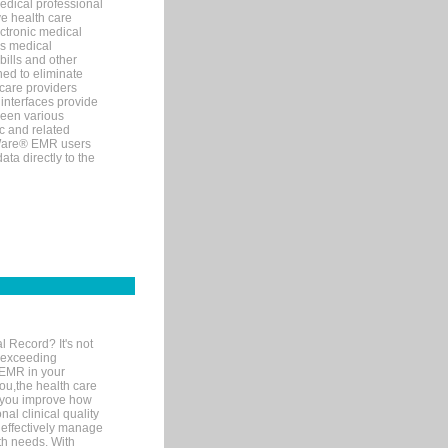
edical professional
ve health care
ectronic medical
s medical
bills and other
ned to eliminate
 care providers
interfaces provide
een various
c and related
tWare® EMR users
ta directly to the
l Record? It's not
 exceeding
 EMR in your
you,the health care
If you improve how
al clinical quality
 effectively manage
th needs. With