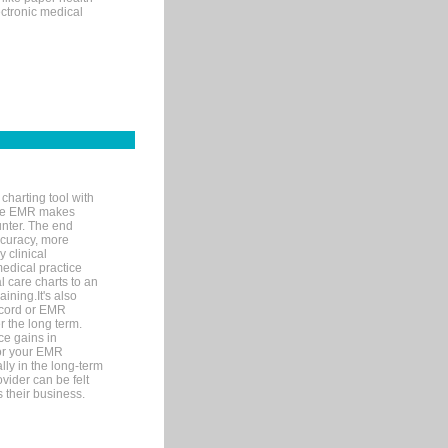
ectronic medical
charting tool with
ware EMR makes
unter. The end
accuracy, more
y clinical
medical practice
l care charts to an
ining.It's also
record or EMR
r the long term.
ce gains in
for your EMR
lly in the long-term
ovider can be felt
 their business.