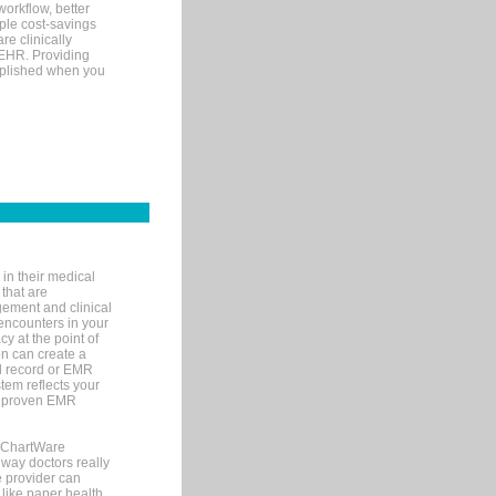
orkflow, better
mple cost-savings
re clinically
 EHR. Providing
omplished when you
in their medical
 that are
gement and clinical
encounters in your
y at the point of
n can create a
cal record or EMR
tem reflects your
 a proven EMR
, ChartWare
 way doctors really
e provider can
 like paper health