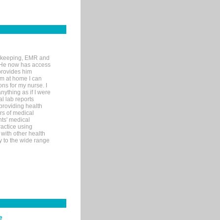
rd-keeping, EMR and
. He now has access
provides him
’m at home I can
ons for my nurse. I
nything as if I were
al lab reports
 providing health
ars of medical
ts' medical
actice using
with other health
ly to the wide range
e