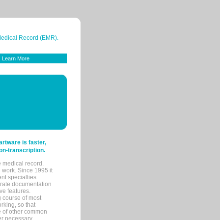
 Medical Record (EMR).
Learn More
tware is faster,
on-transcription.
e medical record.
 work. Since 1995 it
ent specialties.
urate documentation
ve features.
ng course of most
rking, so that
re of other common
her necessary