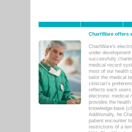
ChartWare offers e
ChartWare's electr
under development s
successfully charte
medical record sys
most of our health c
tailor the medical
clinician’s prefere
reflects each user
electronic medical 
provides the health
knowledge-base (cli
Additionally, he C
patient encounter t
restrictions of a t