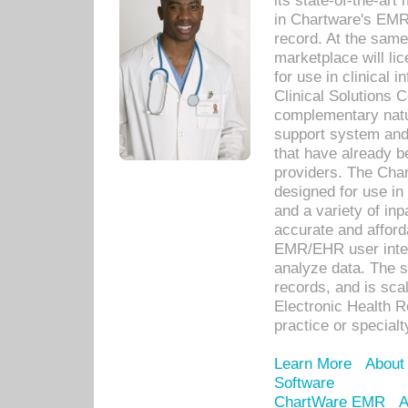
its state-of-the-art
in Chartware's EMR
record. At the sam
marketplace will lic
for use in clinical
Clinical Solutions 
complementary natur
support system an
that have already b
providers. The Cha
designed for use in 
and a variety of inp
accurate and afforda
EMR/EHR user inter
analyze data. The s
records, and is sca
Electronic Health R
practice or specialt
Learn More
About
Software
ChartWare EMR
A