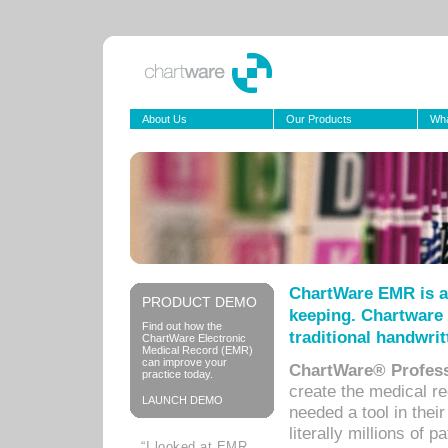
About Us
Our Products
Wha
ChartWare EMR is a
PRODUCT DEMO
keeping. Chartware 
Find out how the
traditional handwrit
ChartWare Electronic
Medical Record (EMR)
can improve your
ChartWare® Profess
practice today.
create the medical r
LAUNCH DEMO
needed a tool in thei
literally millions of 
“I looked at EMR