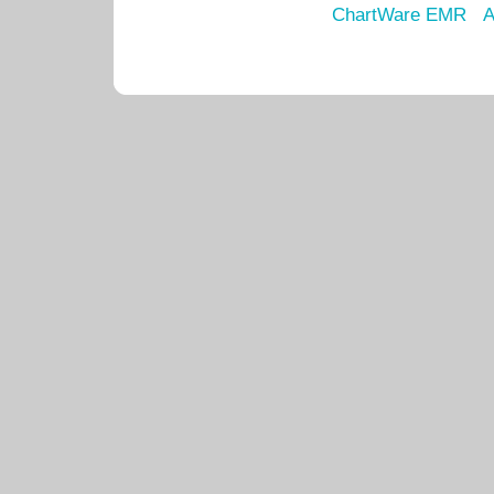
ChartWare EMR
A