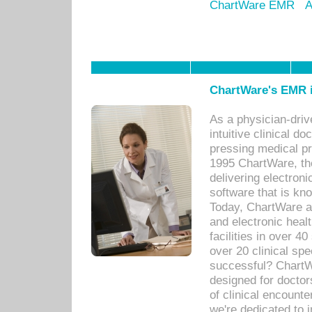
ChartWare EMR
A
ChartWare's EMR i
As a physician-dr
intuitive clinical d
pressing medical pr
1995 ChartWare, th
delivering electron
software that is kno
Today, ChartWare a 
and electronic heal
facilities in over 
over 20 clinical s
successful? ChartWa
designed for docto
of clinical encounte
we're dedicated to 