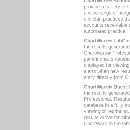
ChartWare® Schedul
provide a variety of 
a wide range of budge
clinician practices th
accounts receivable 
automated practice.
ChartWare® LabCorp
the results generate
ChartWare® Professio
patient charts databa
displayed for viewing
alerts when new resul
entry directly from C
ChartWare® Quest L
the results generat
Professional. Results
database in a fully s
viewing or reprinting
results arrive for cli
ChartWare to the labo