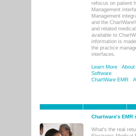
refocus on patient
Management interf
Management integra
and the ChartWare®
and related medica
available to Chart
information is mad
the practice manage
interfaces.
Learn More
About
Software
ChartWare EMR
A
Chartware's EMR s
What's the real ret
Electronic Medical 