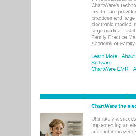
ChartWare's technol
health care provide
practices and large
electronic medical 
large medical insta
Family Practice Man
Academy of Family 
Learn More
About
Software
ChartWare EMR
A
ChartWare the ele
Ultimately a succes
implementing an ele
account improvements