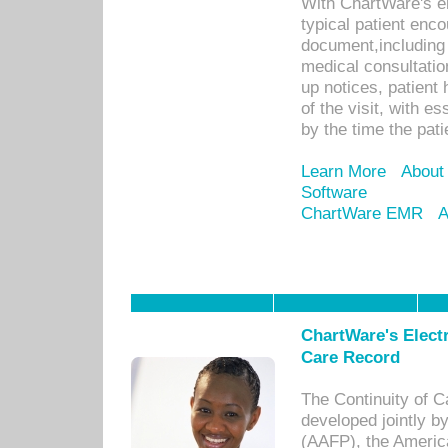
With ChartWare's e
typical patient enc
document,including 
medical consultation 
up notices, patient 
of the visit, with es
by the time the pat
Learn More
About
Software
ChartWare EMR
A
ChartWare's Electr
Care Record
The Continuity of C
developed jointly 
(AAFP), the Americ