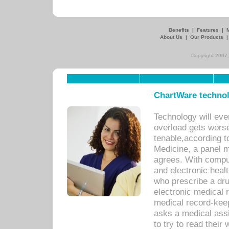
Benefits
|
Features
|
About Us
|
Our Products
Copyright 2007,
ChartWare technol
Technology will eve
overload gets worse 
tenable,according t
Medicine, a panel 
agrees. With compu
and electronic heal
who prescribe a dru
electronic medical
medical record-keep
asks a medical assi
to try to read their 