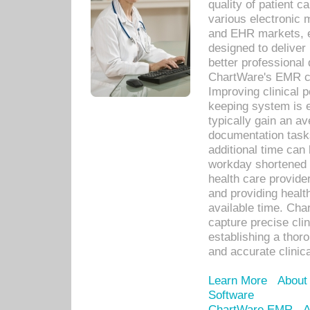
quality of patient c
various electronic
and EHR markets, e
designed to deliver
better professional q
ChartWare's EMR ca
Improving clinical 
keeping system is 
typically gain an av
documentation task
additional time can 
workday shortened b
health care provid
and providing healt
available time. Cha
capture precise cli
establishing a thor
and accurate clinica
Learn More
About
Software
ChartWare EMR
A