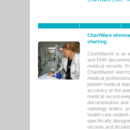
ChartWare eliminat
charting
ChartWare® is an a
and EHR documentat
medical records. Kno
ChartWare® electro
medical professiona
patient medical dat
accuracy at the poi
medical record-kee
documentation and 
radiology orders, pr
health care relate
specifically designe
records and dictatio