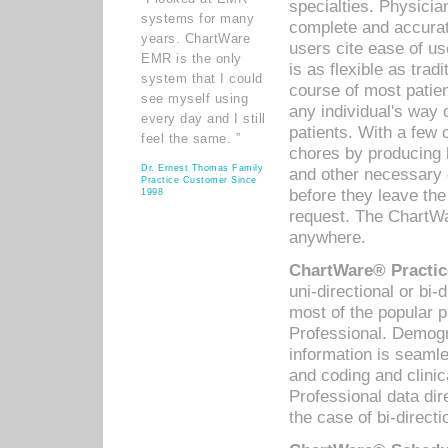
specialties. Physicia
systems for many
complete and accurat
years. ChartWare
users cite ease of us
EMR is the only
is as flexible as trad
system that I could
course of most patie
see myself using
any individual's way 
every day and I still
patients. With a few
feel the same. ”
chores by producing l
Dr. Ernest Thomas Family
and other necessary
Practice Customer Since
before they leave the 
1998
request. The ChartWa
anywhere.
ChartWare® Practic
uni-directional or bi-
most of the popular
Professional. Demog
information is seaml
and coding and clini
Professional data di
the case of bi-directi