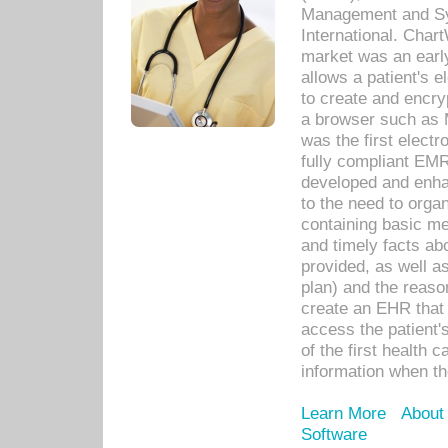
Management and Sy
International. Char
market was an earl
allows a patient's 
to create and encr
a browser such as 
was the first elect
fully compliant EM
developed and enha
to the need to orga
containing basic me
and timely facts abo
provided, as well a
plan) and the reason
create an EHR that w
access the patient'
of the first health 
information when th
Learn More
About
Software