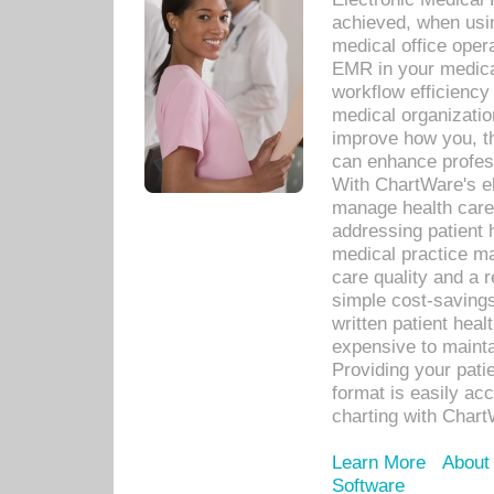
achieved, when usi
medical office oper
EMR in your medical
workflow efficiency
medical organization
improve how you, th
can enhance professi
With ChartWare's el
manage health care
addressing patient 
medical practice ma
care quality and a 
simple cost-savings
written patient heal
expensive to mainta
Providing your patie
format is easily ac
charting with Chart
Learn More
About
Software