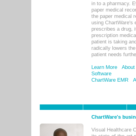
in to a pharmacy. Ev
paper medical recor
the paper medical 
using ChartWare's 
prescribes a drug, i
prescription medical
patient is taking an
radically lowers th
patient needs furthe
Learn More
About
Software
ChartWare EMR
A
ChartWare's busin
Visual Healthcare 