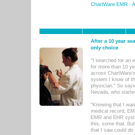
ChartWare EMR
A
After a 10 year se
only choice
"I searched for an
for more than 10 ye
across ChartWare's 
system I know of t
physician." So says
Nevada, who starte
"Knowing that I wan
medical record, EM
EMR and EHR syst
this, some that. Bu
that I saw could do 