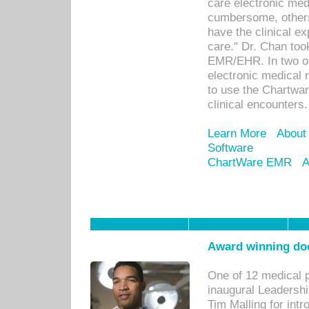
care electronic me
cumbersome, others
have the clinical ex
care." Dr. Chan too
EMR/EHR. In two or
electronic medical 
to use the Chartwa
clinical encounters.
Learn More
About
Software
ChartWare EMR
A
Award winning doc
One of 12 medical 
inaugural Leadershi
Tim Malling for int