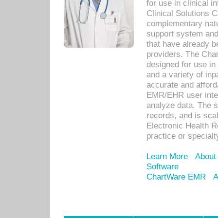
for use in clinical
Clinical Solutions 
complementary natur
support system an
that have already b
providers. The Cha
designed for use in 
and a variety of inp
accurate and afforda
EMR/EHR user inter
analyze data. The s
records, and is sca
Electronic Health R
practice or specialt
Learn More
About
Software
ChartWare EMR
A