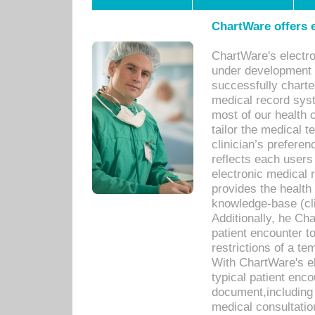
ChartWare offers e
ChartWare's electr
under development s
successfully charte
medical record sys
most of our health c
tailor the medical
clinician’s prefere
reflects each user
electronic medical 
provides the health
knowledge-base (cli
Additionally, he C
patient encounter t
restrictions of a t
With ChartWare's e
typical patient enc
document,including 
medical consultation 