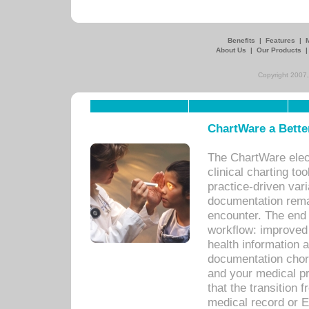
Benefits
|
Features
|
About Us
|
Our Products
Copyright 2007,
ChartWare a Bette
The ChartWare elec
clinical charting too
practice-driven var
documentation remar
encounter. The end 
workflow: improved 
health information a
documentation chores
and your medical p
that the transition 
medical record or E