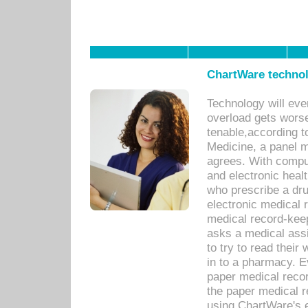
ChartWare technol
Technology will eve
overload gets worse 
tenable,according t
Medicine, a panel 
agrees. With compu
and electronic heal
who prescribe a dru
electronic medical
medical record-keep
asks a medical assi
to try to read their 
in to a pharmacy. Ev
paper medical recor
the paper medical 
using ChartWare's 