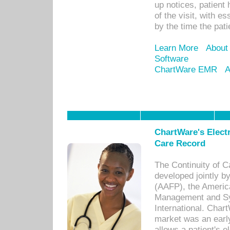
up notices, patient 
of the visit, with es
by the time the pat
Learn More
About
Software
ChartWare EMR
A
ChartWare's Electr
Care Record
The Continuity of C
developed jointly 
(AAFP), the Americ
Management and Sy
International. Char
market was an earl
allows a patient's 