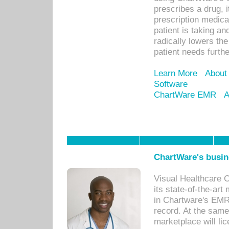
prescribes a drug, i
prescription medical
patient is taking an
radically lowers th
patient needs furthe
Learn More
About
Software
ChartWare EMR
A
ChartWare's busin
Visual Healthcare 
its state-of-the-art
in Chartware's EMR
record. At the sam
marketplace will lic