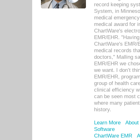
record keeping sys
System, in Minnesot
medical emergency 
medical award for i
ChartWare's electro
EMR/EHR. "Having a
ChartWare's EMR/EH
medical records th
doctors," Malling s
EMR/EHR we chose 
we want. I don’t thi
EMR/EHR, program o
group of health car
clinical efficiency
can be seen most c
where many patients 
history.
Learn More
About
Software
ChartWare EMR
A