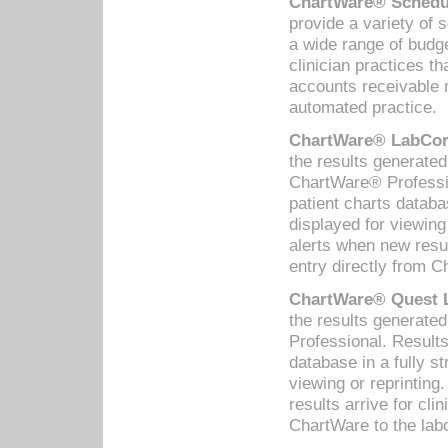
ChartWare® Schedul
provide a variety of 
a wide range of budge
clinician practices th
accounts receivable 
automated practice.
ChartWare® LabCorp
the results generate
ChartWare® Professio
patient charts databa
displayed for viewing
alerts when new resul
entry directly from C
ChartWare® Quest L
the results generat
Professional. Results
database in a fully s
viewing or reprinting
results arrive for cli
ChartWare to the labo