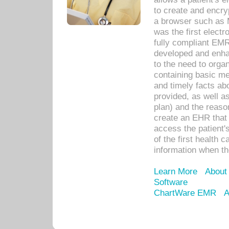
to create and encr
a browser such as 
was the first elect
fully compliant EM
developed and enha
to the need to orga
containing basic me
and timely facts abo
provided, as well a
plan) and the reason
create an EHR that w
access the patient'
of the first health 
information when th
Learn More
About
Software
ChartWare EMR
A