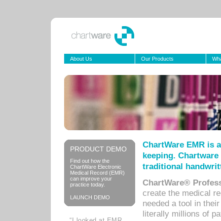
About Us
Our Products
Wha
ChartWare EMR is a
PRODUCT DEMO
keeping. Chartware 
Find out how the
traditional handwrit
ChartWare Electronic
Medical Record (EMR)
can improve your
ChartWare® Profess
practice today.
create the medical r
LAUNCH DEMO
needed a tool in thei
literally millions of 
“I looked at EMR