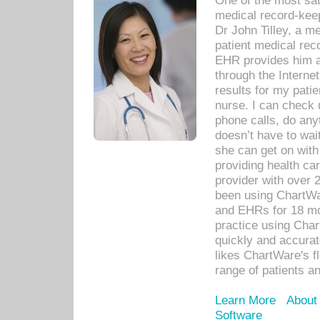
One of the most sat
medical record-kee
Dr John Tilley, a m
patient medical rec
EHR provides him ac
through the Interne
results for my pati
nurse. I can check u
phone calls, do any
doesn’t have to wait
she can get on with
providing health car
provider with over 
been using ChartWa
and EHRs for 18 mon
practice using Cha
quickly and accurat
likes ChartWare's fl
range of patients an
Learn More
About
Software