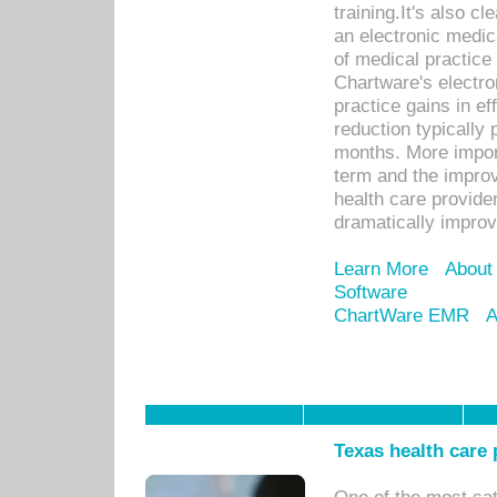
training.It's also c
an electronic medic
of medical practice
Chartware's electr
practice gains in ef
reduction typically 
months. More import
term and the improv
health care provide
dramatically impro
Learn More
About
Software
ChartWare EMR
A
Texas health care