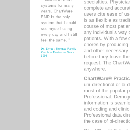
specialties. Physicia
systems for many
complete and accurat
years. ChartWare
users cite ease of us
EMR is the only
is as flexible as trad
system that I could
course of most patie
see myself using
any individual's way 
every day and I still
patients. With a few
feel the same. ”
chores by producing l
Dr. Ernest Thomas Family
and other necessary
Practice Customer Since
before they leave the 
1998
request. The ChartWa
anywhere.
ChartWare® Practic
uni-directional or bi-
most of the popular
Professional. Demog
information is seaml
and coding and clini
Professional data di
the case of bi-directi