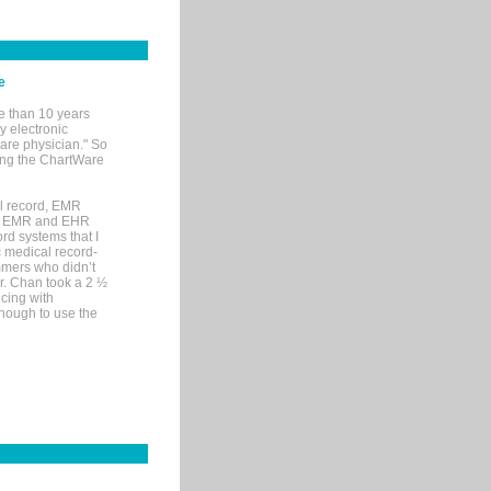
e
e than 10 years
y electronic
are physician." So
sing the ChartWare
al record, EMR
me EMR and EHR
rd systems that I
ic medical record-
mers who didn’t
Dr. Chan took a 2 ½
cing with
nough to use the