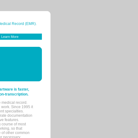
 Medical Record (EMR).
Learn More
tware is faster,
on-transcription.
e medical record.
 work. Since 1995 it
ent specialties.
urate documentation
ve features.
ng course of most
rking, so that
re of other common
her necessary