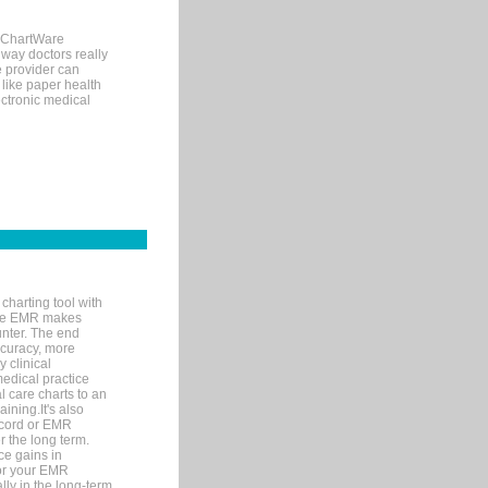
, ChartWare
 way doctors really
e provider can
 like paper health
ectronic medical
charting tool with
ware EMR makes
unter. The end
accuracy, more
y clinical
medical practice
l care charts to an
ining.It's also
record or EMR
r the long term.
ce gains in
for your EMR
lly in the long-term