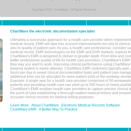
Copyright 2007, ChartWare. All Rights Reserved.
ChartWare the electronic documentation specialist
Ultimately a successful approach for a health care provider when implementi
medical record, EMR will take into account improvements not only to clinical 
also to quality of patient care. As you, a health care professional, consider v
medical record, EMR technologies on the EMR and EHR markets, explore the
ChartWare's EMR is designed to deliver in greater depth. From time and cost
better professional quality of life for health care providers, ChartWare's EM
they way you want to work. Improving clinical performance using ChartWare's
keeping system is easily attained. ChartWare EMR customers typically gain 
hours per day in saved clinical documentation tasks and patient care manag
additional time can be allocated for more patient visits or the workday short
Example: A single year for a health care provider comprised of 50 workwee
patients and providing health care can yield up to 500 hours of newly availab
ChartWare's EMR enables health care providers to capture precise clinical 
the point-of-care establishing a thorough patient medical history and ensuri
accurate clinical records for medical billing purposes.
Learn More
About ChartWare
Electronic Medical Records Software
ChartWare EMR
A Better Way To Practice