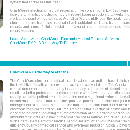
system that addresses this need.
ChartWare's electronic medical record is unlike conventional EMR software
delivers an intuitive electronic medical record keeping system that works the
work at the point of medical care. With ChartWare's EMR you, the health car
eliminate the inefficiencies associated with outdated medical office practices
records and hours of clinical dictation in favor of a streamlined process of el
record-keeping.
Learn More
About ChartWare
Electronic Medical Records Software
ChartWare EMR
A Better Way To Practice
ChartWare a Better way to Practice
The ChartWare electronic medical record system is an outline-based clinical 
the flexibility of health care provider practice-driven variations, The Chart
clinical documentation remarkably fast and easy at the point of clinical enco
result is a better professional medical practice workflow: improved clinical 
readily available patient health information and a significant reduction in dail
documentation chores that affect the quality of patient health care and your 
management alike. There's no question that the transition from paper medica
electronic medical record or EMR requires an initial investment in time and tra
clear that the cost of delaying the implementation of an electronic medical 
amounts to far greater losses of medical practice resources and revenue ove
With Chartware's electronic medical record system, what your medical practi
efficiency, quality of medical service and overhead reduction typically pays 
investment in the first six months. More importantly, you save time exponentia