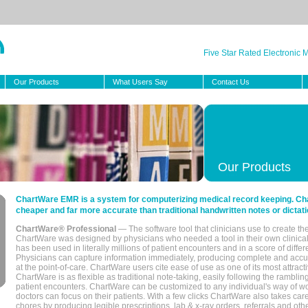
Five Star Rated Electronic
Our Products
What Users Say
Contact Us
Our Products
ChartWare EMR is a system for computerizing medical record keeping. Char
cheaper and far more accurate than traditional handwritten notes or dictati
ChartWare® Professional
— The software tool that clinicians use to create th
ChartWare was designed by physicians who needed a tool in their own clinical
has been used in literally millions of patient encounters and in a score of differ
Physicians can capture information immediately, producing complete and acc
at the point-of-care. ChartWare users cite ease of use as one of its most attracti
ChartWare is as flexible as traditional note-taking, easily following the rambli
patient encounters. ChartWare can be customized to any individual's way of wo
doctors can focus on their patients. With a few clicks ChartWare also takes ca
chores by producing legible prescriptions, lab & x-ray orders, referrals and ot