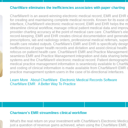
ChartWare eliminates the inefficiencies associates with paper charting
ChartWare® is an award-winning electronic medical record, EMR and EHR 
for creating and maintaining complete medical records. Known for its ease of
interface, ChartWare® electronic medical record, EMR and EHR helps the m
streamline clinical workflow, manage critical patient medical data and impro
provider charting accuracy at the point of medical care care. ChartWare's el
record-keeping, EMR and EHR creates clinical documentation and generate
prescriptions, lab and radiology orders, professional medical referrals, super
health care related outputs. ChartWare's EMR and EHR is specifically desig
inefficiencies of paper health records and dictation and assist clinical health
refocus on patient health care. ChartWare® EMR and Practice Management 
seamless EMR and Practice Management integration and data sharing betw
systems and the ChartWare® electronic medical record. Patient demographi
medical practice management information is seamlessly available to Char
and coding of clinical information is made available from ChartWare® EMR da
practice management system users in the case of bi-directional interfaces.
Learn More
About ChartWare
Electronic Medical Records Software
ChartWare EMR
A Better Way To Practice
Chartware's EMR streamlines clinical workflow
What's the real return on your investment with ChartWare's Electronic Medica
just a question of revenue gains achieved, when using the ChartWare EMR,