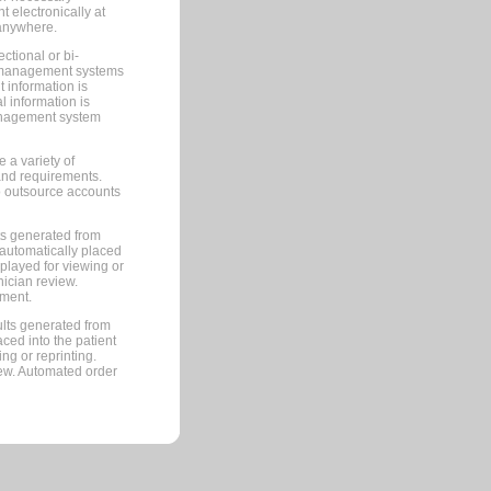
 electronically at
 anywhere.
ctional or bi-
ce management systems
information is
 information is
management system
 a variety of
and requirements.
 to outsource accounts
ts generated from
automatically placed
splayed for viewing or
nician review.
pment.
lts generated from
ced into the patient
ng or reprinting.
iew. Automated order