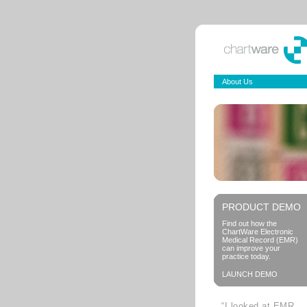
About Us
PRODUCT DEMO
Find out how the
ChartWare Electronic
Medical Record (EMR)
can improve your
practice today.
LAUNCH DEMO
“I looked at EMR