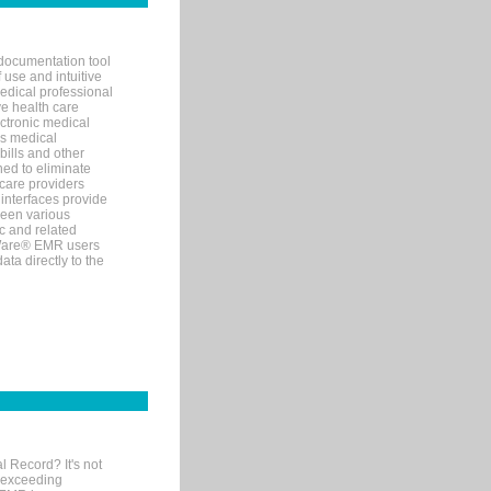
documentation tool
 use and intuitive
edical professional
ve health care
ectronic medical
s medical
bills and other
ned to eliminate
 care providers
interfaces provide
een various
c and related
tWare® EMR users
ta directly to the
l Record? It's not
 exceeding