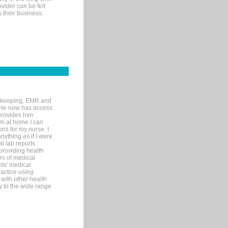
ovider can be felt
 their business.
rd-keeping, EMR and
. He now has access
provides him
’m at home I can
ons for my nurse. I
nything as if I were
al lab reports
 providing health
ars of medical
ts' medical
actice using
with other health
ly to the wide range