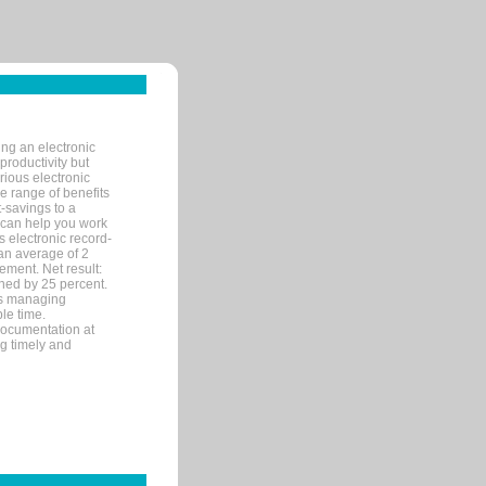
ng an electronic
productivity but
arious electronic
 range of benefits
-savings to a
R can help you work
 electronic record-
an average of 2
ement. Net result:
ened by 25 percent.
ks managing
le time.
documentation at
ng timely and