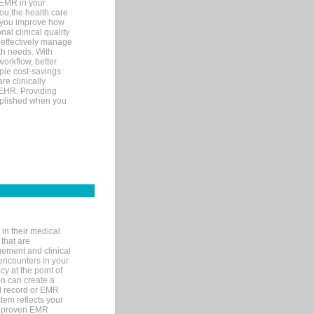
 EMR in your
you,the health care
If you improve how
al clinical quality
 effectively manage
th needs. With
orkflow, better
mple cost-savings
re clinically
 EHR. Providing
omplished when you
in their medical
 that are
gement and clinical
encounters in your
y at the point of
n can create a
cal record or EMR
tem reflects your
 a proven EMR