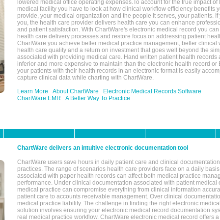
lowered medical office operating expenses.To account for the true impact of
medical facility you have to look at how clinical workflow efficiency benefits 
provide, your medical organization and the people it serves, your patients. 
you, the health care provider delivers health care you can enhance profession
and patient satisfaction. With ChartWare's electronic medical record you can
health care delivery processes and restore focus on addressing patient heal
ChartWare you achieve better medical practice management, better clinical w
health care quality and a return on investment that goes well beyond the si
associated with providing medical care. Hand written patient health records a
inferior and more expensive to maintain than the electronic health record or
your patients with their health records in an electronic format is easily acc
capture clinical data while charting with ChartWare.
Learn More
About ChartWare
Electronic Medical Records Software
ChartWare EMR
A Better Way To Practice
ChartWare delivers an intuitive electronic documentation tool
ChartWare users save hours in daily patient care and clinical documentation 
practices. The range of scenarios health care providers face on a daily basis
associated with paper health records can affect both medical practice mana
performance. Under clinical documentation associated with patient medical 
medical practice can compromise everything from clinical information accurac
patient care to accounts receivable management. Over clinical documentatio
medical practice liability. The challenge in finding the right electronic medi
solution involves ensuring your electronic medical record documentation sys
real medical practice workflow. ChartWare electronic medical record offers