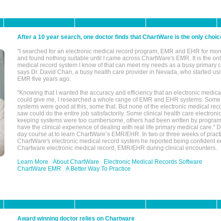
After a 10 year search, one doctor finds that ChartWare is the only choic
"I searched for an electronic medical record program, EMR and EHR for mor
and found nothing suitable until I came across ChartWare's EMR. It is the onl
medical record system I know of that can meet my needs as a busy primary c
says Dr. David Chan, a busy health care provider in Nevada, who started u
EMR five years ago.
"Knowing that I wanted the accuracy and efficiency that an electronic medic
could give me, I researched a whole range of EMR and EHR systems. So
systems were good at this, some that. But none of the electronic medical reco
saw could do the entire job satisfactorily. Some clinical health care electron
keeping systems were too cumbersome, others had been written by program
have the clinical experience of dealing with real life primary medical care." 
day course at to learn ChartWare’s EMR/EHR. In two or three weeks of practi
ChartWare's electronic medical record system he reported being confident e
Chartware electronic medical record, EMR/EHR during clinical encounters.
Learn More
About ChartWare
Electronic Medical Records Software
ChartWare EMR
A Better Way To Practice
Award winning doctor relies on Chartware