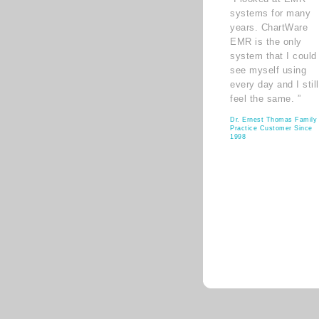
systems for many
years. ChartWare
EMR is the only
system that I could
see myself using
every day and I still
feel the same. ”
Dr. Ernest Thomas Family
Practice Customer Since
1998