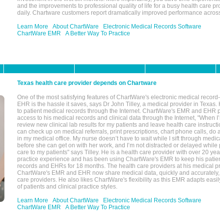
and the improvements to professional quality of life for a busy health care pr
daily. Chartware customers report dramatically improved performance across
Learn More
About ChartWare
Electronic Medical Records Software
ChartWare EMR
A Better Way To Practice
Texas health care provider depends on Chartware
One of the most satisfying features of ChartWare's electronic medical reco
EHR is the hassle it saves, says Dr John Tilley, a medical provider in Texas
to patient medical records through the Internet. ChartWare's EMR and EHR 
access to his medical records and clinical data through the Internet, "When I
review new clinical lab results for my patients and leave health care instructi
can check up on medical referrals, print prescriptions, chart phone calls, do a
in my medical office. My nurse doesn’t have to wait while I sift through medic
before she can get on with her work, and I’m not distracted or delayed while
care to my patients" says Tilley. He is a health care provider with over 20 ye
practice experience and has been using ChartWare's EMR to keep his patien
records and EHRs for 18 months. The health care providers at his medical pr
ChartWare's EMR and EHR now share medical data, quickly and accurately, 
care providers. He also likes ChartWare's flexibility as this EMR adapts easi
of patients and clinical practice styles.
Learn More
About ChartWare
Electronic Medical Records Software
ChartWare EMR
A Better Way To Practice