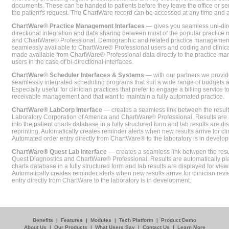
documents. These can be handed to patients before they leave the office or sent
the patient's request. The ChartWare record can be accessed at any time and
ChartWare® Practice Management Interfaces
— gives you seamless uni-dire
directional integration and data sharing between most of the popular practi
and ChartWare® Professional. Demographic and related practice management 
seamlessly available to ChartWare® Professional users and coding and clinical
made available from ChartWare® Professional data directly to the practice 
users in the case of bi-directional interfaces.
ChartWare® Scheduler Interfaces & Systems
— with our partners we provide
seamlessly integrated scheduling programs that suit a wide range of budgets 
Especially useful for clinician practices that prefer to engage a billing service
receivable management and that want to maintain a fully automated practice.
ChartWare® LabCorp Interface
— creates a seamless link between the resul
Laboratory Corporation of America and ChartWare® Professional. Results are 
into the patient charts database in a fully structured form and lab results are di
reprinting. Automatically creates reminder alerts when new results arrive for cli
Automated order entry directly from ChartWare® to the laboratory is in develo
ChartWare® Quest Lab Interface
— creates a seamless link between the resu
Quest Diagnostics and ChartWare® Professional. Results are automatically pla
charts database in a fully structured form and lab results are displayed for viewi
Automatically creates reminder alerts when new results arrive for clinician rev
entry directly from ChartWare to the laboratory is in development.
Benefits
|
Features
|
Modules
|
Tech Platform
|
Product Demo
About Us
|
Our Products
|
What Users Say
|
Contact Us
|
Learn More