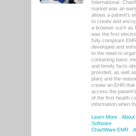
International. Char
market was an earl
allows a patient's 
to create and encr
a browser such as 
was the first elect
fully compliant EM
developed and enha
to the need to orga
containing basic me
and timely facts abo
provided, as well a
plan) and the reason
create an EHR that w
access the patient'
of the first health 
information when th
Learn More
About
Software
ChartWare EMR
A