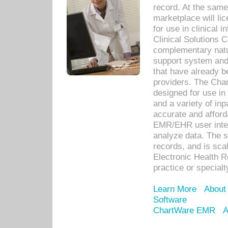
record. At the sam
marketplace will lic
for use in clinical
Clinical Solutions 
complementary natur
support system an
that have already b
providers. The Cha
designed for use in 
and a variety of inp
accurate and afforda
EMR/EHR user inter
analyze data. The s
records, and is sca
Electronic Health R
practice or specialt
Learn More
About
Software
ChartWare EMR
A