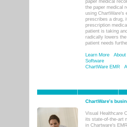
paper medical recor
the paper medical 
using ChartWare's 
prescribes a drug, i
prescription medical
patient is taking an
radically lowers th
patient needs furthe
Learn More
About
Software
ChartWare EMR
A
ChartWare's busin
Visual Healthcare 
its state-of-the-art
in Chartware's EMR