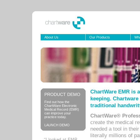
About Us
Our Products
Wha
ChartWare EMR is a
PRODUCT DEMO
keeping. Chartware 
Find out how the
traditional handwrit
ChartWare Electronic
Medical Record (EMR)
can improve your
ChartWare® Profess
practice today.
create the medical r
LAUNCH DEMO
needed a tool in thei
literally millions of 
“I looked at EMR