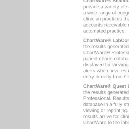
ChartWare® Schedul
provide a variety of 
a wide range of budge
clinician practices th
accounts receivable 
automated practice.
ChartWare® LabCorp
the results generate
ChartWare® Professio
patient charts databa
displayed for viewing
alerts when new resul
entry directly from C
ChartWare® Quest L
the results generat
Professional. Results
database in a fully s
viewing or reprinting
results arrive for cli
ChartWare to the labo