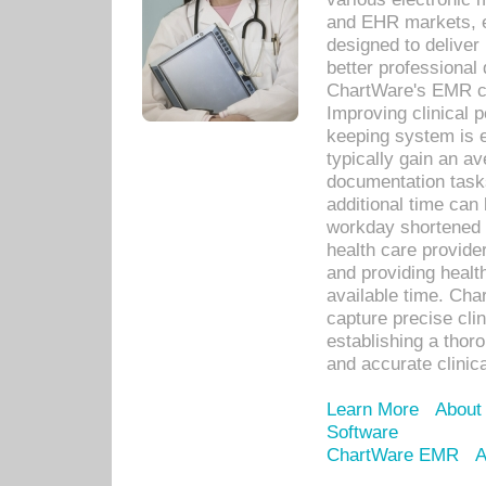
and EHR markets, e
designed to deliver
better professional q
ChartWare's EMR ca
Improving clinical 
keeping system is 
typically gain an av
documentation task
additional time can 
workday shortened b
health care provid
and providing healt
available time. Cha
capture precise cli
establishing a thor
and accurate clinica
Learn More
About
Software
ChartWare EMR
A