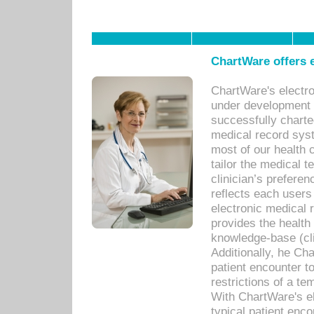
ChartWare offers e
ChartWare's electr
under development s
successfully charte
medical record sys
most of our health c
tailor the medical
clinician’s prefere
reflects each user
electronic medical 
provides the health
knowledge-base (cli
Additionally, he C
patient encounter t
restrictions of a t
With ChartWare's e
typical patient enc