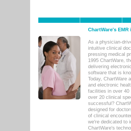
ChartWare's EMR i
As a physician-dr
intuitive clinical d
pressing medical pr
1995 ChartWare, th
delivering electron
software that is kno
Today, ChartWare a 
and electronic heal
facilities in over 
over 20 clinical s
successful? ChartWa
designed for docto
of clinical encounte
we're dedicated to 
ChartWare's technol