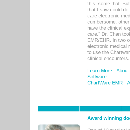
this, some that. Bu
that I saw could do 
care electronic me
cumbersome, others
have the clinical ex
care." Dr. Chan too
EMR/EHR. In two or
electronic medical 
to use the Chartwa
clinical encounters.
Learn More
About
Software
ChartWare EMR
A
Award winning doc