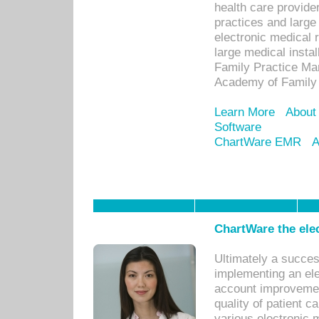
health care provide
practices and large
electronic medical 
large medical insta
Family Practice Man
Academy of Family 
Learn More
About
Software
ChartWare EMR
A
ChartWare the ele
Ultimately a succes
implementing an ele
account improvements
quality of patient c
various electronic