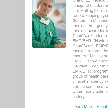
One of 12 medical 
inaugural Leadershi
Tim Malling for int
record keeping sys
System, in Minnesot
medical emergency 
medical award for i
ChartWare's electro
EMR/EHR. "Having a
ChartWare's EMR/EH
medical records th
doctors," Malling s
EMR/EHR we chose 
we want. I don’t thi
EMR/EHR, program o
group of health car
clinical efficiency
can be seen most c
where many patients 
history.
Learn More
About