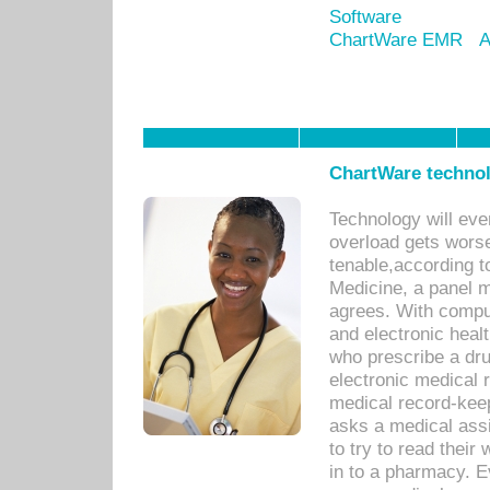
Software
ChartWare EMR
A
ChartWare technol
Technology will eve
overload gets worse 
tenable,according t
Medicine, a panel 
agrees. With compu
and electronic heal
who prescribe a dru
electronic medical
medical record-keep
asks a medical assi
to try to read their 
in to a pharmacy. Ev