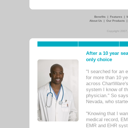
Benefits
|
Features
|
About Us
|
Our Products
Copyright 2007,
After a 10 year se
only choice
"I searched for an
for more than 10 ye
across ChartWare's 
system I know of t
physician." So says
Nevada, who starte
"Knowing that I wan
medical record, EM
EMR and EHR syst