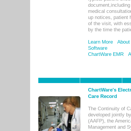
document,including 
medical consultation 
up notices, patient 
of the visit, with es
by the time the pat
Learn More
About
Software
ChartWare EMR
A
ChartWare's Electr
Care Record
The Continuity of C
developed jointly 
(AAFP), the Americ
Management and Sy