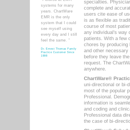
specialties. Physicia
systems for many
complete and accurat
years. ChartWare
users cite ease of us
EMR is the only
is as flexible as trad
system that I could
course of most patie
see myself using
any individual's way 
every day and I still
patients. With a few
feel the same. ”
chores by producing l
Dr. Ernest Thomas Family
and other necessary
Practice Customer Since
before they leave the 
1998
request. The ChartWa
anywhere.
ChartWare® Practic
uni-directional or bi-
most of the popular
Professional. Demog
information is seaml
and coding and clini
Professional data di
the case of bi-directi