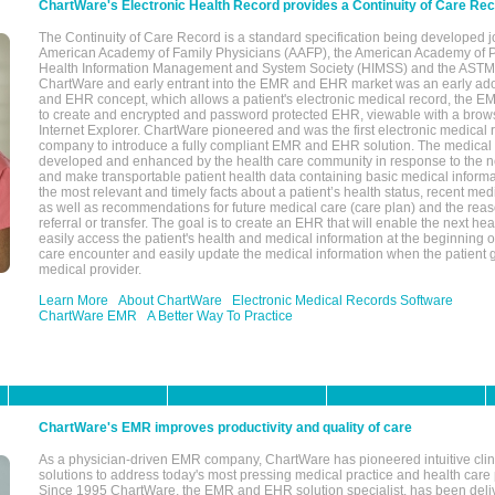
ChartWare's Electronic Health Record provides a Continuity of Care Re
The Continuity of Care Record is a standard specification being developed j
American Academy of Family Physicians (AAFP), the American Academy of Pe
Health Information Management and System Society (HIMSS) and the ASTM I
ChartWare and early entrant into the EMR and EHR market was an early ad
and EHR concept, which allows a patient's electronic medical record, the E
to create and encrypted and password protected EHR, viewable with a bro
Internet Explorer. ChartWare pioneered and was the first electronic medical
company to introduce a fully compliant EMR and EHR solution. The medical
developed and enhanced by the health care community in response to the n
and make transportable patient health data containing basic medical informa
the most relevant and timely facts about a patient’s health status, recent med
as well as recommendations for future medical care (care plan) and the reas
referral or transfer. The goal is to create an EHR that will enable the next hea
easily access the patient's health and medical information at the beginning of 
care encounter and easily update the medical information when the patient 
medical provider.
Learn More
About ChartWare
Electronic Medical Records Software
ChartWare EMR
A Better Way To Practice
ChartWare's EMR improves productivity and quality of care
As a physician-driven EMR company, ChartWare has pioneered intuitive cli
solutions to address today's most pressing medical practice and health care
Since 1995 ChartWare, the EMR and EHR solution specialist, has been deliv