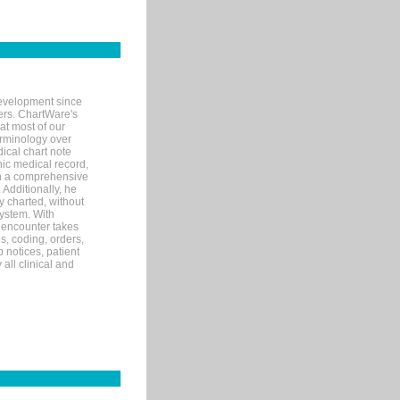
evelopment since
ters. ChartWare's
at most of our
terminology over
ical chart note
ic medical record,
th a comprehensive
 Additionally, he
 charted, without
system. With
 encounter takes
s, coding, orders,
p notices, patient
 all clinical and