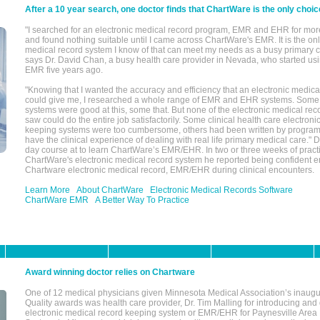
After a 10 year search, one doctor finds that ChartWare is the only choic
"I searched for an electronic medical record program, EMR and EHR for mor
and found nothing suitable until I came across ChartWare's EMR. It is the onl
medical record system I know of that can meet my needs as a busy primary c
says Dr. David Chan, a busy health care provider in Nevada, who started u
EMR five years ago.
"Knowing that I wanted the accuracy and efficiency that an electronic medic
could give me, I researched a whole range of EMR and EHR systems. So
systems were good at this, some that. But none of the electronic medical reco
saw could do the entire job satisfactorily. Some clinical health care electron
keeping systems were too cumbersome, others had been written by program
have the clinical experience of dealing with real life primary medical care." 
day course at to learn ChartWare’s EMR/EHR. In two or three weeks of practi
ChartWare's electronic medical record system he reported being confident e
Chartware electronic medical record, EMR/EHR during clinical encounters.
Learn More
About ChartWare
Electronic Medical Records Software
ChartWare EMR
A Better Way To Practice
Award winning doctor relies on Chartware
One of 12 medical physicians given Minnesota Medical Association’s inaugu
Quality awards was health care provider, Dr. Tim Malling for introducing an
electronic medical record keeping system or EMR/EHR for Paynesville Area