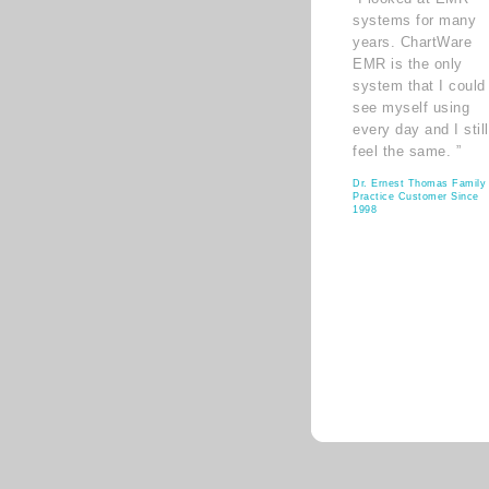
systems for many
years. ChartWare
EMR is the only
system that I could
see myself using
every day and I still
feel the same. ”
Dr. Ernest Thomas Family
Practice Customer Since
1998