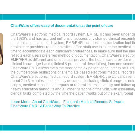
ChartWare offers ease of documentation at the point of care
ChartWare's electronic medical record system, EMR/EHR has been under d
the 1980’s and has accrued millions of successfully charted clinical encoun
electronic medical record system, EMR/EHR includes a customization tool th
health care providers (or their medical office staff) use to tailor the medical 
time to accommodate each clinician’s preferences, to make sure that the med
reflects each users preferred method of documentation. ChartWare's electron
EMR/EHR, is different and unique as it provides the health care provider wi
clinical knowledge-base (clinical & procedural descriptors), from one screen.
ChartWare EMR allows even the most complex patient encounter to be fluidly
the cumbersome restrictions of a template based electronic medical record 
ChartWare's electronic medical record system, EMR/EHR, the typical patient
about 2 to 3 minutes to completely document,including clinical progress note
scripts, medical consultation reports or referral letters, disability and follow-u
health education handouts and all other iterations of the visit, with essentially
clerical tasks completed by the time the patient walks out of the exam room!
Learn More
About ChartWare
Electronic Medical Records Software
ChartWare EMR
A Better Way To Practice