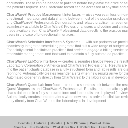
documents. These can be handed to patients before they leave the office or sent
the patient's request. The ChartWare record can be accessed at any time and
ChartWare® Practice Management Interfaces
— gives you seamless uni-dire
directional integration and data sharing between most of the popular practi
and ChartWare® Professional. Demographic and related practice management 
seamlessly available to ChartWare® Professional users and coding and clinical
made available from ChartWare® Professional data directly to the practice 
users in the case of bi-directional interfaces.
ChartWare® Scheduler Interfaces & Systems
— with our partners we provide
seamlessly integrated scheduling programs that suit a wide range of budgets 
Especially useful for clinician practices that prefer to engage a billing service
receivable management and that want to maintain a fully automated practice.
ChartWare® LabCorp Interface
— creates a seamless link between the resul
Laboratory Corporation of America and ChartWare® Professional. Results are 
into the patient charts database in a fully structured form and lab results are di
reprinting. Automatically creates reminder alerts when new results arrive for cli
Automated order entry directly from ChartWare® to the laboratory is in develo
ChartWare® Quest Lab Interface
— creates a seamless link between the resu
Quest Diagnostics and ChartWare® Professional. Results are automatically pla
charts database in a fully structured form and lab results are displayed for viewi
Automatically creates reminder alerts when new results arrive for clinician rev
entry directly from ChartWare to the laboratory is in development.
Benefits
|
Features
|
Modules
|
Tech Platform
|
Product Demo
About Us
|
Our Products
|
What Users Say
|
Contact Us
|
Learn More