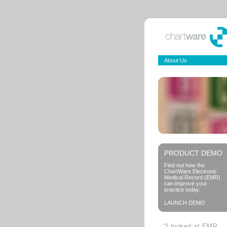
About Us
PRODUCT DEMO
Find out how the
ChartWare Electronic
Medical Record (EMR)
can improve your
practice today.
LAUNCH DEMO
“I looked at EMR