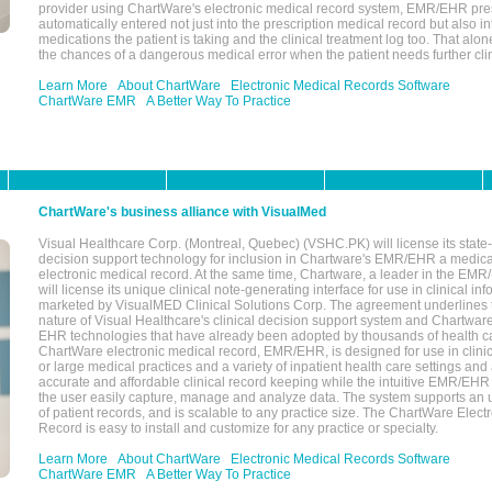
provider using ChartWare's electronic medical record system, EMR/EHR presc
automatically entered not just into the prescription medical record but also into
medications the patient is taking and the clinical treatment log too. That alon
the chances of a dangerous medical error when the patient needs further clin
Learn More
About ChartWare
Electronic Medical Records Software
ChartWare EMR
A Better Way To Practice
ChartWare's business alliance with VisualMed
Visual Healthcare Corp. (Montreal, Quebec) (VSHC.PK) will license its state-
decision support technology for inclusion in Chartware's EMR/EHR a medica
electronic medical record. At the same time, Chartware, a leader in the E
will license its unique clinical note-generating interface for use in clinical i
marketed by VisualMED Clinical Solutions Corp. The agreement underlines
nature of Visual Healthcare's clinical decision support system and Chartwa
EHR technologies that have already been adopted by thousands of health ca
ChartWare electronic medical record, EMR/EHR, is designed for use in clinica
or large medical practices and a variety of inpatient health care settings and a
accurate and affordable clinical record keeping while the intuitive EMR/EHR 
the user easily capture, manage and analyze data. The system supports an
of patient records, and is scalable to any practice size. The ChartWare Elect
Record is easy to install and customize for any practice or specialty.
Learn More
About ChartWare
Electronic Medical Records Software
ChartWare EMR
A Better Way To Practice