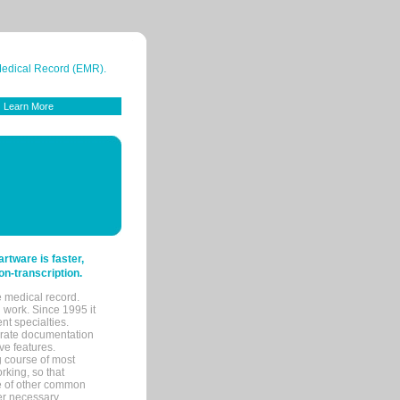
 Medical Record (EMR).
Learn More
tware is faster,
on-transcription.
e medical record.
 work. Since 1995 it
ent specialties.
urate documentation
ve features.
ng course of most
rking, so that
re of other common
her necessary