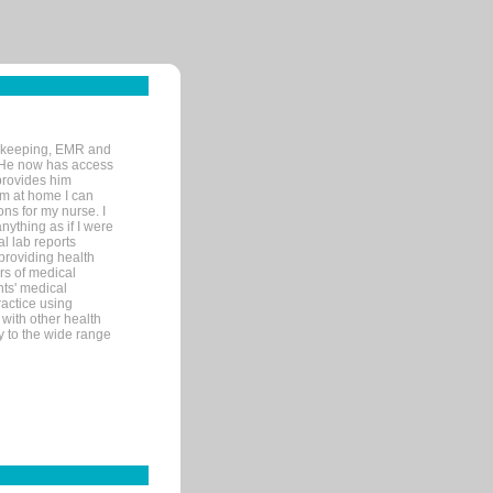
rd-keeping, EMR and
. He now has access
provides him
’m at home I can
ons for my nurse. I
nything as if I were
al lab reports
 providing health
ars of medical
ts' medical
actice using
with other health
ly to the wide range