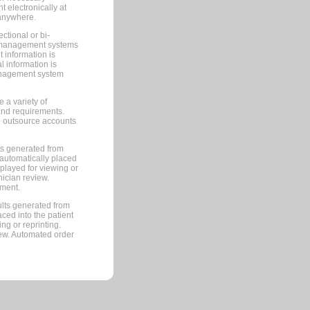
 electronically at
 anywhere.
ctional or bi-
ce management systems
information is
 information is
management system
 a variety of
and requirements.
 to outsource accounts
ts generated from
automatically placed
splayed for viewing or
nician review.
pment.
lts generated from
ced into the patient
ng or reprinting.
iew. Automated order