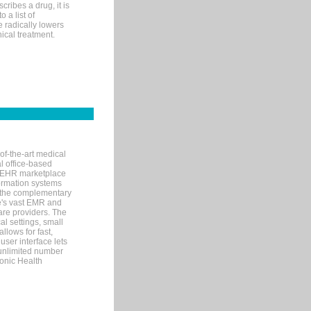
ribes a drug, it is
 a list of
e radically lowers
ical treatment.
of-the-art medical
l office-based
MR/EHR marketplace
nformation systems
 the complementary
re's vast EMR and
re providers. The
l settings, small
llows for fast,
user interface lets
 unlimited number
ronic Health