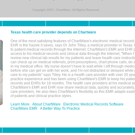
Copyright 2007, ChartWare. All Rights Reserved.
Texas health care provider depends on Chartware
One of the most satisfying features of ChartWare's electronic medical reco
EHR is the hassle it saves, says Dr John Tilley, a medical provider in Texas
to patient medical records through the Internet. ChartWare's EMR and EHR 
access to his medical records and clinical data through the Internet, "When I
review new clinical lab results for my patients and leave health care instructi
can check up on medical referrals, print prescriptions, chart phone calls, do a
in my medical office. My nurse doesn’t have to wait while I sift through medic
before she can get on with her work, and I’m not distracted or delayed while
care to my patients" says Tilley. He is a health care provider with over 20 ye
practice experience and has been using ChartWare's EMR to keep his patien
records and EHRs for 18 months. The health care providers at his medical pr
ChartWare's EMR and EHR now share medical data, quickly and accurately, 
care providers. He also likes ChartWare's flexibility as this EMR adapts easi
of patients and clinical practice styles.
Learn More
About ChartWare
Electronic Medical Records Software
ChartWare EMR
A Better Way To Practice