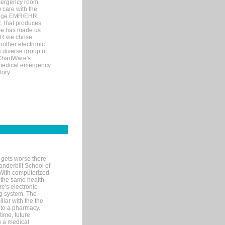
mergency room.
 care with the
 edge EMR/EHR.
, that produces
ime has made us
EHR we chose
nother electronic
 diverse group of
 ChartWare's
s medical emergency
tory.
 gets worse there
Vanderbilt School of
 With computerized
 the same health
e's electronic
g system. The
liar with the the
n to a pharmacy.
time, future
n a medical