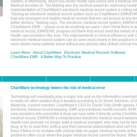
System, in Minnesota, which has seven health care clinics and a medical e
Medical provider Dr. Tim Malling won the medical award for improving health
implementation of ChartWare's electronic medical record system a cutting
"Having an electronic medical record system such as ChartWare's EMR/EHR
logically-arranged and legible medical records that we can access at any t
better doctors," Malling says. The electronic medical record system, EMR/
ChartWare's EMR -- allows us to do anything we want. I don’t think there is a
medical record, EMR/EHR, program out there that would meet the needs of a
health care providers like ours. The improvements in clinical efficiency with
electronic medical record system can be seen most clearly in the practice’
room where many patients arrive without any precise idea of their clinical his
Learn More
About ChartWare
Electronic Medical Records Software
ChartWare EMR
A Better Way To Practice
ChartWare technology lowers the risk of medical error
Technology will eventually play a major role and as the information overload
is really no other solution that is tenable,according to Dr Kevin Johnson, of 
Medicine, a panel member. ChartWare's CEO Dr. David Tully-Smith agrees.
electronic medical record-keeping, EMR and electronic health records, EHR
care providers who prescribe a drug can now order it directly using ChartWar
medical record, EMR/EHR a computerized electronic medical record-keepin
health care provider no longer asks a medical assistant, who may not be fami
drug, to try to read their writing and their personal abbreviations and call it i
Even if there is no mistake with clinical data on paper medical records at the 
problems often occur when the paper medical record cannot be found. Whe