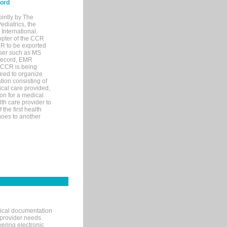
cord
ointly by The
diatrics, the
nternational.
opter of the CCR
MR to be exported
wser such as MS
 record, EMR
 CCR is being
eed to organize
tion consisting of
ical care provided,
on for a medical
lth care provider to
the first health
goes to another
nical documentation
 provider needs.
ering electronic