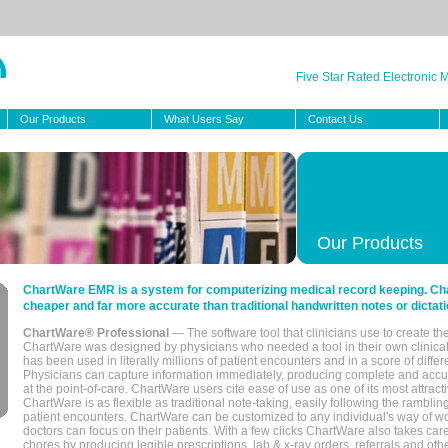
Five Star Rated Electronic
Our Products
What Users Say
Contact Us
Our Products
ChartWare EMR is a system for computerizing medical record keeping. Char
cheaper and far more accurate than traditional handwritten notes or dictati
ChartWare® Professional
— The software tool that clinicians use to create th
ChartWare was designed by physicians who needed a tool in their own clinical
has been used in literally millions of patient encounters and in a score of differ
Physicians can capture information immediately, producing complete and acc
at the point-of-care. ChartWare users cite ease of use as one of its most attracti
ChartWare is as flexible as traditional note-taking, easily following the rambli
patient encounters. ChartWare can be customized to any individual's way of wo
doctors can focus on their patients. With a few clicks ChartWare also takes ca
chores by producing legible prescriptions, lab & x-ray orders, referrals and ot