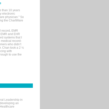
e
e than 10 years
y electronic
are physician." So
sing the ChartWare
al record, EMR
me EMR and EHR
rd systems that I
ic medical record-
mers who didn’t
Dr. Chan took a 2 ½
cing with
nough to use the
ral Leadership in
d developing an
 Healthcare