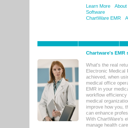
Learn More
About
Software
ChartWare EMR
A
Chartware's EMR s
What's the real ret
Electronic Medical 
achieved, when usi
medical office oper
EMR in your medical
workflow efficiency
medical organization
improve how you, th
can enhance professi
With ChartWare's el
manage health care