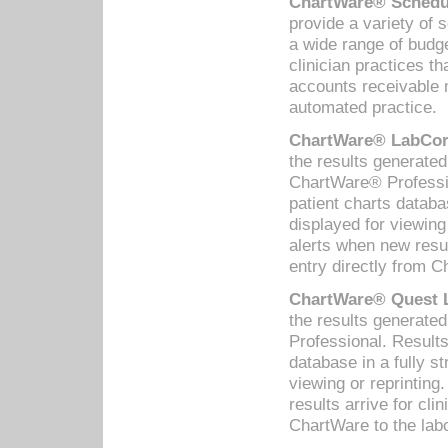
ChartWare® Schedul
provide a variety of 
a wide range of budge
clinician practices th
accounts receivable 
automated practice.
ChartWare® LabCorp
the results generate
ChartWare® Professio
patient charts databa
displayed for viewing
alerts when new resul
entry directly from C
ChartWare® Quest L
the results generat
Professional. Results
database in a fully s
viewing or reprinting
results arrive for cli
ChartWare to the labo