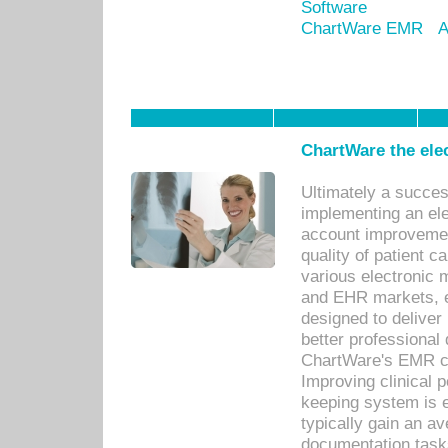
Software
ChartWare EMR
A
ChartWare the ele
Ultimately a succes
implementing an ele
account improvements
quality of patient c
various electronic
and EHR markets, e
designed to deliver
better professional q
ChartWare's EMR ca
Improving clinical 
keeping system is 
typically gain an av
documentation task