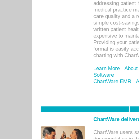
addressing patient 
medical practice ma
care quality and a 
simple cost-savings
written patient heal
expensive to mainta
Providing your patie
format is easily ac
charting with Chart
Learn More
About
Software
ChartWare EMR
A
ChartWare delivers
ChartWare users sav
documentation in th