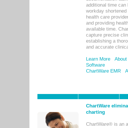
additional time can 
workday shortened b
health care provid
and providing healt
available time. Cha
capture precise cli
establishing a thor
and accurate clinica
Learn More
About
Software
ChartWare EMR
A
ChartWare eliminat
charting
ChartWare® is an a