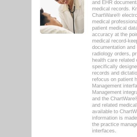
and EHR documentat
medical records. Kno
ChartWare® electro
medical professiona
patient medical dat
accuracy at the poi
medical record-kee
documentation and 
radiology orders, pr
health care relate
specifically designe
records and dictatio
refocus on patient
Management interf
Management integra
and the ChartWare®
and related medica
available to Chart
information is mad
the practice manage
interfaces.