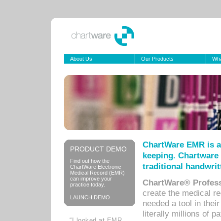
About Us
Our Products
Wha
ChartWare EMR is a
PRODUCT DEMO
keeping. Chartware 
Find out how the
traditional handwrit
ChartWare Electronic
Medical Record (EMR)
can improve your
ChartWare® Profess
practice today.
create the medical r
LAUNCH DEMO
needed a tool in thei
literally millions of 
“I looked at EMR