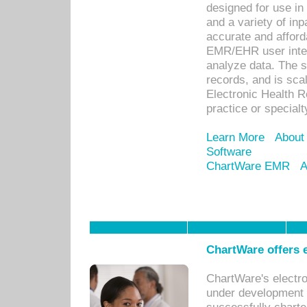
designed for use in 
and a variety of inp
accurate and afforda
EMR/EHR user inter
analyze data. The s
records, and is sca
Electronic Health R
practice or specialt
Learn More
About
Software
ChartWare EMR
A
ChartWare offers e
ChartWare's electr
under development s