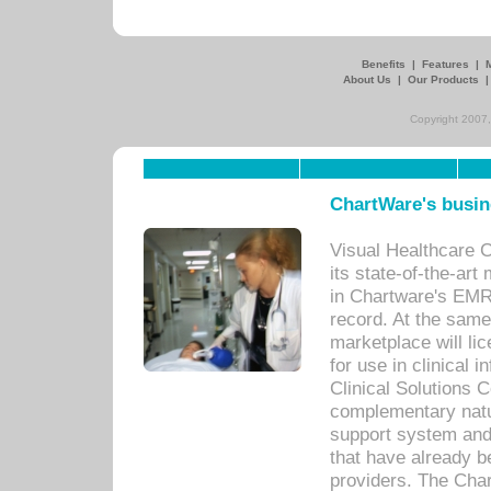
Benefits
|
Features
|
About Us
|
Our Products
Copyright 2007,
ChartWare's busin
Visual Healthcare 
its state-of-the-art
in Chartware's EMR
record. At the sam
marketplace will lic
for use in clinical
Clinical Solutions 
complementary natur
support system an
that have already b
providers. The Cha