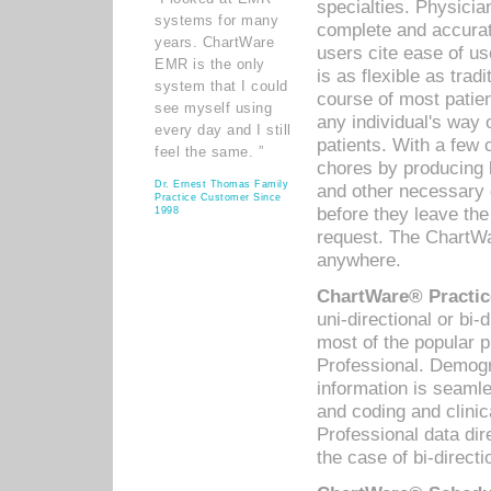
specialties. Physicia
systems for many
complete and accurat
years. ChartWare
users cite ease of us
EMR is the only
is as flexible as trad
system that I could
course of most patie
see myself using
any individual's way 
every day and I still
patients. With a few
feel the same. ”
chores by producing l
Dr. Ernest Thomas Family
and other necessary
Practice Customer Since
before they leave the 
1998
request. The ChartWa
anywhere.
ChartWare® Practic
uni-directional or bi-
most of the popular
Professional. Demog
information is seaml
and coding and clini
Professional data di
the case of bi-directi