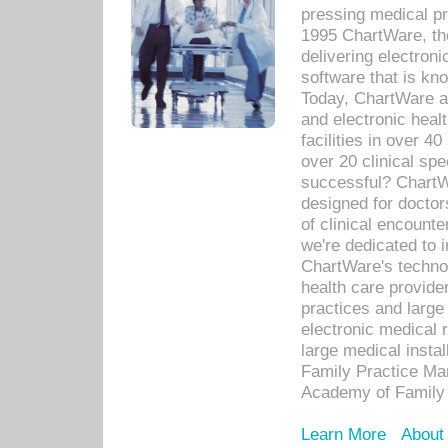
pressing medical pr
1995 ChartWare, th
delivering electron
software that is kno
Today, ChartWare a 
and electronic heal
facilities in over 
over 20 clinical s
successful? ChartWa
designed for docto
of clinical encounte
we're dedicated to 
ChartWare's technol
health care provide
practices and large
electronic medical 
large medical insta
Family Practice Man
Academy of Family 
Learn More
About