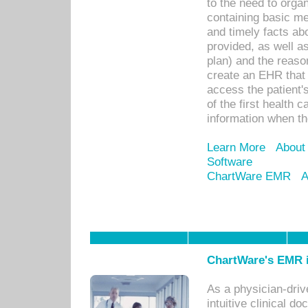
to the need to orga
containing basic me
and timely facts abo
provided, as well a
plan) and the reason
create an EHR that w
access the patient'
of the first health 
information when th
Learn More
About
Software
ChartWare EMR
A
ChartWare's EMR i
As a physician-dr
intuitive clinical d