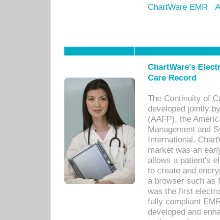
ChartWare EMR
A
ChartWare's Electr
Care Record
The Continuity of C
developed jointly 
(AAFP), the Americ
Management and Sy
International. Char
market was an earl
allows a patient's 
to create and encr
a browser such as 
was the first elect
fully compliant EM
developed and enha