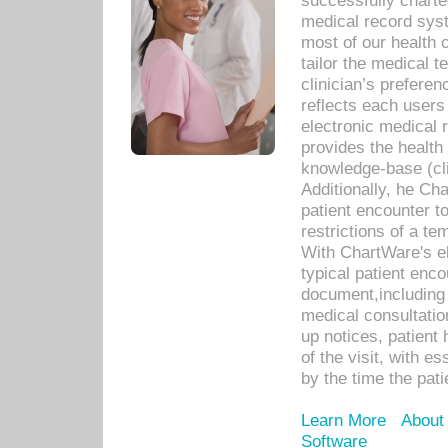
successfully charte
medical record sys
most of our health c
tailor the medical
clinician’s prefere
reflects each user
electronic medical 
provides the health
knowledge-base (cli
Additionally, he C
patient encounter t
restrictions of a t
With ChartWare's e
typical patient enc
document,including 
medical consultation 
up notices, patient 
of the visit, with es
by the time the pat
Learn More
About
Software