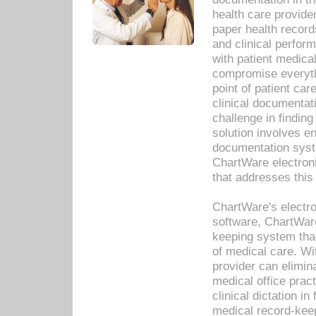
health care provide
paper health recor
and clinical perfor
with patient medica
compromise everythi
point of patient ca
clinical documentati
challenge in findin
solution involves e
documentation syste
ChartWare electron
that addresses this
ChartWare's electro
software, ChartWare
keeping system that
of medical care. W
provider can elimin
medical office prac
clinical dictation i
medical record-kee