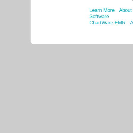
Learn More
About
Software
ChartWare EMR
A