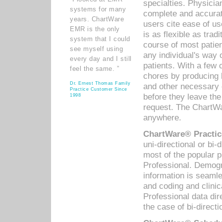
specialties. Physicia
systems for many
complete and accurat
years. ChartWare
users cite ease of us
EMR is the only
is as flexible as trad
system that I could
course of most patie
see myself using
any individual's way 
every day and I still
patients. With a few
feel the same. ”
chores by producing l
Dr. Ernest Thomas Family
and other necessary
Practice Customer Since
before they leave the 
1998
request. The ChartWa
anywhere.
ChartWare® Practic
uni-directional or bi-
most of the popular
Professional. Demog
information is seaml
and coding and clini
Professional data di
the case of bi-directi