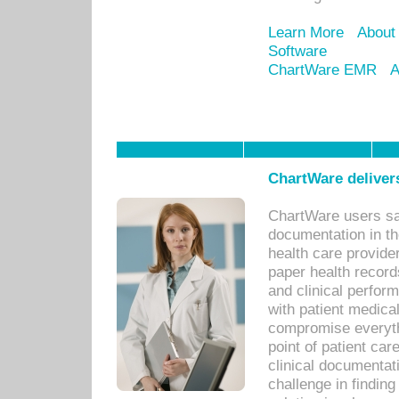
Learn More
About
Software
ChartWare EMR
A
ChartWare delivers
ChartWare users sav
documentation in th
health care provide
paper health recor
and clinical perfor
with patient medica
compromise everythi
point of patient ca
clinical documentati
challenge in findin