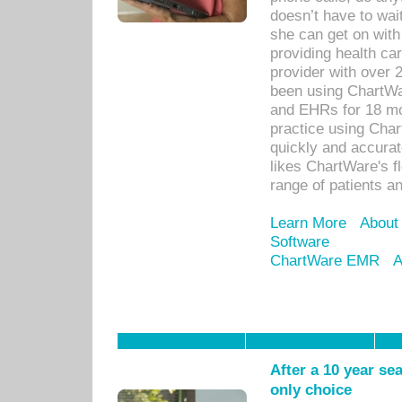
doesn’t have to wait
she can get on with
providing health car
provider with over 
been using ChartWa
and EHRs for 18 mon
practice using Cha
quickly and accurat
likes ChartWare's fl
range of patients an
Learn More
About
Software
ChartWare EMR
A
After a 10 year se
only choice