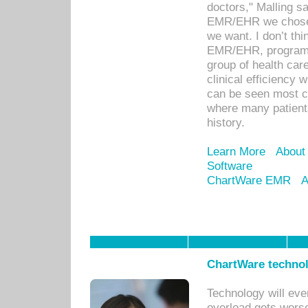
doctors," Malling s
EMR/EHR we chose 
we want. I don’t thi
EMR/EHR, program o
group of health car
clinical efficiency
can be seen most c
where many patients 
history.
Learn More
About
Software
ChartWare EMR
A
ChartWare technol
Technology will eve
overload gets worse 