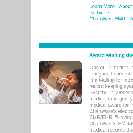
Learn More
About
Software
ChartWare EMR
A
Award winning doc
One of 12 medical 
inaugural Leadershi
Tim Malling for int
record keeping sys
System, in Minnesot
medical emergency 
medical award for i
ChartWare's electro
EMR/EHR. "Having a
ChartWare's EMR/EH
medical records th