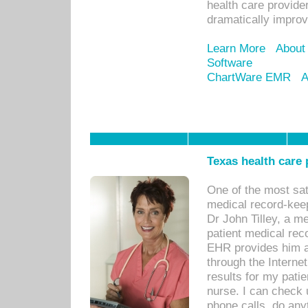
health care provide
dramatically impro
Learn More
About
Software
ChartWare EMR
A
Texas health care
One of the most sat
medical record-kee
Dr John Tilley, a m
patient medical rec
EHR provides him ac
through the Interne
results for my pati
nurse. I can check u
phone calls, do any