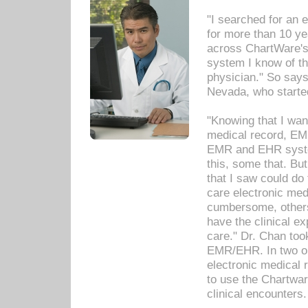
"I searched for an
for more than 10 ye
across ChartWare's 
system I know of t
physician." So says
Nevada, who starte
"Knowing that I wan
medical record, EM
EMR and EHR syst
this, some that. Bu
that I saw could do 
care electronic me
cumbersome, others
have the clinical ex
care." Dr. Chan too
EMR/EHR. In two or
electronic medical 
to use the Chartwa
clinical encounters.