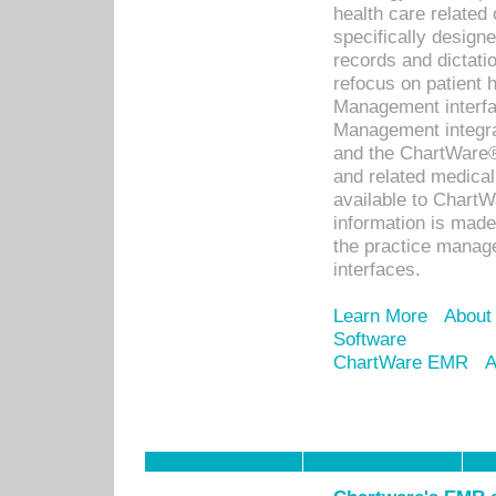
health care relate
specifically designe
records and dictatio
refocus on patient
Management interf
Management integra
and the ChartWare®
and related medica
available to Chart
information is mad
the practice manage
interfaces.
Learn More
About
Software
ChartWare EMR
A