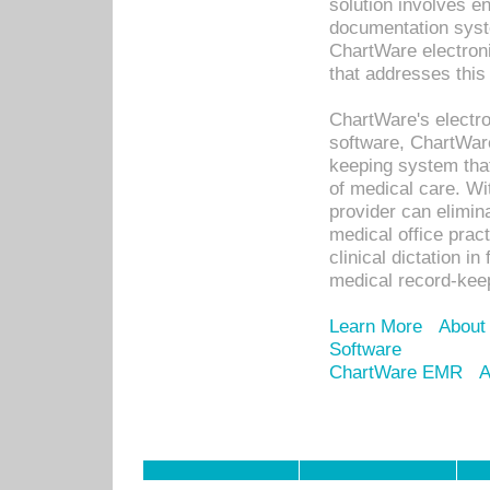
solution involves e
documentation syste
ChartWare electron
that addresses this
ChartWare's electro
software, ChartWare
keeping system that
of medical care. W
provider can elimin
medical office prac
clinical dictation i
medical record-kee
Learn More
About
Software
ChartWare EMR
A