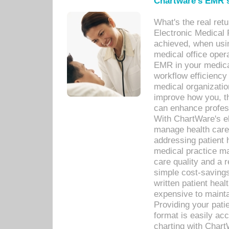
Chartware's EMR s
What's the real ret
Electronic Medical 
achieved, when usi
medical office oper
EMR in your medical
workflow efficiency
medical organization
improve how you, th
can enhance professi
With ChartWare's el
manage health care
addressing patient 
medical practice ma
care quality and a 
simple cost-savings
written patient heal
expensive to mainta
Providing your patie
format is easily ac
charting with Chart