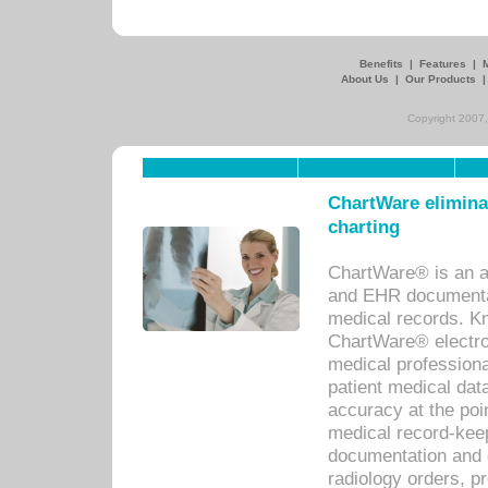
Benefits
|
Features
|
About Us
|
Our Products
Copyright 2007,
ChartWare eliminat
charting
ChartWare® is an a
and EHR documentat
medical records. Kno
ChartWare® electro
medical professiona
patient medical dat
accuracy at the poi
medical record-kee
documentation and 
radiology orders, pr