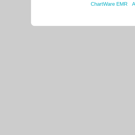
ChartWare EMR
A