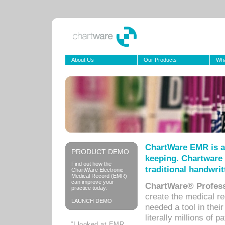
About Us
Our Products
Wha
ChartWare EMR is a
PRODUCT DEMO
keeping. Chartware 
Find out how the
traditional handwrit
ChartWare Electronic
Medical Record (EMR)
can improve your
ChartWare® Profess
practice today.
create the medical r
LAUNCH DEMO
needed a tool in thei
literally millions of 
“I looked at EMR