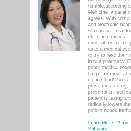
tenable,according t
Medicine, a panel 
agrees. With compu
and electronic heal
who prescribe a dru
electronic medical
medical record-keep
asks a medical assi
to try to read their 
in to a pharmacy. Ev
paper medical recor
the paper medical 
using ChartWare's 
prescribes a drug, i
prescription medical
patient is taking an
radically lowers th
patient needs furthe
Learn More
About
Software