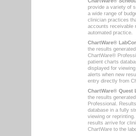
ChartWare® Schedul
provide a variety of 
a wide range of budge
clinician practices th
accounts receivable 
automated practice.
ChartWare® LabCorp
the results generate
ChartWare® Professio
patient charts databa
displayed for viewing
alerts when new resul
entry directly from C
ChartWare® Quest L
the results generat
Professional. Results
database in a fully s
viewing or reprinting
results arrive for cli
ChartWare to the labo