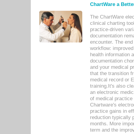
ChartWare a Bette
The ChartWare elec
clinical charting too
practice-driven var
documentation remar
encounter. The end 
workflow: improved 
health information a
documentation chores
and your medical p
that the transition 
medical record or E
training.It's also c
an electronic medic
of medical practice
Chartware's electr
practice gains in ef
reduction typically 
months. More import
term and the improv