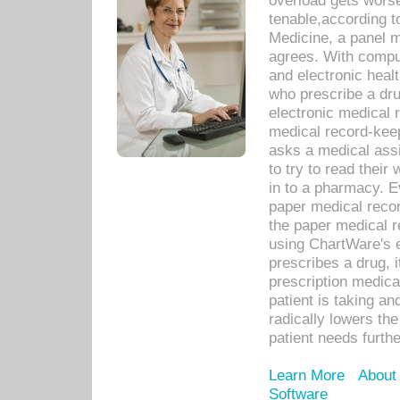
overload gets worse 
tenable,according t
Medicine, a panel 
agrees. With compu
and electronic heal
who prescribe a dru
electronic medical
medical record-keep
asks a medical assi
to try to read their 
in to a pharmacy. Ev
paper medical recor
the paper medical 
using ChartWare's 
prescribes a drug, i
prescription medical
patient is taking an
radically lowers th
patient needs furthe
Learn More
About
Software