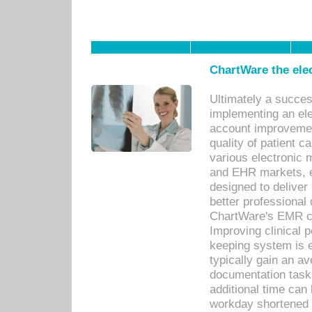
ChartWare the ele
Ultimately a succes
implementing an ele
account improvements
quality of patient c
various electronic
and EHR markets, e
designed to deliver
better professional q
ChartWare's EMR ca
Improving clinical 
keeping system is 
typically gain an av
documentation task
additional time can 
workday shortened b