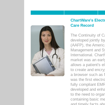
ChartWare's Electr
Care Record
The Continuity of C
developed jointly 
(AAFP), the Americ
Management and Sy
International. Char
market was an earl
allows a patient's 
to create and encr
a browser such as 
was the first elect
fully compliant EM
developed and enha
to the need to orga
containing basic me
and timely facts abo