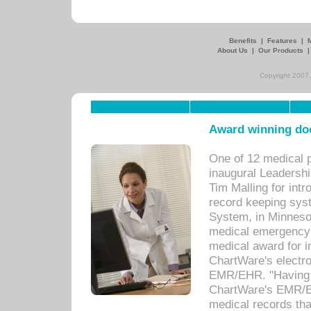
Benefits
|
Features
|
About Us
|
Our Products
Copyright 2007,
Award winning doc
One of 12 medical 
inaugural Leadershi
Tim Malling for int
record keeping sys
System, in Minnesot
medical emergency 
medical award for i
ChartWare's electro
EMR/EHR. "Having a
ChartWare's EMR/EH
medical records th