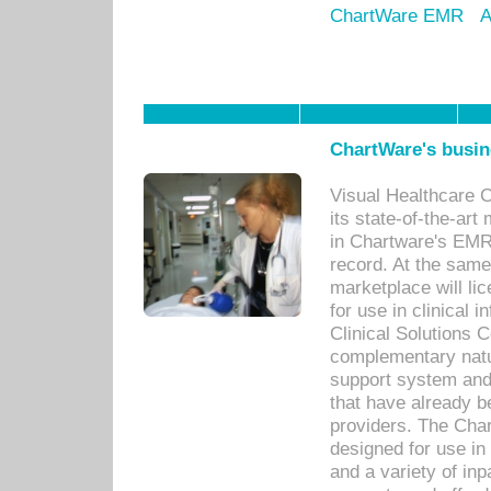
ChartWare EMR
A
ChartWare's busin
Visual Healthcare 
its state-of-the-art
in Chartware's EMR
record. At the sam
marketplace will lic
for use in clinical
Clinical Solutions 
complementary natur
support system an
that have already b
providers. The Cha
designed for use in 
and a variety of inp