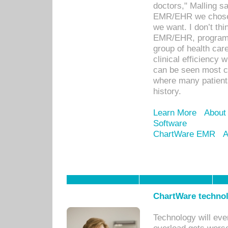
doctors," Malling s
EMR/EHR we chose 
we want. I don’t thi
EMR/EHR, program o
group of health car
clinical efficiency
can be seen most c
where many patients 
history.
Learn More
About
Software
ChartWare EMR
A
ChartWare technol
Technology will eve