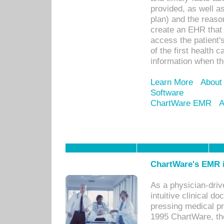
provided, as well a
plan) and the reason
create an EHR that w
access the patient'
of the first health 
information when th
Learn More
About
Software
ChartWare EMR
A
ChartWare's EMR i
As a physician-dr
intuitive clinical d
pressing medical pr
1995 ChartWare, th