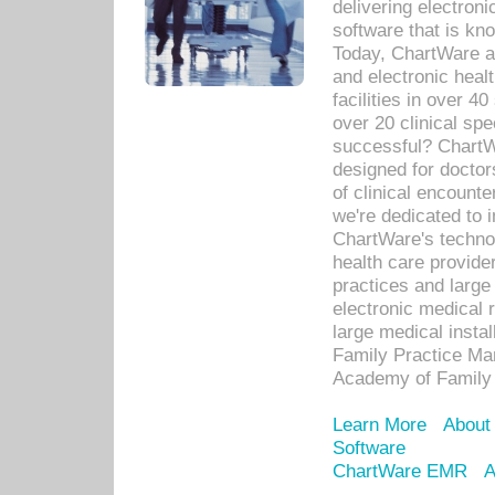
delivering electron
software that is kno
Today, ChartWare a 
and electronic heal
facilities in over 
over 20 clinical s
successful? ChartWa
designed for docto
of clinical encounte
we're dedicated to 
ChartWare's technol
health care provide
practices and large
electronic medical 
large medical insta
Family Practice Man
Academy of Family 
Learn More
About
Software
ChartWare EMR
A