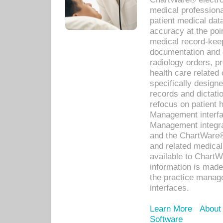
medical professiona
patient medical dat
accuracy at the poi
medical record-kee
documentation and 
radiology orders, pr
health care relate
specifically designe
records and dictatio
refocus on patient
Management interf
Management integra
and the ChartWare®
and related medica
available to Chart
information is mad
the practice manage
interfaces.
Learn More
About
Software