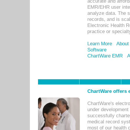
accurate and afforda
EMR/EHR user inter
analyze data. The s
records, and is sca
Electronic Health R
practice or specialt
Learn More
About
Software
ChartWare EMR
A
ChartWare offers e
ChartWare's electr
under development s
successfully charte
medical record sys
most of our health c