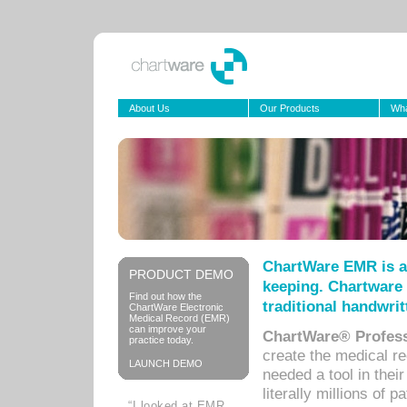
About Us
Our Products
Wha
ChartWare EMR is a
PRODUCT DEMO
keeping. Chartware 
Find out how the
traditional handwrit
ChartWare Electronic
Medical Record (EMR)
can improve your
ChartWare® Profess
practice today.
create the medical r
LAUNCH DEMO
needed a tool in thei
literally millions of 
“I looked at EMR