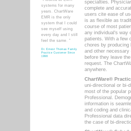
specialties. Physicia
systems for many
complete and accurat
years. ChartWare
users cite ease of us
EMR is the only
is as flexible as trad
system that I could
course of most patie
see myself using
any individual's way 
every day and I still
patients. With a few
feel the same. ”
chores by producing l
Dr. Ernest Thomas Family
and other necessary
Practice Customer Since
before they leave the 
1998
request. The ChartWa
anywhere.
ChartWare® Practic
uni-directional or bi-
most of the popular
Professional. Demog
information is seaml
and coding and clini
Professional data di
the case of bi-directi