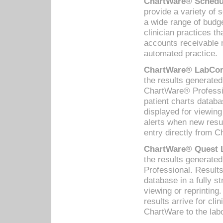
ChartWare® Schedul
provide a variety of 
a wide range of budge
clinician practices th
accounts receivable 
automated practice.
ChartWare® LabCorp
the results generate
ChartWare® Professio
patient charts databa
displayed for viewing
alerts when new resul
entry directly from C
ChartWare® Quest L
the results generat
Professional. Results
database in a fully s
viewing or reprinting
results arrive for cli
ChartWare to the labo