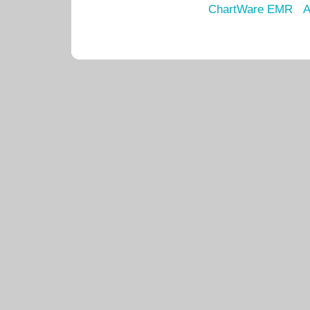
ChartWare EMR
A