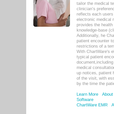
tailor the medical
clinician’s prefere
reflects each user
electronic medical 
provides the health
knowledge-base (cli
Additionally, he C
patient encounter t
restrictions of a t
With ChartWare's e
typical patient enc
document,including 
medical consultation 
up notices, patient 
of the visit, with es
by the time the pat
Learn More
About
Software
ChartWare EMR
A