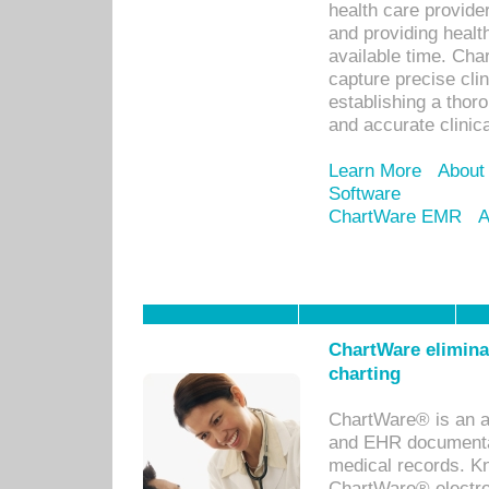
health care provid
and providing healt
available time. Cha
capture precise cli
establishing a thor
and accurate clinica
Learn More
About
Software
ChartWare EMR
A
ChartWare eliminat
charting
ChartWare® is an a
and EHR documentat
medical records. Kno
ChartWare® electro