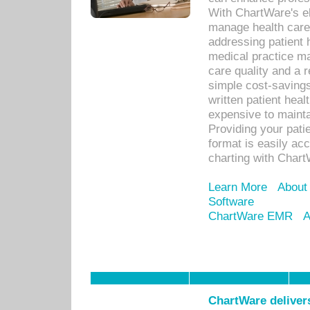
With ChartWare's el
manage health care
addressing patient 
medical practice ma
care quality and a 
simple cost-savings
written patient heal
expensive to mainta
Providing your patie
format is easily ac
charting with Chart
Learn More
About
Software
ChartWare EMR
A
ChartWare delivers