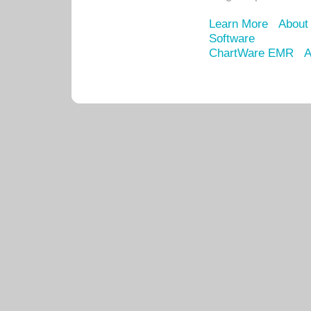
Learn More
About
Software
ChartWare EMR
A