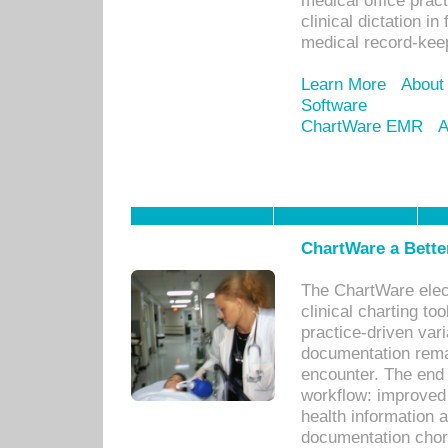
medical office prac
clinical dictation i
medical record-kee
Learn More
About
Software
ChartWare EMR
A
ChartWare a Bette
The ChartWare elec
clinical charting too
practice-driven var
documentation remar
encounter. The end 
workflow: improved 
health information a
documentation chores