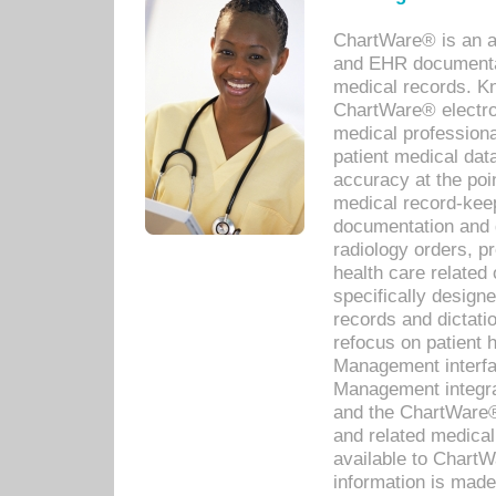
ChartWare® is an a
and EHR documentat
medical records. Kno
ChartWare® electro
medical professiona
patient medical dat
accuracy at the poi
medical record-kee
documentation and 
radiology orders, pr
health care relate
specifically designe
records and dictatio
refocus on patient
Management interf
Management integra
and the ChartWare®
and related medica
available to Chart
information is mad