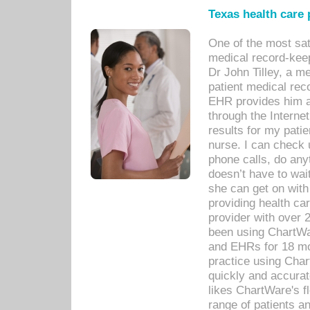
Texas health care
One of the most sat
medical record-kee
Dr John Tilley, a m
patient medical rec
EHR provides him ac
through the Interne
results for my pati
nurse. I can check u
phone calls, do any
doesn’t have to wait
she can get on with
providing health car
provider with over 
been using ChartWa
and EHRs for 18 mon
practice using Cha
quickly and accurat
likes ChartWare's fl
range of patients an