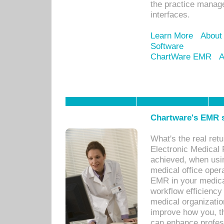
the practice manage
interfaces.
Learn More
About
Software
ChartWare EMR
A
Chartware's EMR s
What's the real ret
Electronic Medical 
achieved, when usi
medical office oper
EMR in your medical
workflow efficiency
medical organization
improve how you, th
can enhance professi