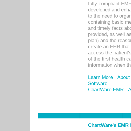
fully compliant EM
developed and enha
to the need to orga
containing basic me
and timely facts abo
provided, as well a
plan) and the reason
create an EHR that w
access the patient'
of the first health 
information when th
Learn More
About
Software
ChartWare EMR
A
ChartWare's EMR i