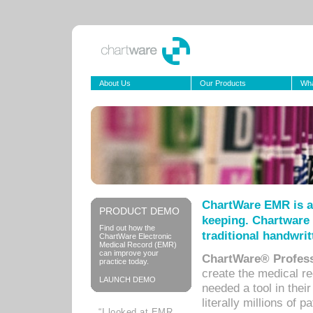
About Us
Our Products
Wha
ChartWare EMR is a
PRODUCT DEMO
keeping. Chartware 
Find out how the
traditional handwrit
ChartWare Electronic
Medical Record (EMR)
can improve your
ChartWare® Profess
practice today.
create the medical r
LAUNCH DEMO
needed a tool in thei
literally millions of 
“I looked at EMR