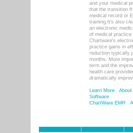
and your medical p
that the transition 
medical record or E
training.It's also c
an electronic medic
of medical practice
Chartware's electr
practice gains in ef
reduction typically 
months. More import
term and the improv
health care provide
dramatically impro
Learn More
About
Software
ChartWare EMR
A