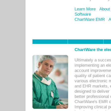
Learn More
About
Software
ChartWare EMR
A
ChartWare the ele
Ultimately a succes
implementing an ele
account improvements
quality of patient c
various electronic
and EHR markets, e
designed to deliver
better professional q
ChartWare's EMR ca
Improving clinical 