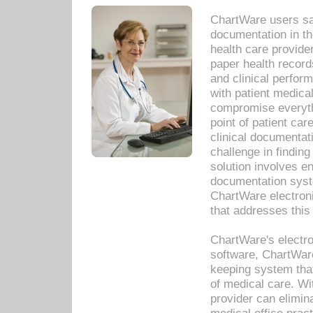
ChartWare users sav
documentation in th
health care provide
paper health recor
and clinical perfor
with patient medica
compromise everythi
point of patient ca
clinical documentati
challenge in findin
solution involves e
documentation syste
ChartWare electron
that addresses this
ChartWare's electro
software, ChartWare
keeping system that
of medical care. W
provider can elimin