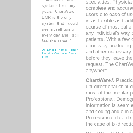
specialties. Physicia
systems for many
complete and accurat
years. ChartWare
users cite ease of us
EMR is the only
is as flexible as trad
system that I could
course of most patie
see myself using
any individual's way 
every day and I still
patients. With a few
feel the same. ”
chores by producing l
Dr. Ernest Thomas Family
and other necessary
Practice Customer Since
before they leave the 
1998
request. The ChartWa
anywhere.
ChartWare® Practic
uni-directional or bi-
most of the popular
Professional. Demog
information is seaml
and coding and clini
Professional data di
the case of bi-directi