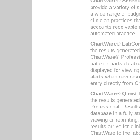
ChartWare® Schedul
provide a variety of 
a wide range of budge
clinician practices th
accounts receivable 
automated practice.
ChartWare® LabCorp
the results generate
ChartWare® Professio
patient charts databa
displayed for viewing
alerts when new resul
entry directly from C
ChartWare® Quest L
the results generat
Professional. Results
database in a fully s
viewing or reprinting
results arrive for cli
ChartWare to the labo