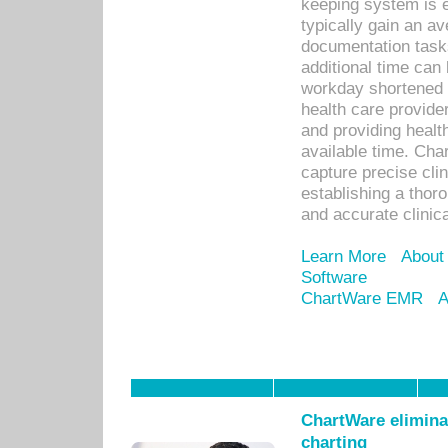
keeping system is 
typically gain an av
documentation task
additional time can 
workday shortened b
health care provid
and providing healt
available time. Cha
capture precise cli
establishing a thor
and accurate clinica
Learn More
About
Software
ChartWare EMR
A
ChartWare eliminat
charting