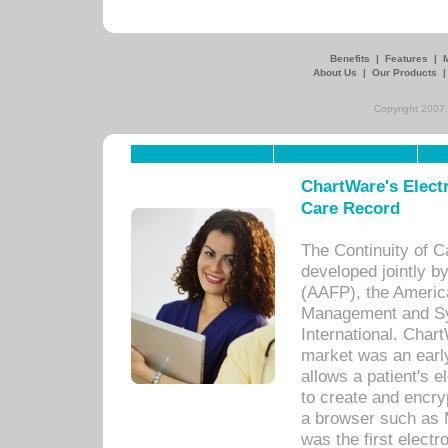
Benefits
|
Features
|
About Us
|
Our Products
Copyright 2007,
ChartWare's Electr
Care Record
The Continuity of C
developed jointly 
(AAFP), the Americ
Management and Sy
International. Char
market was an earl
allows a patient's 
to create and encr
a browser such as 
was the first elect