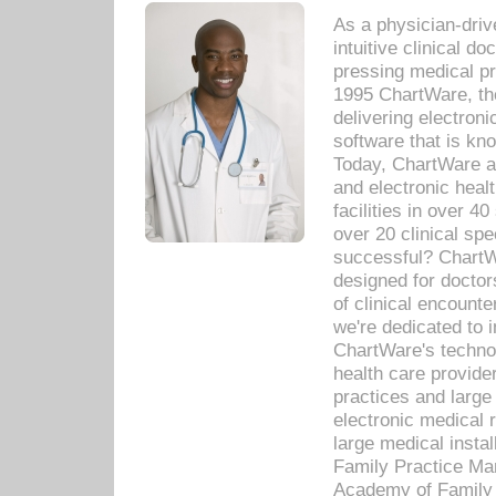
As a physician-dr
intuitive clinical d
pressing medical pr
1995 ChartWare, th
delivering electron
software that is kno
Today, ChartWare a 
and electronic heal
facilities in over 
over 20 clinical s
successful? ChartWa
designed for docto
of clinical encounte
we're dedicated to 
ChartWare's technol
health care provide
practices and large
electronic medical 
large medical insta
Family Practice Man
Academy of Family 