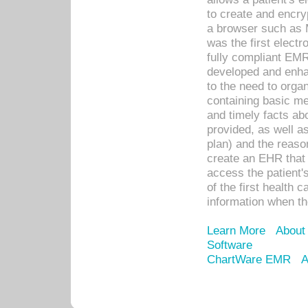
to create and encr
a browser such as 
was the first elect
fully compliant EM
developed and enha
to the need to orga
containing basic me
and timely facts abo
provided, as well a
plan) and the reason
create an EHR that w
access the patient'
of the first health 
information when th
Learn More
About
Software
ChartWare EMR
A