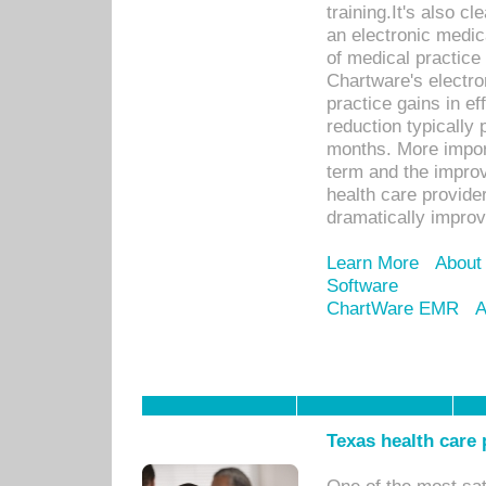
training.It's also c
an electronic medic
of medical practice
Chartware's electr
practice gains in ef
reduction typically 
months. More import
term and the improv
health care provide
dramatically impro
Learn More
About
Software
ChartWare EMR
A
Texas health care