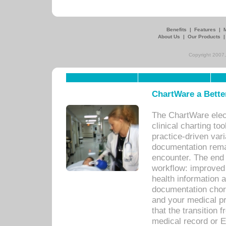
Benefits
|
Features
|
About Us
|
Our Products
Copyright 2007,
ChartWare a Bette
The ChartWare elec
clinical charting too
practice-driven var
documentation remar
encounter. The end 
workflow: improved 
health information a
documentation chores
and your medical p
that the transition 
medical record or E