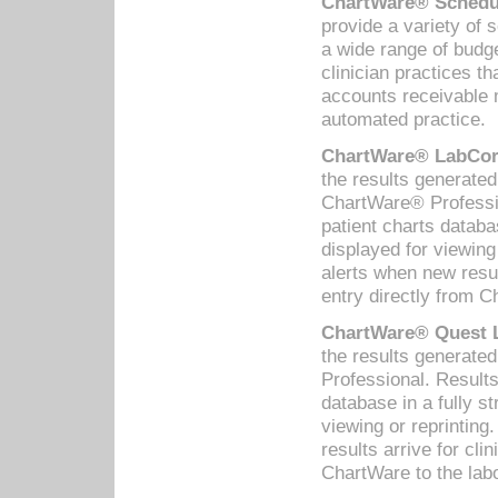
ChartWare® Schedul
provide a variety of 
a wide range of budge
clinician practices th
accounts receivable 
automated practice.
ChartWare® LabCorp
the results generate
ChartWare® Professio
patient charts databa
displayed for viewing
alerts when new resul
entry directly from C
ChartWare® Quest L
the results generat
Professional. Results
database in a fully s
viewing or reprinting
results arrive for cli
ChartWare to the labo