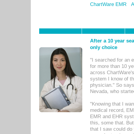
ChartWare EMR
A
After a 10 year se
only choice
"I searched for an
for more than 10 ye
across ChartWare's 
system I know of t
physician." So says
Nevada, who starte
"Knowing that I wan
medical record, EM
EMR and EHR syst
this, some that. Bu
that I saw could do 