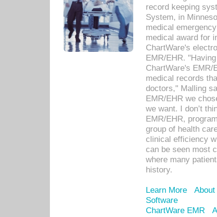
record keeping sys
System, in Minnesot
medical emergency 
medical award for i
ChartWare's electro
EMR/EHR. "Having a
ChartWare's EMR/EH
medical records th
doctors," Malling s
EMR/EHR we chose 
we want. I don’t thi
EMR/EHR, program o
group of health car
clinical efficiency
can be seen most c
where many patients 
history.
Learn More
About
Software
ChartWare EMR
A