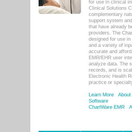
for use in clinical
Clinical Solutions 
complementary natur
support system an
that have already b
providers. The Cha
designed for use in 
and a variety of inp
accurate and afforda
EMR/EHR user inter
analyze data. The s
records, and is sca
Electronic Health R
practice or specialt
Learn More
About
Software
ChartWare EMR
A