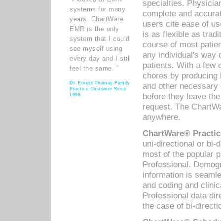
specialties. Physicia
systems for many
complete and accurat
years. ChartWare
users cite ease of us
EMR is the only
is as flexible as trad
system that I could
course of most patie
see myself using
any individual's way 
every day and I still
patients. With a few
feel the same. ”
chores by producing l
Dr. Ernest Thomas Family
and other necessary
Practice Customer Since
before they leave the 
1998
request. The ChartWa
anywhere.
ChartWare® Practic
uni-directional or bi-
most of the popular
Professional. Demog
information is seaml
and coding and clini
Professional data di
the case of bi-directi