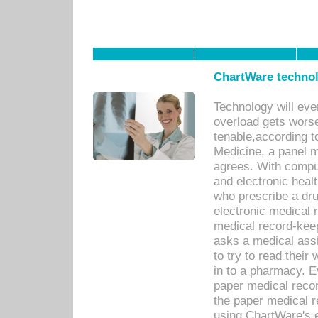
ChartWare technol
Technology will eve
overload gets worse 
tenable,according t
Medicine, a panel 
agrees. With compu
and electronic heal
who prescribe a dru
electronic medical
medical record-keep
asks a medical assi
to try to read their 
in to a pharmacy. Ev
paper medical recor
the paper medical 
using ChartWare's 