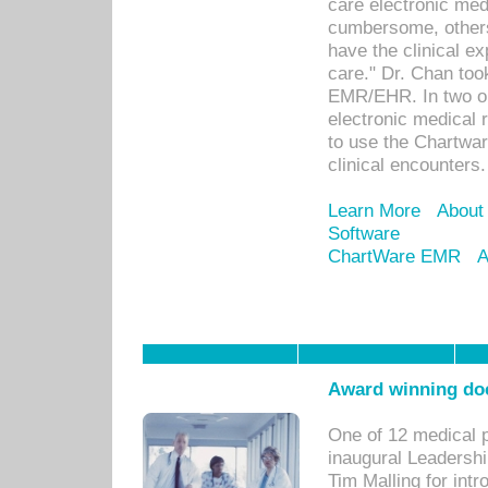
care electronic me
cumbersome, others
have the clinical ex
care." Dr. Chan too
EMR/EHR. In two or
electronic medical 
to use the Chartwa
clinical encounters.
Learn More
About
Software
ChartWare EMR
A
Award winning doc
One of 12 medical 
inaugural Leadershi
Tim Malling for int