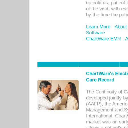
up notices, patient 
of the visit, with es
by the time the pat
Learn More
About
Software
ChartWare EMR
A
ChartWare's Electr
Care Record
The Continuity of C
developed jointly 
(AAFP), the Americ
Management and Sy
International. Char
market was an earl
allows a patient's 