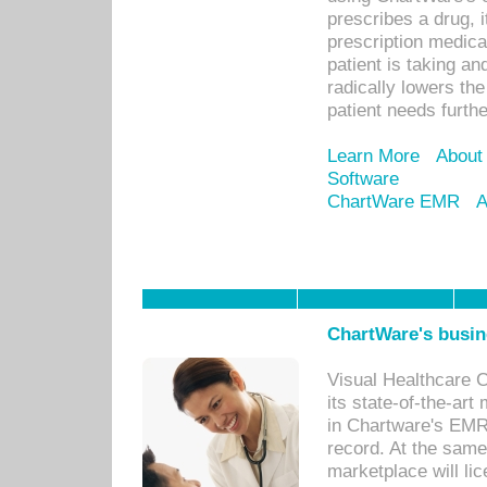
prescribes a drug, i
prescription medical
patient is taking an
radically lowers th
patient needs furthe
Learn More
About
Software
ChartWare EMR
A
ChartWare's busin
Visual Healthcare 
its state-of-the-art
in Chartware's EMR
record. At the sam
marketplace will lic