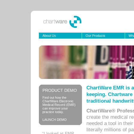
About Us
Our Products
Wha
ChartWare EMR is a
PRODUCT DEMO
keeping. Chartware 
Find out how the
traditional handwrit
ChartWare Electronic
Medical Record (EMR)
can improve your
ChartWare® Profess
practice today.
create the medical r
LAUNCH DEMO
needed a tool in thei
literally millions of 
“I looked at EMR