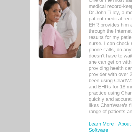
One of the most sat
medical record-kee
Dr John Tilley, a m
patient medical rec
EHR provides him ac
through the Interne
results for my pati
nurse. I can check u
phone calls, do any
doesn’t have to wait
she can get on with
providing health car
provider with over 
been using ChartWa
and EHRs for 18 mon
practice using Cha
quickly and accurat
likes ChartWare's fl
range of patients an
Learn More
About
Software