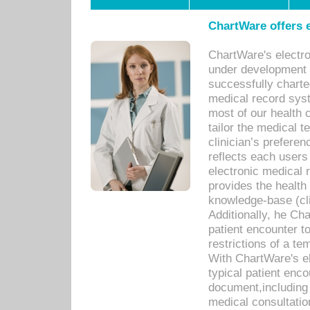
ChartWare offers e
ChartWare's electr
under development s
successfully charte
medical record sys
most of our health c
tailor the medical
clinician’s prefere
reflects each user
electronic medical 
provides the health
knowledge-base (cli
Additionally, he C
patient encounter t
restrictions of a t
With ChartWare's e
typical patient enc
document,including 
medical consultation 