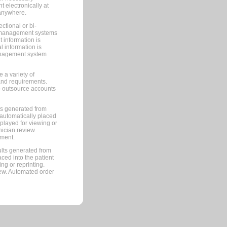
 electronically at
 anywhere.
ctional or bi-
ce management systems
information is
 information is
management system
 a variety of
and requirements.
 to outsource accounts
ts generated from
automatically placed
splayed for viewing or
nician review.
pment.
lts generated from
ced into the patient
ng or reprinting.
iew. Automated order