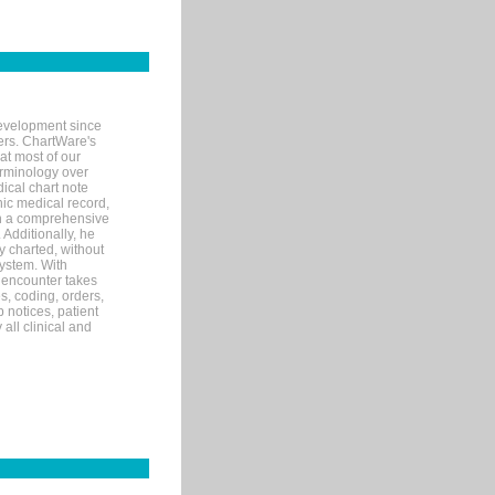
evelopment since
ters. ChartWare's
at most of our
terminology over
ical chart note
ic medical record,
th a comprehensive
 Additionally, he
 charted, without
system. With
 encounter takes
s, coding, orders,
p notices, patient
 all clinical and