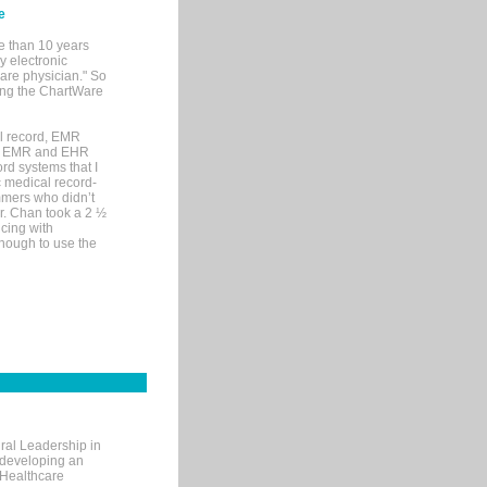
e
e than 10 years
y electronic
are physician." So
sing the ChartWare
al record, EMR
me EMR and EHR
rd systems that I
ic medical record-
mers who didn’t
Dr. Chan took a 2 ½
cing with
nough to use the
ral Leadership in
d developing an
 Healthcare