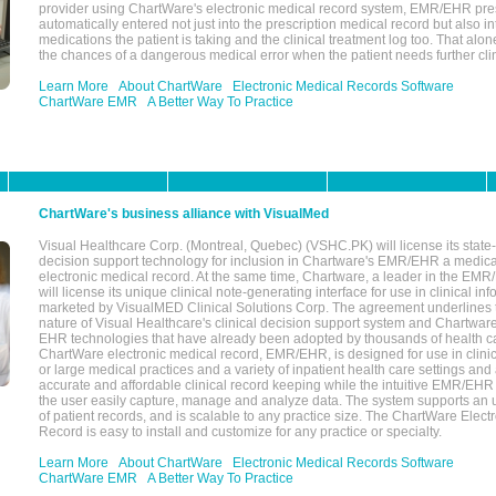
provider using ChartWare's electronic medical record system, EMR/EHR presc
automatically entered not just into the prescription medical record but also into
medications the patient is taking and the clinical treatment log too. That alon
the chances of a dangerous medical error when the patient needs further clin
Learn More
About ChartWare
Electronic Medical Records Software
ChartWare EMR
A Better Way To Practice
ChartWare's business alliance with VisualMed
Visual Healthcare Corp. (Montreal, Quebec) (VSHC.PK) will license its state-
decision support technology for inclusion in Chartware's EMR/EHR a medica
electronic medical record. At the same time, Chartware, a leader in the E
will license its unique clinical note-generating interface for use in clinical i
marketed by VisualMED Clinical Solutions Corp. The agreement underlines
nature of Visual Healthcare's clinical decision support system and Chartwa
EHR technologies that have already been adopted by thousands of health ca
ChartWare electronic medical record, EMR/EHR, is designed for use in clinica
or large medical practices and a variety of inpatient health care settings and a
accurate and affordable clinical record keeping while the intuitive EMR/EHR 
the user easily capture, manage and analyze data. The system supports an
of patient records, and is scalable to any practice size. The ChartWare Elect
Record is easy to install and customize for any practice or specialty.
Learn More
About ChartWare
Electronic Medical Records Software
ChartWare EMR
A Better Way To Practice