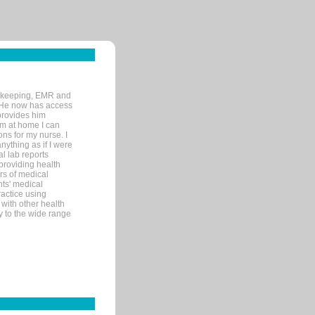
rd-keeping, EMR and
. He now has access
provides him
’m at home I can
ons for my nurse. I
nything as if I were
al lab reports
 providing health
ars of medical
ts' medical
actice using
with other health
ly to the wide range