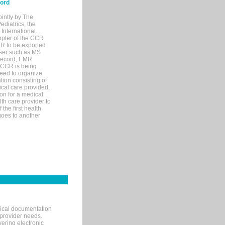
cord
ointly by The
diatrics, the
nternational.
opter of the CCR
MR to be exported
wser such as MS
 record, EMR
 CCR is being
eed to organize
tion consisting of
ical care provided,
on for a medical
lth care provider to
the first health
goes to another
nical documentation
 provider needs.
ering electronic