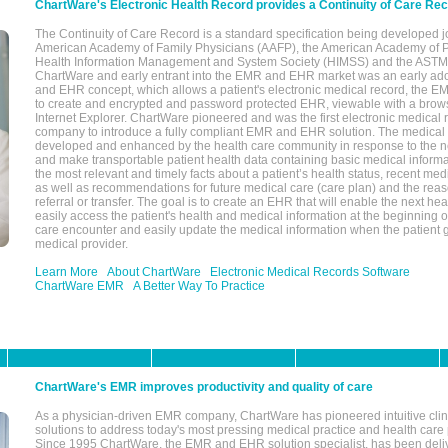
ChartWare's Electronic Health Record provides a Continuity of Care Re
The Continuity of Care Record is a standard specification being developed j
American Academy of Family Physicians (AAFP), the American Academy of Pe
Health Information Management and System Society (HIMSS) and the ASTM I
ChartWare and early entrant into the EMR and EHR market was an early ad
and EHR concept, which allows a patient's electronic medical record, the E
to create and encrypted and password protected EHR, viewable with a bro
Internet Explorer. ChartWare pioneered and was the first electronic medical
company to introduce a fully compliant EMR and EHR solution. The medical
developed and enhanced by the health care community in response to the n
and make transportable patient health data containing basic medical informa
the most relevant and timely facts about a patient’s health status, recent med
as well as recommendations for future medical care (care plan) and the reas
referral or transfer. The goal is to create an EHR that will enable the next hea
easily access the patient's health and medical information at the beginning of 
care encounter and easily update the medical information when the patient 
medical provider.
Learn More
About ChartWare
Electronic Medical Records Software
ChartWare EMR
A Better Way To Practice
ChartWare's EMR improves productivity and quality of care
As a physician-driven EMR company, ChartWare has pioneered intuitive cli
solutions to address today's most pressing medical practice and health care
Since 1995 ChartWare, the EMR and EHR solution specialist, has been deliv