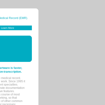
 Medical Record (EMR).
Learn More
tware is faster,
on-transcription.
e medical record.
 work. Since 1995 it
ent specialties.
urate documentation
ve features.
ng course of most
rking, so that
re of other common
her necessary