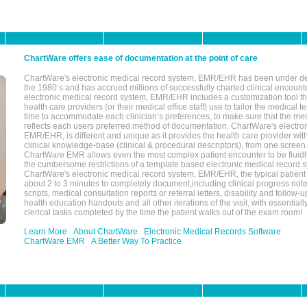
ChartWare offers ease of documentation at the point of care
ChartWare's electronic medical record system, EMR/EHR has been under d
the 1980’s and has accrued millions of successfully charted clinical encoun
electronic medical record system, EMR/EHR includes a customization tool th
health care providers (or their medical office staff) use to tailor the medical 
time to accommodate each clinician’s preferences, to make sure that the med
reflects each users preferred method of documentation. ChartWare's electron
EMR/EHR, is different and unique as it provides the health care provider wi
clinical knowledge-base (clinical & procedural descriptors), from one screen.
ChartWare EMR allows even the most complex patient encounter to be fluidly
the cumbersome restrictions of a template based electronic medical record 
ChartWare's electronic medical record system, EMR/EHR, the typical patient
about 2 to 3 minutes to completely document,including clinical progress note
scripts, medical consultation reports or referral letters, disability and follow-u
health education handouts and all other iterations of the visit, with essentially
clerical tasks completed by the time the patient walks out of the exam room!
Learn More
About ChartWare
Electronic Medical Records Software
ChartWare EMR
A Better Way To Practice