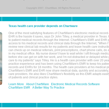
Copyright 2007, ChartWare. All Rights Reserved.
Texas health care provider depends on Chartware
One of the most satisfying features of ChartWare's electronic medical reco
EHR is the hassle it saves, says Dr John Tilley, a medical provider in Texas
to patient medical records through the Internet. ChartWare's EMR and EHR 
access to his medical records and clinical data through the Internet, "When I
review new clinical lab results for my patients and leave health care instructi
can check up on medical referrals, print prescriptions, chart phone calls, do a
in my medical office. My nurse doesn’t have to wait while I sift through medic
before she can get on with her work, and I’m not distracted or delayed while
care to my patients" says Tilley. He is a health care provider with over 20 ye
practice experience and has been using ChartWare's EMR to keep his patien
records and EHRs for 18 months. The health care providers at his medical pr
ChartWare's EMR and EHR now share medical data, quickly and accurately, 
care providers. He also likes ChartWare's flexibility as this EMR adapts easi
of patients and clinical practice styles.
Learn More
About ChartWare
Electronic Medical Records Software
ChartWare EMR
A Better Way To Practice