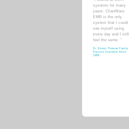
systems for many
years. ChartWare
EMR is the only
system that I could
see myself using
every day and I still
feel the same. ”
Dr. Ernest Thomas Family
Practice Customer Since
1998