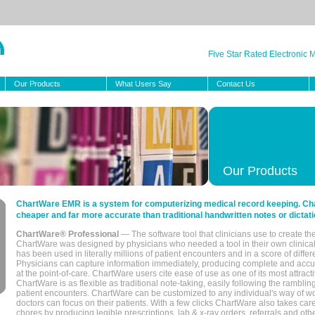
Five Star Rated Electronic
Our Products
What Users Say
Contact Us
Our Products
ChartWare EMR is a system for computerizing medical record keeping. Char
cheaper and far more accurate than traditional handwritten notes or dictati
ChartWare® Professional
— The software tool that clinicians use to create th
ChartWare was designed by physicians who needed a tool in their own clinical
has been used in literally millions of patient encounters and in a score of differ
Physicians can capture information immediately, producing complete and acc
at the point-of-care. ChartWare users cite ease of use as one of its most attracti
ChartWare is as flexible as traditional note-taking, easily following the rambli
patient encounters. ChartWare can be customized to any individual's way of wo
doctors can focus on their patients. With a few clicks ChartWare also takes ca
chores by producing legible prescriptions, lab & x-ray orders, referrals and ot