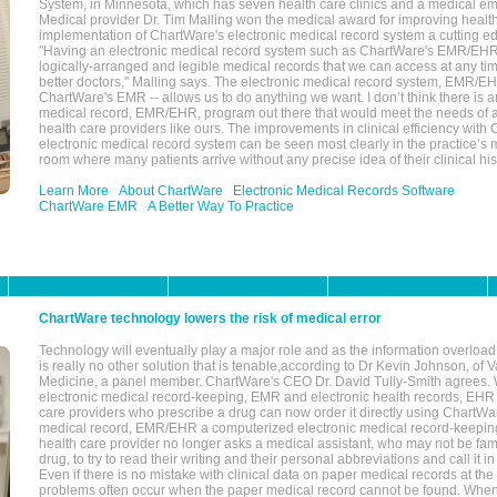
System, in Minnesota, which has seven health care clinics and a medical e
Medical provider Dr. Tim Malling won the medical award for improving health
implementation of ChartWare's electronic medical record system a cutting
"Having an electronic medical record system such as ChartWare's EMR/EHR
logically-arranged and legible medical records that we can access at any t
better doctors," Malling says. The electronic medical record system, EMR/
ChartWare's EMR -- allows us to do anything we want. I don’t think there is a
medical record, EMR/EHR, program out there that would meet the needs of a
health care providers like ours. The improvements in clinical efficiency with
electronic medical record system can be seen most clearly in the practice’
room where many patients arrive without any precise idea of their clinical his
Learn More
About ChartWare
Electronic Medical Records Software
ChartWare EMR
A Better Way To Practice
ChartWare technology lowers the risk of medical error
Technology will eventually play a major role and as the information overload
is really no other solution that is tenable,according to Dr Kevin Johnson, of 
Medicine, a panel member. ChartWare's CEO Dr. David Tully-Smith agrees.
electronic medical record-keeping, EMR and electronic health records, EHR
care providers who prescribe a drug can now order it directly using ChartWar
medical record, EMR/EHR a computerized electronic medical record-keepin
health care provider no longer asks a medical assistant, who may not be fami
drug, to try to read their writing and their personal abbreviations and call it i
Even if there is no mistake with clinical data on paper medical records at the 
problems often occur when the paper medical record cannot be found. Whe