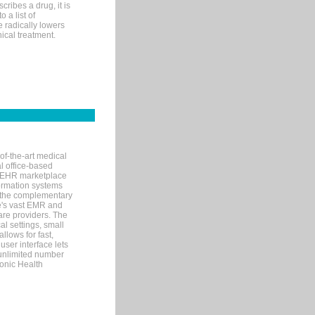
ribes a drug, it is
 a list of
e radically lowers
ical treatment.
of-the-art medical
l office-based
MR/EHR marketplace
nformation systems
 the complementary
re's vast EMR and
re providers. The
l settings, small
llows for fast,
user interface lets
 unlimited number
ronic Health