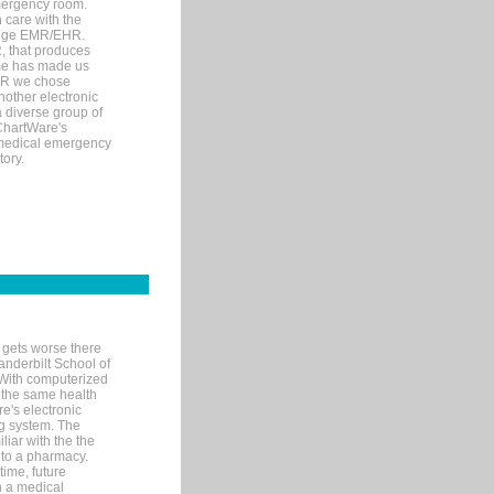
mergency room.
 care with the
 edge EMR/EHR.
, that produces
ime has made us
EHR we chose
nother electronic
 diverse group of
 ChartWare's
s medical emergency
tory.
 gets worse there
Vanderbilt School of
 With computerized
 the same health
e's electronic
g system. The
liar with the the
n to a pharmacy.
time, future
n a medical