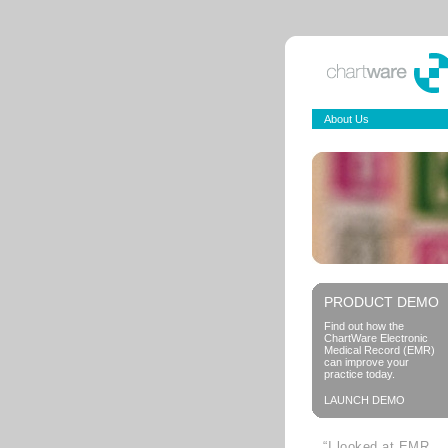
About Us
PRODUCT DEMO
Find out how the
ChartWare Electronic
Medical Record (EMR)
can improve your
practice today.
LAUNCH DEMO
“I looked at EMR