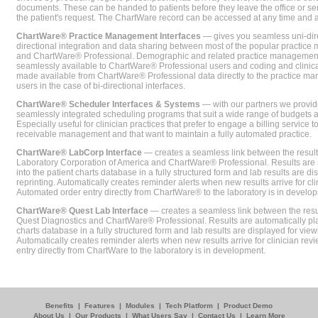
documents. These can be handed to patients before they leave the office or sent
the patient's request. The ChartWare record can be accessed at any time and
ChartWare® Practice Management Interfaces
— gives you seamless uni-dire
directional integration and data sharing between most of the popular practi
and ChartWare® Professional. Demographic and related practice management 
seamlessly available to ChartWare® Professional users and coding and clinical
made available from ChartWare® Professional data directly to the practice 
users in the case of bi-directional interfaces.
ChartWare® Scheduler Interfaces & Systems
— with our partners we provide
seamlessly integrated scheduling programs that suit a wide range of budgets 
Especially useful for clinician practices that prefer to engage a billing service
receivable management and that want to maintain a fully automated practice.
ChartWare® LabCorp Interface
— creates a seamless link between the resul
Laboratory Corporation of America and ChartWare® Professional. Results are 
into the patient charts database in a fully structured form and lab results are di
reprinting. Automatically creates reminder alerts when new results arrive for cli
Automated order entry directly from ChartWare® to the laboratory is in develo
ChartWare® Quest Lab Interface
— creates a seamless link between the resu
Quest Diagnostics and ChartWare® Professional. Results are automatically pla
charts database in a fully structured form and lab results are displayed for viewi
Automatically creates reminder alerts when new results arrive for clinician rev
entry directly from ChartWare to the laboratory is in development.
Benefits
|
Features
|
Modules
|
Tech Platform
|
Product Demo
About Us
|
Our Products
|
What Users Say
|
Contact Us
|
Learn More