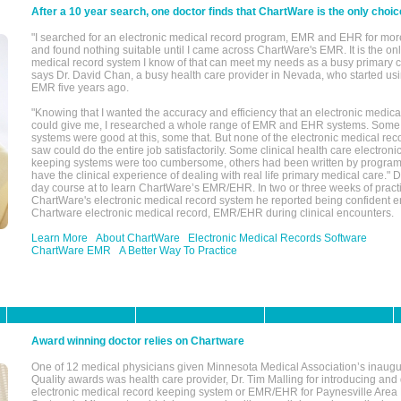
After a 10 year search, one doctor finds that ChartWare is the only choic
"I searched for an electronic medical record program, EMR and EHR for mor
and found nothing suitable until I came across ChartWare's EMR. It is the onl
medical record system I know of that can meet my needs as a busy primary c
says Dr. David Chan, a busy health care provider in Nevada, who started u
EMR five years ago.
"Knowing that I wanted the accuracy and efficiency that an electronic medic
could give me, I researched a whole range of EMR and EHR systems. So
systems were good at this, some that. But none of the electronic medical reco
saw could do the entire job satisfactorily. Some clinical health care electron
keeping systems were too cumbersome, others had been written by program
have the clinical experience of dealing with real life primary medical care." 
day course at to learn ChartWare’s EMR/EHR. In two or three weeks of practi
ChartWare's electronic medical record system he reported being confident e
Chartware electronic medical record, EMR/EHR during clinical encounters.
Learn More
About ChartWare
Electronic Medical Records Software
ChartWare EMR
A Better Way To Practice
Award winning doctor relies on Chartware
One of 12 medical physicians given Minnesota Medical Association’s inaugu
Quality awards was health care provider, Dr. Tim Malling for introducing an
electronic medical record keeping system or EMR/EHR for Paynesville Area