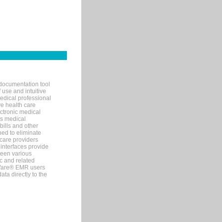
documentation tool
 use and intuitive
edical professional
ve health care
ectronic medical
s medical
bills and other
ned to eliminate
 care providers
interfaces provide
een various
c and related
tWare® EMR users
ta directly to the