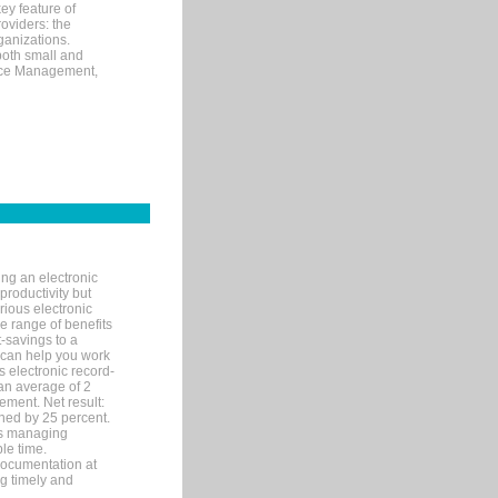
ey feature of
roviders: the
ganizations.
both small and
tice Management,
ng an electronic
productivity but
arious electronic
 range of benefits
-savings to a
R can help you work
 electronic record-
an average of 2
ement. Net result:
ened by 25 percent.
ks managing
le time.
documentation at
ng timely and