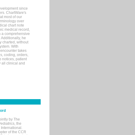
evelopment since
ters. ChartWare's
at most of our
terminology over
ical chart note
ic medical record,
th a comprehensive
 Additionally, he
 charted, without
system. With
 encounter takes
s, coding, orders,
p notices, patient
 all clinical and
cord
ointly by The
diatrics, the
nternational.
opter of the CCR