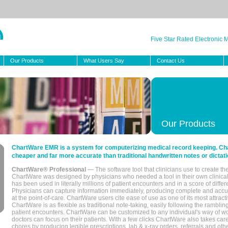
Five Star Rated Electronic
Our Products
What Users Say
Contact Us
Our Products
ChartWare EMR is a system for computerizing medical record keeping. Char
cheaper and far more accurate than traditional handwritten notes or dictati
ChartWare® Professional
— The software tool that clinicians use to create th
ChartWare was designed by physicians who needed a tool in their own clinical
has been used in literally millions of patient encounters and in a score of differ
Physicians can capture information immediately, producing complete and acc
at the point-of-care. ChartWare users cite ease of use as one of its most attracti
ChartWare is as flexible as traditional note-taking, easily following the rambli
patient encounters. ChartWare can be customized to any individual's way of wo
doctors can focus on their patients. With a few clicks ChartWare also takes ca
chores by producing legible prescriptions, lab & x-ray orders, referrals and ot