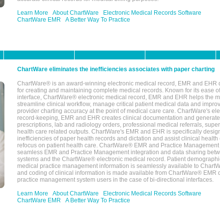
Learn More
About ChartWare
Electronic Medical Records Software
ChartWare EMR
A Better Way To Practice
ChartWare eliminates the inefficiencies associates with paper charting
ChartWare® is an award-winning electronic medical record, EMR and EHR 
for creating and maintaining complete medical records. Known for its ease of
interface, ChartWare® electronic medical record, EMR and EHR helps the m
streamline clinical workflow, manage critical patient medical data and impro
provider charting accuracy at the point of medical care care. ChartWare's el
record-keeping, EMR and EHR creates clinical documentation and generate
prescriptions, lab and radiology orders, professional medical referrals, super
health care related outputs. ChartWare's EMR and EHR is specifically desig
inefficiencies of paper health records and dictation and assist clinical health
refocus on patient health care. ChartWare® EMR and Practice Management 
seamless EMR and Practice Management integration and data sharing betw
systems and the ChartWare® electronic medical record. Patient demographi
medical practice management information is seamlessly available to Char
and coding of clinical information is made available from ChartWare® EMR da
practice management system users in the case of bi-directional interfaces.
Learn More
About ChartWare
Electronic Medical Records Software
ChartWare EMR
A Better Way To Practice