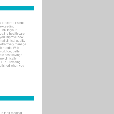
l Record? It's not
 exceeding
 EMR in your
you,the health care
If you improve how
al clinical quality
 effectively manage
th needs. With
orkflow, better
mple cost-savings
re clinically
 EHR. Providing
omplished when you
in their medical