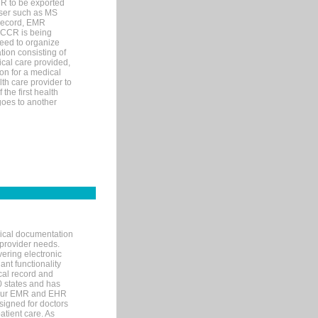
MR to be exported
wser such as MS
 record, EMR
 CCR is being
eed to organize
tion consisting of
ical care provided,
on for a medical
lth care provider to
the first health
goes to another
nical documentation
 provider needs.
ering electronic
ant functionality
cal record and
40 states and has
s our EMR and EHR
signed for doctors
tient care. As