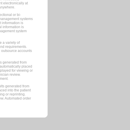
 electronically at
 anywhere.
ctional or bi-
ce management systems
information is
 information is
management system
 a variety of
and requirements.
 to outsource accounts
ts generated from
automatically placed
splayed for viewing or
nician review.
pment.
lts generated from
ced into the patient
ng or reprinting.
iew. Automated order