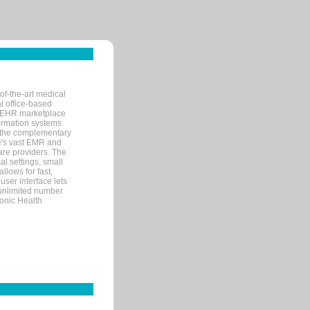
of-the-art medical
l office-based
MR/EHR marketplace
nformation systems
 the complementary
re's vast EMR and
re providers. The
l settings, small
llows for fast,
user interface lets
 unlimited number
ronic Health