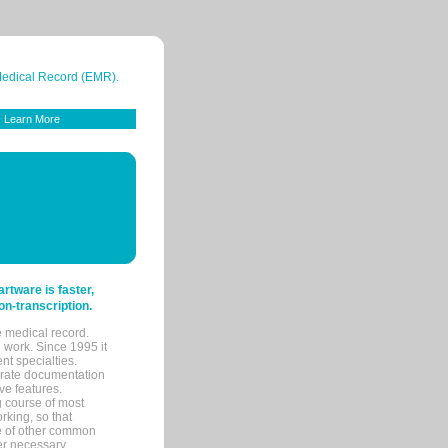
 Medical Record (EMR).
Learn More
tware is faster,
on-transcription.
e medical record.
 work. Since 1995 it
ent specialties.
urate documentation
ve features.
ng course of most
rking, so that
re of other common
her necessary