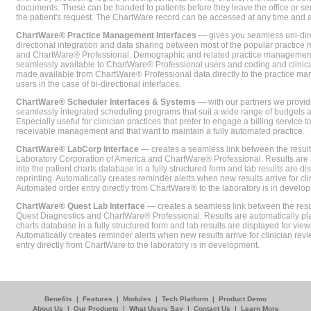
documents. These can be handed to patients before they leave the office or sent
the patient's request. The ChartWare record can be accessed at any time and
ChartWare® Practice Management Interfaces
— gives you seamless uni-dire
directional integration and data sharing between most of the popular practi
and ChartWare® Professional. Demographic and related practice management 
seamlessly available to ChartWare® Professional users and coding and clinical
made available from ChartWare® Professional data directly to the practice 
users in the case of bi-directional interfaces.
ChartWare® Scheduler Interfaces & Systems
— with our partners we provide
seamlessly integrated scheduling programs that suit a wide range of budgets 
Especially useful for clinician practices that prefer to engage a billing service
receivable management and that want to maintain a fully automated practice.
ChartWare® LabCorp Interface
— creates a seamless link between the resul
Laboratory Corporation of America and ChartWare® Professional. Results are 
into the patient charts database in a fully structured form and lab results are di
reprinting. Automatically creates reminder alerts when new results arrive for cli
Automated order entry directly from ChartWare® to the laboratory is in develo
ChartWare® Quest Lab Interface
— creates a seamless link between the resu
Quest Diagnostics and ChartWare® Professional. Results are automatically pla
charts database in a fully structured form and lab results are displayed for viewi
Automatically creates reminder alerts when new results arrive for clinician rev
entry directly from ChartWare to the laboratory is in development.
Benefits
|
Features
|
Modules
|
Tech Platform
|
Product Demo
About Us
|
Our Products
|
What Users Say
|
Contact Us
|
Learn More