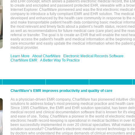
and EHR concept, which allows a patient's electronic medical record, the E
to create and encrypted and password protected EHR, viewable with a bro
Internet Explorer. ChartWare pioneered and was the first electronic medical
company to introduce a fully compliant EMR and EHR solution. The medical
developed and enhanced by the health care community in response to the n
and make transportable patient health data containing basic medical informa
the most relevant and timely facts about a patient’s health status, recent med
as well as recommendations for future medical care (care plan) and the reas
referral or transfer. The goal is to create an EHR that will enable the next hea
easily access the patient's health and medical information at the beginning of 
care encounter and easily update the medical information when the patient 
medical provider.
Learn More
About ChartWare
Electronic Medical Records Software
ChartWare EMR
A Better Way To Practice
ChartWare's EMR improves productivity and quality of care
As a physician-driven EMR company, ChartWare has pioneered intuitive cli
solutions to address today's most pressing medical practice and health care
Since 1995 ChartWare, the EMR and EHR solution specialist, has been deliv
medical record and clinical documentation software that is known for it's eleg
and ease of use. Today, ChartWare a pioneer in the world of electronic medi
electronic health record-keeping is operational in medical facilities in over 
been successfully implemented in over 20 clinical specialties. What make
solution successful? ChartWare's electronic medical record technology is de
by doctors who understand the unique demands of clinical encounters and pa