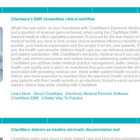
Chartware's EMR streamlines clinical workflow
What's the real return on your investment with ChartWare's Electronic Medica
just a question of revenue gains achieved, when using the ChartWare EMR,
lowered medical office operating expenses.To account for the true impact of
medical facility you have to look at how clinical workflow efficiency benefits 
provide, your medical organization and the people it serves, your patients. 
you, the health care provider delivers health care you can enhance profession
and patient satisfaction. With ChartWare's electronic medical record you can
health care delivery processes and restore focus on addressing patient heal
ChartWare you achieve better medical practice management, better clinical w
health care quality and a return on investment that goes well beyond the si
associated with providing medical care. Hand written patient health records a
inferior and more expensive to maintain than the electronic health record or
your patients with their health records in an electronic format is easily acc
capture clinical data while charting with ChartWare.
Learn More
About ChartWare
Electronic Medical Records Software
ChartWare EMR
A Better Way To Practice
ChartWare delivers an intuitive electronic documentation tool
ChartWare users save hours in daily patient care and clinical documentation 