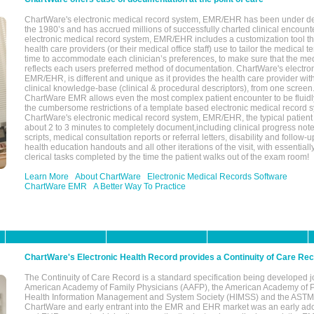
ChartWare's electronic medical record system, EMR/EHR has been under d
the 1980’s and has accrued millions of successfully charted clinical encoun
electronic medical record system, EMR/EHR includes a customization tool th
health care providers (or their medical office staff) use to tailor the medical 
time to accommodate each clinician’s preferences, to make sure that the med
reflects each users preferred method of documentation. ChartWare's electron
EMR/EHR, is different and unique as it provides the health care provider wi
clinical knowledge-base (clinical & procedural descriptors), from one screen.
ChartWare EMR allows even the most complex patient encounter to be fluidly
the cumbersome restrictions of a template based electronic medical record 
ChartWare's electronic medical record system, EMR/EHR, the typical patient
about 2 to 3 minutes to completely document,including clinical progress note
scripts, medical consultation reports or referral letters, disability and follow-u
health education handouts and all other iterations of the visit, with essentially
clerical tasks completed by the time the patient walks out of the exam room!
Learn More
About ChartWare
Electronic Medical Records Software
ChartWare EMR
A Better Way To Practice
ChartWare's Electronic Health Record provides a Continuity of Care Re
The Continuity of Care Record is a standard specification being developed j
American Academy of Family Physicians (AAFP), the American Academy of Pe
Health Information Management and System Society (HIMSS) and the ASTM I
ChartWare and early entrant into the EMR and EHR market was an early ad