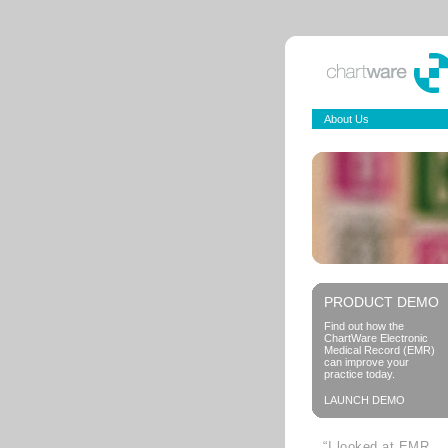
About Us
PRODUCT DEMO
Find out how the
ChartWare Electronic
Medical Record (EMR)
can improve your
practice today.
LAUNCH DEMO
“I looked at EMR