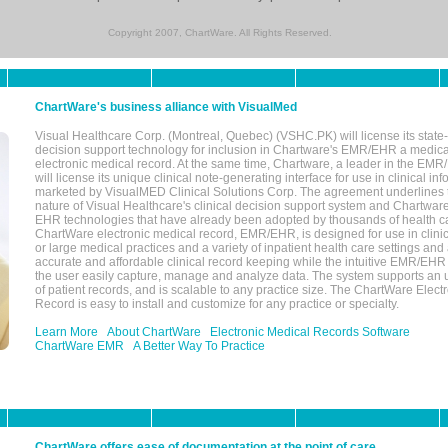
Copyright 2007, ChartWare. All Rights Reserved.
ChartWare's business alliance with VisualMed
Visual Healthcare Corp. (Montreal, Quebec) (VSHC.PK) will license its state-
decision support technology for inclusion in Chartware's EMR/EHR a medica
electronic medical record. At the same time, Chartware, a leader in the E
will license its unique clinical note-generating interface for use in clinical i
marketed by VisualMED Clinical Solutions Corp. The agreement underlines
nature of Visual Healthcare's clinical decision support system and Chartwa
EHR technologies that have already been adopted by thousands of health ca
ChartWare electronic medical record, EMR/EHR, is designed for use in clinica
or large medical practices and a variety of inpatient health care settings and a
accurate and affordable clinical record keeping while the intuitive EMR/EHR 
the user easily capture, manage and analyze data. The system supports an
of patient records, and is scalable to any practice size. The ChartWare Elect
Record is easy to install and customize for any practice or specialty.
Learn More
About ChartWare
Electronic Medical Records Software
ChartWare EMR
A Better Way To Practice
ChartWare offers ease of documentation at the point of care