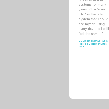
systems for many
years. ChartWare
EMR is the only
system that I could
see myself using
every day and I still
feel the same. ”
Dr. Ernest Thomas Family
Practice Customer Since
1998