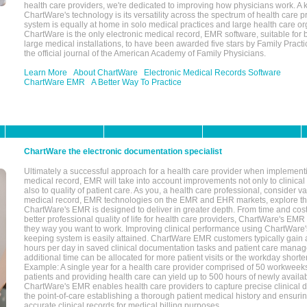
health care providers, we're dedicated to improving how physicians work. A k
ChartWare's technology is its versatility across the spectrum of health care p
system is equally at home in solo medical practices and large health care or
ChartWare is the only electronic medical record, EMR software, suitable for 
large medical installations, to have been awarded five stars by Family Prac
the official journal of the American Academy of Family Physicians.
Learn More
About ChartWare
Electronic Medical Records Software
ChartWare EMR
A Better Way To Practice
ChartWare the electronic documentation specialist
Ultimately a successful approach for a health care provider when implementi
medical record, EMR will take into account improvements not only to clinical 
also to quality of patient care. As you, a health care professional, consider v
medical record, EMR technologies on the EMR and EHR markets, explore the
ChartWare's EMR is designed to deliver in greater depth. From time and cost
better professional quality of life for health care providers, ChartWare's EM
they way you want to work. Improving clinical performance using ChartWare's
keeping system is easily attained. ChartWare EMR customers typically gain 
hours per day in saved clinical documentation tasks and patient care manag
additional time can be allocated for more patient visits or the workday short
Example: A single year for a health care provider comprised of 50 workwee
patients and providing health care can yield up to 500 hours of newly availab
ChartWare's EMR enables health care providers to capture precise clinical 
the point-of-care establishing a thorough patient medical history and ensuri
accurate clinical records for medical billing purposes.