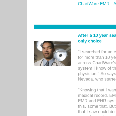
ChartWare EMR
A
After a 10 year se
only choice
"I searched for an
for more than 10 ye
across ChartWare's 
system I know of t
physician." So says
Nevada, who starte
"Knowing that I wan
medical record, EM
EMR and EHR syst
this, some that. Bu
that I saw could do 