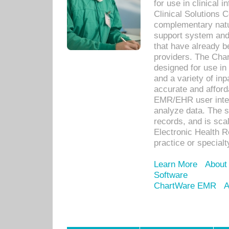
for use in clinical
Clinical Solutions 
complementary natur
support system an
that have already b
providers. The Cha
designed for use in 
and a variety of inp
accurate and afforda
EMR/EHR user inter
analyze data. The s
records, and is sca
Electronic Health R
practice or specialt
Learn More
About
Software
ChartWare EMR
A