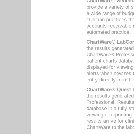
ChartWare® Schedul
provide a variety of 
a wide range of budge
clinician practices th
accounts receivable 
automated practice.
ChartWare® LabCorp
the results generate
ChartWare® Professio
patient charts databa
displayed for viewing
alerts when new resul
entry directly from C
ChartWare® Quest L
the results generat
Professional. Results
database in a fully s
viewing or reprinting
results arrive for cli
ChartWare to the labo