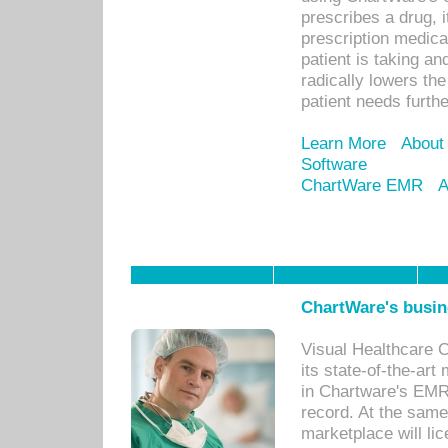
prescribes a drug, i
prescription medical
patient is taking an
radically lowers th
patient needs furthe
Learn More
About
Software
ChartWare EMR
A
ChartWare's busin
Visual Healthcare 
its state-of-the-art
in Chartware's EMR
record. At the sam
marketplace will lic