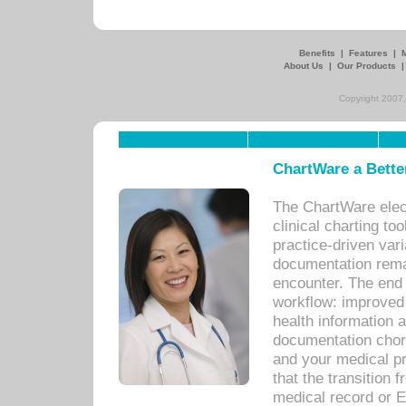
Benefits
|
Features
|
About Us
|
Our Products
Copyright 2007,
ChartWare a Bette
The ChartWare elec
clinical charting too
practice-driven var
documentation remar
encounter. The end 
workflow: improved 
health information a
documentation chores
and your medical p
that the transition 
medical record or E