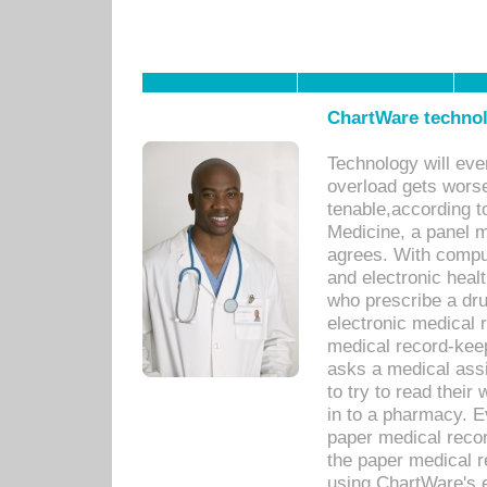
ChartWare technol
Technology will eve
overload gets worse 
tenable,according t
Medicine, a panel 
agrees. With compu
and electronic heal
who prescribe a dru
electronic medical
medical record-keep
asks a medical assi
to try to read their 
in to a pharmacy. Ev
paper medical recor
the paper medical 
using ChartWare's 