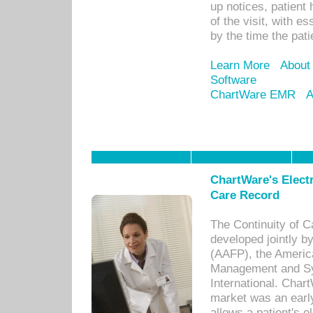
up notices, patient 
of the visit, with es
by the time the pat
Learn More
About
Software
ChartWare EMR
A
ChartWare's Electr
Care Record
The Continuity of C
developed jointly 
(AAFP), the Americ
Management and Sy
International. Char
market was an earl
allows a patient's 