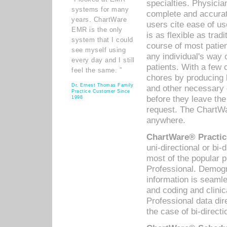
specialties. Physicia
systems for many
complete and accurat
years. ChartWare
users cite ease of us
EMR is the only
is as flexible as trad
system that I could
course of most patie
see myself using
any individual's way 
every day and I still
patients. With a few
feel the same. ”
chores by producing l
Dr. Ernest Thomas Family
and other necessary
Practice Customer Since
before they leave the 
1998
request. The ChartWa
anywhere.
ChartWare® Practic
uni-directional or bi-
most of the popular
Professional. Demog
information is seaml
and coding and clini
Professional data di
the case of bi-directi