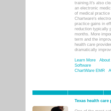
training.It's also c
an electronic medic
of medical practice
Chartware's electr
practice gains in ef
reduction typically 
months. More import
term and the improv
health care provide
dramatically impro
Learn More
About
Software
ChartWare EMR
A
Texas health care