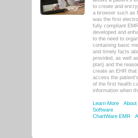
to create and encr
a browser such as 
was the first elect
fully compliant EM
developed and enha
to the need to orga
containing basic me
and timely facts abo
provided, as well a
plan) and the reason
create an EHR that w
access the patient'
of the first health 
information when th
Learn More
About
Software
ChartWare EMR
A