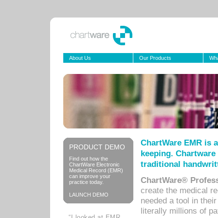
About Us
Our Products
Wha
ChartWare EMR is a
PRODUCT DEMO
keeping. Chartware 
Find out how the
traditional handwrit
ChartWare Electronic
Medical Record (EMR)
can improve your
ChartWare® Profess
practice today.
create the medical r
LAUNCH DEMO
needed a tool in thei
literally millions of 
“I looked at EMR