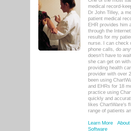
One of the most sat
medical record-kee
Dr John Tilley, a m
patient medical rec
EHR provides him ac
through the Interne
results for my pati
nurse. I can check u
phone calls, do any
doesn’t have to wait
she can get on with
providing health car
provider with over 
been using ChartWa
and EHRs for 18 mon
practice using Cha
quickly and accurat
likes ChartWare's fl
range of patients an
Learn More
About
Software