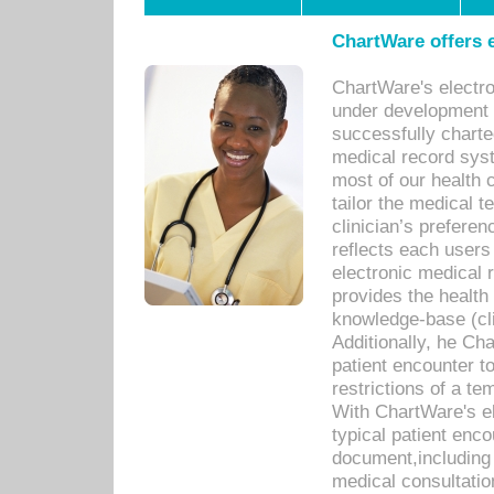
ChartWare offers e
ChartWare's electr
under development s
successfully charte
medical record sys
most of our health c
tailor the medical
clinician’s prefere
reflects each user
electronic medical 
provides the health
knowledge-base (cli
Additionally, he C
patient encounter t
restrictions of a t
With ChartWare's e
typical patient enc
document,including 
medical consultation 