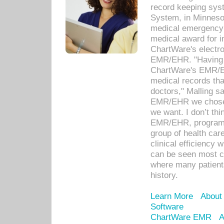
record keeping sys
System, in Minnesot
medical emergency 
medical award for i
ChartWare's electro
EMR/EHR. "Having a
ChartWare's EMR/EH
medical records th
doctors," Malling s
EMR/EHR we chose 
we want. I don’t thi
EMR/EHR, program o
group of health car
clinical efficiency
can be seen most c
where many patients 
history.
Learn More
About
Software
ChartWare EMR
A