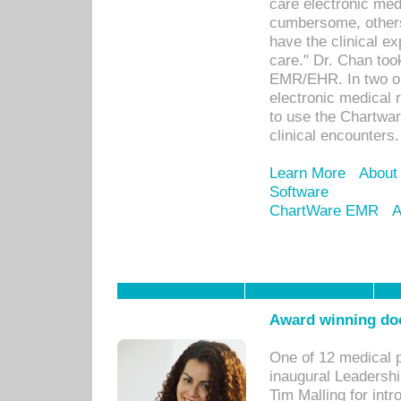
care electronic me
cumbersome, others
have the clinical ex
care." Dr. Chan too
EMR/EHR. In two or
electronic medical 
to use the Chartwa
clinical encounters.
Learn More
About
Software
ChartWare EMR
A
Award winning doc
One of 12 medical 
inaugural Leadershi
Tim Malling for int