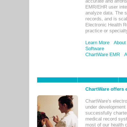
accurate and afforda
EMR/EHR user inter
analyze data. The s
records, and is sca
Electronic Health R
practice or specialt
Learn More
About
Software
ChartWare EMR
A
ChartWare offers e
ChartWare's electr
under development s
successfully charte
medical record sys
most of our health c