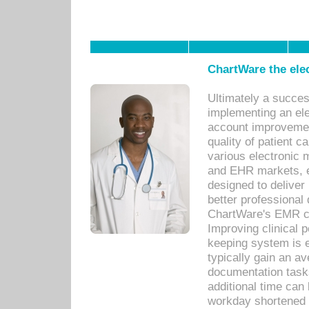
ChartWare the ele
Ultimately a succes
implementing an ele
account improvements
quality of patient c
various electronic
and EHR markets, e
designed to deliver
better professional q
ChartWare's EMR ca
Improving clinical 
keeping system is 
typically gain an av
documentation task
additional time can 
workday shortened b