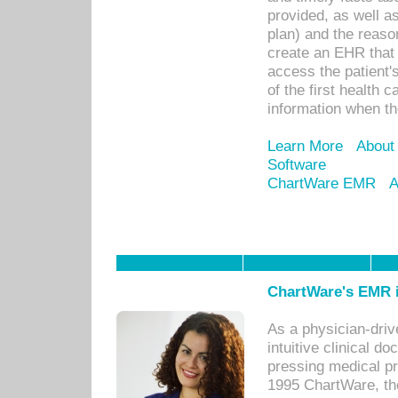
provided, as well a
plan) and the reason
create an EHR that w
access the patient'
of the first health 
information when th
Learn More
About
Software
ChartWare EMR
A
ChartWare's EMR i
As a physician-dr
intuitive clinical d
pressing medical pr
1995 ChartWare, th