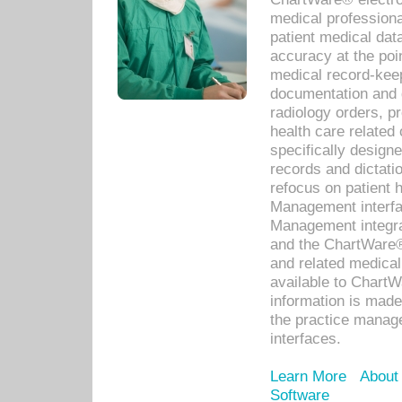
medical professiona
patient medical dat
accuracy at the poi
medical record-kee
documentation and 
radiology orders, pr
health care relate
specifically designe
records and dictatio
refocus on patient
Management interf
Management integra
and the ChartWare®
and related medica
available to Chart
information is mad
the practice manage
interfaces.
Learn More
About
Software