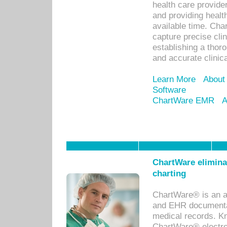
health care provid
and providing healt
available time. Cha
capture precise cli
establishing a thor
and accurate clinica
Learn More
About
Software
ChartWare EMR
A
ChartWare eliminat
charting
ChartWare® is an a
and EHR documentat
medical records. Kno
ChartWare® electro