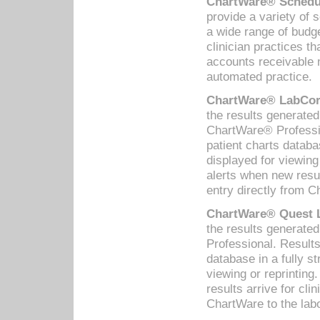
ChartWare® Schedul
provide a variety of 
a wide range of budge
clinician practices th
accounts receivable 
automated practice.
ChartWare® LabCorp
the results generate
ChartWare® Professio
patient charts databa
displayed for viewing
alerts when new resul
entry directly from C
ChartWare® Quest L
the results generat
Professional. Results
database in a fully s
viewing or reprinting
results arrive for cli
ChartWare to the labo