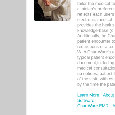
tailor the medical
clinician’s prefere
reflects each user
electronic medical 
provides the health
knowledge-base (cli
Additionally, he C
patient encounter t
restrictions of a t
With ChartWare's e
typical patient enc
document,including 
medical consultation 
up notices, patient 
of the visit, with es
by the time the pat
Learn More
About
Software
ChartWare EMR
A