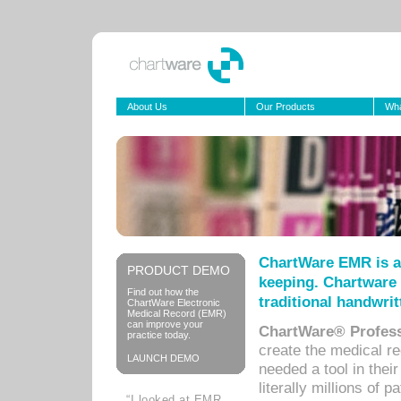
About Us
Our Products
Wha
ChartWare EMR is a
PRODUCT DEMO
keeping. Chartware 
Find out how the
traditional handwrit
ChartWare Electronic
Medical Record (EMR)
can improve your
ChartWare® Profess
practice today.
create the medical r
LAUNCH DEMO
needed a tool in thei
literally millions of 
“I looked at EMR