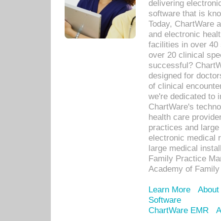
delivering electron
software that is kno
Today, ChartWare a 
and electronic heal
facilities in over 
over 20 clinical s
successful? ChartWa
designed for docto
of clinical encounte
we're dedicated to 
ChartWare's technol
health care provide
practices and large
electronic medical 
large medical insta
Family Practice Man
Academy of Family 
Learn More
About
Software
ChartWare EMR
A