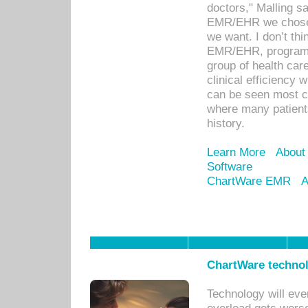
doctors," Malling s
EMR/EHR we chose 
we want. I don’t thi
EMR/EHR, program o
group of health car
clinical efficiency
can be seen most c
where many patients 
history.
Learn More
About
Software
ChartWare EMR
A
ChartWare technol
Technology will eve