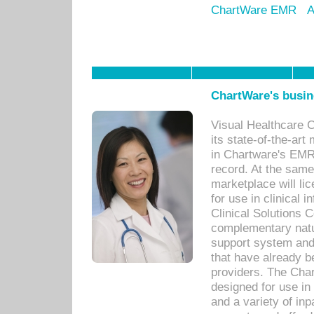
ChartWare EMR
A
ChartWare's busin
Visual Healthcare 
its state-of-the-art
in Chartware's EMR
record. At the sam
marketplace will lic
for use in clinical
Clinical Solutions 
complementary natur
support system an
that have already b
providers. The Cha
designed for use in 
and a variety of inp