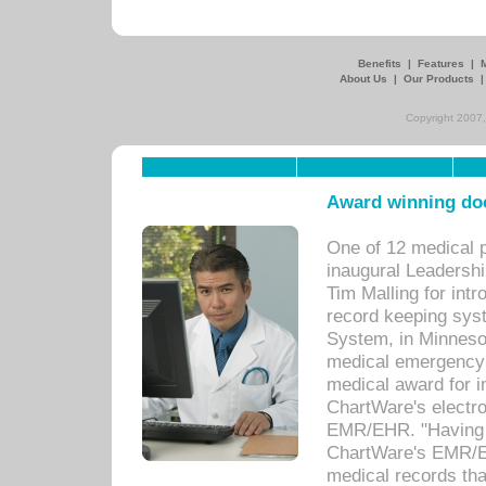
Benefits
|
Features
|
About Us
|
Our Products
Copyright 2007,
Award winning doc
One of 12 medical 
inaugural Leadershi
Tim Malling for int
record keeping sys
System, in Minnesot
medical emergency 
medical award for i
ChartWare's electro
EMR/EHR. "Having a
ChartWare's EMR/EH
medical records th