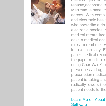
overload gets worse 
tenable,according t
Medicine, a panel 
agrees. With compu
and electronic heal
who prescribe a dru
electronic medical
medical record-keep
asks a medical assi
to try to read their 
in to a pharmacy. Ev
paper medical recor
the paper medical 
using ChartWare's 
prescribes a drug, i
prescription medical
patient is taking an
radically lowers th
patient needs furthe
Learn More
About
Software