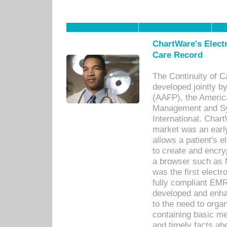
ChartWare's Electr
Care Record
The Continuity of C
developed jointly 
(AAFP), the Americ
Management and Sy
International. Char
market was an earl
allows a patient's 
to create and encr
a browser such as 
was the first elect
fully compliant EM
developed and enha
to the need to orga
containing basic me
and timely facts abo