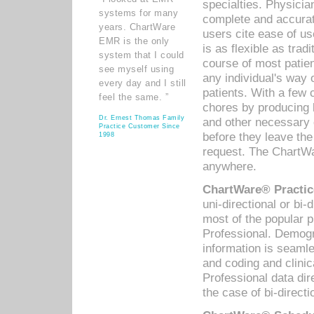
specialties. Physicia
systems for many
complete and accurat
years. ChartWare
users cite ease of us
EMR is the only
is as flexible as trad
system that I could
course of most patie
see myself using
any individual's way 
every day and I still
patients. With a few
feel the same. ”
chores by producing l
Dr. Ernest Thomas Family
and other necessary
Practice Customer Since
before they leave the 
1998
request. The ChartWa
anywhere.
ChartWare® Practic
uni-directional or bi-
most of the popular
Professional. Demog
information is seaml
and coding and clini
Professional data di
the case of bi-directi