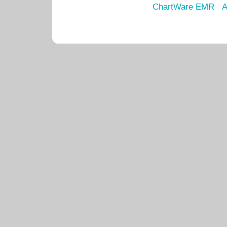
ChartWare EMR
A