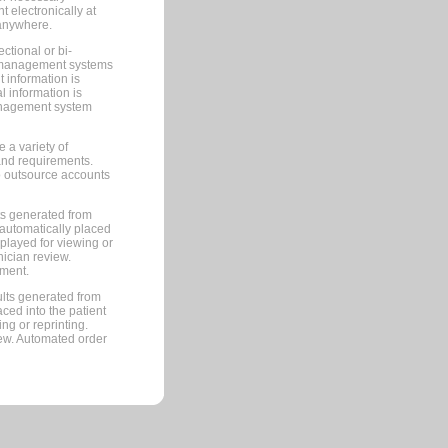
 electronically at
 anywhere.
ctional or bi-
ce management systems
information is
 information is
management system
 a variety of
and requirements.
 to outsource accounts
ts generated from
automatically placed
splayed for viewing or
nician review.
pment.
lts generated from
ced into the patient
ng or reprinting.
iew. Automated order