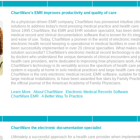
ChartWare's EMR improves productivity and quality of care
As a physician-driven EMR company, ChartWare has pioneered intuitive cli
solutions to address today's most pressing medical practice and health care
Since 1995 ChartWare, the EMR and EHR solution specialist, has been deliv
medical record and clinical documentation software that is known for it's eleg
and ease of use. Today, ChartWare a pioneer in the world of electronic medi
electronic health record-keeping is operational in medical facilities in over 
been successfully implemented in over 20 clinical specialties. What make
solution successful? ChartWare's electronic medical record technology is de
by doctors who understand the unique demands of clinical encounters and pa
health care providers, we're dedicated to improving how physicians work. A k
ChartWare's technology is its versatility across the spectrum of health care p
system is equally at home in solo medical practices and large health care or
ChartWare is the only electronic medical record, EMR software, suitable for 
large medical installations, to have been awarded five stars by Family Prac
the official journal of the American Academy of Family Physicians.
Learn More
About ChartWare
Electronic Medical Records Software
ChartWare EMR
A Better Way To Practice
ChartWare the electronic documentation specialist
Ultimately a successful approach for a health care provider when implementi