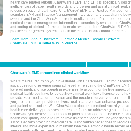
health care related outputs. ChartWare's EMR and EHR is specifically desig
inefficiencies of paper health records and dictation and assist clinical health
refocus on patient health care. ChartWare® EMR and Practice Management 
seamless EMR and Practice Management integration and data sharing betw
systems and the ChartWare® electronic medical record. Patient demographi
medical practice management information is seamlessly available to Char
and coding of clinical information is made available from ChartWare® EMR da
practice management system users in the case of bi-directional interfaces.
Learn More
About ChartWare
Electronic Medical Records Software
ChartWare EMR
A Better Way To Practice
Chartware's EMR streamlines clinical workflow
What's the real return on your investment with ChartWare's Electronic Medica
just a question of revenue gains achieved, when using the ChartWare EMR,
lowered medical office operating expenses.To account for the true impact of
medical facility you have to look at how clinical workflow efficiency benefits 
provide, your medical organization and the people it serves, your patients. 
you, the health care provider delivers health care you can enhance profession
and patient satisfaction. With ChartWare's electronic medical record you can
health care delivery processes and restore focus on addressing patient heal
ChartWare you achieve better medical practice management, better clinical w
health care quality and a return on investment that goes well beyond the si
associated with providing medical care. Hand written patient health records a
inferior and more expensive to maintain than the electronic health record or
your patients with their health records in an electronic format is easily acc