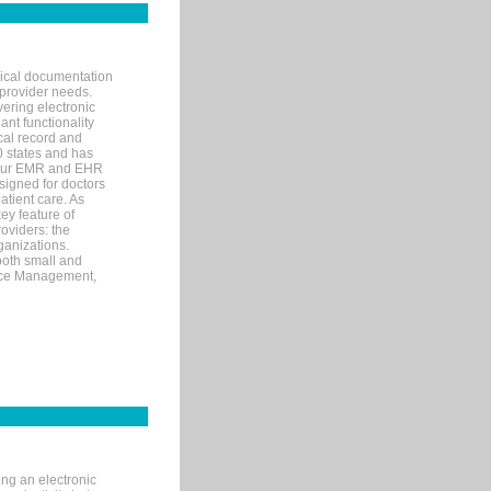
nical documentation
 provider needs.
ering electronic
ant functionality
cal record and
40 states and has
s our EMR and EHR
signed for doctors
tient care. As
ey feature of
roviders: the
ganizations.
both small and
tice Management,
ng an electronic