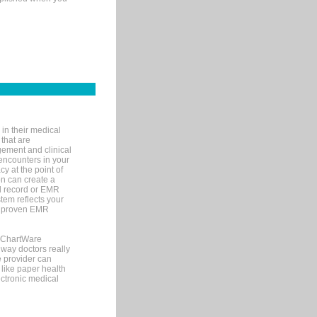
in their medical
 that are
gement and clinical
encounters in your
y at the point of
n can create a
cal record or EMR
tem reflects your
 a proven EMR
, ChartWare
 way doctors really
e provider can
 like paper health
ectronic medical