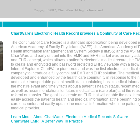
Copyright 2007, ChartWare. All Rights Reserved.
ChartWare's Electronic Health Record provides a Continuity of Care Re
The Continuity of Care Record is a standard specification being developed j
American Academy of Family Physicians (AAFP), the American Academy of Pe
Health Information Management and System Society (HIMSS) and the ASTM I
ChartWare and early entrant into the EMR and EHR market was an early ad
and EHR concept, which allows a patient's electronic medical record, the E
to create and encrypted and password protected EHR, viewable with a bro
Internet Explorer. ChartWare pioneered and was the first electronic medical
company to introduce a fully compliant EMR and EHR solution. The medical
developed and enhanced by the health care community in response to the n
and make transportable patient health data containing basic medical informa
the most relevant and timely facts about a patient’s health status, recent med
as well as recommendations for future medical care (care plan) and the reas
referral or transfer. The goal is to create an EHR that will enable the next hea
easily access the patient's health and medical information at the beginning of 
care encounter and easily update the medical information when the patient 
medical provider.
Learn More
About ChartWare
Electronic Medical Records Software
ChartWare EMR
A Better Way To Practice