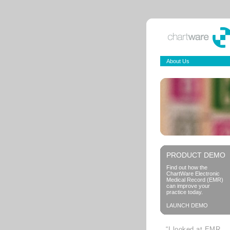
About Us
PRODUCT DEMO
Find out how the
ChartWare Electronic
Medical Record (EMR)
can improve your
practice today.
LAUNCH DEMO
“I looked at EMR