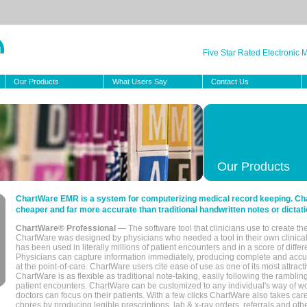
Five Star Rated Electronic
Our Products
What Users Say
Contact Us
Our Products
ChartWare EMR is a system for computerizing medical record keeping. Char
cheaper and far more accurate than traditional handwritten notes or dictati
ChartWare® Professional
— The software tool that clinicians use to create th
ChartWare was designed by physicians who needed a tool in their own clinical
has been used in literally millions of patient encounters and in a score of differ
Physicians can capture information immediately, producing complete and acc
at the point-of-care. ChartWare users cite ease of use as one of its most attracti
ChartWare is as flexible as traditional note-taking, easily following the rambli
patient encounters. ChartWare can be customized to any individual's way of wo
doctors can focus on their patients. With a few clicks ChartWare also takes ca
chores by producing legible prescriptions, lab & x-ray orders, referrals and ot