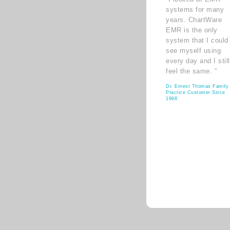
systems for many
years. ChartWare
EMR is the only
system that I could
see myself using
every day and I still
feel the same. ”
Dr. Ernest Thomas Family
Practice Customer Since
1998