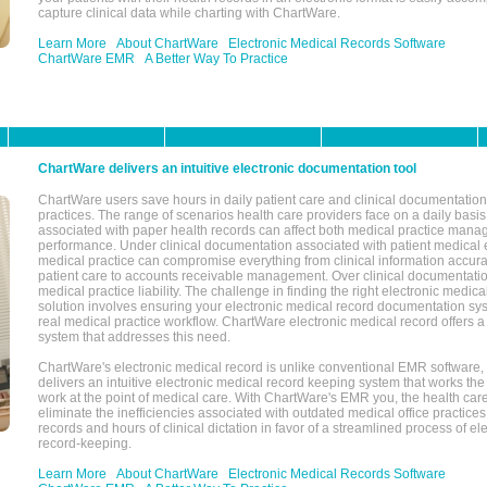
capture clinical data while charting with ChartWare.
Learn More
About ChartWare
Electronic Medical Records Software
ChartWare EMR
A Better Way To Practice
ChartWare delivers an intuitive electronic documentation tool
ChartWare users save hours in daily patient care and clinical documentation 
practices. The range of scenarios health care providers face on a daily basis
associated with paper health records can affect both medical practice mana
performance. Under clinical documentation associated with patient medical 
medical practice can compromise everything from clinical information accurac
patient care to accounts receivable management. Over clinical documentatio
medical practice liability. The challenge in finding the right electronic medi
solution involves ensuring your electronic medical record documentation sys
real medical practice workflow. ChartWare electronic medical record offers
system that addresses this need.
ChartWare's electronic medical record is unlike conventional EMR software
delivers an intuitive electronic medical record keeping system that works the
work at the point of medical care. With ChartWare's EMR you, the health car
eliminate the inefficiencies associated with outdated medical office practices
records and hours of clinical dictation in favor of a streamlined process of el
record-keeping.
Learn More
About ChartWare
Electronic Medical Records Software