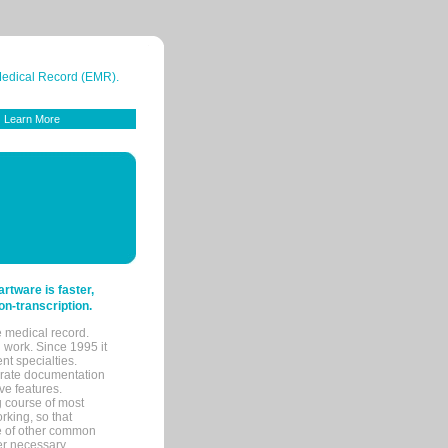
 Medical Record (EMR).
Learn More
tware is faster,
on-transcription.
e medical record.
 work. Since 1995 it
ent specialties.
urate documentation
ve features.
ng course of most
rking, so that
re of other common
her necessary