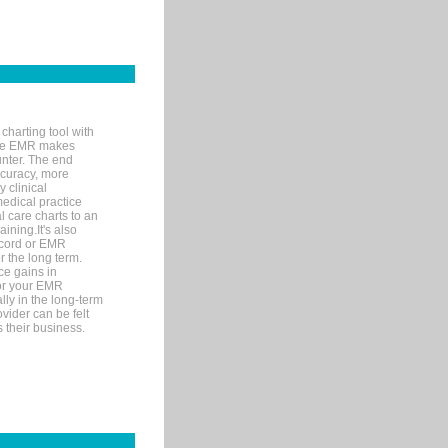
charting tool with
ware EMR makes
unter. The end
accuracy, more
y clinical
medical practice
l care charts to an
ining.It's also
record or EMR
r the long term.
ce gains in
for your EMR
lly in the long-term
ovider can be felt
 their business.