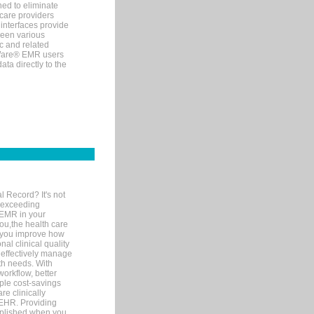
ned to eliminate
 care providers
interfaces provide
een various
c and related
tWare® EMR users
ta directly to the
l Record? It's not
 exceeding
 EMR in your
you,the health care
If you improve how
al clinical quality
 effectively manage
th needs. With
orkflow, better
mple cost-savings
re clinically
 EHR. Providing
omplished when you