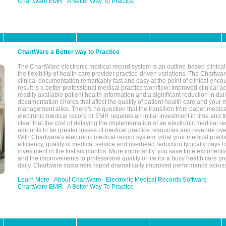
ChartWare EMR
A Better Way To Practice
ChartWare a Better way to Practice
The ChartWare electronic medical record system is an outline-based clinical 
the flexibility of health care provider practice-driven variations, The Chart
clinical documentation remarkably fast and easy at the point of clinical enco
result is a better professional medical practice workflow: improved clinical 
readily available patient health information and a significant reduction in dail
documentation chores that affect the quality of patient health care and your 
management alike. There's no question that the transition from paper medica
electronic medical record or EMR requires an initial investment in time and tra
clear that the cost of delaying the implementation of an electronic medical 
amounts to far greater losses of medical practice resources and revenue ove
With Chartware's electronic medical record system, what your medical practi
efficiency, quality of medical service and overhead reduction typically pays 
investment in the first six months. More importantly, you save time exponentia
and the improvements to professional quality of life for a busy health care pr
daily. Chartware customers report dramatically improved performance across
Learn More
About ChartWare
Electronic Medical Records Software
ChartWare EMR
A Better Way To Practice