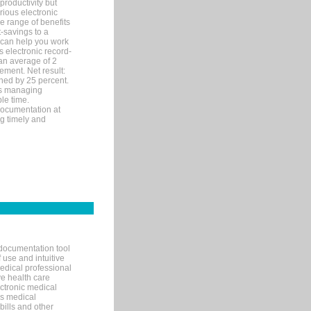
productivity but
arious electronic
 range of benefits
-savings to a
R can help you work
 electronic record-
an average of 2
ement. Net result:
ened by 25 percent.
ks managing
le time.
documentation at
ng timely and
documentation tool
 use and intuitive
edical professional
ve health care
ectronic medical
s medical
bills and other