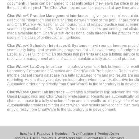
documents. These can be handed to patients before they leave the office or sent
the patient's request. The ChartWare record can be accessed at any time and
ChartWare® Practice Management Interfaces
— gives you seamless uni-dire
directional integration and data sharing between most of the popular practi
and ChartWare® Professional. Demographic and related practice management 
seamlessly available to ChartWare® Professional users and coding and clinical
made available from ChartWare® Professional data directly to the practice 
users in the case of bi-directional interfaces.
ChartWare® Scheduler Interfaces & Systems
— with our partners we provide
seamlessly integrated scheduling programs that suit a wide range of budgets 
Especially useful for clinician practices that prefer to engage a billing service
receivable management and that want to maintain a fully automated practice.
ChartWare® LabCorp Interface
— creates a seamless link between the resul
Laboratory Corporation of America and ChartWare® Professional. Results are 
into the patient charts database in a fully structured form and lab results are di
reprinting. Automatically creates reminder alerts when new results arrive for cli
Automated order entry directly from ChartWare® to the laboratory is in develo
ChartWare® Quest Lab Interface
— creates a seamless link between the resu
Quest Diagnostics and ChartWare® Professional. Results are automatically pla
charts database in a fully structured form and lab results are displayed for viewi
Automatically creates reminder alerts when new results arrive for clinician rev
entry directly from ChartWare to the laboratory is in development.
Benefits
|
Features
|
Modules
|
Tech Platform
|
Product Demo
About Us
|
Our Products
|
What Users Say
|
Contact Us
|
Learn More