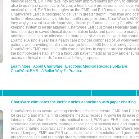
medical record, EMR will take into account improvements not only to clinical 
also to quality of patient care. As you, a health care professional, consider v
medical record, EMR technologies on the EMR and EHR markets, explore the
ChartWare's EMR is designed to deliver in greater depth. From time and cost
better professional quality of life for health care providers, ChartWare's EM
they way you want to work. Improving clinical performance using ChartWare's
keeping system is easily attained. ChartWare EMR customers typically gain 
hours per day in saved clinical documentation tasks and patient care manag
additional time can be allocated for more patient visits or the workday short
Example: A single year for a health care provider comprised of 50 workwee
patients and providing health care can yield up to 500 hours of newly availab
ChartWare's EMR enables health care providers to capture precise clinical 
the point-of-care establishing a thorough patient medical history and ensuri
accurate clinical records for medical billing purposes.
Learn More
About ChartWare
Electronic Medical Records Software
ChartWare EMR
A Better Way To Practice
ChartWare eliminates the inefficiencies associates with paper charting
ChartWare® is an award-winning electronic medical record, EMR and EHR 
for creating and maintaining complete medical records. Known for its ease of
interface, ChartWare® electronic medical record, EMR and EHR helps the m
streamline clinical workflow, manage critical patient medical data and impro
provider charting accuracy at the point of medical care care. ChartWare's el
record-keeping, EMR and EHR creates clinical documentation and generate
prescriptions, lab and radiology orders, professional medical referrals, super