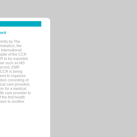
cord
ointly by The
diatrics, the
nternational.
opter of the CCR
MR to be exported
wser such as MS
 record, EMR
 CCR is being
eed to organize
tion consisting of
ical care provided,
on for a medical
lth care provider to
the first health
goes to another