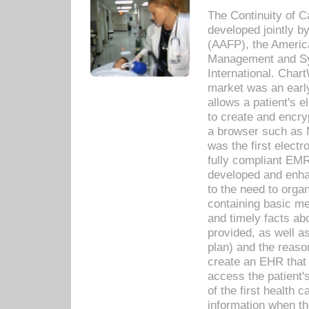
The Continuity of C
developed jointly 
(AAFP), the Americ
Management and Sy
International. Char
market was an earl
allows a patient's 
to create and encr
a browser such as 
was the first elect
fully compliant EM
developed and enha
to the need to orga
containing basic me
and timely facts abo
provided, as well a
plan) and the reason
create an EHR that w
access the patient'
of the first health 
information when th