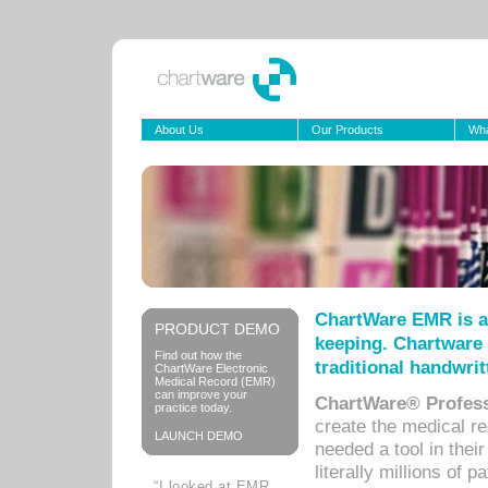
About Us
Our Products
Wha
ChartWare EMR is a
PRODUCT DEMO
keeping. Chartware 
Find out how the
traditional handwrit
ChartWare Electronic
Medical Record (EMR)
can improve your
ChartWare® Profess
practice today.
create the medical r
LAUNCH DEMO
needed a tool in thei
literally millions of 
“I looked at EMR