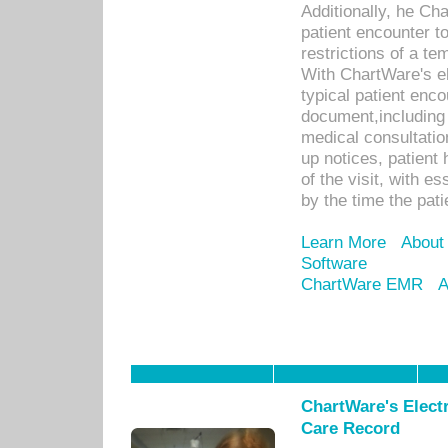
Additionally, he C
patient encounter t
restrictions of a t
With ChartWare's e
typical patient enc
document,including 
medical consultation 
up notices, patient 
of the visit, with es
by the time the pat
Learn More
About
Software
ChartWare EMR
A
ChartWare's Electr
Care Record