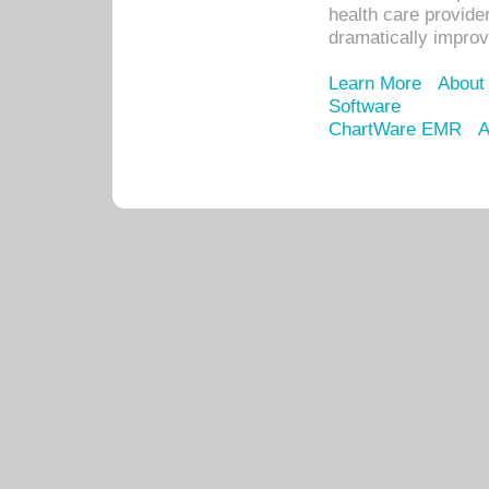
health care provide
dramatically impro
Learn More
About
Software
ChartWare EMR
A