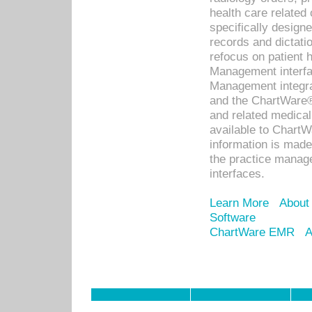
health care relate
specifically designe
records and dictatio
refocus on patient
Management interf
Management integra
and the ChartWare®
and related medica
available to Chart
information is mad
the practice manage
interfaces.
Learn More
About
Software
ChartWare EMR
A