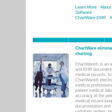
Learn More
About
Software
ChartWare EMR
A
ChartWare eliminat
charting
ChartWare® is an a
and EHR documentat
medical records. Kno
ChartWare® electro
medical professiona
patient medical dat
accuracy at the poi
medical record-kee
documentation and 
radiology orders, pr