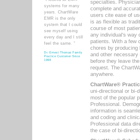
specialties. Physicia
systems for many
complete and accurat
years. ChartWare
users cite ease of us
EMR is the only
is as flexible as trad
system that I could
course of most patie
see myself using
any individual's way 
every day and I still
patients. With a few
feel the same. ”
chores by producing l
Dr. Ernest Thomas Family
and other necessary
Practice Customer Since
before they leave the 
1998
request. The ChartWa
anywhere.
ChartWare® Practic
uni-directional or bi-
most of the popular
Professional. Demog
information is seaml
and coding and clini
Professional data di
the case of bi-directi