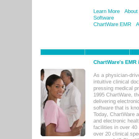
Learn More
About
Software
ChartWare EMR
A
ChartWare's EMR i
As a physician-dr
intuitive clinical d
pressing medical pr
1995 ChartWare, th
delivering electron
software that is kno
Today, ChartWare a 
and electronic heal
facilities in over 
over 20 clinical s