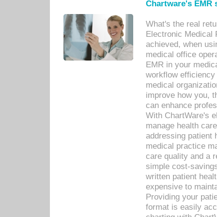
Chartware's EMR s
What's the real ret
Electronic Medical 
achieved, when usi
medical office oper
EMR in your medical
workflow efficiency
medical organization
improve how you, th
can enhance professi
With ChartWare's el
manage health care
addressing patient 
medical practice ma
care quality and a 
simple cost-savings
written patient heal
expensive to mainta
Providing your patie
format is easily ac