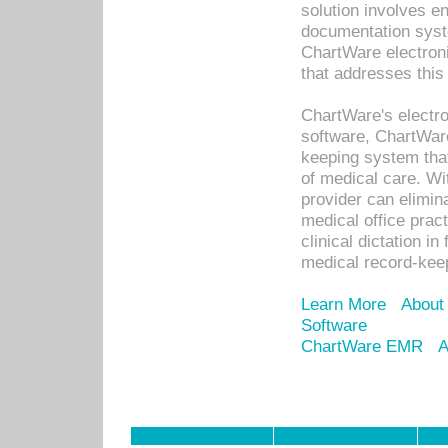
solution involves e
documentation syste
ChartWare electron
that addresses this
ChartWare's electro
software, ChartWare
keeping system that
of medical care. W
provider can elimin
medical office prac
clinical dictation i
medical record-kee
Learn More
About
Software
ChartWare EMR
A