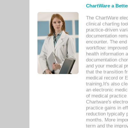
ChartWare a Bette
The ChartWare elec
clinical charting too
practice-driven var
documentation remar
encounter. The end 
workflow: improved 
health information a
documentation chores
and your medical p
that the transition 
medical record or E
training.It's also c
an electronic medic
of medical practice
Chartware's electr
practice gains in ef
reduction typically 
months. More import
term and the improv