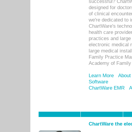
successful? ChartWa
designed for docto
of clinical encounte
we're dedicated to 
ChartWare's technol
health care provide
practices and large
electronic medical 
large medical insta
Family Practice Man
Academy of Family 
Learn More
About
Software
ChartWare EMR
A
ChartWare the ele