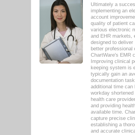
Ultimately a succes
implementing an ele
account improvements
quality of patient c
various electronic
and EHR markets, e
designed to deliver
better professional q
ChartWare's EMR ca
Improving clinical 
keeping system is 
typically gain an av
documentation task
additional time can 
workday shortened b
health care provid
and providing healt
available time. Cha
capture precise cli
establishing a thor
and accurate clinica