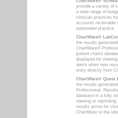
ChartWare® Schedul
provide a variety of 
a wide range of budge
clinician practices th
accounts receivable 
automated practice.
ChartWare® LabCorp
the results generate
ChartWare® Professio
patient charts databa
displayed for viewing
alerts when new resul
entry directly from C
ChartWare® Quest L
the results generat
Professional. Results
database in a fully s
viewing or reprinting
results arrive for cli
ChartWare to the labo