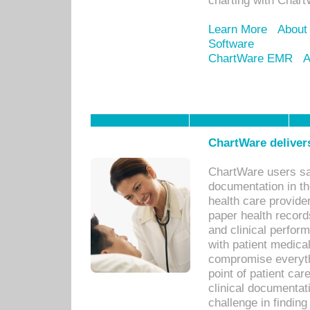
charting with Chart
Learn More
About
Software
ChartWare EMR
A
ChartWare delivers
ChartWare users sav
documentation in th
health care provide
paper health recor
and clinical perfor
with patient medica
compromise everythi
point of patient ca
clinical documentati
challenge in findin