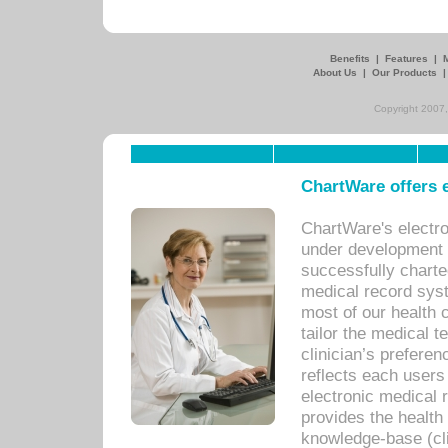
Benefits
|
Features
|
About Us
|
Our Products
Copyright 2007,
ChartWare offers e
ChartWare's electr
under development s
successfully charte
medical record sys
most of our health c
tailor the medical
clinician’s prefere
reflects each user
electronic medical 
provides the health
knowledge-base (cli