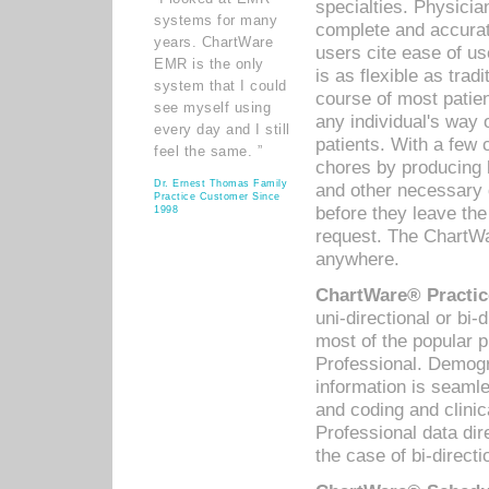
specialties. Physicia
systems for many
complete and accurat
years. ChartWare
users cite ease of us
EMR is the only
is as flexible as trad
system that I could
course of most patie
see myself using
any individual's way 
every day and I still
patients. With a few
feel the same. ”
chores by producing l
Dr. Ernest Thomas Family
and other necessary
Practice Customer Since
before they leave the 
1998
request. The ChartWa
anywhere.
ChartWare® Practic
uni-directional or bi-
most of the popular
Professional. Demog
information is seaml
and coding and clini
Professional data di
the case of bi-directi