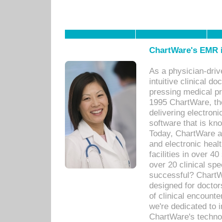
ChartWare's EMR i
As a physician-dr
intuitive clinical d
pressing medical pr
1995 ChartWare, th
delivering electron
software that is kno
Today, ChartWare a 
and electronic heal
facilities in over 
over 20 clinical s
successful? ChartWa
designed for docto
of clinical encounte
we're dedicated to 
ChartWare's technol