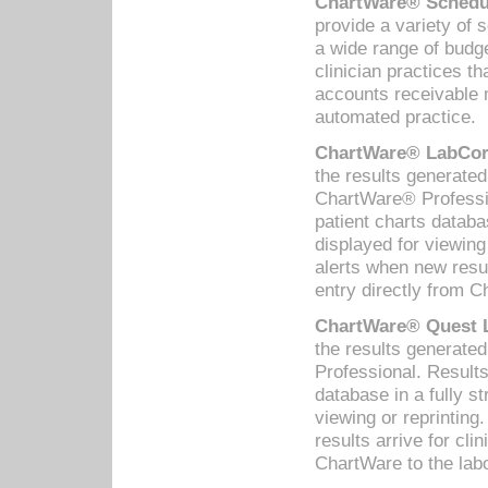
ChartWare® Schedul
provide a variety of 
a wide range of budge
clinician practices th
accounts receivable 
automated practice.
ChartWare® LabCorp
the results generate
ChartWare® Professio
patient charts databa
displayed for viewing
alerts when new resul
entry directly from C
ChartWare® Quest L
the results generat
Professional. Results
database in a fully s
viewing or reprinting
results arrive for cli
ChartWare to the labo