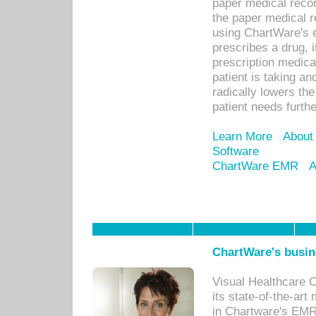
paper medical recor
the paper medical 
using ChartWare's 
prescribes a drug, i
prescription medical
patient is taking an
radically lowers th
patient needs furthe
Learn More
About
Software
ChartWare EMR
A
ChartWare's busin
Visual Healthcare 
its state-of-the-art
in Chartware's EMR