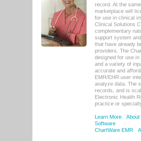
record. At the sam
marketplace will lic
for use in clinical
Clinical Solutions 
complementary natur
support system an
that have already b
providers. The Cha
designed for use in 
and a variety of inp
accurate and afforda
EMR/EHR user inter
analyze data. The s
records, and is sca
Electronic Health R
practice or specialt
Learn More
About
Software
ChartWare EMR
A