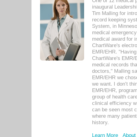
One of 12 medical 
inaugural Leadershi
Tim Malling for int
record keeping sys
System, in Minnesot
medical emergency 
medical award for i
ChartWare's electro
EMR/EHR. "Having a
ChartWare's EMR/EH
medical records th
doctors," Malling s
EMR/EHR we chose 
we want. I don’t thi
EMR/EHR, program o
group of health car
clinical efficiency
can be seen most c
where many patients 
history.
Learn More
About