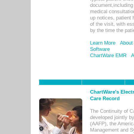
document,including 
medical consultation 
up notices, patient 
of the visit, with es
by the time the pat
Learn More
About
Software
ChartWare EMR
A
ChartWare's Electr
Care Record
The Continuity of C
developed jointly 
(AAFP), the Americ
Management and Sy