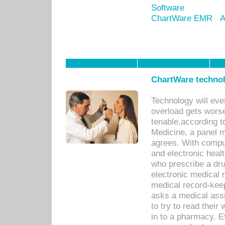
Software
ChartWare EMR
A
ChartWare technol
Technology will eve
overload gets worse 
tenable,according t
Medicine, a panel 
agrees. With compu
and electronic heal
who prescribe a dru
electronic medical
medical record-keep
asks a medical assi
to try to read their 
in to a pharmacy. Ev