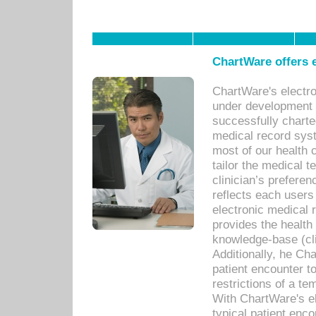
ChartWare offers e
ChartWare's electr
under development s
successfully charte
medical record sys
most of our health c
tailor the medical
clinician’s prefere
reflects each user
electronic medical 
provides the health
knowledge-base (cli
Additionally, he C
patient encounter t
restrictions of a t
With ChartWare's e
typical patient enc