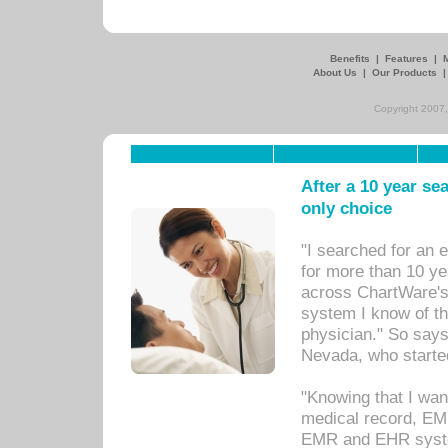
Benefits
|
Features
|
About Us
|
Our Products
Copyright 2007,
After a 10 year se
only choice
"I searched for an
for more than 10 ye
across ChartWare's 
system I know of t
physician." So says
Nevada, who starte
"Knowing that I wan
medical record, EM
EMR and EHR syst