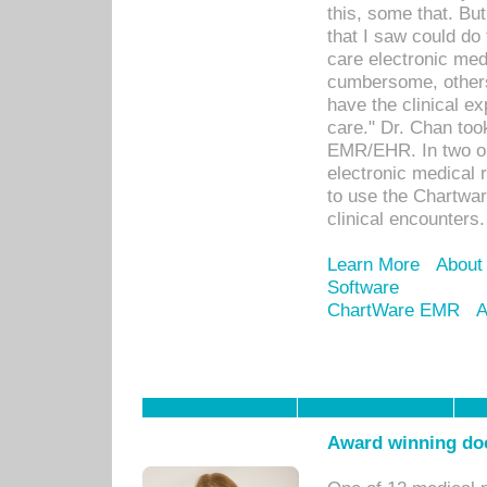
this, some that. Bu
that I saw could do 
care electronic me
cumbersome, others
have the clinical ex
care." Dr. Chan too
EMR/EHR. In two or
electronic medical 
to use the Chartwa
clinical encounters.
Learn More
About
Software
ChartWare EMR
A
Award winning doc