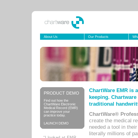
About Us
Our Products
Wha
ChartWare EMR is a
PRODUCT DEMO
keeping. Chartware 
Find out how the
traditional handwrit
ChartWare Electronic
Medical Record (EMR)
can improve your
ChartWare® Profess
practice today.
create the medical r
LAUNCH DEMO
needed a tool in thei
literally millions of 
“I looked at EMR