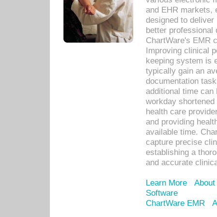
and EHR markets, e
designed to deliver
better professional q
ChartWare's EMR ca
Improving clinical 
keeping system is 
typically gain an av
documentation task
additional time can 
workday shortened b
health care provid
and providing healt
available time. Cha
capture precise cli
establishing a thor
and accurate clinica
Learn More
About
Software
ChartWare EMR
A