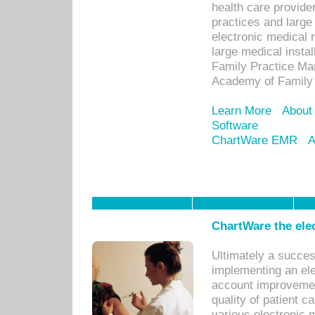
health care provide
practices and large
electronic medical 
large medical insta
Family Practice Man
Academy of Family 
Learn More
About
Software
ChartWare EMR
A
ChartWare the ele
Ultimately a succes
implementing an ele
account improvements
quality of patient c
various electronic