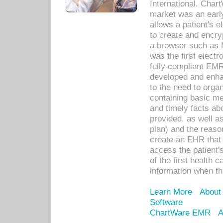
International. Char
market was an earl
allows a patient's 
to create and encr
a browser such as 
was the first elect
fully compliant EM
developed and enha
to the need to orga
containing basic me
and timely facts abo
provided, as well a
plan) and the reason
create an EHR that w
access the patient'
of the first health 
information when th
Learn More
About
Software
ChartWare EMR
A