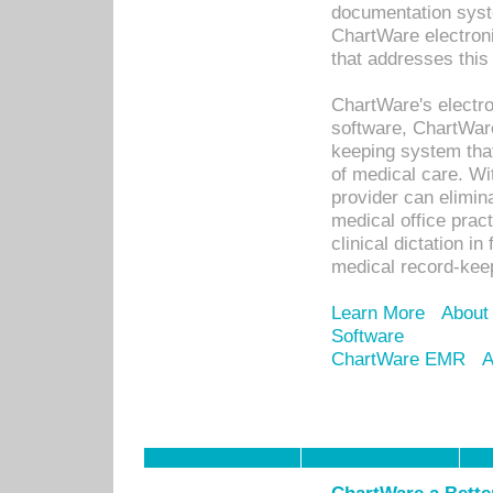
documentation syste
ChartWare electron
that addresses this
ChartWare's electro
software, ChartWare
keeping system that
of medical care. W
provider can elimin
medical office prac
clinical dictation i
medical record-kee
Learn More
About
Software
ChartWare EMR
A