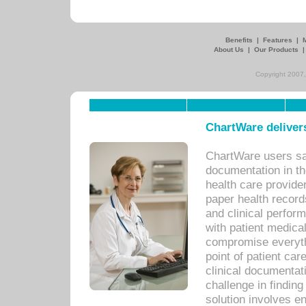
Benefits
|
Features
|
About Us
|
Our Products
Copyright 2007,
ChartWare delivers
ChartWare users sav
documentation in th
health care provide
paper health recor
and clinical perfor
with patient medica
compromise everythi
point of patient ca
clinical documentati
challenge in findin
solution involves e