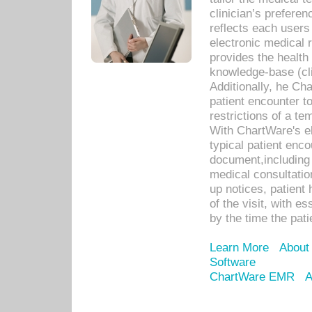
clinician’s prefere
reflects each user
electronic medical 
provides the health
knowledge-base (cli
Additionally, he C
patient encounter t
restrictions of a t
With ChartWare's e
typical patient enc
document,including 
medical consultation 
up notices, patient 
of the visit, with es
by the time the pat
Learn More
About
Software
ChartWare EMR
A