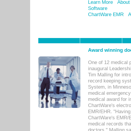
Learn More
About
Software
ChartWare EMR
A
Award winning doc
One of 12 medical 
inaugural Leadershi
Tim Malling for int
record keeping sys
System, in Minnesot
medical emergency 
medical award for i
ChartWare's electro
EMR/EHR. "Having a
ChartWare's EMR/EH
medical records th
doctors," Malling s