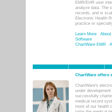
EMR/EHR user inter
analyze data. The s
records, and is sca
Electronic Health R
practice or specialt
Learn More
About
Software
ChartWare EMR
A
ChartWare offers e
ChartWare's electr
under development s
successfully charte
medical record sys
most of our health c
tailor the medical