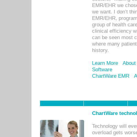
EMR/EHR we chose 
we want. I don’t thi
EMR/EHR, program o
group of health car
clinical efficiency
can be seen most c
where many patients 
history.
Learn More
About
Software
ChartWare EMR
A
ChartWare technol
Technology will eve
overload gets worse 