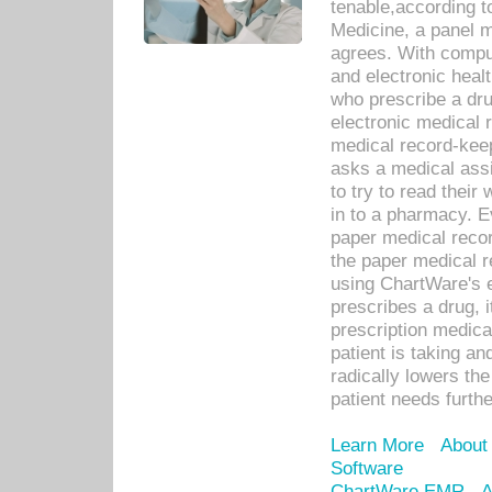
tenable,according t
Medicine, a panel 
agrees. With compu
and electronic heal
who prescribe a dru
electronic medical
medical record-keep
asks a medical assi
to try to read their 
in to a pharmacy. Ev
paper medical recor
the paper medical 
using ChartWare's 
prescribes a drug, i
prescription medical
patient is taking an
radically lowers th
patient needs furthe
Learn More
About
Software
ChartWare EMR
A