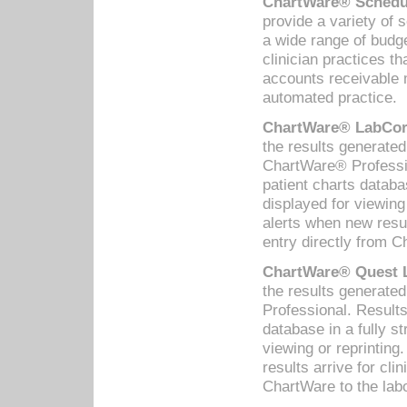
ChartWare® Schedul
provide a variety of 
a wide range of budge
clinician practices th
accounts receivable 
automated practice.
ChartWare® LabCorp
the results generate
ChartWare® Professio
patient charts databa
displayed for viewing
alerts when new resul
entry directly from C
ChartWare® Quest L
the results generat
Professional. Results
database in a fully s
viewing or reprinting
results arrive for cli
ChartWare to the labo