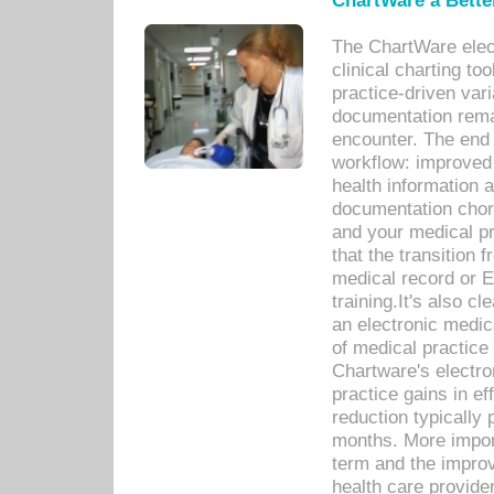
ChartWare a Bette
The ChartWare elec
clinical charting too
practice-driven var
documentation remar
encounter. The end 
workflow: improved 
health information a
documentation chores
and your medical p
that the transition 
medical record or E
training.It's also c
an electronic medic
of medical practice
Chartware's electr
practice gains in ef
reduction typically 
months. More import
term and the improv
health care provide