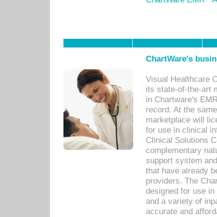
ChartWare's busin
Visual Healthcare 
its state-of-the-art
in Chartware's EMR
record. At the sam
marketplace will lic
for use in clinical
Clinical Solutions 
complementary natur
support system an
that have already b
providers. The Cha
designed for use in 
and a variety of inp
accurate and afforda