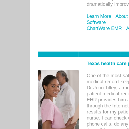
dramatically impro
Learn More
About
Software
ChartWare EMR
A
Texas health care
One of the most sat
medical record-kee
Dr John Tilley, a m
patient medical rec
EHR provides him ac
through the Interne
results for my pati
nurse. I can check u
phone calls, do any