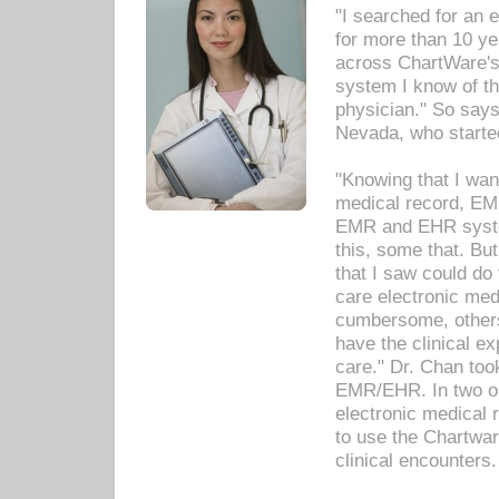
"I searched for an
for more than 10 ye
across ChartWare's 
system I know of t
physician." So says
Nevada, who starte
"Knowing that I wan
medical record, EM
EMR and EHR syst
this, some that. Bu
that I saw could do 
care electronic me
cumbersome, others
have the clinical ex
care." Dr. Chan too
EMR/EHR. In two or
electronic medical 
to use the Chartwa
clinical encounters.