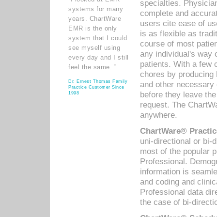
specialties. Physicia
systems for many
complete and accurat
years. ChartWare
users cite ease of us
EMR is the only
is as flexible as trad
system that I could
course of most patie
see myself using
any individual's way 
every day and I still
patients. With a few
feel the same. ”
chores by producing l
Dr. Ernest Thomas Family
and other necessary
Practice Customer Since
before they leave the 
1998
request. The ChartWa
anywhere.
ChartWare® Practic
uni-directional or bi-
most of the popular
Professional. Demog
information is seaml
and coding and clini
Professional data di
the case of bi-directi