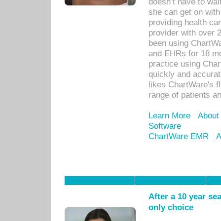
doesn’t have to wait
she can get on with
providing health car
provider with over 
been using ChartWa
and EHRs for 18 mon
practice using Cha
quickly and accurat
likes ChartWare's fl
range of patients an
Learn More
About
Software
ChartWare EMR
A
After a 10 year se
only choice