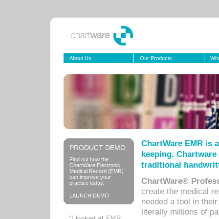
About Us
Our Products
Wha
ChartWare EMR is a
PRODUCT DEMO
keeping. Chartware 
Find out how the
traditional handwrit
ChartWare Electronic
Medical Record (EMR)
can improve your
ChartWare® Profess
practice today.
create the medical r
LAUNCH DEMO
needed a tool in thei
literally millions of 
“I looked at EMR