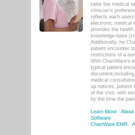
tailor the medical
clinician’s prefere
reflects each user
electronic medical 
provides the health
knowledge-base (cli
Additionally, he C
patient encounter t
restrictions of a t
With ChartWare's e
typical patient enc
document,including 
medical consultation 
up notices, patient 
of the visit, with es
by the time the pat
Learn More
About
Software
ChartWare EMR
A