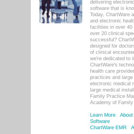
delivering electron
software that is kno
Today, ChartWare a 
and electronic heal
facilities in over 
over 20 clinical s
successful? ChartWa
designed for docto
of clinical encounte
we're dedicated to 
ChartWare's technol
health care provide
practices and large
electronic medical 
large medical insta
Family Practice Man
Academy of Family 
Learn More
About
Software
ChartWare EMR
A