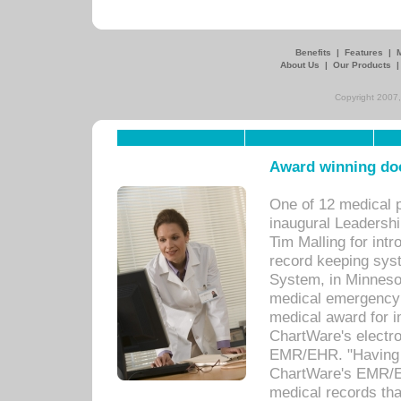
Benefits
|
Features
|
About Us
|
Our Products
Copyright 2007,
Award winning doc
One of 12 medical 
inaugural Leadershi
Tim Malling for int
record keeping sys
System, in Minnesot
medical emergency 
medical award for i
ChartWare's electro
EMR/EHR. "Having a
ChartWare's EMR/EH
medical records th