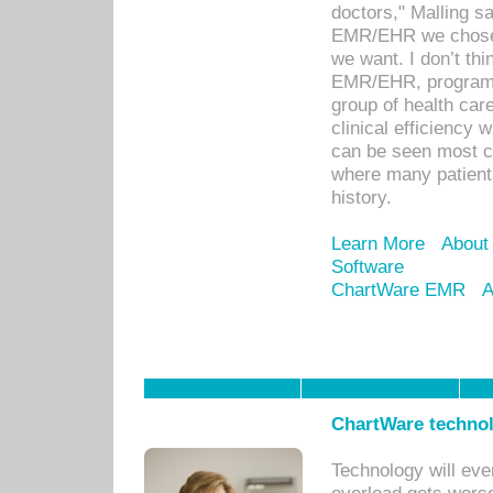
doctors," Malling s
EMR/EHR we chose 
we want. I don’t thi
EMR/EHR, program o
group of health car
clinical efficiency
can be seen most c
where many patients 
history.
Learn More
About
Software
ChartWare EMR
A
ChartWare technol
Technology will eve