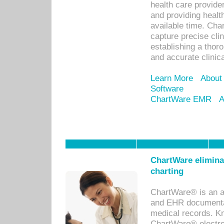
health care provid
and providing healt
available time. Cha
capture precise cli
establishing a thor
and accurate clinica
Learn More
About
Software
ChartWare EMR
A
ChartWare eliminat
charting
ChartWare® is an a
and EHR documentat
medical records. Kno
ChartWare® electro