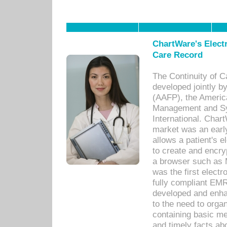
ChartWare's Electr
Care Record
The Continuity of C
developed jointly 
(AAFP), the Americ
Management and Sy
International. Char
market was an earl
allows a patient's 
to create and encr
a browser such as 
was the first elect
fully compliant EM
developed and enha
to the need to orga
containing basic me
and timely facts abo