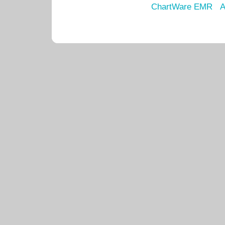
ChartWare EMR
A