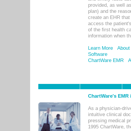
provided, as well a
plan) and the reason
create an EHR that w
access the patient'
of the first health 
information when th
Learn More
About
Software
ChartWare EMR
A
ChartWare's EMR i
As a physician-dr
intuitive clinical d
pressing medical pr
1995 ChartWare, th