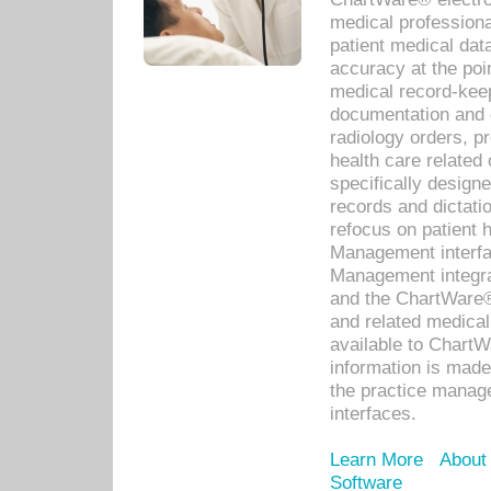
medical professiona
patient medical dat
accuracy at the poi
medical record-kee
documentation and 
radiology orders, pr
health care relate
specifically designe
records and dictatio
refocus on patient
Management interf
Management integra
and the ChartWare®
and related medica
available to Chart
information is mad
the practice manage
interfaces.
Learn More
About
Software