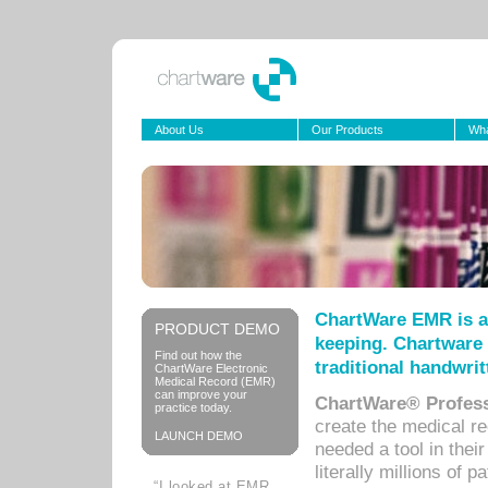
About Us
Our Products
Wha
ChartWare EMR is a
PRODUCT DEMO
keeping. Chartware 
Find out how the
traditional handwrit
ChartWare Electronic
Medical Record (EMR)
can improve your
ChartWare® Profess
practice today.
create the medical r
LAUNCH DEMO
needed a tool in thei
literally millions of 
“I looked at EMR