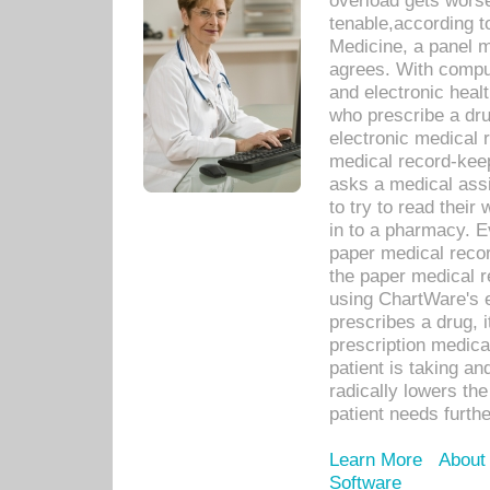
overload gets worse 
tenable,according t
Medicine, a panel 
agrees. With compu
and electronic heal
who prescribe a dru
electronic medical
medical record-keep
asks a medical assi
to try to read their 
in to a pharmacy. Ev
paper medical recor
the paper medical 
using ChartWare's 
prescribes a drug, i
prescription medical
patient is taking an
radically lowers th
patient needs furthe
Learn More
About
Software