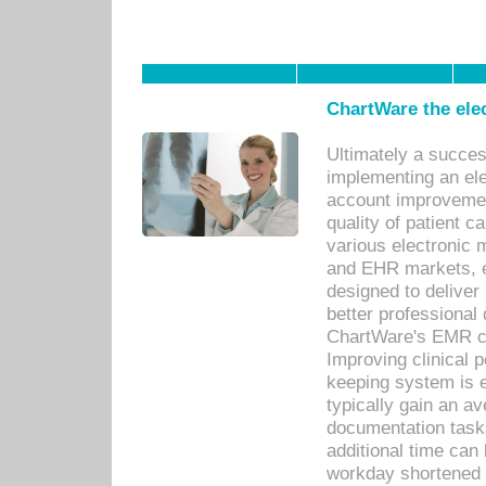
ChartWare the ele
Ultimately a succes
implementing an ele
account improvements
quality of patient c
various electronic
and EHR markets, e
designed to deliver
better professional q
ChartWare's EMR ca
Improving clinical 
keeping system is 
typically gain an av
documentation task
additional time can 
workday shortened b