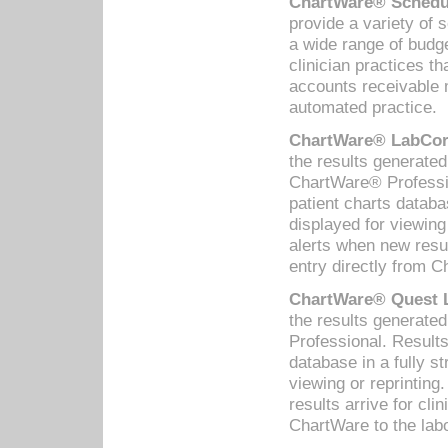
ChartWare® Schedul
provide a variety of 
a wide range of budge
clinician practices th
accounts receivable 
automated practice.
ChartWare® LabCorp
the results generate
ChartWare® Professio
patient charts databa
displayed for viewing
alerts when new resul
entry directly from C
ChartWare® Quest L
the results generat
Professional. Results
database in a fully s
viewing or reprinting
results arrive for cli
ChartWare to the labo