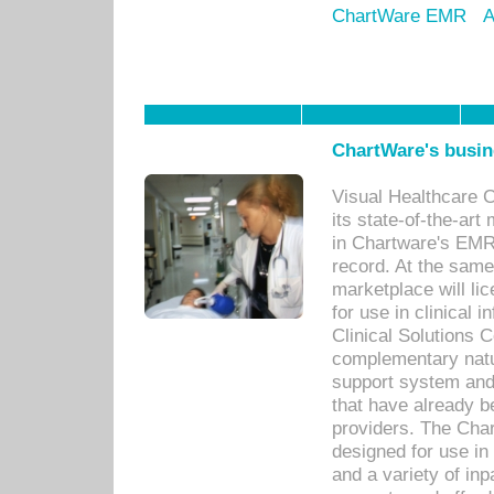
ChartWare EMR
A
ChartWare's busin
Visual Healthcare 
its state-of-the-art
in Chartware's EMR
record. At the sam
marketplace will lic
for use in clinical
Clinical Solutions 
complementary natur
support system an
that have already b
providers. The Cha
designed for use in 
and a variety of inp