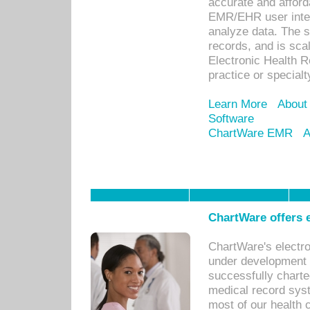
accurate and afforda
EMR/EHR user inter
analyze data. The s
records, and is sca
Electronic Health R
practice or specialt
Learn More
About
Software
ChartWare EMR
A
ChartWare offers e
ChartWare's electr
under development s
successfully charte
medical record sys
most of our health c