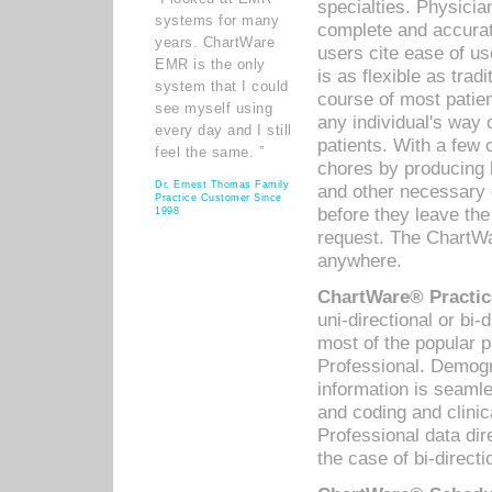
specialties. Physicia
systems for many
complete and accurat
years. ChartWare
users cite ease of us
EMR is the only
is as flexible as trad
system that I could
course of most patie
see myself using
any individual's way 
every day and I still
patients. With a few
feel the same. ”
chores by producing l
Dr. Ernest Thomas Family
and other necessary
Practice Customer Since
before they leave the 
1998
request. The ChartWa
anywhere.
ChartWare® Practic
uni-directional or bi-
most of the popular
Professional. Demog
information is seaml
and coding and clini
Professional data di
the case of bi-directi