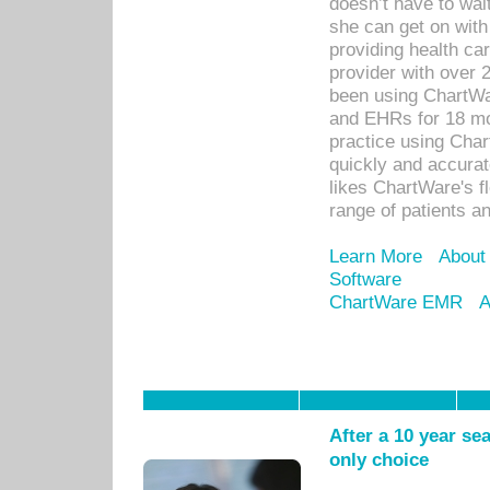
doesn’t have to wait
she can get on with
providing health car
provider with over 
been using ChartWa
and EHRs for 18 mon
practice using Cha
quickly and accurat
likes ChartWare's fl
range of patients an
Learn More
About
Software
ChartWare EMR
A
After a 10 year se
only choice