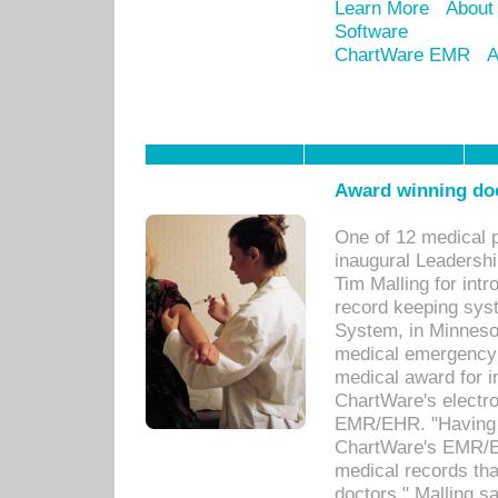
Learn More
About
Software
ChartWare EMR
A
Award winning doc
One of 12 medical 
inaugural Leadershi
Tim Malling for int
record keeping sys
System, in Minnesot
medical emergency 
medical award for i
ChartWare's electro
EMR/EHR. "Having a
ChartWare's EMR/EH
medical records th
doctors," Malling s