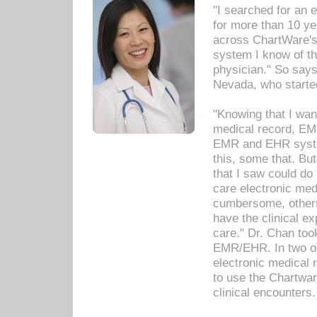
"I searched for an
for more than 10 ye
across ChartWare's 
system I know of t
physician." So says
Nevada, who starte
"Knowing that I wan
medical record, EM
EMR and EHR syst
this, some that. Bu
that I saw could do 
care electronic me
cumbersome, others
have the clinical ex
care." Dr. Chan too
EMR/EHR. In two or
electronic medical 
to use the Chartwa
clinical encounters.