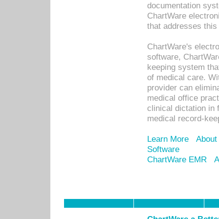
documentation syste
ChartWare electron
that addresses this
ChartWare's electro
software, ChartWare
keeping system that
of medical care. W
provider can elimin
medical office prac
clinical dictation i
medical record-kee
Learn More
About
Software
ChartWare EMR
A