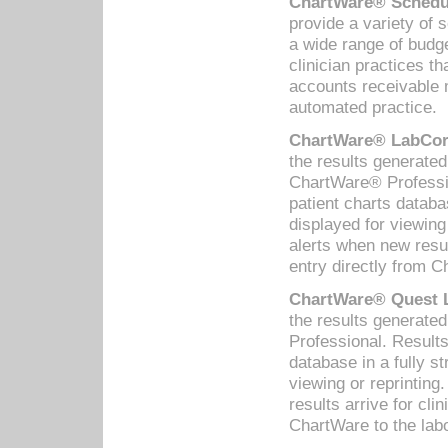
ChartWare® Schedul
provide a variety of 
a wide range of budge
clinician practices th
accounts receivable 
automated practice.
ChartWare® LabCorp
the results generate
ChartWare® Professio
patient charts databa
displayed for viewing
alerts when new resul
entry directly from C
ChartWare® Quest L
the results generat
Professional. Results
database in a fully s
viewing or reprinting
results arrive for cli
ChartWare to the labo