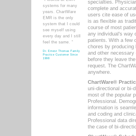
specialties. Physicia
systems for many
complete and accurat
years. ChartWare
users cite ease of us
EMR is the only
is as flexible as trad
system that I could
course of most patie
see myself using
any individual's way 
every day and I still
patients. With a few
feel the same. ”
chores by producing l
Dr. Ernest Thomas Family
and other necessary
Practice Customer Since
before they leave the 
1998
request. The ChartWa
anywhere.
ChartWare® Practic
uni-directional or bi-
most of the popular
Professional. Demog
information is seaml
and coding and clini
Professional data di
the case of bi-directi