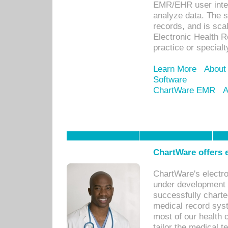
EMR/EHR user inter
analyze data. The s
records, and is sca
Electronic Health R
practice or specialt
Learn More
About
Software
ChartWare EMR
A
ChartWare offers e
ChartWare's electr
under development s
successfully charte
medical record sys
most of our health c
tailor the medical