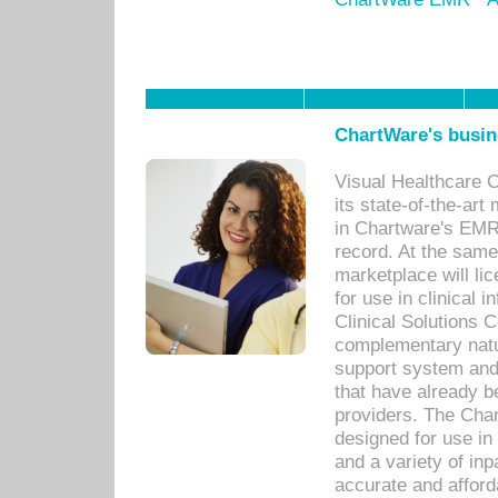
ChartWare's busin
Visual Healthcare 
its state-of-the-art
in Chartware's EMR
record. At the sam
marketplace will lic
for use in clinical
Clinical Solutions 
complementary natur
support system an
that have already b
providers. The Cha
designed for use in 
and a variety of inp
accurate and afforda