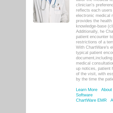
clinician’s prefere
reflects each user
electronic medical 
provides the health
knowledge-base (cli
Additionally, he C
patient encounter t
restrictions of a t
With ChartWare's e
typical patient enc
document,including 
medical consultation 
up notices, patient 
of the visit, with es
by the time the pat
Learn More
About
Software
ChartWare EMR
A