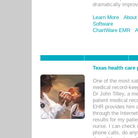
dramatically impro
Learn More
About
Software
ChartWare EMR
A
Texas health care
One of the most sat
medical record-kee
Dr John Tilley, a m
patient medical rec
EHR provides him ac
through the Interne
results for my pati
nurse. I can check u
phone calls, do any