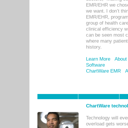
EMR/EHR we chose 
we want. I don’t thi
EMR/EHR, program o
group of health car
clinical efficiency
can be seen most c
where many patients 
history.
Learn More
About
Software
ChartWare EMR
A
ChartWare technol
Technology will eve
overload gets worse 