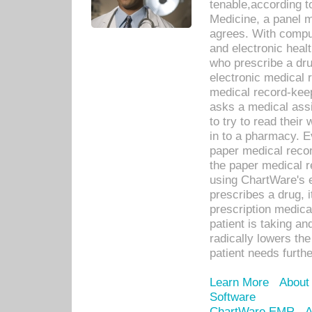
tenable,according t
Medicine, a panel 
agrees. With compu
and electronic heal
who prescribe a dru
electronic medical
medical record-keep
asks a medical assi
to try to read their 
in to a pharmacy. Ev
paper medical recor
the paper medical 
using ChartWare's 
prescribes a drug, i
prescription medical
patient is taking an
radically lowers th
patient needs furthe
Learn More
About
Software
ChartWare EMR
A