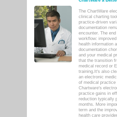
ChartWare a Bette
The ChartWare elec
clinical charting too
practice-driven var
documentation remar
encounter. The end 
workflow: improved 
health information a
documentation chores
and your medical p
that the transition 
medical record or E
training.It's also c
an electronic medic
of medical practice
Chartware's electr
practice gains in ef
reduction typically 
months. More import
term and the improv
health care provide