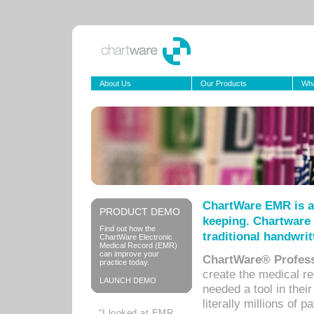
About Us
Our Products
Wha
ChartWare EMR is a
PRODUCT DEMO
keeping. Chartware 
Find out how the
traditional handwrit
ChartWare Electronic
Medical Record (EMR)
can improve your
ChartWare® Profess
practice today.
create the medical r
LAUNCH DEMO
needed a tool in thei
literally millions of 
“I looked at EMR