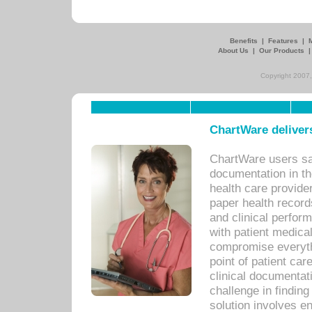
Benefits
|
Features
|
About Us
|
Our Products
Copyright 2007,
ChartWare delivers
ChartWare users sav
documentation in th
health care provide
paper health recor
and clinical perfor
with patient medica
compromise everythi
point of patient ca
clinical documentati
challenge in findin
solution involves e