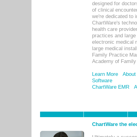
designed for docto
of clinical encounte
we're dedicated to 
ChartWare's technol
health care provide
practices and large
electronic medical 
large medical insta
Family Practice Man
Academy of Family 
Learn More
About
Software
ChartWare EMR
A
ChartWare the ele