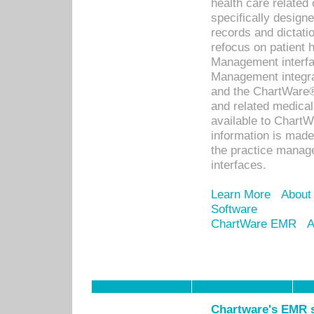
health care relate
specifically designe
records and dictatio
refocus on patient
Management interf
Management integra
and the ChartWare®
and related medica
available to Chart
information is mad
the practice manage
interfaces.
Learn More
About
Software
ChartWare EMR
A
Chartware's EMR s