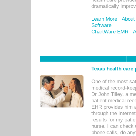
dramatically impro
Learn More
About
Software
ChartWare EMR
A
Texas health care
One of the most sat
medical record-kee
Dr John Tilley, a m
patient medical rec
EHR provides him ac
through the Interne
results for my pati
nurse. I can check u
phone calls, do any