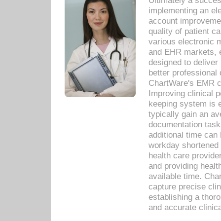
Ultimately a succes
implementing an ele
account improvements
quality of patient c
various electronic
and EHR markets, e
designed to deliver
better professional q
ChartWare's EMR ca
Improving clinical 
keeping system is 
typically gain an av
documentation task
additional time can 
workday shortened b
health care provid
and providing healt
available time. Cha
capture precise cli
establishing a thor
and accurate clinica