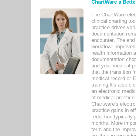
ChartWare a Bette
The ChartWare elec
clinical charting too
practice-driven var
documentation remar
encounter. The end 
workflow: improved 
health information a
documentation chores
and your medical p
that the transition 
medical record or E
training.It's also c
an electronic medic
of medical practice
Chartware's electr
practice gains in ef
reduction typically 
months. More import
term and the improv
health care provide