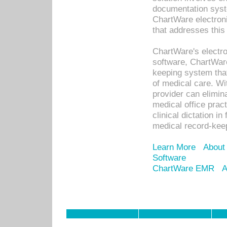
documentation syste
ChartWare electron
that addresses this
ChartWare's electro
software, ChartWare
keeping system that
of medical care. W
provider can elimin
medical office prac
clinical dictation i
medical record-kee
Learn More
About
Software
ChartWare EMR
A