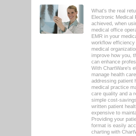
What's the real ret
Electronic Medical 
achieved, when usi
medical office oper
EMR in your medical
workflow efficiency
medical organization
improve how you, th
can enhance professi
With ChartWare's el
manage health care
addressing patient 
medical practice ma
care quality and a 
simple cost-savings
written patient heal
expensive to mainta
Providing your patie
format is easily ac
charting with Chart