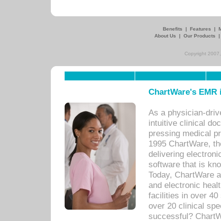
Benefits
|
Features
|
About Us
|
Our Products
Copyright 2007,
ChartWare's EMR i
As a physician-dr
intuitive clinical d
pressing medical pr
1995 ChartWare, th
delivering electron
software that is kno
Today, ChartWare a 
and electronic heal
facilities in over 
over 20 clinical s
successful? ChartWa