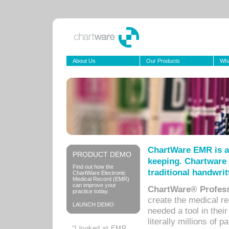
About Us
Our Products
Wha
ChartWare EMR is a
PRODUCT DEMO
keeping. Chartware 
Find out how the
traditional handwrit
ChartWare Electronic
Medical Record (EMR)
can improve your
ChartWare® Profess
practice today.
create the medical r
LAUNCH DEMO
needed a tool in thei
literally millions of 
“I looked at EMR