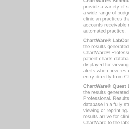
ChartWare® Schedul
provide a variety of 
a wide range of budge
clinician practices th
accounts receivable 
automated practice.
ChartWare® LabCorp
the results generate
ChartWare® Professio
patient charts databa
displayed for viewing
alerts when new resul
entry directly from C
ChartWare® Quest L
the results generat
Professional. Results
database in a fully s
viewing or reprinting
results arrive for cli
ChartWare to the labo