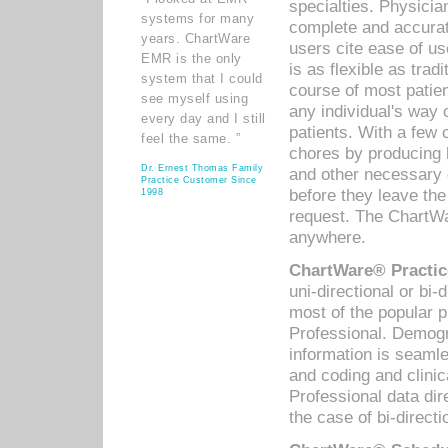
specialties. Physicia
systems for many
complete and accurat
years. ChartWare
users cite ease of us
EMR is the only
is as flexible as trad
system that I could
course of most patie
see myself using
any individual's way 
every day and I still
patients. With a few
feel the same. ”
chores by producing l
Dr. Ernest Thomas Family
and other necessary
Practice Customer Since
before they leave the 
1998
request. The ChartWa
anywhere.
ChartWare® Practic
uni-directional or bi-
most of the popular
Professional. Demog
information is seaml
and coding and clini
Professional data di
the case of bi-directi