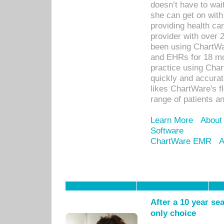
doesn’t have to wait
she can get on with
providing health car
provider with over 
been using ChartWa
and EHRs for 18 mon
practice using Cha
quickly and accurat
likes ChartWare's fl
range of patients an
Learn More
About
Software
ChartWare EMR
A
After a 10 year se
only choice