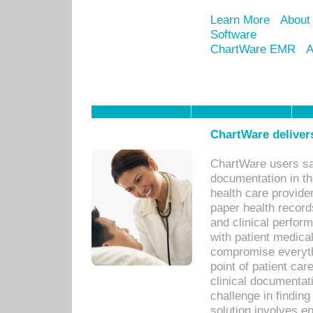
Learn More
About
Software
ChartWare EMR
A
ChartWare delivers
ChartWare users sav
documentation in th
health care provide
paper health recor
and clinical perfor
with patient medica
compromise everythi
point of patient ca
clinical documentati
challenge in findin
solution involves e