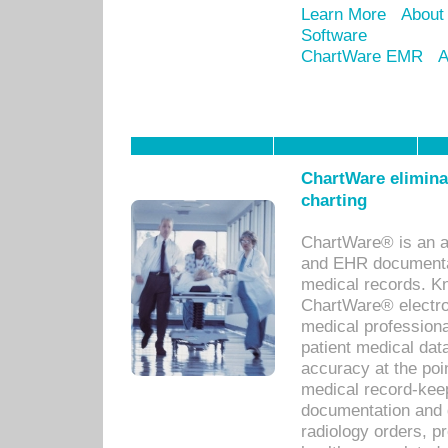
Learn More
About
Software
ChartWare EMR
A
ChartWare eliminat
charting
ChartWare® is an a
and EHR documentat
medical records. Kno
ChartWare® electro
medical professiona
patient medical dat
accuracy at the poi
medical record-kee
documentation and 
radiology orders, pr