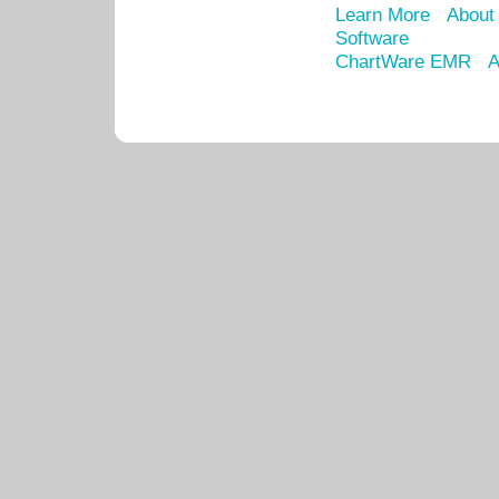
Learn More
About
Software
ChartWare EMR
A