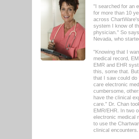
"I searched for an
for more than 10 ye
across ChartWare's 
system I know of t
physician." So says
Nevada, who starte
"Knowing that I wan
medical record, EM
EMR and EHR syst
this, some that. Bu
that I saw could do 
care electronic me
cumbersome, others
have the clinical ex
care." Dr. Chan too
EMR/EHR. In two or
electronic medical 
to use the Chartwa
clinical encounters.