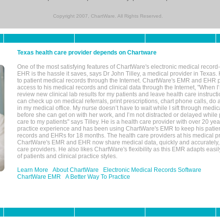
Copyright 2007, ChartWare. All Rights Reserved.
Texas health care provider depends on Chartware
One of the most satisfying features of ChartWare's electronic medical reco
EHR is the hassle it saves, says Dr John Tilley, a medical provider in Texas
to patient medical records through the Internet. ChartWare's EMR and EHR 
access to his medical records and clinical data through the Internet, "When I
review new clinical lab results for my patients and leave health care instructi
can check up on medical referrals, print prescriptions, chart phone calls, do a
in my medical office. My nurse doesn’t have to wait while I sift through medic
before she can get on with her work, and I’m not distracted or delayed while
care to my patients" says Tilley. He is a health care provider with over 20 ye
practice experience and has been using ChartWare's EMR to keep his patien
records and EHRs for 18 months. The health care providers at his medical pr
ChartWare's EMR and EHR now share medical data, quickly and accurately, 
care providers. He also likes ChartWare's flexibility as this EMR adapts easi
of patients and clinical practice styles.
Learn More
About ChartWare
Electronic Medical Records Software
ChartWare EMR
A Better Way To Practice