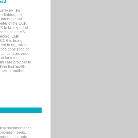
cord
ointly by The
diatrics, the
nternational.
opter of the CCR
MR to be exported
wser such as MS
 record, EMR
 CCR is being
eed to organize
tion consisting of
ical care provided,
on for a medical
lth care provider to
the first health
goes to another
nical documentation
 provider needs.
ering electronic