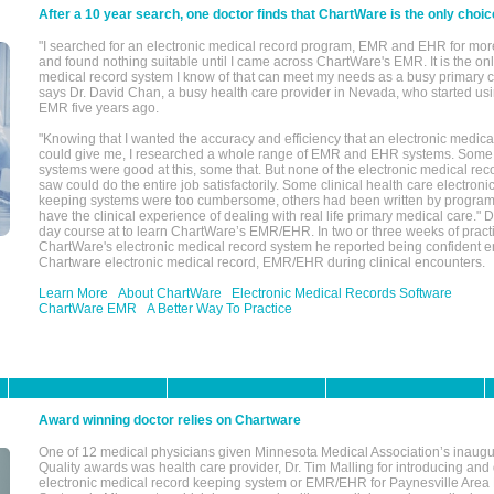
After a 10 year search, one doctor finds that ChartWare is the only choic
"I searched for an electronic medical record program, EMR and EHR for mor
and found nothing suitable until I came across ChartWare's EMR. It is the onl
medical record system I know of that can meet my needs as a busy primary c
says Dr. David Chan, a busy health care provider in Nevada, who started u
EMR five years ago.
"Knowing that I wanted the accuracy and efficiency that an electronic medic
could give me, I researched a whole range of EMR and EHR systems. So
systems were good at this, some that. But none of the electronic medical reco
saw could do the entire job satisfactorily. Some clinical health care electron
keeping systems were too cumbersome, others had been written by program
have the clinical experience of dealing with real life primary medical care." 
day course at to learn ChartWare’s EMR/EHR. In two or three weeks of practi
ChartWare's electronic medical record system he reported being confident e
Chartware electronic medical record, EMR/EHR during clinical encounters.
Learn More
About ChartWare
Electronic Medical Records Software
ChartWare EMR
A Better Way To Practice
Award winning doctor relies on Chartware
One of 12 medical physicians given Minnesota Medical Association’s inaugu
Quality awards was health care provider, Dr. Tim Malling for introducing an
electronic medical record keeping system or EMR/EHR for Paynesville Area