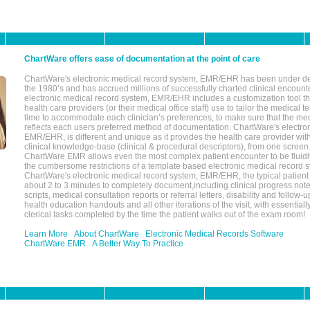
ChartWare offers ease of documentation at the point of care
ChartWare's electronic medical record system, EMR/EHR has been under d
the 1980’s and has accrued millions of successfully charted clinical encoun
electronic medical record system, EMR/EHR includes a customization tool th
health care providers (or their medical office staff) use to tailor the medical 
time to accommodate each clinician’s preferences, to make sure that the med
reflects each users preferred method of documentation. ChartWare's electron
EMR/EHR, is different and unique as it provides the health care provider wi
clinical knowledge-base (clinical & procedural descriptors), from one screen.
ChartWare EMR allows even the most complex patient encounter to be fluidly
the cumbersome restrictions of a template based electronic medical record 
ChartWare's electronic medical record system, EMR/EHR, the typical patient
about 2 to 3 minutes to completely document,including clinical progress note
scripts, medical consultation reports or referral letters, disability and follow-u
health education handouts and all other iterations of the visit, with essentially
clerical tasks completed by the time the patient walks out of the exam room!
Learn More
About ChartWare
Electronic Medical Records Software
ChartWare EMR
A Better Way To Practice