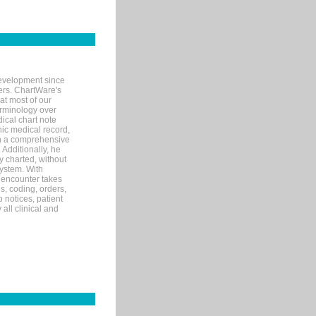
evelopment since
ters. ChartWare's
at most of our
terminology over
ical chart note
ic medical record,
th a comprehensive
 Additionally, he
 charted, without
system. With
 encounter takes
s, coding, orders,
p notices, patient
 all clinical and