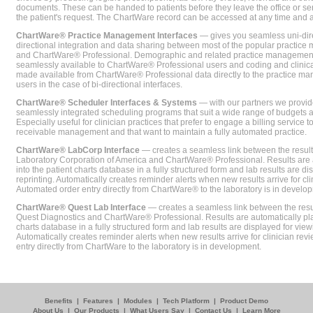
documents. These can be handed to patients before they leave the office or sent
the patient's request. The ChartWare record can be accessed at any time and
ChartWare® Practice Management Interfaces
— gives you seamless uni-dire
directional integration and data sharing between most of the popular practi
and ChartWare® Professional. Demographic and related practice management 
seamlessly available to ChartWare® Professional users and coding and clinical
made available from ChartWare® Professional data directly to the practice 
users in the case of bi-directional interfaces.
ChartWare® Scheduler Interfaces & Systems
— with our partners we provide
seamlessly integrated scheduling programs that suit a wide range of budgets 
Especially useful for clinician practices that prefer to engage a billing service
receivable management and that want to maintain a fully automated practice.
ChartWare® LabCorp Interface
— creates a seamless link between the resul
Laboratory Corporation of America and ChartWare® Professional. Results are 
into the patient charts database in a fully structured form and lab results are di
reprinting. Automatically creates reminder alerts when new results arrive for cli
Automated order entry directly from ChartWare® to the laboratory is in develo
ChartWare® Quest Lab Interface
— creates a seamless link between the resu
Quest Diagnostics and ChartWare® Professional. Results are automatically pla
charts database in a fully structured form and lab results are displayed for viewi
Automatically creates reminder alerts when new results arrive for clinician rev
entry directly from ChartWare to the laboratory is in development.
Benefits
|
Features
|
Modules
|
Tech Platform
|
Product Demo
About Us
|
Our Products
|
What Users Say
|
Contact Us
|
Learn More