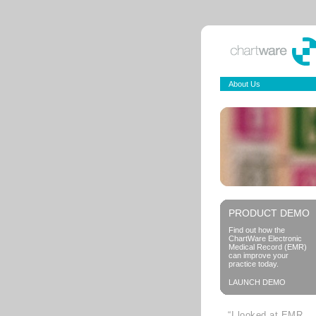
About Us
PRODUCT DEMO
Find out how the
ChartWare Electronic
Medical Record (EMR)
can improve your
practice today.
LAUNCH DEMO
“I looked at EMR