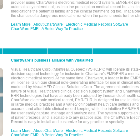
provider using ChartWare's electronic medical record system, EMR/EHR presc
automatically entered not just into the prescription medical record but also into
medications the patient is taking and the clinical treatment log too. That alon
the chances of a dangerous medical error when the patient needs further clin
Learn More
About ChartWare
Electronic Medical Records Software
ChartWare EMR
A Better Way To Practice
ChartWare's business alliance with VisualMed
Visual Healthcare Corp. (Montreal, Quebec) (VSHC.PK) will license its state-
decision support technology for inclusion in Chartware's EMR/EHR a medica
electronic medical record. At the same time, Chartware, a leader in the E
will license its unique clinical note-generating interface for use in clinical i
marketed by VisualMED Clinical Solutions Corp. The agreement underlines
nature of Visual Healthcare's clinical decision support system and Chartwa
EHR technologies that have already been adopted by thousands of health ca
ChartWare electronic medical record, EMR/EHR, is designed for use in clinica
or large medical practices and a variety of inpatient health care settings and a
accurate and affordable clinical record keeping while the intuitive EMR/EHR 
the user easily capture, manage and analyze data. The system supports an
of patient records, and is scalable to any practice size. The ChartWare Elect
Record is easy to install and customize for any practice or specialty.
Learn More
About ChartWare
Electronic Medical Records Software
ChartWare EMR
A Better Way To Practice