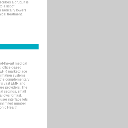
ribes a drug, it is
 a list of
e radically lowers
ical treatment.
of-the-art medical
l office-based
MR/EHR marketplace
nformation systems
 the complementary
re's vast EMR and
re providers. The
l settings, small
llows for fast,
user interface lets
 unlimited number
ronic Health