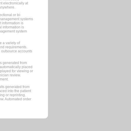
 electronically at
 anywhere.
ctional or bi-
ce management systems
information is
 information is
management system
 a variety of
and requirements.
 to outsource accounts
ts generated from
automatically placed
splayed for viewing or
nician review.
pment.
lts generated from
ced into the patient
ng or reprinting.
iew. Automated order