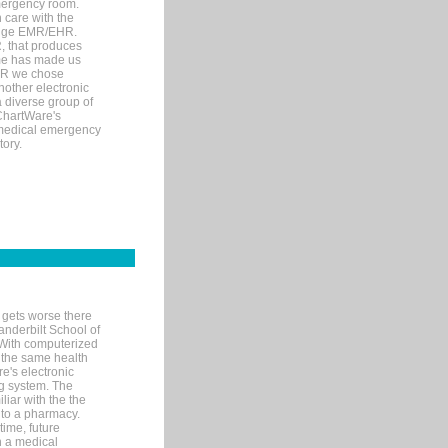
mergency room.
 care with the
 edge EMR/EHR.
, that produces
ime has made us
EHR we chose
nother electronic
 diverse group of
 ChartWare's
s medical emergency
tory.
 gets worse there
Vanderbilt School of
 With computerized
 the same health
e's electronic
g system. The
liar with the the
n to a pharmacy.
time, future
n a medical