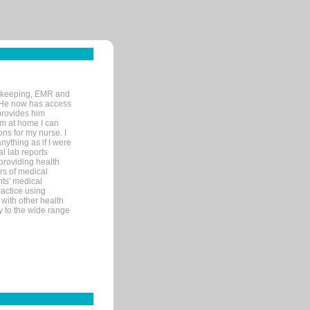
rd-keeping, EMR and
. He now has access
provides him
’m at home I can
ons for my nurse. I
nything as if I were
al lab reports
 providing health
ars of medical
ts' medical
actice using
with other health
ly to the wide range