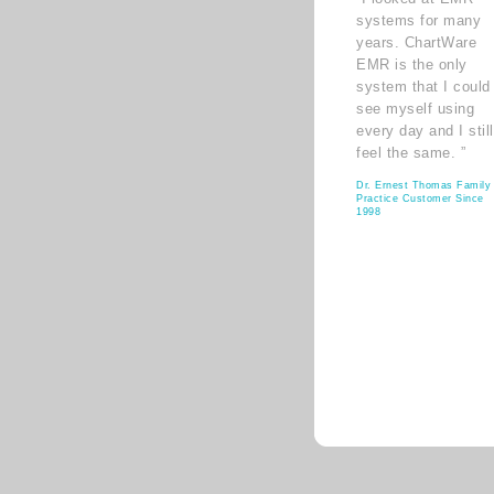
systems for many
years. ChartWare
EMR is the only
system that I could
see myself using
every day and I still
feel the same. ”
Dr. Ernest Thomas Family
Practice Customer Since
1998