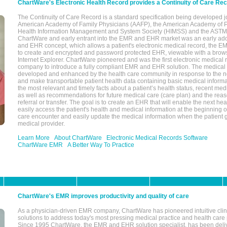
ChartWare's Electronic Health Record provides a Continuity of Care Re
The Continuity of Care Record is a standard specification being developed j
American Academy of Family Physicians (AAFP), the American Academy of Pe
Health Information Management and System Society (HIMSS) and the ASTM I
ChartWare and early entrant into the EMR and EHR market was an early ad
and EHR concept, which allows a patient's electronic medical record, the E
to create and encrypted and password protected EHR, viewable with a bro
Internet Explorer. ChartWare pioneered and was the first electronic medical
company to introduce a fully compliant EMR and EHR solution. The medical
developed and enhanced by the health care community in response to the n
and make transportable patient health data containing basic medical informa
the most relevant and timely facts about a patient’s health status, recent med
as well as recommendations for future medical care (care plan) and the reas
referral or transfer. The goal is to create an EHR that will enable the next hea
easily access the patient's health and medical information at the beginning of 
care encounter and easily update the medical information when the patient 
medical provider.
Learn More
About ChartWare
Electronic Medical Records Software
ChartWare EMR
A Better Way To Practice
ChartWare's EMR improves productivity and quality of care
As a physician-driven EMR company, ChartWare has pioneered intuitive cli
solutions to address today's most pressing medical practice and health care
Since 1995 ChartWare, the EMR and EHR solution specialist, has been deliv