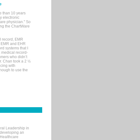
e
e than 10 years
y electronic
are physician." So
sing the ChartWare
al record, EMR
me EMR and EHR
rd systems that I
ic medical record-
mers who didn’t
Dr. Chan took a 2 ½
cing with
nough to use the
ral Leadership in
d developing an
 Healthcare