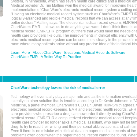
System, in Minnesota, which has seven health care clinics and a medical e
Medical provider Dr. Tim Malling won the medical award for improving health
implementation of ChartWare's electronic medical record system a cutting
"Having an electronic medical record system such as ChartWare's EMR/EHR
logically-arranged and legible medical records that we can access at any t
better doctors," Malling says. The electronic medical record system, EMR/
ChartWare's EMR -- allows us to do anything we want. I don’t think there is a
medical record, EMR/EHR, program out there that would meet the needs of a
health care providers like ours. The improvements in clinical efficiency with
electronic medical record system can be seen most clearly in the practice’
room where many patients arrive without any precise idea of their clinical his
Learn More
About ChartWare
Electronic Medical Records Software
ChartWare EMR
A Better Way To Practice
ChartWare technology lowers the risk of medical error
Technology will eventually play a major role and as the information overload
is really no other solution that is tenable,according to Dr Kevin Johnson, of 
Medicine, a panel member. ChartWare's CEO Dr. David Tully-Smith agrees.
electronic medical record-keeping, EMR and electronic health records, EHR
care providers who prescribe a drug can now order it directly using ChartWar
medical record, EMR/EHR a computerized electronic medical record-keepin
health care provider no longer asks a medical assistant, who may not be fami
drug, to try to read their writing and their personal abbreviations and call it i
Even if there is no mistake with clinical data on paper medical records at the 
problems often occur when the paper medical record cannot be found. Whe