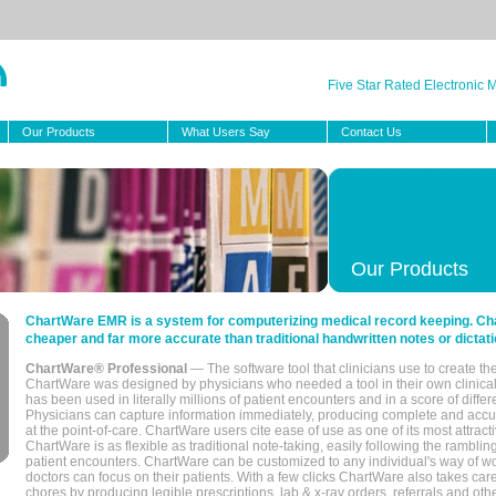
Five Star Rated Electronic
Our Products
What Users Say
Contact Us
Our Products
ChartWare EMR is a system for computerizing medical record keeping. Char
cheaper and far more accurate than traditional handwritten notes or dictati
ChartWare® Professional
— The software tool that clinicians use to create th
ChartWare was designed by physicians who needed a tool in their own clinical
has been used in literally millions of patient encounters and in a score of differ
Physicians can capture information immediately, producing complete and acc
at the point-of-care. ChartWare users cite ease of use as one of its most attracti
ChartWare is as flexible as traditional note-taking, easily following the rambli
patient encounters. ChartWare can be customized to any individual's way of wo
doctors can focus on their patients. With a few clicks ChartWare also takes ca
chores by producing legible prescriptions, lab & x-ray orders, referrals and ot