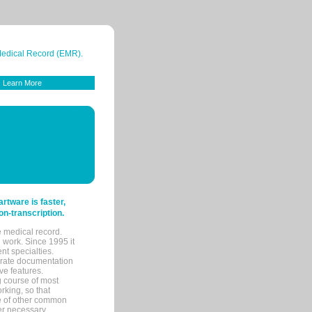
 Medical Record (EMR).
Learn More
tware is faster,
on-transcription.
e medical record.
 work. Since 1995 it
ent specialties.
urate documentation
ve features.
ng course of most
rking, so that
re of other common
her necessary