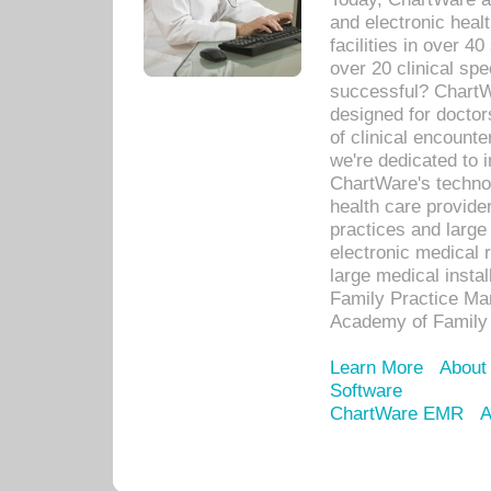
and electronic heal
facilities in over 
over 20 clinical s
successful? ChartWa
designed for docto
of clinical encounte
we're dedicated to 
ChartWare's technol
health care provide
practices and large
electronic medical 
large medical insta
Family Practice Man
Academy of Family 
Learn More
About
Software
ChartWare EMR
A