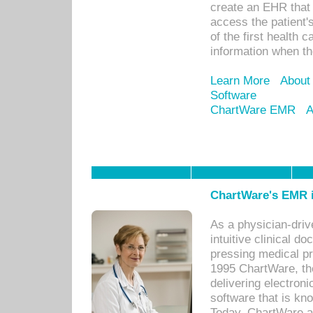
create an EHR that w
access the patient'
of the first health 
information when th
Learn More
About
Software
ChartWare EMR
A
ChartWare's EMR i
As a physician-dr
intuitive clinical d
pressing medical pr
1995 ChartWare, th
delivering electron
software that is kno
Today, ChartWare a 