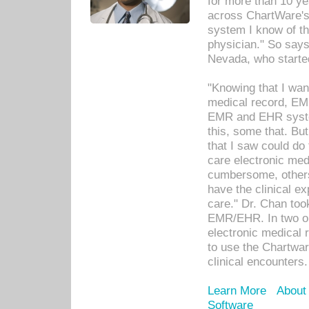
for more than 10 ye
across ChartWare's 
system I know of t
physician." So says
Nevada, who starte
"Knowing that I wan
medical record, EM
EMR and EHR syst
this, some that. Bu
that I saw could do 
care electronic me
cumbersome, others
have the clinical ex
care." Dr. Chan too
EMR/EHR. In two or
electronic medical 
to use the Chartwa
clinical encounters.
Learn More
About
Software