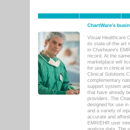
ChartWare's busin
Visual Healthcare 
its state-of-the-art
in Chartware's EMR
record. At the sam
marketplace will lic
for use in clinical
Clinical Solutions 
complementary natur
support system an
that have already b
providers. The Cha
designed for use in 
and a variety of inp
accurate and afforda
EMR/EHR user inter
analyze data. The s