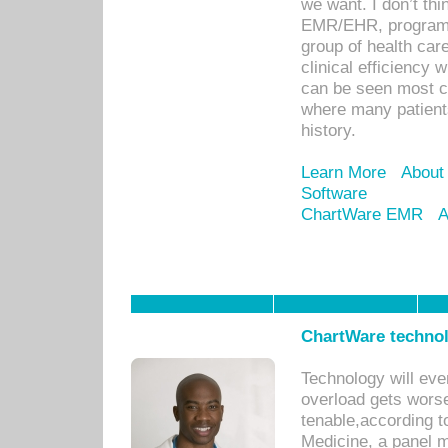
we want. I don’t thi
EMR/EHR, program o
group of health car
clinical efficiency
can be seen most c
where many patients 
history.
Learn More
About
Software
ChartWare EMR
A
ChartWare technol
Technology will eve
overload gets worse 
tenable,according t
Medicine, a panel 