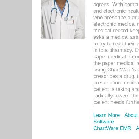
agrees. With compu
and electronic heal
who prescribe a dru
electronic medical
medical record-keep
asks a medical assi
to try to read their 
in to a pharmacy. Ev
paper medical recor
the paper medical 
using ChartWare's 
prescribes a drug, i
prescription medical
patient is taking an
radically lowers th
patient needs furthe
Learn More
About
Software
ChartWare EMR
A