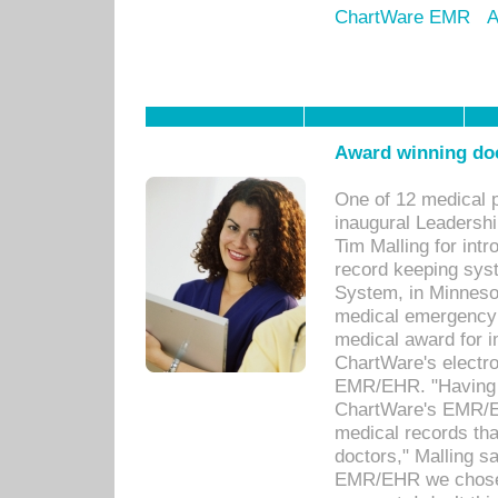
ChartWare EMR
A
Award winning doc
One of 12 medical 
inaugural Leadershi
Tim Malling for int
record keeping sys
System, in Minnesot
medical emergency 
medical award for i
ChartWare's electro
EMR/EHR. "Having a
ChartWare's EMR/EH
medical records th
doctors," Malling s
EMR/EHR we chose 