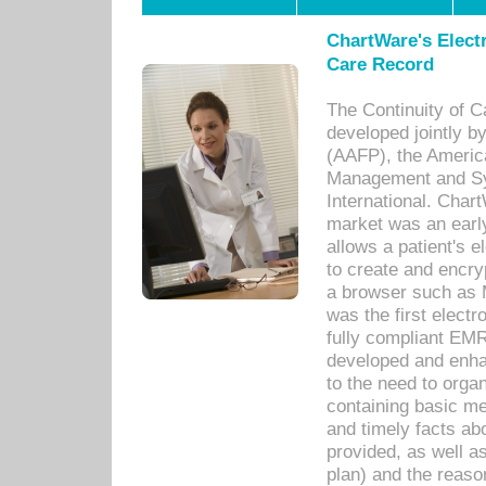
ChartWare's Electr
Care Record
The Continuity of C
developed jointly 
(AAFP), the Americ
Management and Sy
International. Char
market was an earl
allows a patient's 
to create and encr
a browser such as 
was the first elect
fully compliant EM
developed and enha
to the need to orga
containing basic me
and timely facts abo
provided, as well a
plan) and the reason