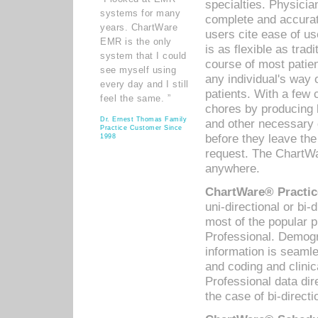
specialties. Physicia
systems for many
complete and accurat
years. ChartWare
users cite ease of us
EMR is the only
is as flexible as trad
system that I could
course of most patie
see myself using
any individual's way 
every day and I still
patients. With a few
feel the same. ”
chores by producing l
Dr. Ernest Thomas Family
and other necessary
Practice Customer Since
before they leave the 
1998
request. The ChartWa
anywhere.
ChartWare® Practic
uni-directional or bi-
most of the popular
Professional. Demog
information is seaml
and coding and clini
Professional data di
the case of bi-directi