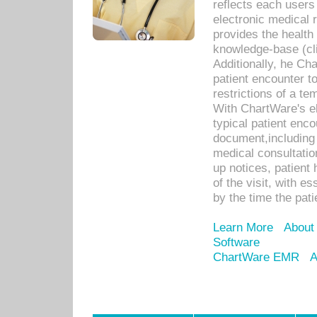
reflects each user
electronic medical 
provides the health
knowledge-base (cli
Additionally, he C
patient encounter t
restrictions of a t
With ChartWare's e
typical patient enc
document,including 
medical consultation 
up notices, patient 
of the visit, with es
by the time the pat
Learn More
About
Software
ChartWare EMR
A