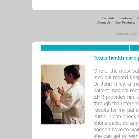
Benefits
|
Features
|
About Us
|
Our Products
Copyright 2007,
Texas health care
One of the most sat
medical record-kee
Dr John Tilley, a m
patient medical rec
EHR provides him ac
through the Interne
results for my pati
nurse. I can check u
phone calls, do any
doesn’t have to wait
she can get on with