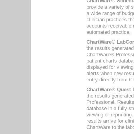
ChartWare® Schedul
provide a variety of 
a wide range of budge
clinician practices th
accounts receivable 
automated practice.
ChartWare® LabCorp
the results generate
ChartWare® Professio
patient charts databa
displayed for viewing
alerts when new resul
entry directly from C
ChartWare® Quest L
the results generat
Professional. Results
database in a fully s
viewing or reprinting
results arrive for cli
ChartWare to the labo