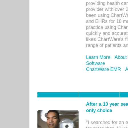
providing health car
provider with over 
been using ChartWa
and EHRs for 18 mon
practice using Cha
quickly and accurat
likes ChartWare's fl
range of patients an
Learn More
About
Software
ChartWare EMR
A
After a 10 year se
only choice
"I searched for an