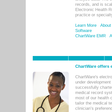
records, and is sca
Electronic Health R
practice or specialt
Learn More
About
Software
ChartWare EMR
A
ChartWare offers e
ChartWare's electr
under development s
successfully charte
medical record sys
most of our health c
tailor the medical
clinician’s prefere