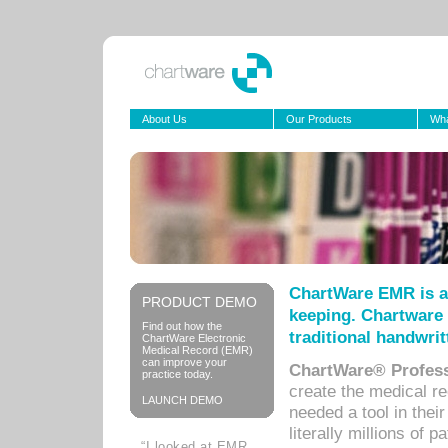
About Us
Our Products
Wha
ChartWare EMR is a
PRODUCT DEMO
keeping. Chartware 
Find out how the
traditional handwrit
ChartWare Electronic
Medical Record (EMR)
can improve your
ChartWare® Profess
practice today.
create the medical r
LAUNCH DEMO
needed a tool in thei
literally millions of 
“I looked at EMR